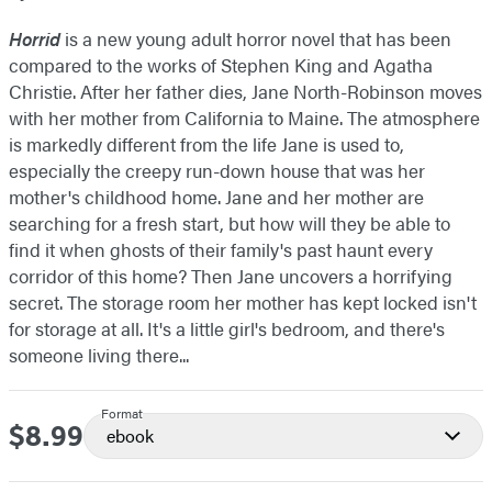
Horrid
is a new young adult horror novel that has been
compared to the works of Stephen King and Agatha
Christie. After her father dies, Jane North-Robinson moves
with her mother from California to Maine. The atmosphere
is markedly different from the life Jane is used to,
especially the creepy run-down house that was her
mother's childhood home. Jane and her mother are
searching for a fresh start, but how will they be able to
find it when ghosts of their family's past haunt every
corridor of this home? Then Jane uncovers a horrifying
secret. The storage room her mother has kept locked isn't
for storage at all. It's a little girl's bedroom, and there's
someone living there...
Format
$8.99
Price
ebook