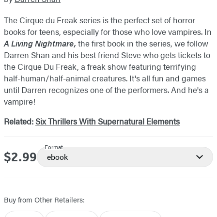
The Cirque du Freak series is the perfect set of horror
books for teens, especially for those who love vampires. In
A Living Nightmare,
the first book in the series, we follow
Darren Shan and his best friend Steve who gets tickets to
the Cirque Du Freak, a freak show featuring terrifying
half-human/half-animal creatures. It's all fun and games
until Darren recognizes one of the performers. And he's a
vampire!
Related:
Six Thrillers With Supernatural Elements
Format
$2.99
Price
ebook
Buy from Other Retailers: