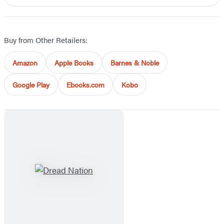
Buy from Other Retailers:
Amazon
Apple Books
Barnes & Noble
Google Play
Ebooks.com
Kobo