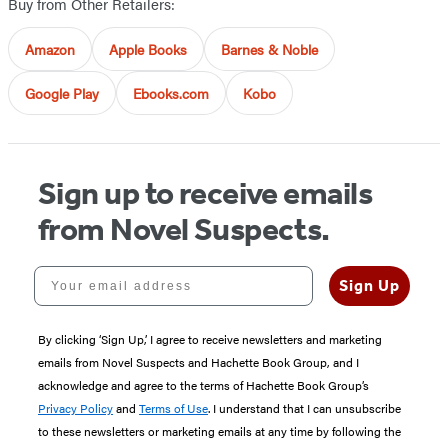
Buy from Other Retailers:
Amazon
Apple Books
Barnes & Noble
Google Play
Ebooks.com
Kobo
Sign up to receive emails
from Novel Suspects.
Your email address
Sign Up
By clicking ‘Sign Up,’ I agree to receive newsletters and marketing
emails from Novel Suspects and Hachette Book Group, and I
acknowledge and agree to the terms of Hachette Book Group’s
Privacy Policy
and
Terms of Use
. I understand that I can unsubscribe
to these newsletters or marketing emails at any time by following the