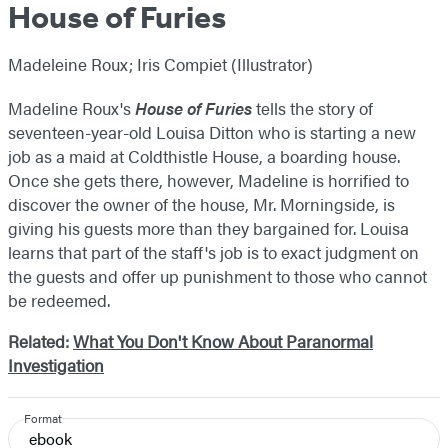
House of Furies
Madeleine Roux; Iris Compiet (Illustrator)
Madeline Roux's
House of Furies
tells the story of
seventeen-year-old Louisa Ditton who is starting a new
job as a maid at Coldthistle House, a boarding house.
Once she gets there, however, Madeline is horrified to
discover the owner of the house, Mr. Morningside, is
giving his guests more than they bargained for. Louisa
learns that part of the staff's job is to exact judgment on
the guests and offer up punishment to those who cannot
be redeemed.
Related:
What You Don't Know About Paranormal
Investigation
Format
ebook