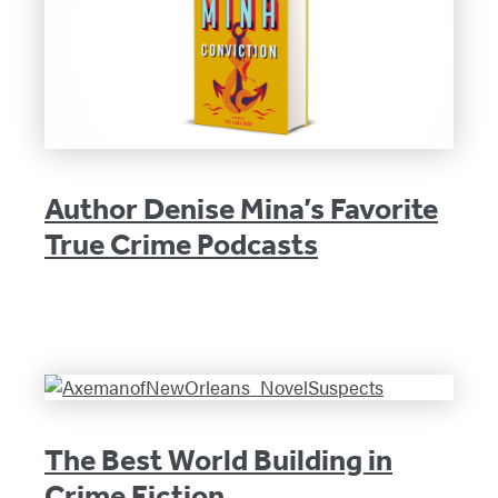
Author Denise Mina’s Favorite
True Crime Podcasts
The Best World Building in
Crime Fiction