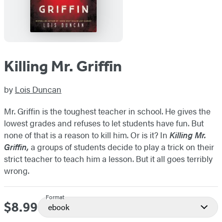
Killing Mr. Griffin
by
Lois Duncan
Mr. Griffin is the toughest teacher in school. He gives the
lowest grades and refuses to let students have fun. But
none of that is a reason to kill him. Or is it? In
Killing Mr.
Griffin,
a groups of students decide to play a trick on their
strict teacher to teach him a lesson. But it all goes terribly
wrong.
Format
$8.99
Price
ebook