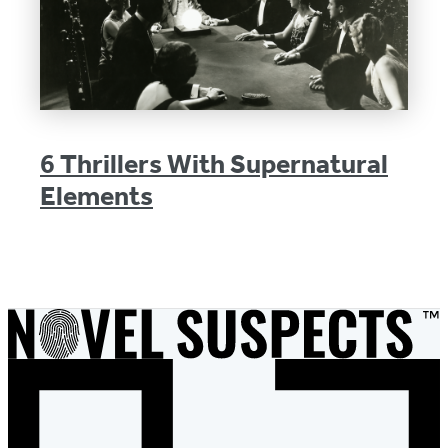
6 Thrillers With Supernatural
Elements