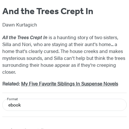
And the Trees Crept In
Dawn Kurtagich
All the Trees Crept In
is a haunting story of two sisters,
Silla and Nori, who are staying at their aunt's home... a
home that's clearly cursed. The house creeks and makes
mysterious sounds, and Silla can't help but think the trees
surrounding their house appear as if they're creeping
closer.
Related:
My Five Favorite Siblings In Suspense Novels
Format
ebook