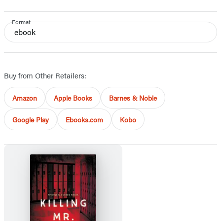
Format
ebook
Buy from Other Retailers:
Amazon
Apple Books
Barnes & Noble
Google Play
Ebooks.com
Kobo