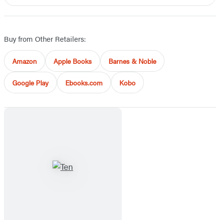
Buy from Other Retailers:
Amazon
Apple Books
Barnes & Noble
Google Play
Ebooks.com
Kobo