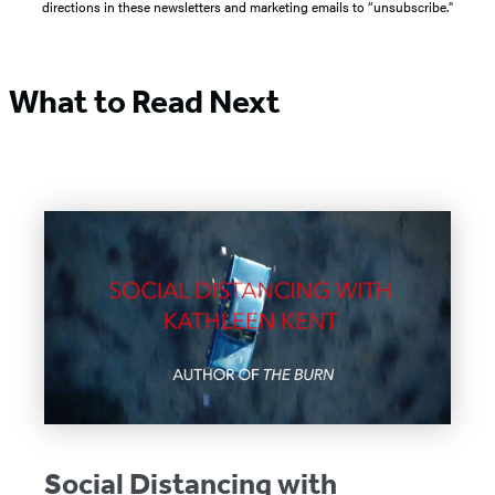
directions in these newsletters and marketing emails to “unsubscribe."
What to Read Next
Social Distancing with