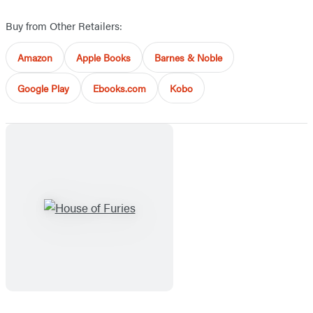
Buy from Other Retailers:
Amazon
Apple Books
Barnes & Noble
Google Play
Ebooks.com
Kobo