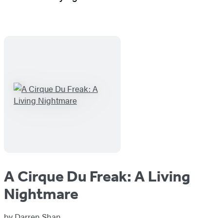
A Cirque Du Freak: A Living
Nightmare
by
Darren Shan