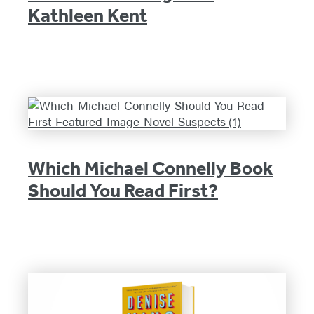
Kathleen Kent
Which Michael Connelly Book
Should You Read First?