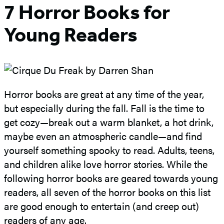
7 Horror Books for
Young Readers
Horror books are great at any time of the year,
but especially during the fall. Fall is the time to
get cozy—break out a warm blanket, a hot drink,
maybe even an atmospheric candle—and find
yourself something spooky to read. Adults, teens,
and children alike love horror stories. While the
following horror books are geared towards young
readers, all seven of the horror books on this list
are good enough to entertain (and creep out)
readers of any age.