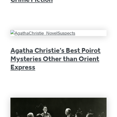
Agatha Christie’s Best Poirot
Mysteries Other than Orient
Express