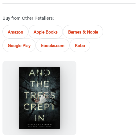
Buy from Other Retailers:
Amazon
Apple Books
Barnes & Noble
Google Play
Ebooks.com
Kobo