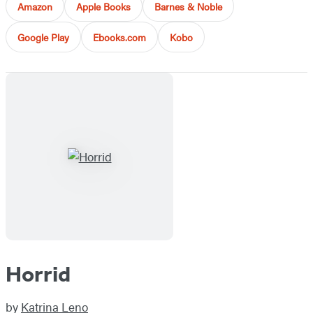
Amazon
Apple Books
Barnes & Noble
Google Play
Ebooks.com
Kobo
Horrid
by
Katrina Leno