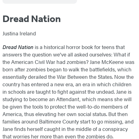
Dread Nation
Justina Ireland
Dread Nation
is a historical horror book for teens that
answers the question we've all asked ourselves: What if
the American Civil War had zombies? Jane McKeene was
born after zombies began to walk the battlefields, which
essentially derailed the War Between the States. Now the
country has entered a new era, an era in which children
in schools are taught to fight against the undead. Jane is
studying to become an Attendant, which means she will
be given the tools to protect the well-to-do members of
America, thus elevating her own social status. But then
families around Baltimore County start to go missing, and
Jane finds herself caught in the middle of a conspiracy
that worries her more than even the zombies do.