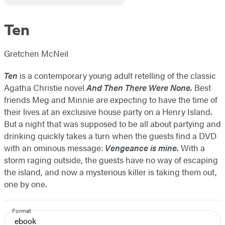
Ten
Gretchen McNeil
Ten
is a contemporary young adult retelling of the classic
Agatha Christie novel
And Then There Were None.
Best
friends Meg and Minnie are expecting to have the time of
their lives at an exclusive house party on a Henry Island.
But a night that was supposed to be all about partying and
drinking quickly takes a turn when the guests find a DVD
with an ominous message:
Vengeance is mine.
With a
storm raging outside, the guests have no way of escaping
the island, and now a mysterious killer is taking them out,
one by one.
Format
ebook