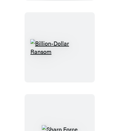
Billion-
Dollar
Ransom