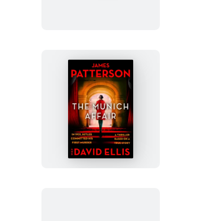
The
Munich
Affair