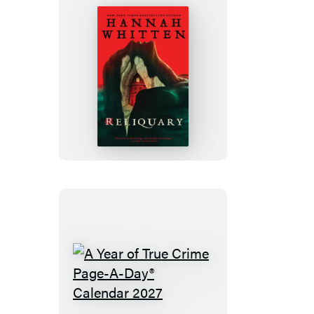
Reliquary
A
Year