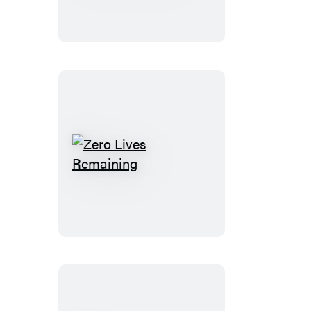
(Standard
Edition)
Zero
Lives
Remaining