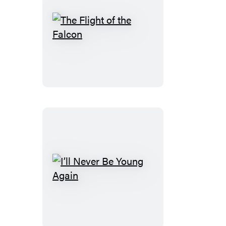
The
Flight
of
the
Falcon
I’ll
Never
Be
Young