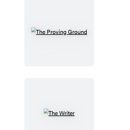
The
Proving
Ground
The
Writer