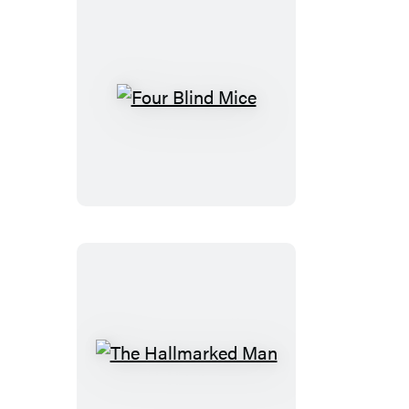
Four
Blind
Mice
The
Hallmarked