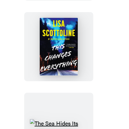
This
Changes
Everything