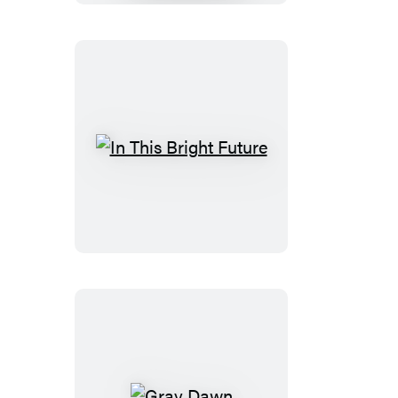
In
This
Bright
Future