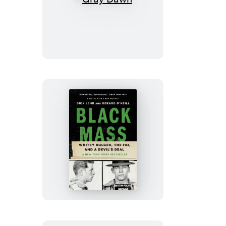
Gray
Dawn
Black
Mass