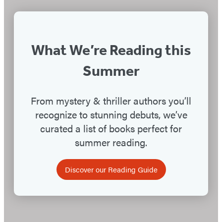
Suspects
What We’re Reading this
Summer
From mystery & thriller authors you’ll
recognize to stunning debuts, we’ve
curated a list of books perfect for
summer reading.
Discover our Reading Guide