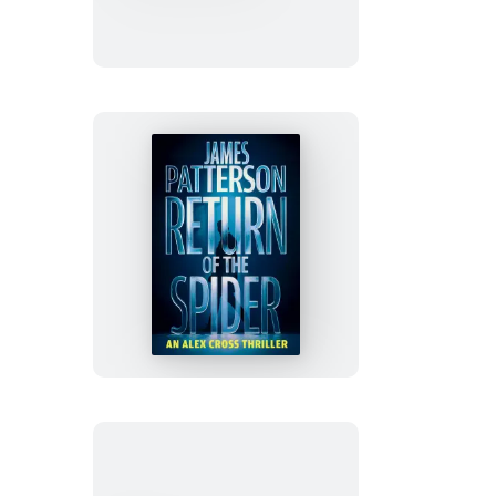
of
True
Crime
Page-
A-
Day®
Calendar
2027
Return
of
the
Spider