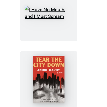
I
Have
No
Mouth,
and
I
Must
Scream
Tear
the
City
Down