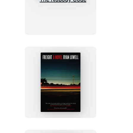
The
Nobody
Code
Freight