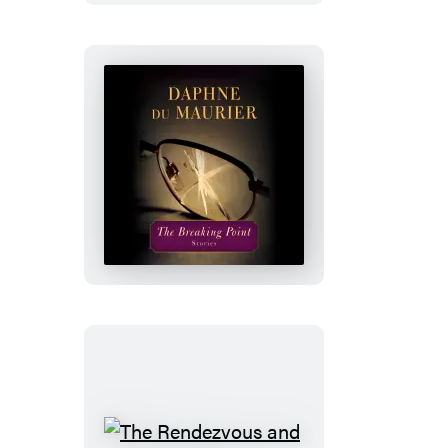
Again
The
Breaking
Point