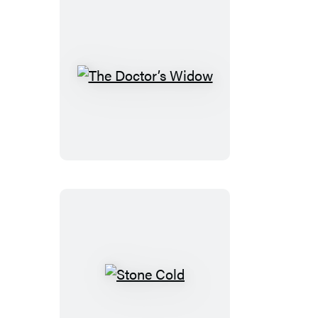
The
Doctor’s
Widow
Stone
Cold