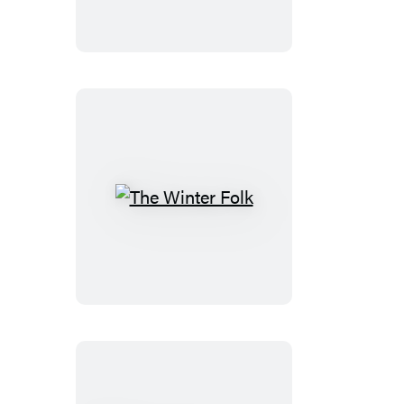
The
Winter
Folk