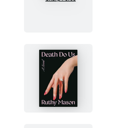
Sharp
Force
Death
Do
Us