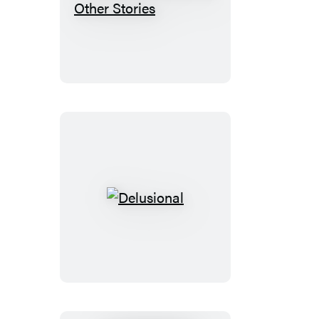
The
Rendezvous
and
Other
Stories
Delusional