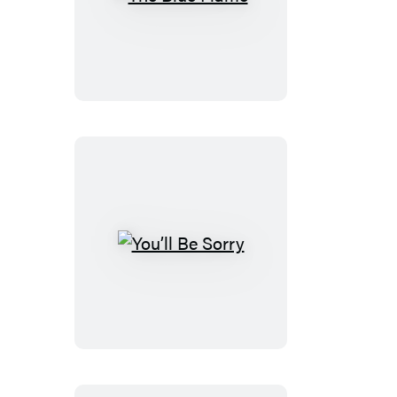
The
Blue
Flame
You’ll
Be
Sorry