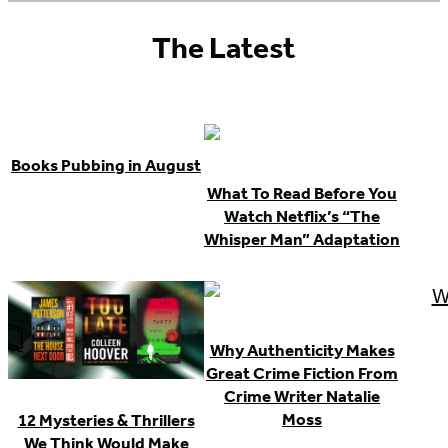
The Latest
Books Pubbing in August
What To Read Before You
Watch Netflix’s “The
Whisper Man” Adaptation
Why Authenticity Makes
Great Crime Fiction From
Crime Writer Natalie
Moss
12 Mysteries & Thrillers
We Think Would Make