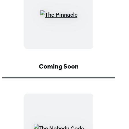
The
Pinnacle
Coming Soon