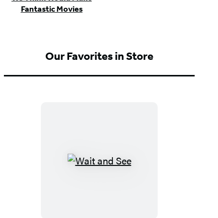
Fantastic Movies
Our Favorites in Store
Wait
and
See