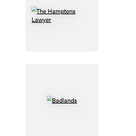
The
Hamptons
Lawyer
Badlands