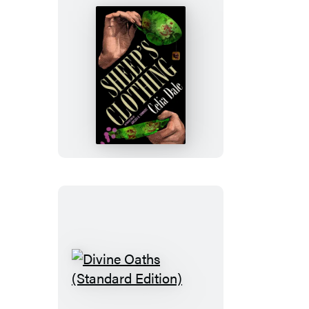
Sheep’s
Clothing
Divine
Oaths