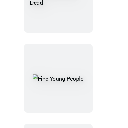
The
Sea
Hides
Its
Dead
Fine
Young
People