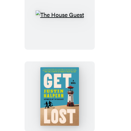
The
House
Guest
Get
Lost