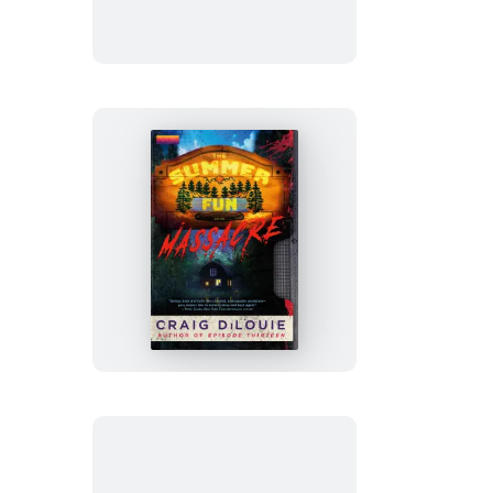
Man
The
Summer
Fun
Massacre