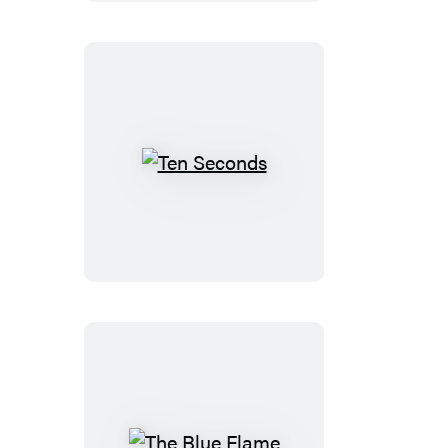
Ten
Seconds