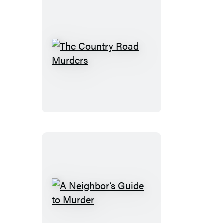
The
Country
Road
Murders
A
Neighbor’s