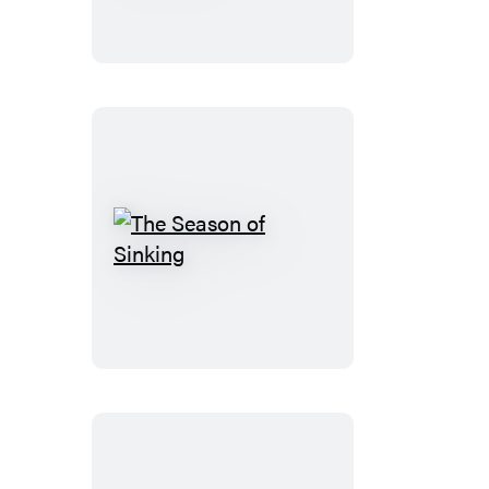
Guide
to
Murder
The
Season
of
Sinking