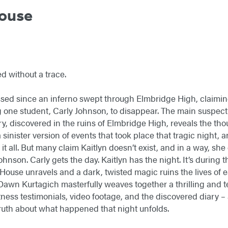
ouse
d without a trace.
ed since an inferno swept through Elmbridge High, claiming 
one student, Carly Johnson, to disappear. The main suspect: K
ry, discovered in the ruins of Elmbridge High, reveals the th
a sinister version of events that took place that tragic night, 
 it all. But many claim Kaitlyn doesn’t exist, and in a way, sh
Johnson. Carly gets the day. Kaitlyn has the night. It’s during 
ouse unravels and a dark, twisted magic ruins the lives of 
 Dawn Kurtagich masterfully weaves together a thrilling and te
itness testimonials, video footage, and the discovered diary 
truth about what happened that night unfolds.