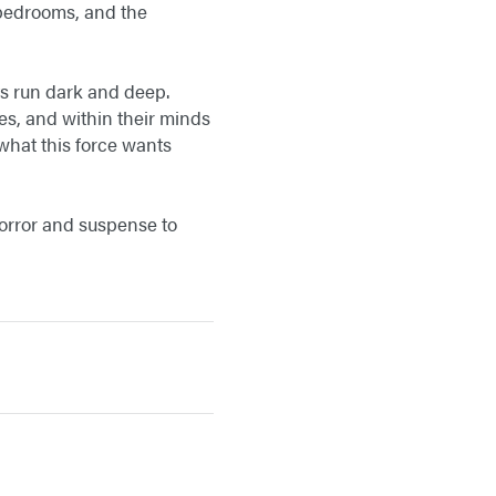
 bedrooms, and the
ts run dark and deep.
es, and within their minds
 what this force wants
horror and suspense to