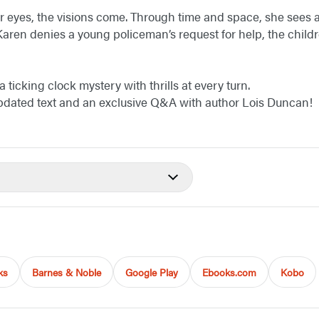
 eyes, the visions come. Through time and space, she sees 
 Karen denies a young policeman’s request for help, the chi
ticking clock mystery with thrills at every turn.
updated text and an exclusive Q&A with author Lois Duncan!
ks
Barnes & Noble
Google Play
Ebooks.com
Kobo