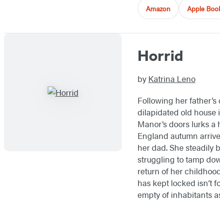
Amazon
Apple Boo
Horrid
by
Katrina Leno
Following her father’s
dilapidated old house 
Manor’s doors lurks a 
England autumn arrives
her dad. She steadily 
struggling to tamp dow
return of her childhoo
has kept locked isn’t fo
empty of inhabitants as 