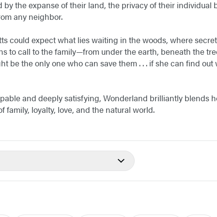
by the expanse of their land, the privacy of their individual
 from any neighbor.
ts could expect what lies waiting in the woods, where secre
to call to the family—from under the earth, beneath the tre
t be the only one who can save them . . . if she can find out
able and deeply satisfying, Wonderland brilliantly blends 
 family, loyalty, love, and the natural world.