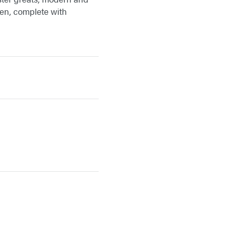
ween, complete with