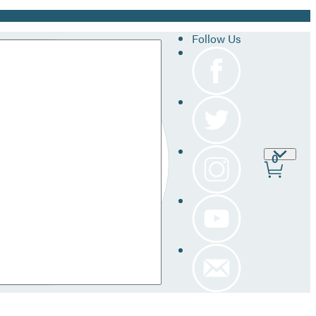
Follow Us
Site
0
Prefer