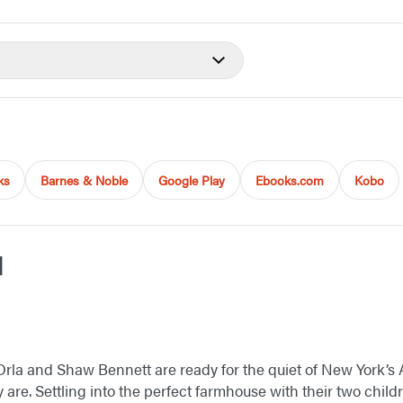
ks
Barnes & Noble
Google Play
Ebooks.com
Kobo
d
fe, Orla and Shaw Bennett are ready for the quiet of New Yor
ey are. Settling into the perfect farmhouse with their two child