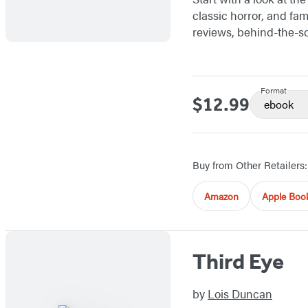
classic horror, and fam
reviews, behind-the-sc
Format
$12.99
Price
ebook
Buy from Other Retailers:
Amazon
Apple Boo
Third Eye
by
Lois Duncan