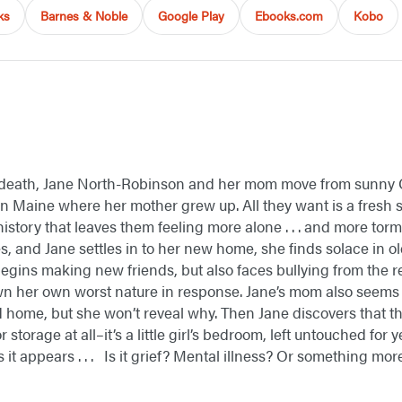
ks
Barnes & Noble
Google Play
Ebooks.com
Kobo
 death, Jane North-Robinson and her mom move from sunny Ca
in Maine where her mother grew up. All they want is a fresh s
history that leaves them feeling more alone . . . and more t
, and Jane settles in to her new home, she finds solace in 
begins making new friends, but also faces bullying from the r
n her own worst nature in response. Jane’s mom also seems t
d home, but she won’t reveal why. Then Jane discovers that 
r storage at all–it’s a little girl’s bedroom, left untouched for
it appears . . . Is it grief? Mental illness? Or something more .