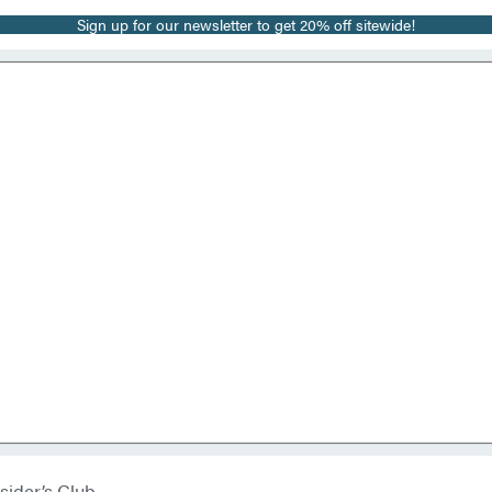
Sign up for our newsletter to get 20% off sitewide!
sider’s Club