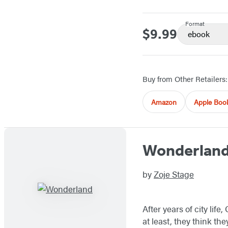
Format
$9.99
Price
ebook
Buy from Other Retailers:
Amazon
Apple Boo
Wonderlan
by
Zoje Stage
After years of city li
at least, they think th