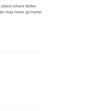
a place where stolen
ldren may never go home