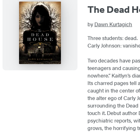
The Dead H
by
Dawn Kurtagich
Three students: dead.
Carly Johnson: vanishe
Two decades have pass
teenagers and causing 
nowhere.” Kaitlyn’s dia
Its charred pages tell 
caught in the center of
the alter ego of Carly 
surrounding the Dead H
touch it. Debut author
psychiatric reports, w
grows, the horrifying 