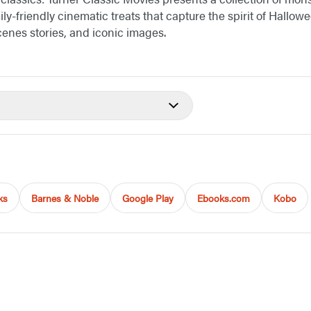
ily-friendly cinematic treats that capture the spirit of Hallo
enes stories, and iconic images.
ks
Barnes & Noble
Google Play
Ebooks.com
Kobo