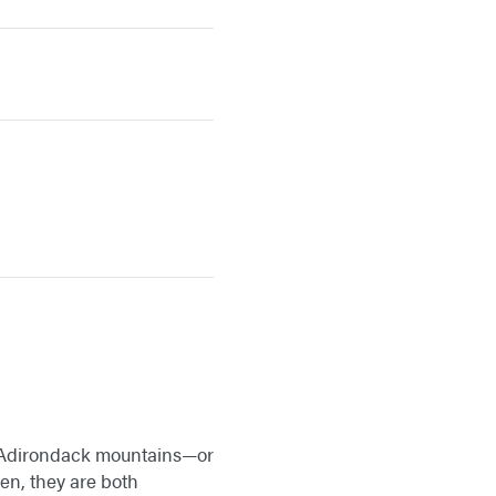
k’s Adirondack mountains—or
ren, they are both