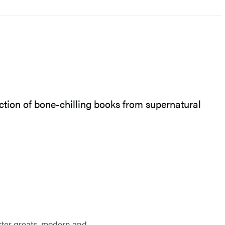
lection of bone-chilling books from supernatural
nster greats, modern and