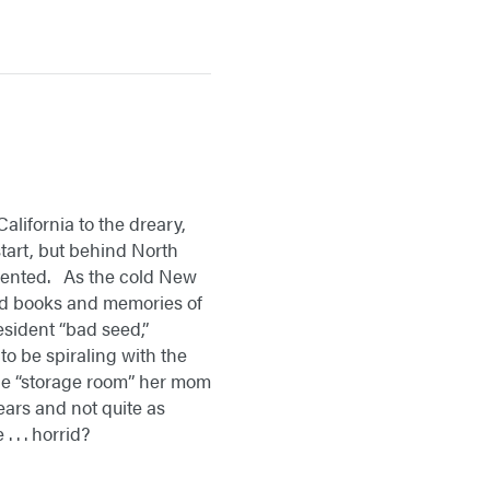
lifornia to the dreary,
tart, but behind North
ormented. As the cold New
old books and memories of
esident “bad seed,”
o be spiraling with the
the “storage room” her mom
 years and not quite as
 . . horrid?