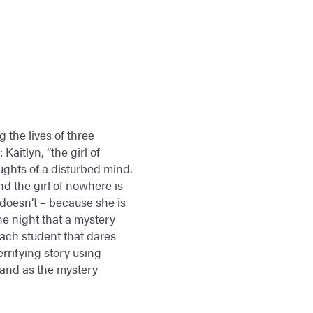
the lives of three
aitlyn, “the girl of
oughts of a disturbed mind.
and the girl of nowhere is
e doesn’t – because she is
the night that a mystery
each student that dares
rrifying story using
– and as the mystery