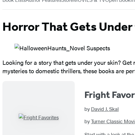
Horror That Gets Under 
Looking for a story that gets under your skin? Get r
mysteries to domestic thrillers, these books are p
Fright Favor
by
David J. Skal
by
Turner Classic Mov
Start with a look at t