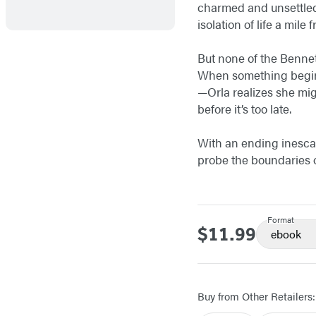
charmed and unsettled 
isolation of life a mile
But none of the Bennet
When something begins 
—Orla realizes she migh
before it’s too late.
With an ending inescap
probe the boundaries of
Format
$11.99
Price
ebook
Buy from Other Retailers: