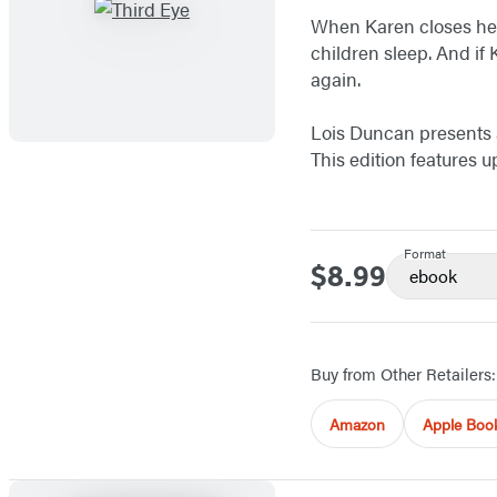
When Karen closes her
children sleep. And if
again.
Lois Duncan presents a 
This edition features 
Format
$8.99
Price
ebook
Buy from Other Retailers:
Amazon
Apple Boo