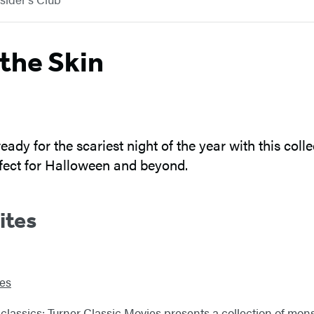
the Skin
eady for the scariest night of the year with this col
erfect for Halloween and beyond.
ites
ies
he classics: Turner Classic Movies presents a collection of mo