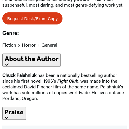
suspenseful, most daring, and most genre-defying work yet.
Request Desk/Exam Copy
Genre:
Fiction
Horror
General
About the Author
Chuck Palahniuk
has been a nationally bestselling author
since his first novel, 1996's
Fight Club
, was made into the
acclaimed David Fincher film of the same name. Palahniuk's
work has sold millions of copies worldwide. He lives outside
Portland, Oregon.
Praise