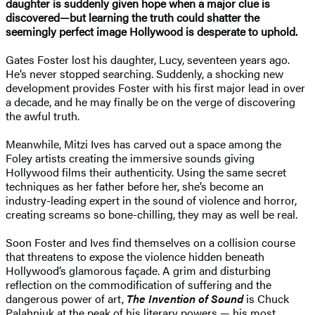
daughter is suddenly given hope when a major clue is
discovered—but learning the truth could shatter the
seemingly perfect image Hollywood is desperate to uphold.
Gates Foster lost his daughter, Lucy, seventeen years ago.
He’s never stopped searching. Suddenly, a shocking new
development provides Foster with his first major lead in over
a decade, and he may finally be on the verge of discovering
the awful truth.
Meanwhile, Mitzi Ives has carved out a space among the
Foley artists creating the immersive sounds giving
Hollywood films their authenticity. Using the same secret
techniques as her father before her, she’s become an
industry-leading expert in the sound of violence and horror,
creating screams so bone-chilling, they may as well be real.
Soon Foster and Ives find themselves on a collision course
that threatens to expose the violence hidden beneath
Hollywood’s glamorous façade. A grim and disturbing
reflection on the commodification of suffering and the
dangerous power of art,
The Invention of Sound
is Chuck
Palahniuk at the peak of his literary powers — his most