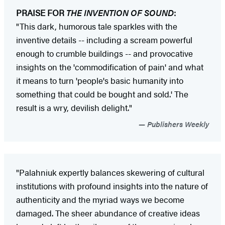
PRAISE FOR
THE INVENTION OF SOUND
:
"This dark, humorous tale sparkles with the
inventive details -- including a scream powerful
enough to crumble buildings -- and provocative
insights on the 'commodification of pain' and what
it means to turn 'people's basic humanity into
something that could be bought and sold.' The
result is a wry, devilish delight."
Publishers Weekly
"Palahniuk expertly balances skewering of cultural
institutions with profound insights into the nature of
authenticity and the myriad ways we become
damaged. The sheer abundance of creative ideas