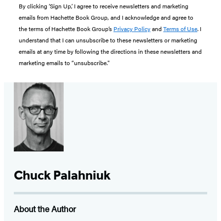
By clicking ‘Sign Up,’ I agree to receive newsletters and marketing
emails from Hachette Book Group, and I acknowledge and agree to
the terms of Hachette Book Group’s
Privacy Policy
and
Terms of Use
. I
understand that I can unsubscribe to these newsletters or marketing
emails at any time by following the directions in these newsletters and
marketing emails to “unsubscribe."
Chuck Palahniuk
About the Author