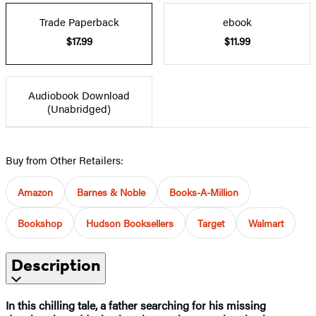
Trade Paperback
ebook
$17.99
$11.99
Audiobook Download
(Unabridged)
Buy from Other Retailers:
Amazon
Barnes & Noble
Books-A-Million
Bookshop
Hudson Booksellers
Target
Walmart
Description
In this chilling tale, a father searching for his missing