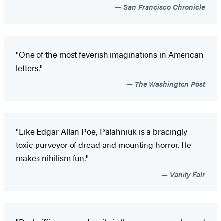
San Francisco Chronicle
"One of the most feverish imaginations in American
letters."
The Washington Post
"Like Edgar Allan Poe, Palahniuk is a bracingly
toxic purveyor of dread and mounting horror. He
makes nihilism fun."
Vanity Fair