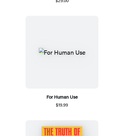
$29.00
For Human Use
$19.99