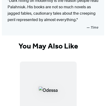
"Dark riffing on modernity is the reason people read
Palahniuk. His books are not so much novels as
jagged fables, cautionary tales about the creeping
peril represented by almost everything."
Time
You May Also Like