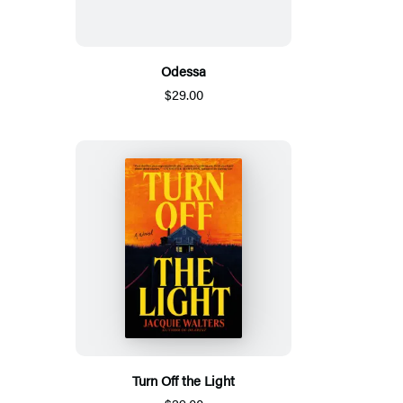
Odessa
$29.00
Turn Off the Light