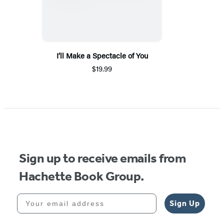
I’ll Make a Spectacle of You
$19.99
Sign up to receive emails from
Hachette Book Group.
Your email address
Sign Up