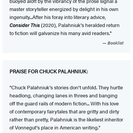
buoyed aloft by the vibrancy of the prose signal a
master storyteller energized by delight in his own
ingenuity...After his foray into literary advice,
Consider This
(2020), Palahniuk's heralded return
to fiction will galvanize his many avid readers."
Booklist
PRAISE FOR CHUCK PALAHNIUK:
"Chuck Palahniuk's stories don't unfold. They hurtle
headlong, changing lanes in threes and banging
off the guard rails of modern fiction... With his love
of contemporary fairytales that are gritty and dirty
rather than pretty, Palahniuk is the likeliest inheritor
of Vonnegut's place in American writing."