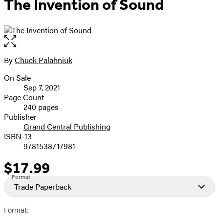
The Invention of Sound
Open
the
full-
By
Chuck Palahniuk
Contributors
size
On Sale
image
Formats
Sep 7, 2021
and
Page Count
240 pages
Prices
Publisher
Grand Central Publishing
ISBN-13
9781538717981
$17.99
Price
Format
Trade Paperback
Format: