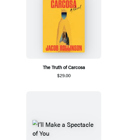
The Truth of Carcosa
$29.00