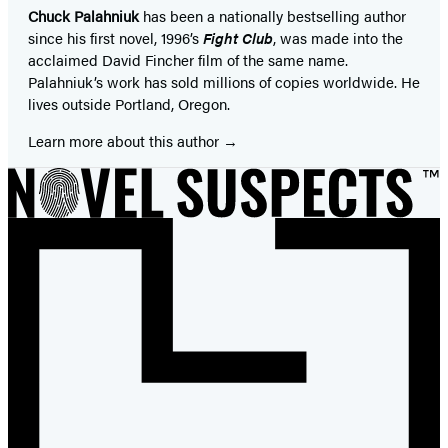
Chuck Palahniuk
has been a nationally bestselling author
since his first novel, 1996’s
Fight Club
, was made into the
acclaimed David Fincher film of the same name.
Palahniuk’s work has sold millions of copies worldwide. He
lives outside Portland, Oregon.
Learn more about this author