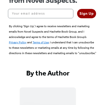
from Novel Suspects.
Your email address
Sign Up
By clicking ‘Sign Up,’ I agree to receive newsletters and marketing
emails from Novel Suspects and Hachette Book Group, and I
acknowledge and agree to the terms of Hachette Book Group’s
Privacy Policy
and
Terms of Use
. I understand that I can unsubscribe
to these newsletters or marketing emails at any time by following the
directions in these newsletters and marketing emails to “unsubscribe."
By the Author