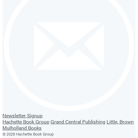
Newsletter Signup
Hachette Book Group
Grand Central Publishing
Little, Brown
Mulholland Books
© 2026 Hachette Book Group