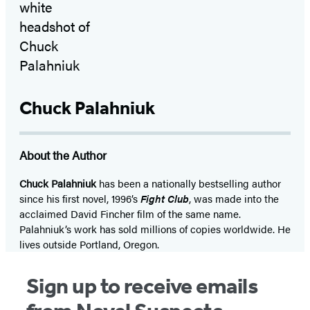
Chuck Palahniuk
About the Author
Chuck Palahniuk
has been a nationally bestselling author
since his first novel, 1996’s
Fight Club
, was made into the
acclaimed David Fincher film of the same name.
Palahniuk’s work has sold millions of copies worldwide. He
lives outside Portland, Oregon.
Sign up to receive emails