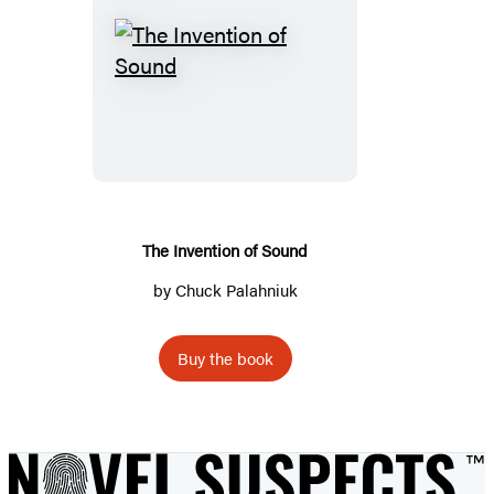
The
Invention
of
Sound
The Invention of Sound
by
Chuck Palahniuk
Buy the book