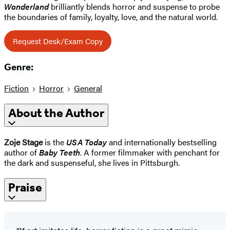
Wonderland
brilliantly blends horror and suspense to probe
the boundaries of family, loyalty, love, and the natural world.
Request Desk/Exam Copy
Genre:
Fiction
Horror
General
About the Author
Zoje Stage
is the
USA Today
and internationally bestselling
author of
Baby Teeth
. A former filmmaker with penchant for
the dark and suspenseful, she lives in Pittsburgh.
Praise