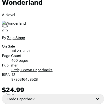
Wonderland
A Novel
Open
the
full-
By
Zoje Stage
Contributors
size
On Sale
image
Formats
Jul 20, 2021
and
Page Count
400 pages
Prices
Publisher
Little, Brown Paperbacks
ISBN-13
9780316458528
$24.99
Price
Format
Trade Paperback