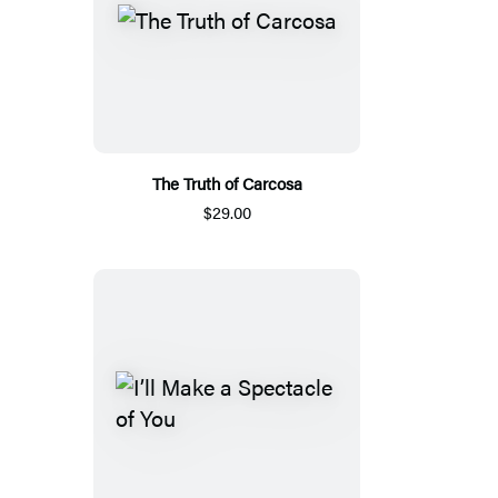
The Truth of Carcosa
$29.00