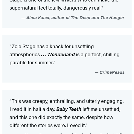
supernatural feel totally, dangerously real."
Alma Katsu, author of The Deep and The Hunger
"Zoje Stage has a knack for unsettling
atmospherics . . .
Wonderland
is a perfect, chilling
parable for summer."
CrimeReads
“This was creepy, enthralling, and utterly engaging.
I read it in half a day.
Baby Teeth
left me unsettled,
and this one did exactly the same, despite how
different the stories were. Loved it."