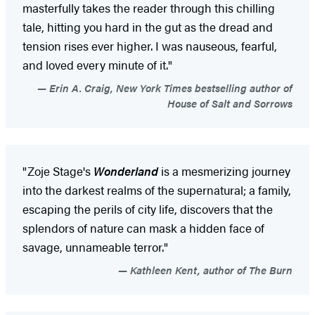
masterfully takes the reader through this chilling
tale, hitting you hard in the gut as the dread and
tension rises ever higher. I was nauseous, fearful,
and loved every minute of it."
Erin A. Craig, New York Times bestselling author of
House of Salt and Sorrows
"Zoje Stage's
Wonderland
is a mesmerizing journey
into the darkest realms of the supernatural; a family,
escaping the perils of city life, discovers that the
splendors of nature can mask a hidden face of
savage, unnameable terror."
Kathleen Kent, author of The Burn