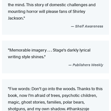
the mind. This story of domestic challenges and
mounting horror will please fans of Shirley
Jackson."
Shelf Awareness
"Memorable imagery . . . Stage's darkly lyrical
writing style shines."
Publishers Weekly
"Five words: Don't go into the woods. Thanks to this
book, now I'm afraid of trees, psychotic children,
magic, ghost stories, families, polar bears,
shotguns, and my own shadow. #thankszoje