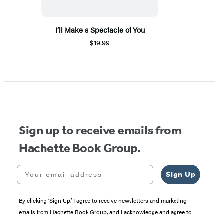
I’ll Make a Spectacle of You
$19.99
Sign up to receive emails from
Hachette Book Group.
Your email address
Sign Up
By clicking ‘Sign Up,’ I agree to receive newsletters and marketing
emails from Hachette Book Group, and I acknowledge and agree to