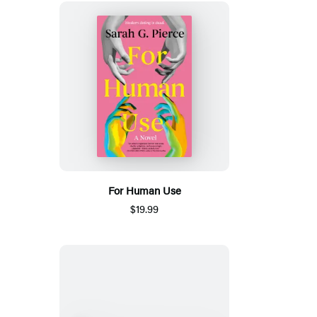
For Human Use
$19.99