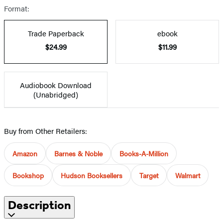
Format:
Trade Paperback
ebook
$24.99
$11.99
Audiobook Download
(Unabridged)
Buy from Other Retailers:
Amazon
Barnes & Noble
Books-A-Million
Bookshop
Hudson Booksellers
Target
Walmart
Description