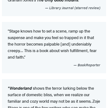
Library Journal (starred review)
“Stage knows how to set a scene, ramp up the
suspense and make you feel so trapped in it that
the horror becomes palpable [and] undeniably
creepy… This is a book about wish fulfillment, fear
and faith.”
BookReporter
"Wonderland
shows the terror lurking below the
surface of domestic bliss, when we realize our
familiar and cozy world may not be as it seems. Zoje
Stage is one of the few writers who can make the