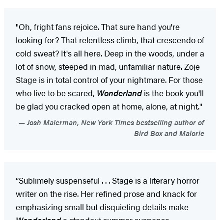
"Oh, fright fans rejoice. That sure hand you're
looking for? That relentless climb, that crescendo of
cold sweat? It's all here. Deep in the woods, under a
lot of snow, steeped in mad, unfamiliar nature. Zoje
Stage is in total control of your nightmare. For those
who live to be scared,
Wonderland
is the book you'll
be glad you cracked open at home, alone, at night."
Josh Malerman, New York Times bestselling author of
Bird Box and Malorie
“Sublimely suspenseful . . . Stage is a literary horror
writer on the rise. Her refined prose and knack for
emphasizing small but disquieting details make
Wonderland
a standout summer suspense