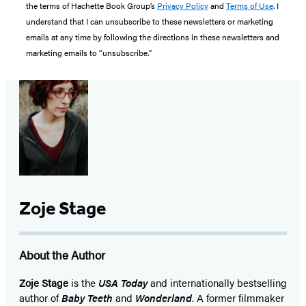
the terms of Hachette Book Group’s
Privacy Policy
and
Terms of Use
. I
understand that I can unsubscribe to these newsletters or marketing
emails at any time by following the directions in these newsletters and
marketing emails to “unsubscribe."
Zoje Stage
About the Author
Zoje Stage
is the
USA Today
and internationally bestselling
author of
Baby Teeth
and
Wonderland
. A former filmmaker