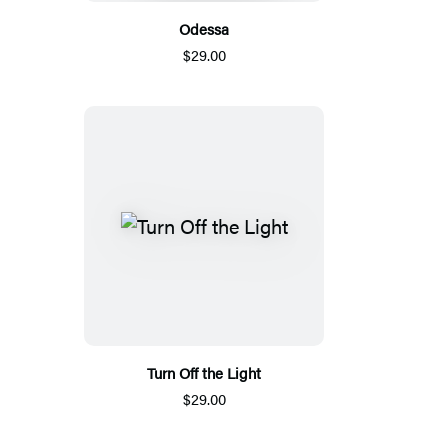
Odessa
$29.00
Turn Off the Light
$29.00