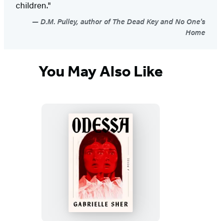
children."
D.M. Pulley, author of The Dead Key and No One's
Home
You May Also Like