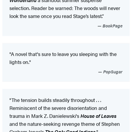
selection. Reader be warned: The woods will never
look the same once you read Stage’s latest.”
BookPage
"A novel that's sure to leave you sleeping with the
lights on."
PopSugar
"The tension builds steadily throughout . . .
Reminiscent of the severe disorientation and
trauma in Mark Z. Danielewski's
House of Leaves
and the nature-seeking revenge theme of Stephen
Graham Jones's
The Only Good Indians
."