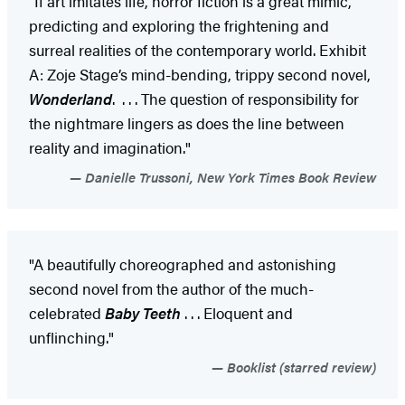
“If art imitates life, horror fiction is a great mimic,
predicting and exploring the frightening and
surreal realities of the contemporary world. Exhibit
A: Zoje Stage’s mind-bending, trippy second novel,
Wonderland
. . . . The question of responsibility for
the nightmare lingers as does the line between
reality and imagination."
Danielle Trussoni, New York Times Book Review
"A beautifully choreographed and astonishing
second novel from the author of the much-
celebrated
Baby Teeth
. . . Eloquent and
unflinching."
Booklist (starred review)