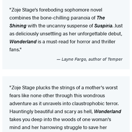
"Zoje Stage's foreboding sophomore novel
combines the bone-chilling paranoia of
The
Shining
with the uncanny suspense of
Suspiria
. Just
as deliciously unsettling as her unforgettable debut,
Wonderland
is a must-read for horror and thriller
fans."
Layne Fargo, author of Temper
"Zoje Stage plucks the strings of a mother's worst
fears like none other through this wondrous
adventure as it unravels into claustrophobic terror.
Hauntingly beautiful and scary as hell,
Wonderland
takes you deep into the woods of one woman's
mind and her harrowing struggle to save her