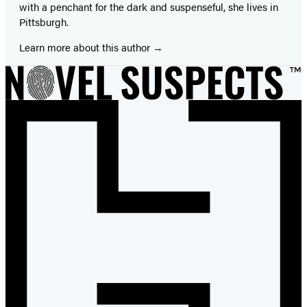
with a penchant for the dark and suspenseful, she lives in
Pittsburgh.
Learn more about this author