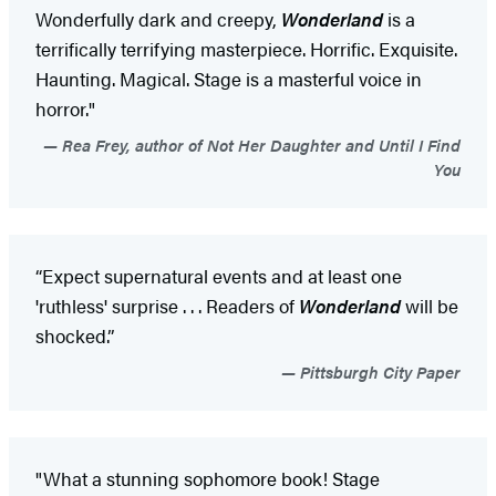
Wonderfully dark and creepy,
Wonderland
is a
terrifically terrifying masterpiece. Horrific. Exquisite.
Haunting. Magical. Stage is a masterful voice in
horror."
Rea Frey, author of Not Her Daughter and Until I Find
You
“Expect supernatural events and at least one
'ruthless' surprise . . . Readers of
Wonderland
will be
shocked.”
Pittsburgh City Paper
"What a stunning sophomore book! Stage