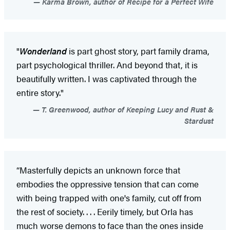
Karma Brown, author of Recipe for a Perfect Wife
"
Wonderland
is part ghost story, part family drama,
part psychological thriller. And beyond that, it is
beautifully written. I was captivated through the
entire story."
T. Greenwood, author of Keeping Lucy and Rust &
Stardust
“Masterfully depicts an unknown force that
embodies the oppressive tension that can come
with being trapped with one's family, cut off from
the rest of society. . . . Eerily timely, but Orla has
much worse demons to face than the ones inside