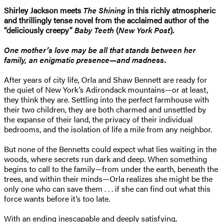
Shirley Jackson meets
The Shining
in this richly atmospheric
and thrillingly tense novel from the acclaimed author of the
“deliciously creepy”
Baby Teeth
(
New York Post
).
One mother’s love may be all that stands between her
family, an enigmatic presence—and madness.
After years of city life, Orla and Shaw Bennett are ready for
the quiet of New York’s Adirondack mountains—or at least,
they think they are. Settling into the perfect farmhouse with
their two children, they are both charmed and unsettled by
the expanse of their land, the privacy of their individual
bedrooms, and the isolation of life a mile from any neighbor.
But none of the Bennetts could expect what lies waiting in the
woods, where secrets run dark and deep. When something
begins to call to the family—from under the earth, beneath the
trees, and within their minds—Orla realizes she might be the
only one who can save them . . . if she can find out what this
force wants before it’s too late.
With an ending inescapable and deeply satisfying,