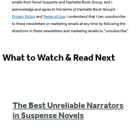
emails from Novel Suspects and Hachette Book Group, and I
acknowledge and agree to the terms of Hachette Book Group’s
Privacy Policy
and
Terms of Use
. I understand that I can unsubscribe
to these newsletters or marketing emails at any time by following the
directions in these newsletters and marketing emails to “unsubscribe."
What to Watch & Read Next
The Best Unreliable Narrators
in Suspense Novels