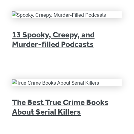
13 Spooky, Creepy, and
Murder-filled Podcasts
The Best True Crime Books
About Serial Killers