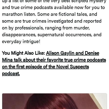
up a list of some of the very best scripted mystery
and true crime podcasts available now for you to
marathon listen. Some are fictional tales, and
some are true crimes investigated and reported
on by professionals, ranging from murder,
disappearances, supernatural occurrences, and
everyday intrigue!
You Might Also Like:
Alison Gaylin and Denise
Mina talk about their favorite true crime podcasts
on the first episode of the Novel Suspects
podcast.