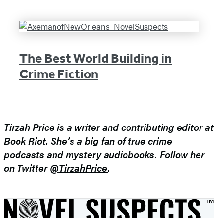
The Best World Building in
Crime Fiction
Tirzah Price is a writer and contributing editor at
Book Riot. She’s a big fan of true crime
podcasts and mystery audiobooks. Follow her
on Twitter
@TirzahPrice
.