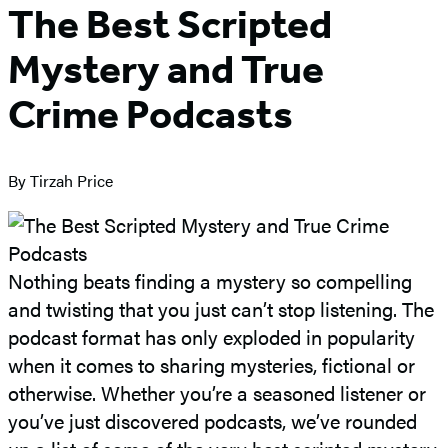
The Best Scripted
Mystery and True
Crime Podcasts
By Tirzah Price
Nothing beats finding a mystery so compelling
and twisting that you just can’t stop listening. The
podcast format has only exploded in popularity
when it comes to sharing mysteries, fictional or
otherwise. Whether you’re a seasoned listener or
you’ve just discovered podcasts, we’ve rounded