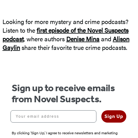
Looking for more mystery and crime podcasts?
Listen to the
first episode of the Novel Suspects
podcast
, where authors
Denise Mina
and
Alison
Gaylin
share their favorite true crime podcasts.
Sign up to receive emails
from Novel Suspects.
Your email address
Sign Up
By clicking ‘Sign Up,’ I agree to receive newsletters and marketing