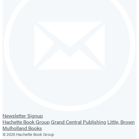
Newsletter Signup
Hachette Book Group
Grand Central Publishing
Little, Brown
Mulholland Books
© 2026 Hachette Book Group