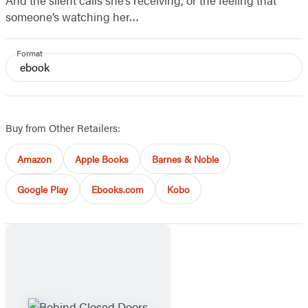
And the silent calls she’s receiving, or the feeling that
someone’s watching her…
Format
ebook
Buy from Other Retailers:
Amazon
Apple Books
Barnes & Noble
Google Play
Ebooks.com
Kobo