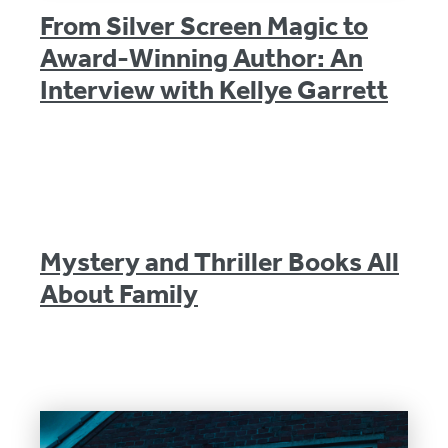
From Silver Screen Magic to
Award-Winning Author: An
Interview with Kellye Garrett
Mystery and Thriller Books All
About Family