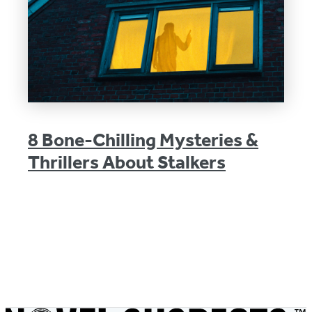
8 Bone-Chilling Mysteries &
Thrillers About Stalkers