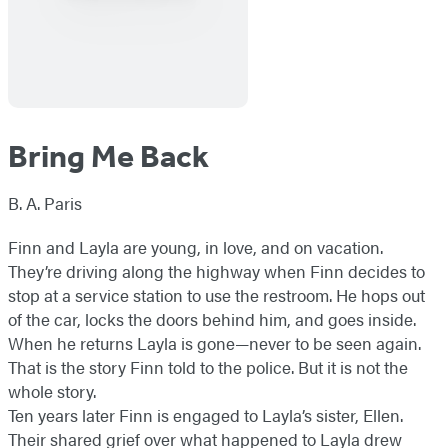
Bring Me Back
B. A. Paris
Finn and Layla are young, in love, and on vacation.
They’re driving along the highway when Finn decides to
stop at a service station to use the restroom. He hops out
of the car, locks the doors behind him, and goes inside.
When he returns Layla is gone—never to be seen again.
That is the story Finn told to the police. But it is not the
whole story.
Ten years later Finn is engaged to Layla’s sister, Ellen.
Their shared grief over what happened to Layla drew