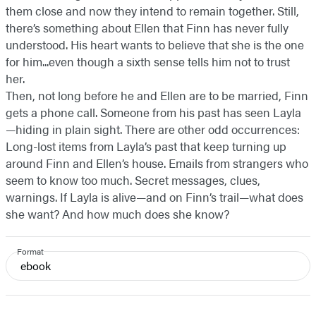
them close and now they intend to remain together. Still,
there’s something about Ellen that Finn has never fully
understood. His heart wants to believe that she is the one
for him...even though a sixth sense tells him not to trust
her.
Then, not long before he and Ellen are to be married, Finn
gets a phone call. Someone from his past has seen Layla
—hiding in plain sight. There are other odd occurrences:
Long-lost items from Layla’s past that keep turning up
around Finn and Ellen’s house. Emails from strangers who
seem to know too much. Secret messages, clues,
warnings. If Layla is alive—and on Finn’s trail—what does
she want? And how much does she know?
Format
ebook