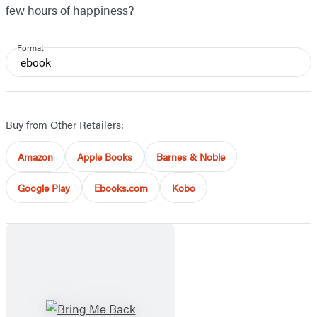
few hours of happiness?
Format
ebook
Buy from Other Retailers:
Amazon
Apple Books
Barnes & Noble
Google Play
Ebooks.com
Kobo