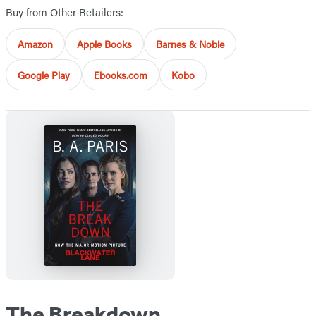
Buy from Other Retailers:
Amazon
Apple Books
Barnes & Noble
Google Play
Ebooks.com
Kobo
The Breakdown