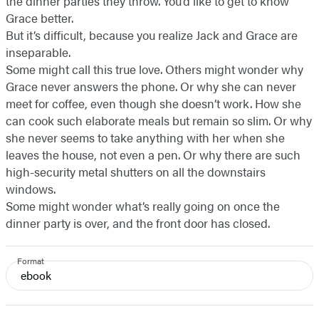
the dinner parties they throw. You’d like to get to know
Grace better.
But it’s difficult, because you realize Jack and Grace are
inseparable.
Some might call this true love. Others might wonder why
Grace never answers the phone. Or why she can never
meet for coffee, even though she doesn’t work. How she
can cook such elaborate meals but remain so slim. Or why
she never seems to take anything with her when she
leaves the house, not even a pen. Or why there are such
high-security metal shutters on all the downstairs
windows.
Some might wonder what’s really going on once the
dinner party is over, and the front door has closed.
Format
ebook