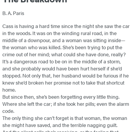
B. A. Paris
Cass is having a hard time since the night she saw the car
in the woods. It was on the winding rural road, in the
middle of a downpour, and a woman was sitting inside—
the woman who was killed. She’s been trying to put the
crime out of her mind; what could she have done, really?
It’s a dangerous road to be on in the middle of a storm,
and she probably would have been hurt herself if she’d
stopped. Not only that, her husband would be furious if he
knew she’d broken her promise not to take that shortcut
home.
But since then, she’s been forgetting every little thing.
Where she left the car; if she took her pills; even the alarm
code.
The only thing she can’t forget is that woman, the woman
she might have saved, and the terrible nagging guilt.