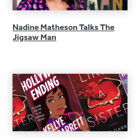
Nadine Matheson Talks The
Jigsaw Man