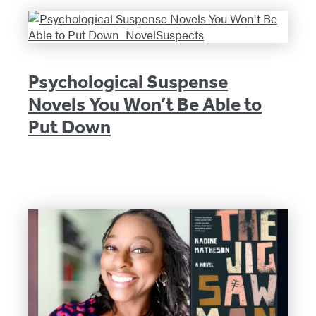
Psychological Suspense
Novels You Won’t Be Able to
Put Down