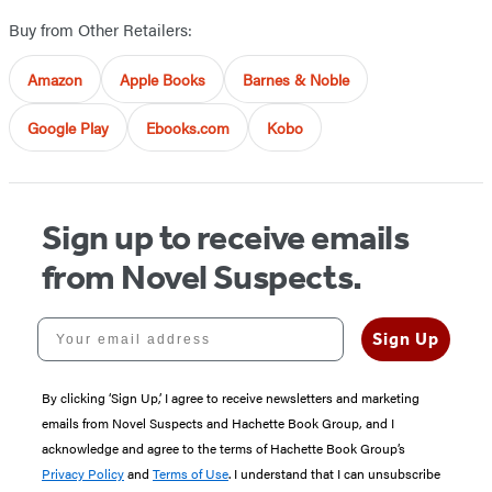
Buy from Other Retailers:
Amazon
Apple Books
Barnes & Noble
Google Play
Ebooks.com
Kobo
Sign up to receive emails
from Novel Suspects.
Your email address
Sign Up
By clicking ‘Sign Up,’ I agree to receive newsletters and marketing
emails from Novel Suspects and Hachette Book Group, and I
acknowledge and agree to the terms of Hachette Book Group’s
Privacy Policy
and
Terms of Use
. I understand that I can unsubscribe