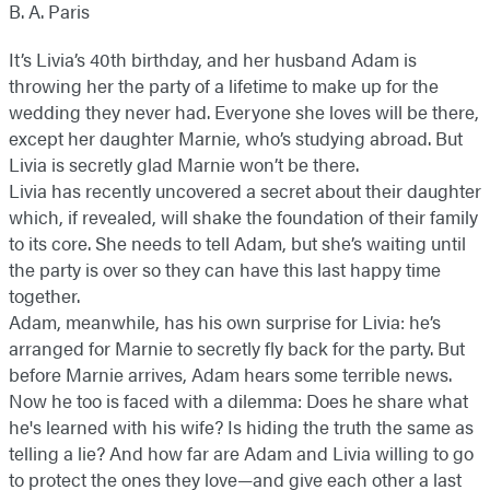
B. A. Paris
It’s Livia’s 40th birthday, and her husband Adam is
throwing her the party of a lifetime to make up for the
wedding they never had. Everyone she loves will be there,
except her daughter Marnie, who’s studying abroad. But
Livia is secretly glad Marnie won’t be there.
Livia has recently uncovered a secret about their daughter
which, if revealed, will shake the foundation of their family
to its core. She needs to tell Adam, but she’s waiting until
the party is over so they can have this last happy time
together.
Adam, meanwhile, has his own surprise for Livia: he’s
arranged for Marnie to secretly fly back for the party. But
before Marnie arrives, Adam hears some terrible news.
Now he too is faced with a dilemma: Does he share what
he's learned with his wife? Is hiding the truth the same as
telling a lie? And how far are Adam and Livia willing to go
to protect the ones they love—and give each other a last