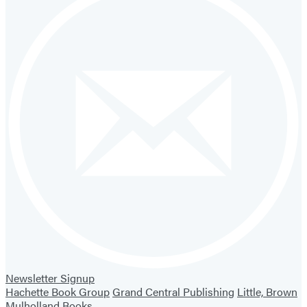
Newsletter Signup
Hachette Book Group
Grand Central Publishing
Little, Brown
Mulholland Books