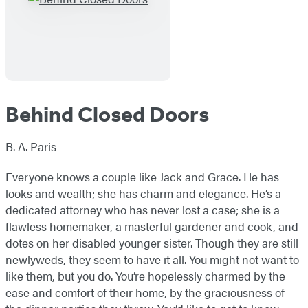
Behind Closed Doors
B. A. Paris
Everyone knows a couple like Jack and Grace. He has
looks and wealth; she has charm and elegance. He’s a
dedicated attorney who has never lost a case; she is a
flawless homemaker, a masterful gardener and cook, and
dotes on her disabled younger sister. Though they are still
newlyweds, they seem to have it all. You might not want to
like them, but you do. You’re hopelessly charmed by the
ease and comfort of their home, by the graciousness of