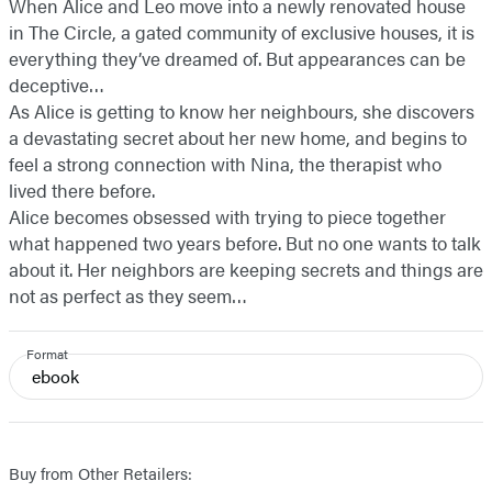
When Alice and Leo move into a newly renovated house
in The Circle, a gated community of exclusive houses, it is
everything they’ve dreamed of. But appearances can be
deceptive…
As Alice is getting to know her neighbours, she discovers
a devastating secret about her new home, and begins to
feel a strong connection with Nina, the therapist who
lived there before.
Alice becomes obsessed with trying to piece together
what happened two years before. But no one wants to talk
about it. Her neighbors are keeping secrets and things are
not as perfect as they seem…
Format
ebook
Buy from Other Retailers: