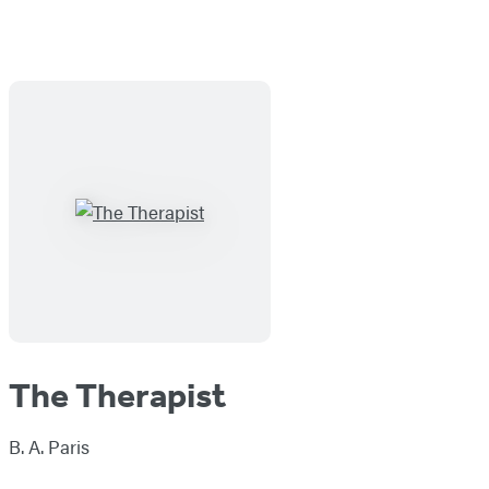
The Therapist
B. A. Paris