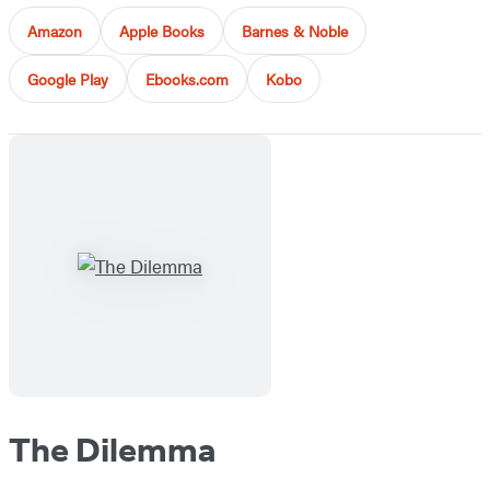
Amazon
Apple Books
Barnes & Noble
Google Play
Ebooks.com
Kobo
The Dilemma