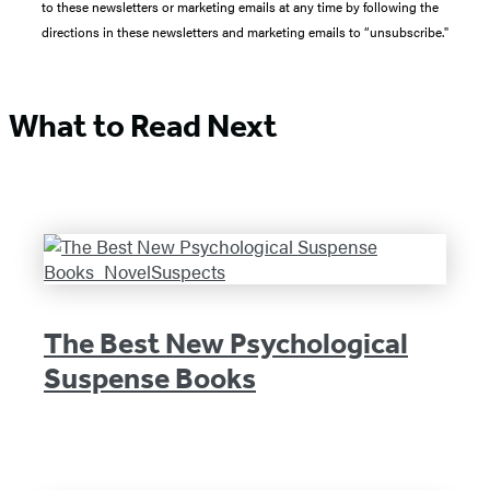
to these newsletters or marketing emails at any time by following the
directions in these newsletters and marketing emails to “unsubscribe."
What to Read Next
The Best New Psychological
Suspense Books