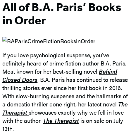
All of B.A. Paris’ Books
in Order
If you love psychological suspense, you’ve
definitely heard of crime fiction author B.A. Paris.
Most known for her best-selling novel
Behind
Closed Doors
, B.A. Paris has continued to release
thrilling stories ever since her first book in 2016.
With slow-burning suspense and the hallmarks of
a domestic thriller done right, her latest novel
The
Therapist
showcases exactly why we fell in love
with the author.
The Therapist
is on sale on July
13th.