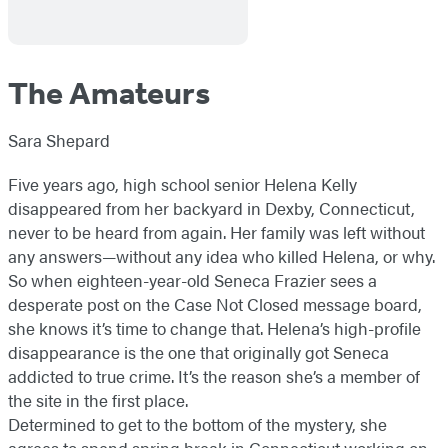
The Amateurs
Sara Shepard
Five years ago, high school senior Helena Kelly
disappeared from her backyard in Dexby, Connecticut,
never to be heard from again. Her family was left without
any answers—without any idea who killed Helena, or why.
So when eighteen-year-old Seneca Frazier sees a
desperate post on the Case Not Closed message board,
she knows it’s time to change that. Helena’s high-profile
disappearance is the one that originally got Seneca
addicted to true crime. It’s the reason she’s a member of
the site in the first place.
Determined to get to the bottom of the mystery, she