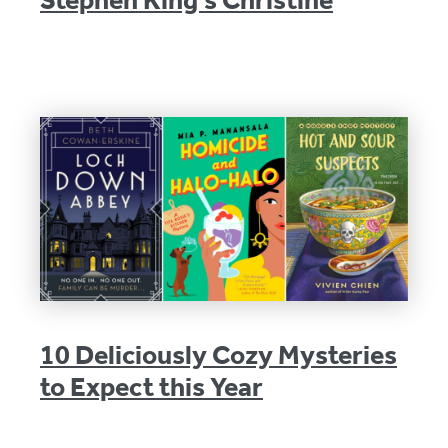
10 Deliciously Cozy Mysteries
to Expect this Year