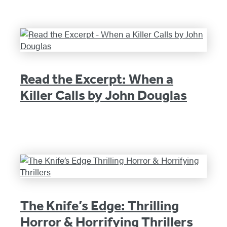
Read the Excerpt: When a
Killer Calls by John Douglas
The Knife’s Edge: Thrilling
Horror & Horrifying Thrillers