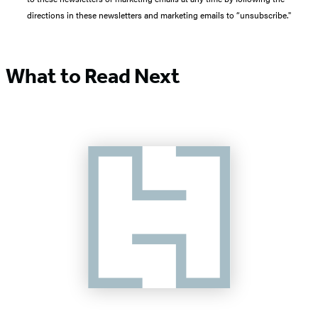
directions in these newsletters and marketing emails to “unsubscribe."
What to Read Next