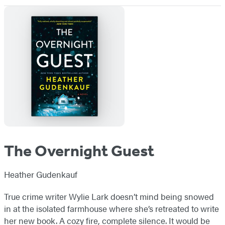
The Overnight Guest
Heather Gudenkauf
True crime writer Wylie Lark doesn’t mind being snowed
in at the isolated farmhouse where she’s retreated to write
her new book. A cozy fire, complete silence. It would be