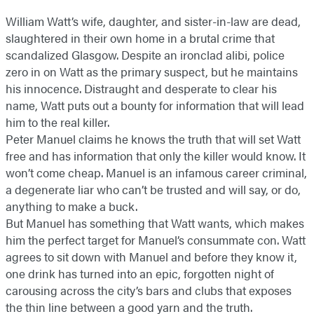
William Watt’s wife, daughter, and sister-in-law are dead,
slaughtered in their own home in a brutal crime that
scandalized Glasgow. Despite an ironclad alibi, police
zero in on Watt as the primary suspect, but he maintains
his innocence. Distraught and desperate to clear his
name, Watt puts out a bounty for information that will lead
him to the real killer.
Peter Manuel claims he knows the truth that will set Watt
free and has information that only the killer would know. It
won’t come cheap. Manuel is an infamous career criminal,
a degenerate liar who can’t be trusted and will say, or do,
anything to make a buck.
But Manuel has something that Watt wants, which makes
him the perfect target for Manuel’s consummate con. Watt
agrees to sit down with Manuel and before they know it,
one drink has turned into an epic, forgotten night of
carousing across the city’s bars and clubs that exposes
the thin line between a good yarn and the truth.