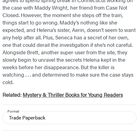
agrees to spend spring break in Connecticut working on
the case with Maddy Wright, her friend from Case Not
Closed. However, the moment she steps off the train,
things start to go wrong. Maddy’s nothing like she
expected, and Helena’s sister, Aerin, doesn’t seem to want
any help after all. Plus, Seneca has a secret of her own,
one that could derail the investigation if she’s not careful.
Alongside Brett, another super-user from the site, they
slowly begin to unravel the secrets Helena kept in the
weeks before her disappearance. But the killer is
watching . . . and determined to make sure the case stays
cold.
Related:
Mystery & Thriller Books for Young Readers
Format
Trade Paperback