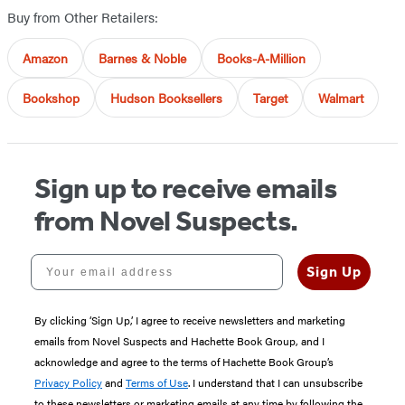
Buy from Other Retailers:
Amazon
Barnes & Noble
Books-A-Million
Bookshop
Hudson Booksellers
Target
Walmart
Sign up to receive emails
from Novel Suspects.
Your email address
Sign Up
By clicking ‘Sign Up,’ I agree to receive newsletters and marketing
emails from Novel Suspects and Hachette Book Group, and I
acknowledge and agree to the terms of Hachette Book Group’s
Privacy Policy
and
Terms of Use
. I understand that I can unsubscribe
to these newsletters or marketing emails at any time by following the