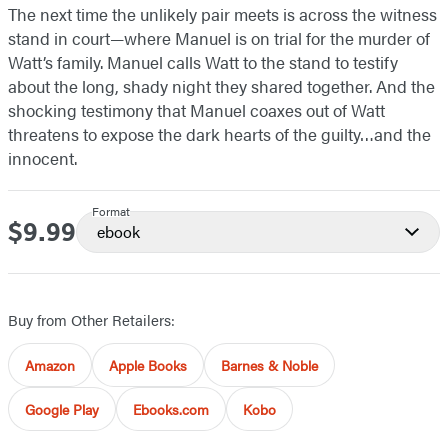
The next time the unlikely pair meets is across the witness
stand in court—where Manuel is on trial for the murder of
Watt’s family. Manuel calls Watt to the stand to testify
about the long, shady night they shared together. And the
shocking testimony that Manuel coaxes out of Watt
threatens to expose the dark hearts of the guilty…and the
innocent.
Format
$9.99
Price
ebook
Buy from Other Retailers:
Amazon
Apple Books
Barnes & Noble
Google Play
Ebooks.com
Kobo