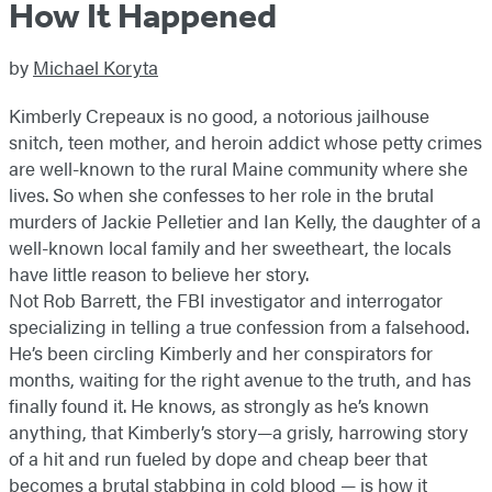
How It Happened
by
Michael Koryta
Kimberly Crepeaux is no good, a notorious jailhouse
snitch, teen mother, and heroin addict whose petty crimes
are well-known to the rural Maine community where she
lives. So when she confesses to her role in the brutal
murders of Jackie Pelletier and Ian Kelly, the daughter of a
well-known local family and her sweetheart, the locals
have little reason to believe her story.
Not Rob Barrett, the FBI investigator and interrogator
specializing in telling a true confession from a falsehood.
He’s been circling Kimberly and her conspirators for
months, waiting for the right avenue to the truth, and has
finally found it. He knows, as strongly as he’s known
anything, that Kimberly’s story—a grisly, harrowing story
of a hit and run fueled by dope and cheap beer that
becomes a brutal stabbing in cold blood — is how it