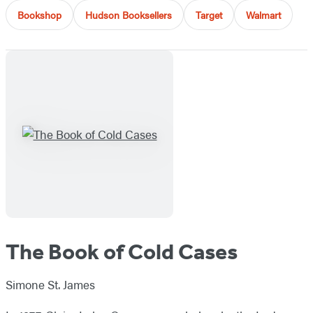
Bookshop
Hudson Booksellers
Target
Walmart
The Book of Cold Cases
Simone St. James