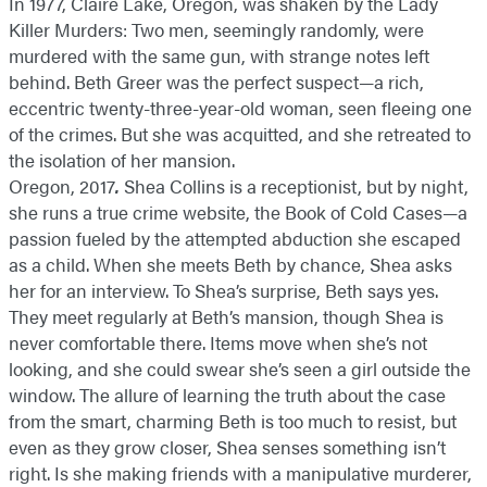
In 1977, Claire Lake, Oregon, was shaken by the Lady
Killer Murders: Two men, seemingly randomly, were
murdered with the same gun, with strange notes left
behind. Beth Greer was the perfect suspect—a rich,
eccentric twenty-three-year-old woman, seen fleeing one
of the crimes. But she was acquitted, and she retreated to
the isolation of her mansion.
Oregon, 2017
.
Shea Collins is a receptionist, but by night,
she runs a true crime website, the Book of Cold Cases—a
passion fueled by the attempted abduction she escaped
as a child. When she meets Beth by chance, Shea asks
her for an interview. To Shea’s surprise, Beth says yes.
They meet regularly at Beth’s mansion, though Shea is
never comfortable there. Items move when she’s not
looking, and she could swear she’s seen a girl outside the
window. The allure of learning the truth about the case
from the smart, charming Beth is too much to resist, but
even as they grow closer, Shea senses something isn’t
right. Is she making friends with a manipulative murderer,