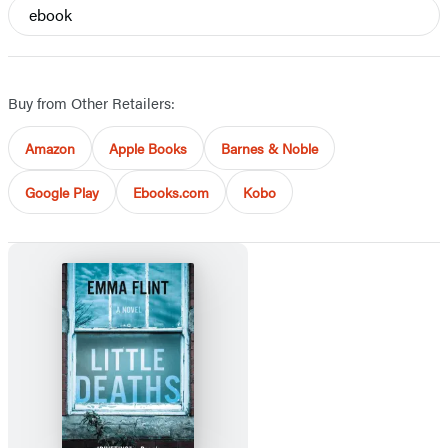
ebook
Buy from Other Retailers:
Amazon
Apple Books
Barnes & Noble
Google Play
Ebooks.com
Kobo