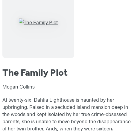
The Family Plot
Megan Collins
At twenty-six, Dahlia Lighthouse is haunted by her
upbringing. Raised in a secluded island mansion deep in
the woods and kept isolated by her true crime-obsessed
parents, she is unable to move beyond the disappearance
of her twin brother, Andy, when they were sixteen.