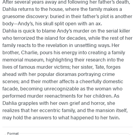
After several years away and following her father’s death,
Dahlia returns to the house, where the family makes a
gruesome discovery: buried in their father’s plot is another
body—Andy’s, his skull split open with an ax.
Dahlia is quick to blame Andy’s murder on the serial killer
who terrorized the island for decades, while the rest of her
family reacts to the revelation in unsettling ways. Her
brother, Charlie, pours his energy into creating a family
memorial museum, highlighting their research into the
lives of famous murder victims; her sister, Tate, forges
ahead with her popular dioramas portraying crime
scenes; and their mother affects a cheerfully domestic
facade, becoming unrecognizable as the woman who
performed murder reenactments for her children. As
Dahlia grapples with her own grief and horror, she
realizes that her eccentric family, and the mansion itself,
may hold the answers to what happened to her twin.
Format