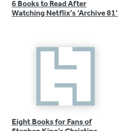
6 Books to Read After
Watching Netflix’s ‘Archive 81’
Eight Books for Fans of
Stephen King’s Christine