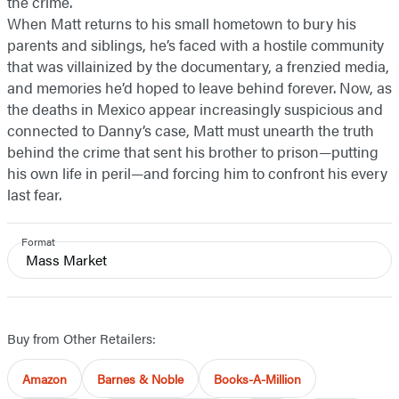
the crime.
When Matt returns to his small hometown to bury his
parents and siblings, he’s faced with a hostile community
that was villainized by the documentary, a frenzied media,
and memories he’d hoped to leave behind forever. Now, as
the deaths in Mexico appear increasingly suspicious and
connected to Danny’s case, Matt must unearth the truth
behind the crime that sent his brother to prison—putting
his own life in peril—and forcing him to confront his every
last fear.
Format
Mass Market
Buy from Other Retailers:
Amazon
Barnes & Noble
Books-A-Million