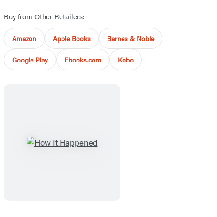
Buy from Other Retailers:
Amazon
Apple Books
Barnes & Noble
Google Play
Ebooks.com
Kobo