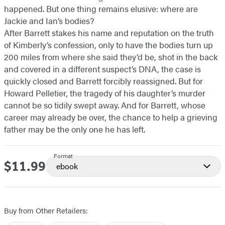
happened. But one thing remains elusive: where are
Jackie and Ian’s bodies?
After Barrett stakes his name and reputation on the truth
of Kimberly’s confession, only to have the bodies turn up
200 miles from where she said they’d be, shot in the back
and covered in a different suspect’s DNA, the case is
quickly closed and Barrett forcibly reassigned. But for
Howard Pelletier, the tragedy of his daughter’s murder
cannot be so tidily swept away. And for Barrett, whose
career may already be over, the chance to help a grieving
father may be the only one he has left.
Format
$11.99
Price
ebook
Buy from Other Retailers: