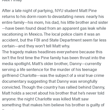
After a late night of partying, NYU student Matt Pine
returns to his dorm room to devastating news: nearly his
entire family—his mom, his dad, his little brother and sister
—have been found dead from an apparent gas leak while
vacationing in Mexico. The local police claim it was an
accident, but the FBI and State Department seem far less
certain—and they won’t tell Matt why.
The tragedy makes headlines everywhere because this
isn’t the first time the Pine family has been thrust into the
media spotlight. Matt’s older brother, Danny—currently
serving a life sentence for the murder of his teenage
girlfriend Charlotte—was the subject of a viral true crime
documentary suggesting that Danny was wrongfully
convicted. Though the country has rallied behind Danny,
Matt holds a secret about his brother that he’s never told
anyone: the night Charlotte was killed Matt saw
something that makes him believe his brother is guilty of