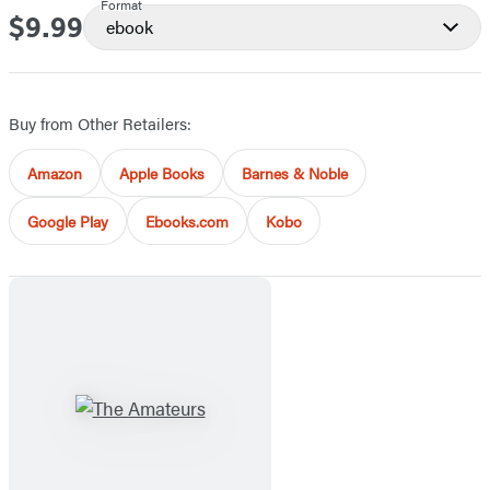
Format
$9.99
Price
ebook
Buy from Other Retailers:
Amazon
Apple Books
Barnes & Noble
Google Play
Ebooks.com
Kobo