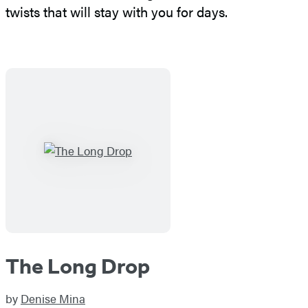
twists that will stay with you for days.
The Long Drop
by
Denise Mina