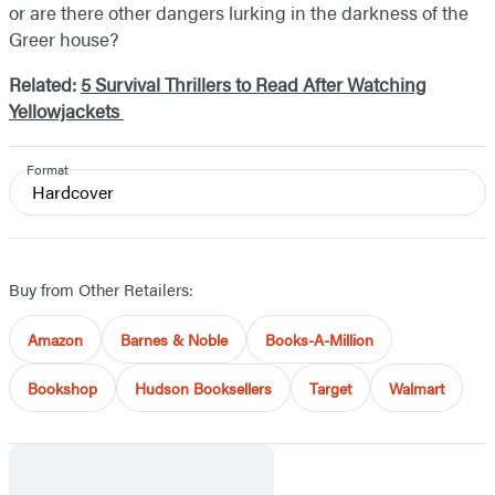
or are there other dangers lurking in the darkness of the
Greer house?
Related:
5 Survival Thrillers to Read After Watching
Yellowjackets
Format
Hardcover
Buy from Other Retailers:
Amazon
Barnes & Noble
Books-A-Million
Bookshop
Hudson Booksellers
Target
Walmart