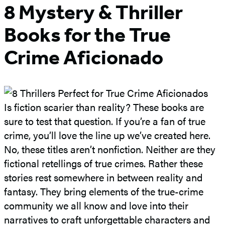
8 Mystery & Thriller
Books for the True
Crime Aficionado
Is fiction scarier than reality? These books are
sure to test that question. If you’re a fan of true
crime, you’ll love the line up we’ve created here.
No, these titles aren’t nonfiction. Neither are they
fictional retellings of true crimes. Rather these
stories rest somewhere in between reality and
fantasy. They bring elements of the true-crime
community we all know and love into their
narratives to craft unforgettable characters and