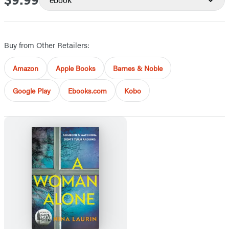
$9.99
Buy from Other Retailers:
Amazon
Apple Books
Barnes & Noble
Google Play
Ebooks.com
Kobo