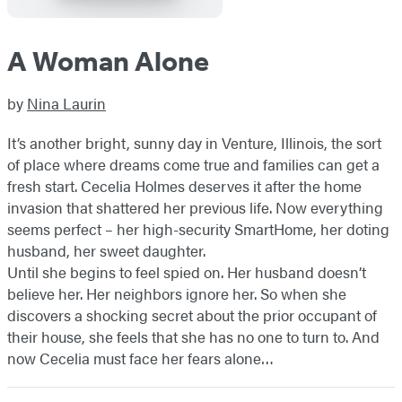
A Woman Alone
by
Nina Laurin
It’s another bright, sunny day in Venture, Illinois, the sort
of place where dreams come true and families can get a
fresh start. Cecelia Holmes deserves it after the home
invasion that shattered her previous life. Now everything
seems perfect – her high-security SmartHome, her doting
husband, her sweet daughter.
Until she begins to feel spied on. Her husband doesn’t
believe her. Her neighbors ignore her. So when she
discovers a shocking secret about the prior occupant of
their house, she feels that she has no one to turn to. And
now Cecelia must face her fears alone…