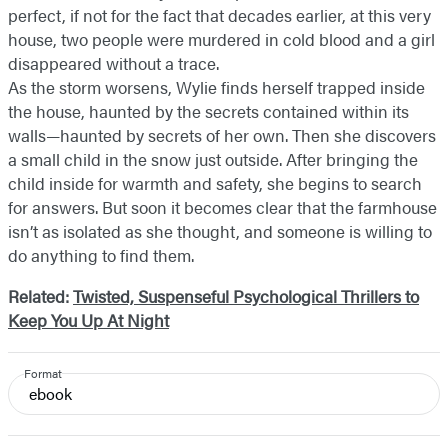
perfect, if not for the fact that decades earlier, at this very
house, two people were murdered in cold blood and a girl
disappeared without a trace.
As the storm worsens, Wylie finds herself trapped inside
the house, haunted by the secrets contained within its
walls—haunted by secrets of her own. Then she discovers
a small child in the snow just outside. After bringing the
child inside for warmth and safety, she begins to search
for answers. But soon it becomes clear that the farmhouse
isn’t as isolated as she thought, and someone is willing to
do anything to find them.
Related:
Twisted, Suspenseful Psychological Thrillers to
Keep You Up At Night
Format
ebook