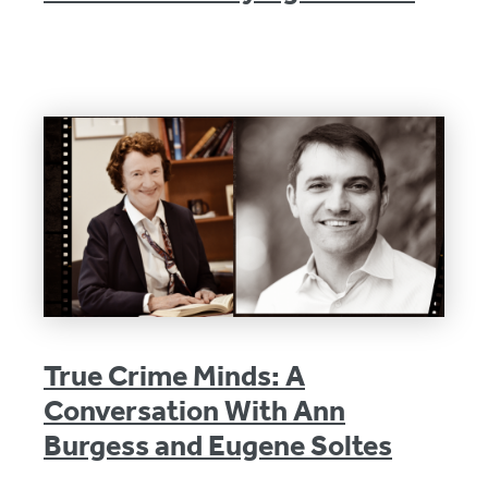
True Crime Minds: A
Conversation With Ann
Burgess and Eugene Soltes