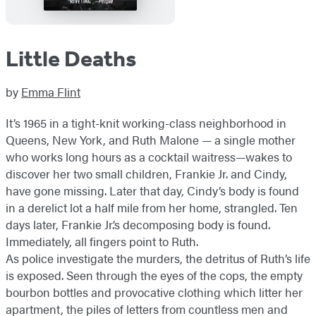
Little Deaths
by
Emma Flint
It’s 1965 in a tight-knit working-class neighborhood in
Queens, New York, and Ruth Malone — a single mother
who works long hours as a cocktail waitress—wakes to
discover her two small children, Frankie Jr. and Cindy,
have gone missing. Later that day, Cindy’s body is found
in a derelict lot a half mile from her home, strangled. Ten
days later, Frankie Jr.’s decomposing body is found.
Immediately, all fingers point to Ruth.
As police investigate the murders, the detritus of Ruth’s life
is exposed. Seen through the eyes of the cops, the empty
bourbon bottles and provocative clothing which litter her
apartment, the piles of letters from countless men and