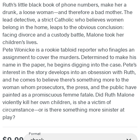
Ruth’s little black book of phone numbers, make her a
drunk, a loose woman—and therefore a bad mother. The
lead detective, a strict Catholic who believes women
belong in the home, leaps to the obvious conclusion:
facing divorce and a custody battle, Malone took her
children’s lives.
Pete Wonicke is a rookie tabloid reporter who finagles an
assignment to cover the murders. Determined to make his
name in the paper, he begins digging into the case. Pete’s
interest in the story develops into an obsession with Ruth,
and he comes to believe there’s something more to the
woman whom prosecutors, the press, and the public have
painted as a promiscuous femme fatale. Did Ruth Malone
violently kill her own children, is she a victim of
circumstance—or is there something more sinister at
play?
Format
Price
ebook