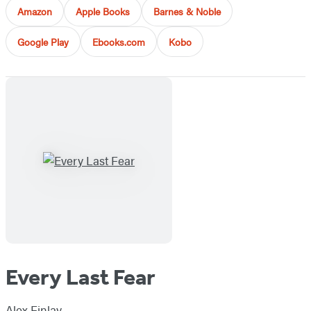
Amazon
Apple Books
Barnes & Noble
Google Play
Ebooks.com
Kobo
Every Last Fear
Alex Finlay