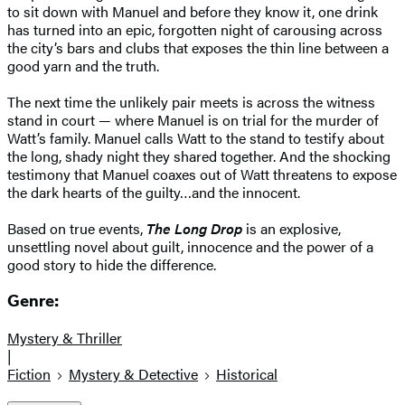
to sit down with Manuel and before they know it, one drink
has turned into an epic, forgotten night of carousing across
the city’s bars and clubs that exposes the thin line between a
good yarn and the truth.
The next time the unlikely pair meets is across the witness
stand in court — where Manuel is on trial for the murder of
Watt’s family. Manuel calls Watt to the stand to testify about
the long, shady night they shared together. And the shocking
testimony that Manuel coaxes out of Watt threatens to expose
the dark hearts of the guilty…and the innocent.
Based on true events,
The Long Drop
is an explosive,
unsettling novel about guilt, innocence and the power of a
good story to hide the difference.
Genre:
Mystery & Thriller
|
Fiction
Mystery & Detective
Historical