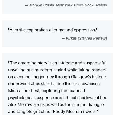
Marilyn Stasio, New York Times Book Review
"A terrific exploration of crime and oppression."
Kirkus (Starred Review)
"The emerging story is an intricate and suspenseful
unveiling of a murderer's mind while taking readers
on a compelling journey through Glasgow's historic
underworld...This stand-alone thriller showcases
Mina at her best, capturing the nuanced
psychological suspense and ethical shadows of her
Alex Morrow series as well as the electric dialogue
and tangible grit of her Paddy Meehan novels."