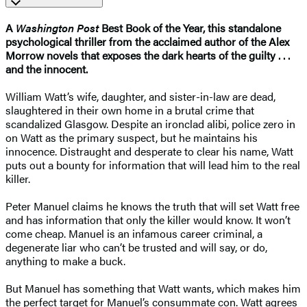
A
Washington Post
Best Book of the Year, this standalone
psychological thriller from the acclaimed author of the Alex
Morrow novels that exposes the dark hearts of the guilty . . .
and the innocent.
William Watt’s wife, daughter, and sister-in-law are dead,
slaughtered in their own home in a brutal crime that
scandalized Glasgow. Despite an ironclad alibi, police zero in
on Watt as the primary suspect, but he maintains his
innocence. Distraught and desperate to clear his name, Watt
puts out a bounty for information that will lead him to the real
killer.
Peter Manuel claims he knows the truth that will set Watt free
and has information that only the killer would know. It won’t
come cheap. Manuel is an infamous career criminal, a
degenerate liar who can’t be trusted and will say, or do,
anything to make a buck.
But Manuel has something that Watt wants, which makes him
the perfect target for Manuel’s consummate con. Watt agrees