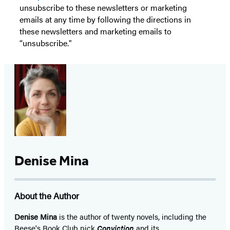
unsubscribe to these newsletters or marketing
emails at any time by following the directions in
these newsletters and marketing emails to
“unsubscribe."
Denise Mina
About the Author
Denise Mina
is the author of twenty novels, including the
Reese's Book Club pick
Conviction
and its