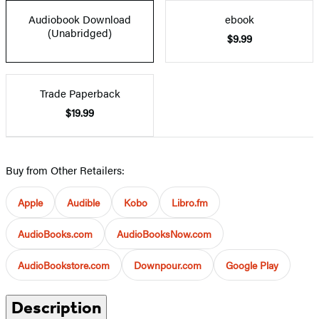
Audiobook Download
ebook
(Unabridged)
$9.99
Trade Paperback
$19.99
Buy from Other Retailers:
Apple
Audible
Kobo
Libro.fm
AudioBooks.com
AudioBooksNow.com
AudioBookstore.com
Downpour.com
Google Play
Description