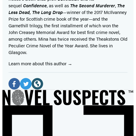
sequel
Confidence
, as well as
The Second Murderer
,
The
Less Dead, The Long Drop
—winner of the 2017 McIlvanney
Prize for Scottish crime book of the year—and the
Garnethill trilogy, the first installment of which won the
John Creasey Memorial Award for best first crime novel,
among others. Mina has twice received the Theakstons Old
Peculier Crime Novel of the Year Award. She lives in
Glasgow.
Learn more about this author
Social
Media
Facebook
Twitter
Website
(opens
(opens
(opens
in
in
in
a
a
a
new
new
new
tab)
tab)
tab)