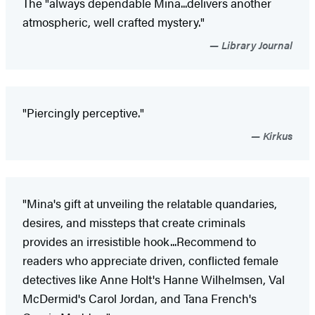
The "always dependable Mina...delivers another
atmospheric, well crafted mystery."
Library Journal
"Piercingly perceptive."
Kirkus
"Mina's gift at unveiling the relatable quandaries,
desires, and missteps that create criminals
provides an irresistible hook...Recommend to
readers who appreciate driven, conflicted female
detectives like Anne Holt's Hanne Wilhelmsen, Val
McDermid's Carol Jordan, and Tana French's