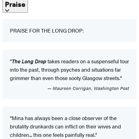
Praise
PRAISE FOR THE LONG DROP:
"
The Long Drop
takes readers on a suspenseful tour
into the past, through psyches and situations far
grimmer than even those sooty Glasgow streets."
Maureen Corrigan, Washington Post
"Mina has always been a close observer of the
brutality drunkards can inflict on their wives and
children... this one feels painfully real."