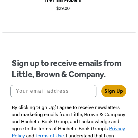
$29.00
Item
1
of
5
Sign up to receive emails from
Little, Brown & Company.
Your email address
Sign Up
By clicking ‘Sign Up,’ I agree to receive newsletters
and marketing emails from Little, Brown & Company
and Hachette Book Group, and I acknowledge and
agree to the terms of Hachette Book Group’s
Privacy
Policy
and
Terms of Use
. I understand that I can