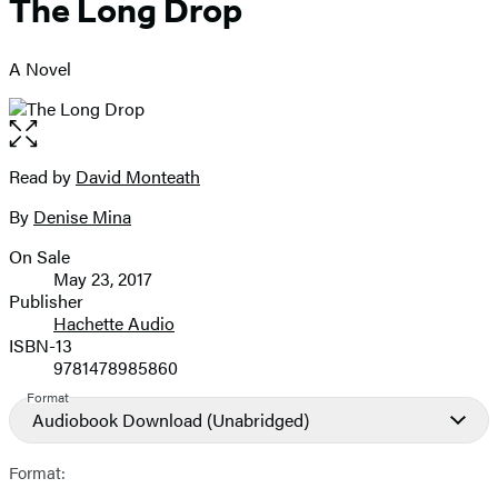
The Long Drop
A Novel
Open
the
full-
Read by
David Monteath
Contributors
size
By
Denise Mina
image
On Sale
Formats
May 23, 2017
and
Publisher
Hachette Audio
Prices
ISBN-13
9781478985860
Format
Audiobook Download
(Unabridged)
Format: