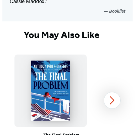
Cassie Maddox."
Booklist
You May Also Like
Next
The Final Problem