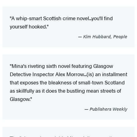
"A whip-smart Scottish crime novel...you'll find
yourself hooked."
Kim Hubbard, People
"Mina's riveting sixth novel featuring Glasgow
Detective Inspector Alex Morrow...(is) an installment
that exposes the bleakness of small-town Scotland
as skillfully as it does the bustling mean streets of
Glasgow."
Publishers Weekly