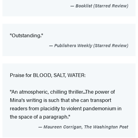
Booklist (Starred Review)
"Outstanding."
Publishers Weekly (Starred Review)
Praise for BLOOD, SALT, WATER:
"An atmospheric, chilling thriller...The power of
Mina's writing is such that she can transport
readers from placidity to violent pandemonium in
the space of a paragraph."
Maureen Corrigan, The Washington Post