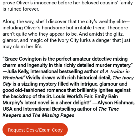
prove Oliver’s innocence before her beloved cousins’ family
is ruined forever.
Along the way, she’ll discover that the city’s wealthy elite—
including Oliver’s handsome but irritable friend Theodore—
aren’t quite who they appear to be. And amidst the glitz,
glamor, and magic of the Ivory City lurks a danger that just
may claim her life.
“Grace Covington is the perfect amateur detective mixing
charm and ingenuity in this richly detailed murder mystery.”
—Julia Kelly, international bestselling author of
A Traitor in
Whitehall
“Vividly drawn with rich historical detail,
The Ivory
City
is a sizzling mystery filled with intrigue, glamour and
good old-fashioned romance that brilliantly ignites against
the backdrop of the St. Louis World’s Fair. Emily Bain
Murphy’s latest novel is a sheer delight!” ―Alyson Richman,
USA and International Bestselling author of
The Time
Keepers and The Missing Pages
Request Desk/Exam Copy