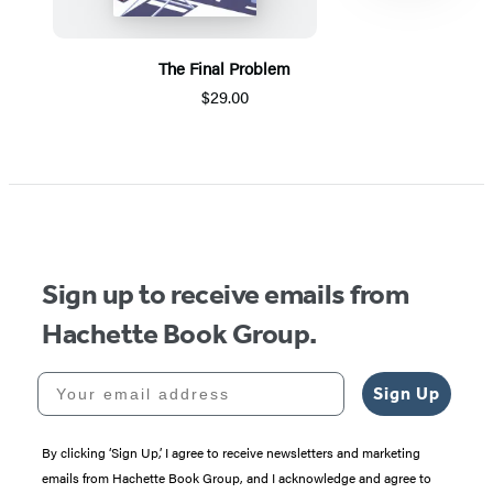
The Final Problem
$29.00
Item
1
of
5
Sign up to receive emails from
Hachette Book Group.
Your email address
Sign Up
By clicking ‘Sign Up,’ I agree to receive newsletters and marketing
emails from Hachette Book Group, and I acknowledge and agree to