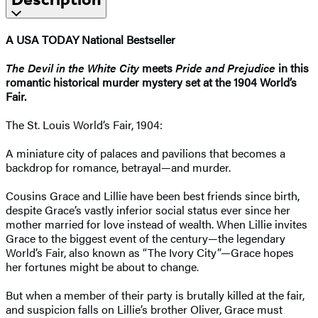
A USA TODAY National Bestseller
The Devil in the White City
meets
Pride and Prejudice
in this
romantic historical murder mystery set at the 1904 World’s
Fair.
The St. Louis World’s Fair, 1904:
A miniature city of palaces and pavilions that becomes a
backdrop for romance, betrayal—and murder.
Cousins Grace and Lillie have been best friends since birth,
despite Grace’s vastly inferior social status ever since her
mother married for love instead of wealth. When Lillie invites
Grace to the biggest event of the century—the legendary
World’s Fair, also known as “The Ivory City”—Grace hopes
her fortunes might be about to change.
But when a member of their party is brutally killed at the fair,
and suspicion falls on Lillie’s brother Oliver, Grace must