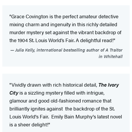
"Grace Covington is the perfect amateur detective
mixing charm and ingenuity in this richly detailed
murder mystery set against the vibrant backdrop of
the 1904 St. Louis World’s Fair. A delightful read!"
Julia Kelly, international bestselling author of A Traitor
in Whitehall
"Vividly drawn with rich historical detail,
The Ivory
City
is a sizzling mystery filled with intrigue,
glamour and good old-fashioned romance that
brilliantly ignites against the backdrop of the St.
Louis World's Fair. Emily Bain Murphy's latest novel
is a sheer delight!"