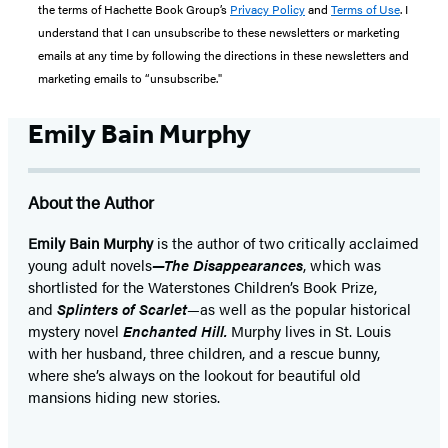
the terms of Hachette Book Group’s
Privacy Policy
and
Terms of Use
. I
understand that I can unsubscribe to these newsletters or marketing
emails at any time by following the directions in these newsletters and
marketing emails to “unsubscribe."
Emily Bain Murphy
About the Author
Emily Bain Murphy
is the author of two critically acclaimed
young adult novels
—The Disappearances
, which was
shortlisted for the Waterstones Children’s Book Prize,
and
Splinters of Scarlet
—as well as the popular historical
mystery novel
Enchanted Hill.
Murphy lives in St. Louis
with her husband, three children, and a rescue bunny,
where she’s always on the lookout for beautiful old
mansions hiding new stories.