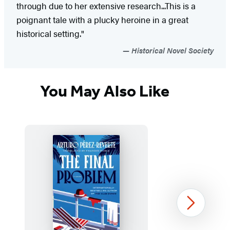
through due to her extensive research...This is a
poignant tale with a plucky heroine in a great
historical setting."
Historical Novel Society
You May Also Like
Next