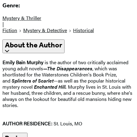
Genre:
Mystery & Thriller
|
Fiction
Mystery & Detective
Historical
About the Author
Emily Bain Murphy
is the author of two critically acclaimed
young adult novels
—The Disappearances
, which was
shortlisted for the Waterstones Children's Book Prize,
and
Splinters of Scarlet
—as well as the popular historical
mystery novel
Enchanted Hill.
Murphy lives in St. Louis with
her husband, three children, and a rescue bunny, where she's
always on the lookout for beautiful old mansions hiding new
stories.
AUTHOR RESIDENCE:
St. Louis, MO