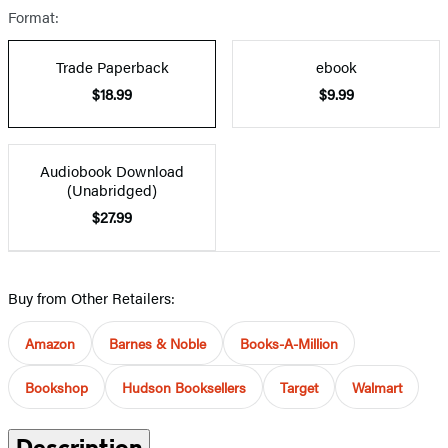
Format:
Trade Paperback
ebook
$18.99
$9.99
Audiobook Download
(Unabridged)
$27.99
Buy from Other Retailers:
Amazon
Barnes & Noble
Books-A-Million
Bookshop
Hudson Booksellers
Target
Walmart
Description