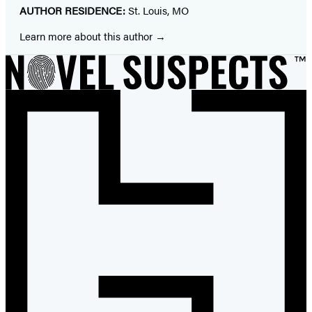
AUTHOR RESIDENCE:
St. Louis, MO
Learn more about this author