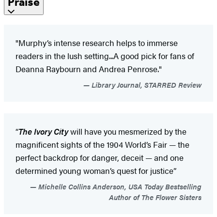
Praise
"Murphy’s intense research helps to immerse
readers in the lush setting...A good pick for fans of
Deanna Raybourn and Andrea Penrose."
Library Journal, STARRED Review
“
The
Ivory City
will have you mesmerized by the
magnificent sights of the 1904 World’s Fair — the
perfect backdrop for danger, deceit — and one
determined young woman’s quest for justice”
Michelle Collins Anderson, USA Today Bestselling
Author of The Flower Sisters