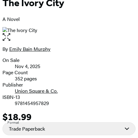
The Ivory City
A Novel
Open
the
full-
By
Emily Bain Murphy
Contributors
size
On Sale
image
Formats
Nov 4, 2025
and
Page Count
352 pages
Prices
Publisher
Union Square & Co.
ISBN-13
9781454957829
$18.99
Price
Format
Trade Paperback