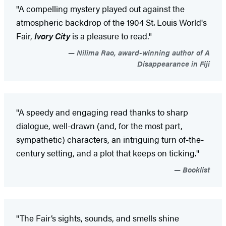
"A compelling mystery played out against the
atmospheric backdrop of the 1904 St. Louis World's
Fair,
Ivory City
is a pleasure to read."
Nilima Rao, award-winning author of A
Disappearance in Fiji
"A speedy and engaging read thanks to sharp
dialogue, well-drawn (and, for the most part,
sympathetic) characters, an intriguing turn of-the-
century setting, and a plot that keeps on ticking."
Booklist
"The Fair’s sights, sounds, and smells shine