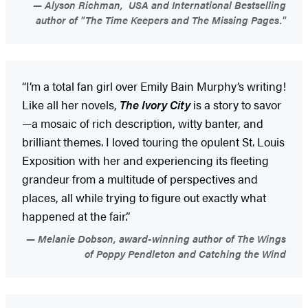
Alyson Richman, USA and International Bestselling
author of "The Time Keepers and The Missing Pages."
“I’m a total fan girl over Emily Bain Murphy’s writing!
Like all her novels,
The Ivory City
is a story to savor
—a mosaic of rich description, witty banter, and
brilliant themes. I loved touring the opulent St. Louis
Exposition with her and experiencing its fleeting
grandeur from a multitude of perspectives and
places, all while trying to figure out exactly what
happened at the fair.”
Melanie Dobson, award-winning author of The Wings
of Poppy Pendleton and Catching the Wind