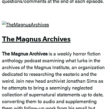
questions/comments at the end of each episode.
The Magnus Archives
The Magnus Archives
is a weekly horror fiction
anthology podcast examining what lurks in the
archives of the Magnus Institute, an organization
dedicated to researching the esoteric and the
weird. Join new head archivist Jonathan Sims as
he attempts to bring a seemingly neglected
collection of supernatural statements up to date,
converting them to audio and supplementing
them with follow-up work from his small but