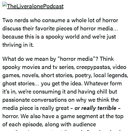
Two nerds who consume a whole lot of horror
discuss their favorite pieces of horror media…
because this is a spooky world and we’re just
thriving in it.
What do we mean by “horror media”? Think
spooky movies and tv series, creepypastas, video
games, novels, short stories, poetry, local legends,
ghost stories… you get the idea. Whatever form
it’s in, we’re consuming it and having chill but
passionate conversations on why we think the
media piece is really great
– or really terrible –
horror. We also have a game segment at the top
of each episode, along with audience