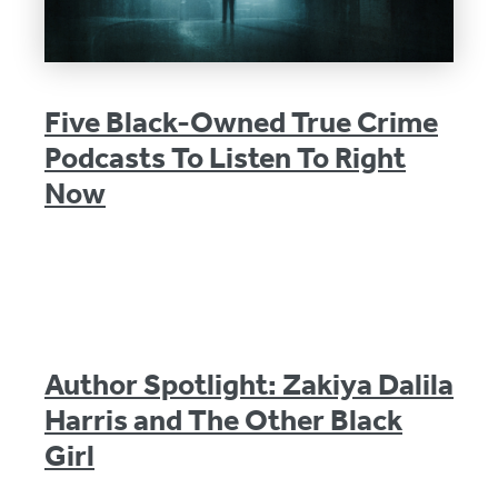
Five Black-Owned True Crime
Podcasts To Listen To Right
Now
Author Spotlight: Zakiya Dalila
Harris and The Other Black
Girl