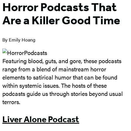
Horror Podcasts That
Are a Killer Good Time
By Emily Hoang
Featuring blood, guts, and gore, these podcasts
range from a blend of mainstream horror
elements to satirical humor that can be found
within systemic issues. The hosts of these
podcasts guide us through stories beyond usual
terrors.
Liver Alone Podcast