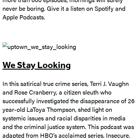
never be boring. Give it a listen on Spotify and
Apple Podcasts.
We Stay Looking
In this satirical true crime series, Terri J. Vaughn
and Rose Cranberry, a citizen sleuth who
successfully investigated the disappearance of 26
year-old LaToya Thompson, shed light on
systemic issues and racial disparities in media
and the criminal justice system. This podcast was
adapted from HBO’s acclaimed series, Insecure.