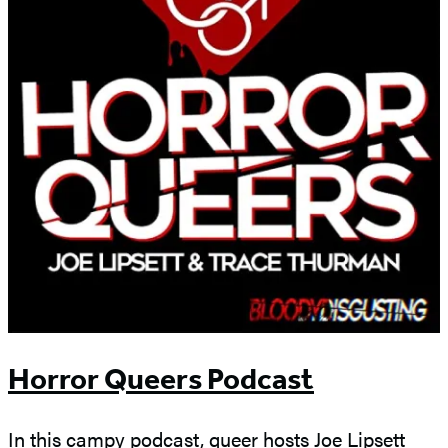
Horror Queers Podcast
In this campy podcast, queer hosts Joe Lipsett