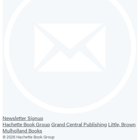
Newsletter Signup
Hachette Book Group
Grand Central Publishing
Little, Brown
Mulholland Books
© 2026 Hachette Book Group