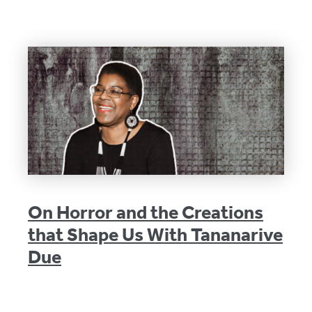
On Horror and the Creations
that Shape Us With Tananarive
Due