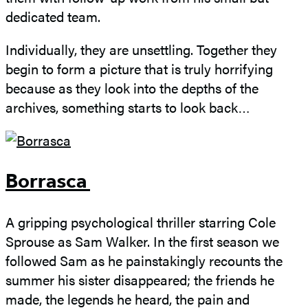
dedicated team.
Individually, they are unsettling. Together they
begin to form a picture that is truly horrifying
because as they look into the depths of the
archives, something starts to look back…
Borrasca
A gripping psychological thriller starring Cole
Sprouse as Sam Walker. In the first season we
followed Sam as he painstakingly recounts the
summer his sister disappeared; the friends he
made, the legends he heard, the pain and