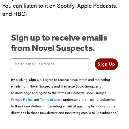
You can listen to it on Spotify, Apple Podcasts,
and HBO.
Sign up to receive emails
from Novel Suspects.
Your email address
Sign Up
By clicking ‘Sign Up,’ I agree to receive newsletters and marketing
emails from Novel Suspects and Hachette Book Group, and I
acknowledge and agree to the terms of Hachette Book Group’s
Privacy Policy
and
Terms of Use
. I understand that I can unsubscribe
to these newsletters or marketing emails at any time by following the
directions in these newsletters and marketing emails to “unsubscribe."