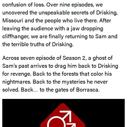
confusion of loss. Over nine episodes, we
uncovered the unspeakable secrets of Drisking,
Missouri and the people who live there. After
leaving the audience with a jaw dropping
cliffhanger, we are finally returning to Sam and
the terrible truths of Drisking.
Across seven episode of Season 2, a ghost of
Sam’s past arrives to drag him back to Drisking
for revenge. Back to the forests that color his
nightmares. Back to the mysteries he never
solved. Back… to the gates of Borrasca.