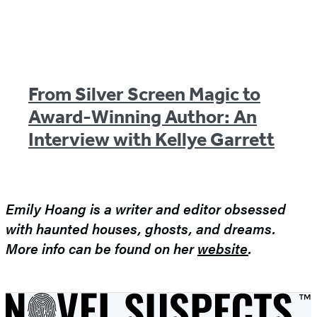
From Silver Screen Magic to
Award-Winning Author: An
Interview with Kellye Garrett
Emily Hoang is a writer and editor obsessed
with haunted houses, ghosts, and dreams.
More info can be found on her
website
.