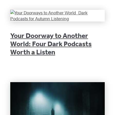
Your Doorway to Another
World: Four Dark Podcasts
Worth a Listen