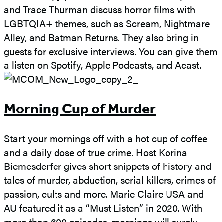
and Trace Thurman discuss horror films with
LGBTQIA+ themes, such as Scream, Nightmare
Alley, and Batman Returns. They also bring in
guests for exclusive interviews. You can give them
a listen on Spotify, Apple Podcasts, and Acast.
Morning Cup of Murder
Start your mornings off with a hot cup of coffee
and a daily dose of true crime. Host Korina
Biemesderfer gives short snippets of history and
tales of murder, abduction, serial killers, crimes of
passion, cults and more. Marie Claire USA and
AU featured it as a “Must Listen” in 2020. With
more than 600 episodes, mornings will surely