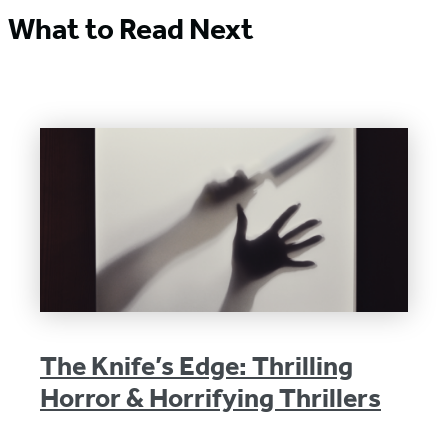
What to Read Next
The Knife’s Edge: Thrilling
Horror & Horrifying Thrillers