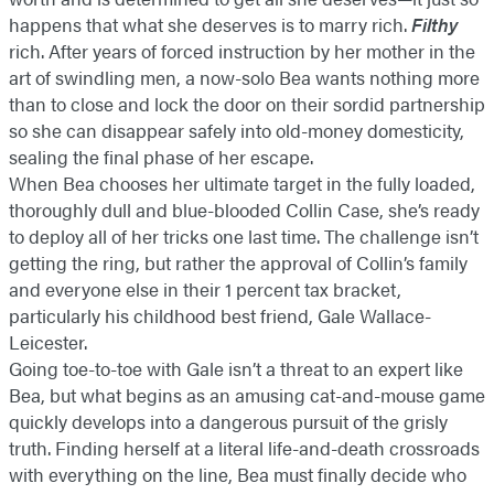
happens that what she deserves is to marry rich.
Filthy
rich. After years of forced instruction by her mother in the
art of swindling men, a now-solo Bea wants nothing more
than to close and lock the door on their sordid partnership
so she can disappear safely into old-money domesticity,
sealing the final phase of her escape.
When Bea chooses her ultimate target in the fully loaded,
thoroughly dull and blue-blooded Collin Case, she’s ready
to deploy all of her tricks one last time. The challenge isn’t
getting the ring, but rather the approval of Collin’s family
and everyone else in their 1 percent tax bracket,
particularly his childhood best friend, Gale Wallace-
Leicester.
Going toe-to-toe with Gale isn’t a threat to an expert like
Bea, but what begins as an amusing cat-and-mouse game
quickly develops into a dangerous pursuit of the grisly
truth. Finding herself at a literal life-and-death crossroads
with everything on the line, Bea must finally decide who