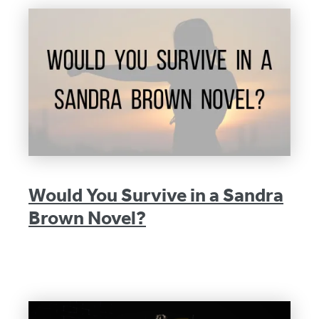
Would You Survive in a Sandra
Brown Novel?