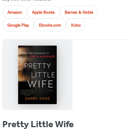
Amazon
Apple Books
Barnes & Noble
Google Play
Ebooks.com
Kobo
Pretty Little Wife