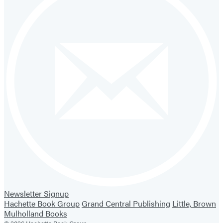
Newsletter Signup
Hachette Book Group
Grand Central Publishing
Little, Brown
Mulholland Books