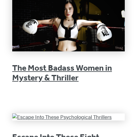
The Most Badass Women in
Mystery & Thriller