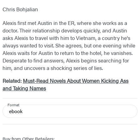
Chris Bohjalian
Alexis first met Austin in the ER, where she works as a
doctor. Their relationship develops quickly, and Austin
asks Alexis to travel with him to Vietnam, a country he's
always wanted to visit. She agrees, but one evening while
Alexis waits for Austin to return to the hotel, he vanishes.
Desperate to find answers, Alexis begins searching for
him, and uncovers a shocking series of lies.
Related:
Must-Read Novels About Women Kicking Ass
and Taking Names
Format
ebook
Buy from Other Retailers: