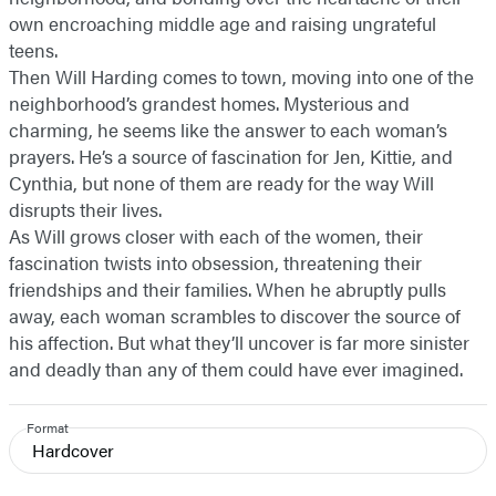
own encroaching middle age and raising ungrateful
teens.
Then Will Harding comes to town, moving into one of the
neighborhood’s grandest homes. Mysterious and
charming, he seems like the answer to each woman’s
prayers. He’s a source of fascination for Jen, Kittie, and
Cynthia, but none of them are ready for the way Will
disrupts their lives.
As Will grows closer with each of the women, their
fascination twists into obsession, threatening their
friendships and their families. When he abruptly pulls
away, each woman scrambles to discover the source of
his affection. But what they’ll uncover is far more sinister
and deadly than any of them could have ever imagined.
Format
Hardcover