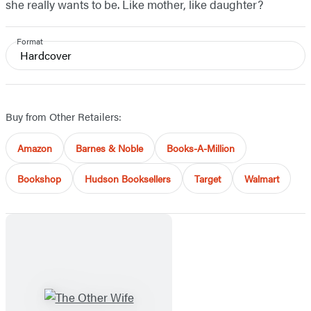
she really wants to be. Like mother, like daughter?
Format
Hardcover
Buy from Other Retailers:
Amazon
Barnes & Noble
Books-A-Million
Bookshop
Hudson Booksellers
Target
Walmart