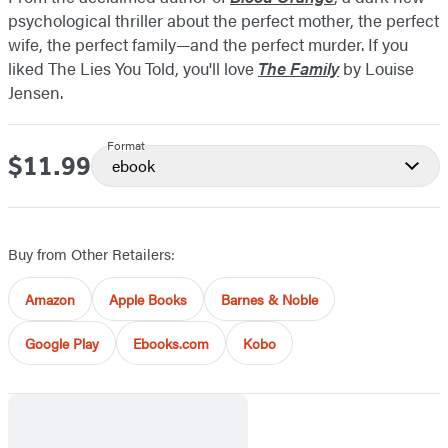
psychological thriller about the perfect mother, the perfect
wife, the perfect family—and the perfect murder. If you
liked The Lies You Told, you'll love
The Family
by Louise
Jensen.
Format
$11.99
Price
ebook
Buy from Other Retailers:
Amazon
Apple Books
Barnes & Noble
Google Play
Ebooks.com
Kobo