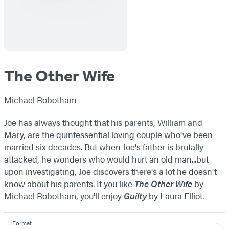
The Other Wife
Michael Robotham
Joe has always thought that his parents, William and
Mary, are the quintessential loving couple who've been
married six decades. But when Joe's father is brutally
attacked, he wonders who would hurt an old man...but
upon investigating, Joe discovers there's a lot he doesn't
know about his parents. If you like
The Other Wife
by
Michael Robotham
, you'll enjoy
Guilty
by Laura Elliot.
Format