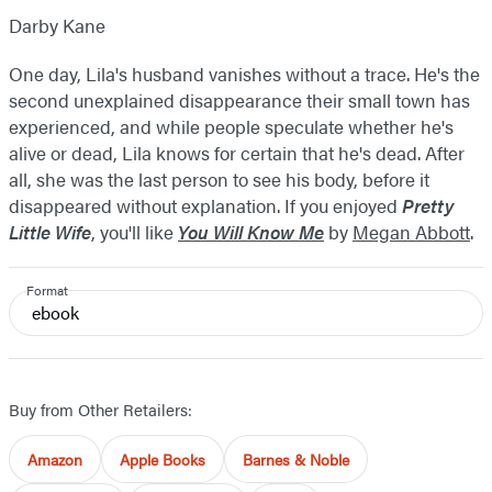
Darby Kane
One day, Lila's husband vanishes without a trace. He's the
second unexplained disappearance their small town has
experienced, and while people speculate whether he's
alive or dead, Lila knows for certain that he's dead. After
all, she was the last person to see his body, before it
disappeared without explanation. If you enjoyed
Pretty
Little Wife
, you'll like
You Will Know Me
by
Megan Abbott
.
Format
ebook
Buy from Other Retailers:
Amazon
Apple Books
Barnes & Noble