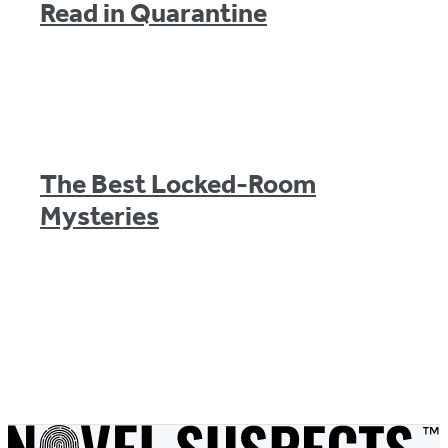
Read in Quarantine
The Best Locked-Room
Mysteries