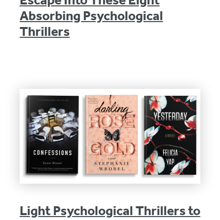
Escape Into These Eight
Absorbing Psychological
Thrillers
Light Psychological Thrillers to