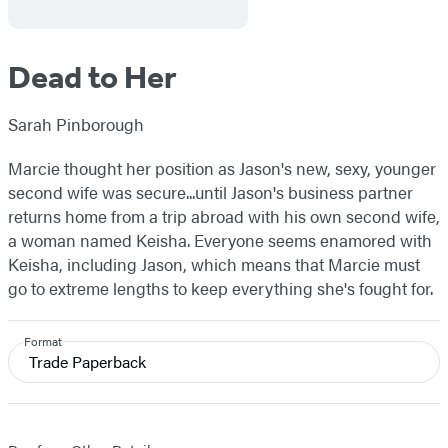
Dead to Her
Sarah Pinborough
Marcie thought her position as Jason's new, sexy, younger
second wife was secure...until Jason's business partner
returns home from a trip abroad with his own second wife,
a woman named Keisha. Everyone seems enamored with
Keisha, including Jason, which means that Marcie must
go to extreme lengths to keep everything she's fought for.
Format
Trade Paperback