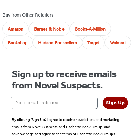
Buy from Other Retailers:
Amazon
Barnes & Noble
Books-A-Million
Bookshop
Hudson Booksellers
Target
Walmart
Sign up to receive emails
from Novel Suspects.
Your email address
Sign Up
By clicking ‘Sign Up,’ I agree to receive newsletters and marketing
emails from Novel Suspects and Hachette Book Group, and I
acknowledge and agree to the terms of Hachette Book Group’s