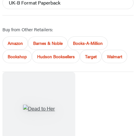
UK-B Format Paperback
Buy from Other Retailers:
Amazon
Barnes & Noble
Books-A-Million
Bookshop
Hudson Booksellers
Target
Walmart