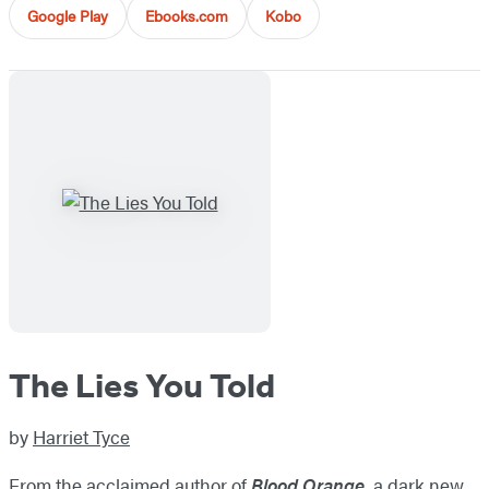
Google Play
Ebooks.com
Kobo
The Lies You Told
by
Harriet Tyce
From the acclaimed author of
Blood Orange
, a dark new