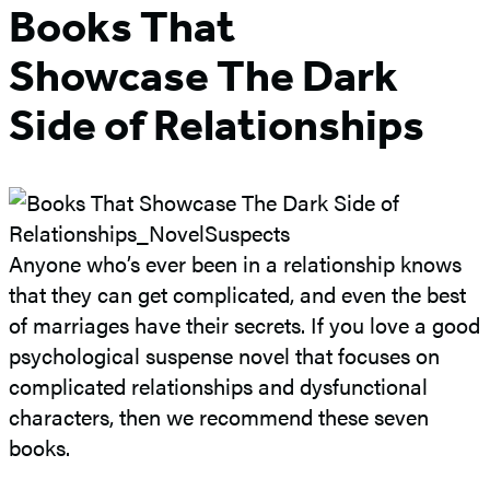
Books That
Showcase The Dark
Side of Relationships
Anyone who’s ever been in a relationship knows
that they can get complicated, and even the best
of marriages have their secrets. If you love a good
psychological suspense novel that focuses on
complicated relationships and dysfunctional
characters, then we recommend these seven
books.