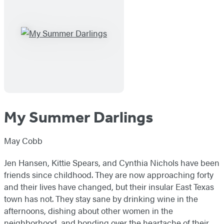
My Summer Darlings
May Cobb
Jen Hansen, Kittie Spears, and Cynthia Nichols have been
friends since childhood. They are now approaching forty
and their lives have changed, but their insular East Texas
town has not. They stay sane by drinking wine in the
afternoons, dishing about other women in the
neighborhood, and bonding over the heartache of their