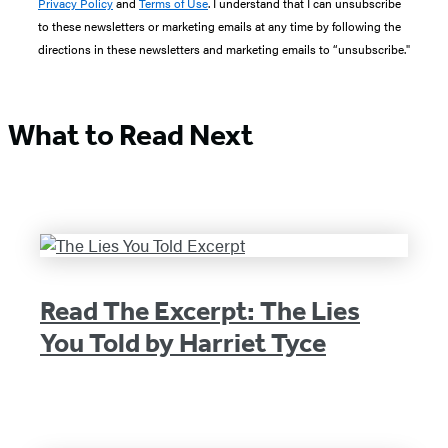
Privacy Policy
and
Terms of Use
. I understand that I can unsubscribe
to these newsletters or marketing emails at any time by following the
directions in these newsletters and marketing emails to “unsubscribe."
What to Read Next
Read The Excerpt: The Lies
You Told by Harriet Tyce