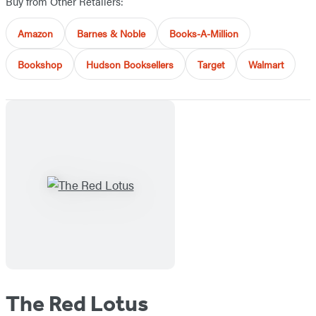
Buy from Other Retailers:
Amazon
Barnes & Noble
Books-A-Million
Bookshop
Hudson Booksellers
Target
Walmart
The Red Lotus