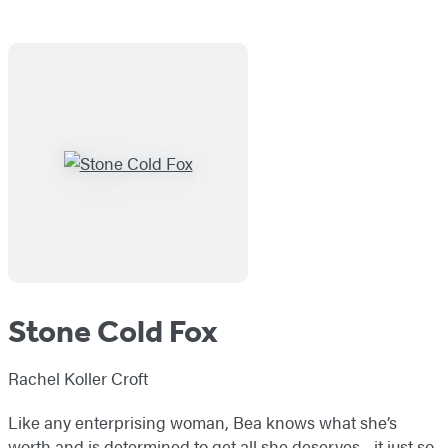
Stone Cold Fox
Rachel Koller Croft
Like any enterprising woman, Bea knows what she’s
worth and is determined to get all she deserves—it just so