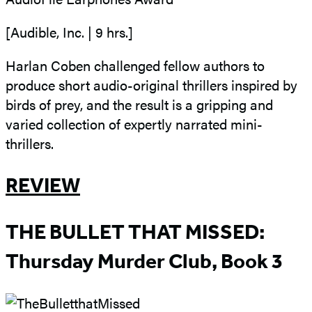
[Audible, Inc. | 9 hrs.]
Harlan Coben challenged fellow authors to
produce short audio-original thrillers inspired by
birds of prey, and the result is a gripping and
varied collection of expertly narrated mini-
thrillers.
REVIEW
THE BULLET THAT MISSED:
Thursday Murder Club, Book 3