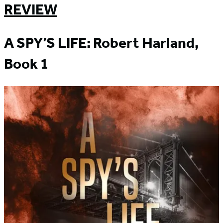
REVIEW
A SPY’S LIFE: Robert Harland,
Book 1