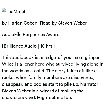
by Harlan Coben| Read by Steven Weber
AudioFile Earphones Award
[Brilliance Audio | 10 hrs.]
This audiobook is an edge-of-your-seat gripper.
Wilde is a loner hero who survived living alone in
the woods as a child. The story takes off like a
rocket when family members are discovered,
disappear, and bodies start to pile up. Narrator
Steven Weber is a wizard at making the
characters vivid. High-octane fun.