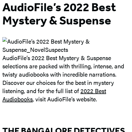
AudioFile’s 2022 Best
Mystery & Suspense
AudioFile’s 2022 Best Mystery & Suspense
selections are packed with thrilling, intense, and
twisty audiobooks with incredible narrations.
Discover our choices for the best in mystery
listening, and for the full list of
2022 Best
Audiobooks
, visit AudioFile’s website.
THE BANGALORE DETECTIVES