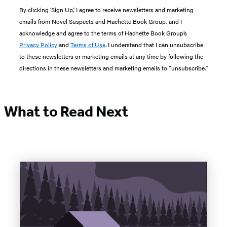
By clicking ‘Sign Up,’ I agree to receive newsletters and marketing
emails from Novel Suspects and Hachette Book Group, and I
acknowledge and agree to the terms of Hachette Book Group’s
Privacy Policy
and
Terms of Use
. I understand that I can unsubscribe
to these newsletters or marketing emails at any time by following the
directions in these newsletters and marketing emails to “unsubscribe."
What to Read Next