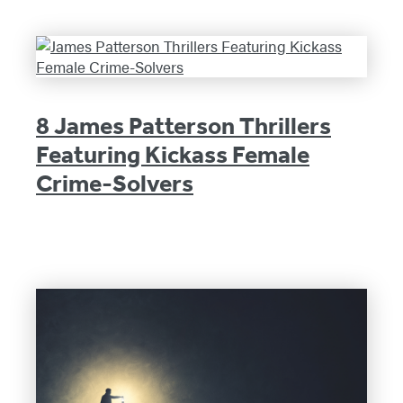
8 James Patterson Thrillers
Featuring Kickass Female
Crime-Solvers