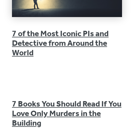
7 of the Most Iconic PIs and
Detective from Around the
World
7 Books You Should Read If You
Love Only Murders in the
Building