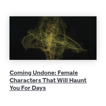
Coming Undone: Female
Characters That Will Haunt
You For Days