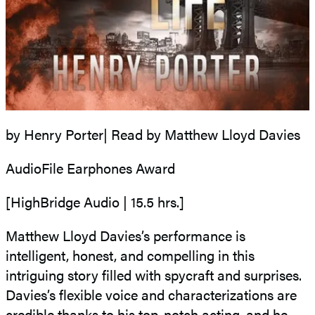
by Henry Porter| Read by Matthew Lloyd Davies
AudioFile Earphones Award
[HighBridge Audio | 15.5 hrs.]
Matthew Lloyd Davies’s performance is
intelligent, honest, and compelling in this
intriguing story filled with spycraft and surprises.
Davies’s flexible voice and characterizations are
credible thanks to his top-notch acting, and he