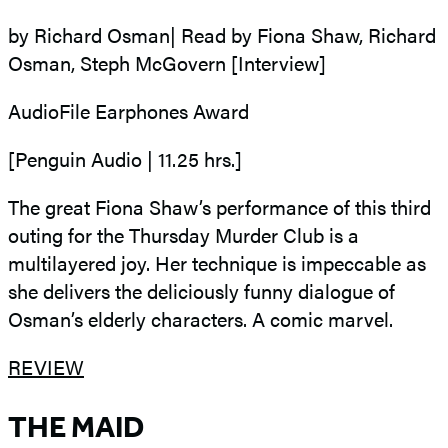
by Richard Osman| Read by Fiona Shaw, Richard
Osman, Steph McGovern [Interview]
AudioFile Earphones Award
[Penguin Audio | 11.25 hrs.]
The great Fiona Shaw’s performance of this third
outing for the Thursday Murder Club is a
multilayered joy. Her technique is impeccable as
she delivers the deliciously funny dialogue of
Osman’s elderly characters. A comic marvel.
REVIEW
THE MAID