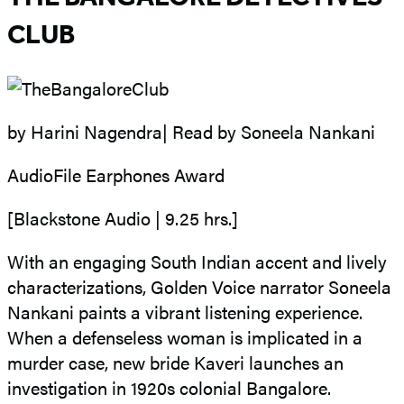
CLUB
by Harini Nagendra| Read by Soneela Nankani
AudioFile Earphones Award
[Blackstone Audio | 9.25 hrs.]
With an engaging South Indian accent and lively
characterizations, Golden Voice narrator Soneela
Nankani paints a vibrant listening experience.
When a defenseless woman is implicated in a
murder case, new bride Kaveri launches an
investigation in 1920s colonial Bangalore.