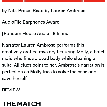
by Nita Prose| Read by Lauren Ambrose
AudioFile Earphones Award
[Random House Audio | 9.5 hrs.]
Narrator Lauren Ambrose performs this
creatively crafted mystery featuring Molly, a hotel
maid who finds a dead body while cleaning a
suite. All clues point to her. Ambrose’s narration is
perfection as Molly tries to solve the case and
save herself.
REVIEW
THE MATCH