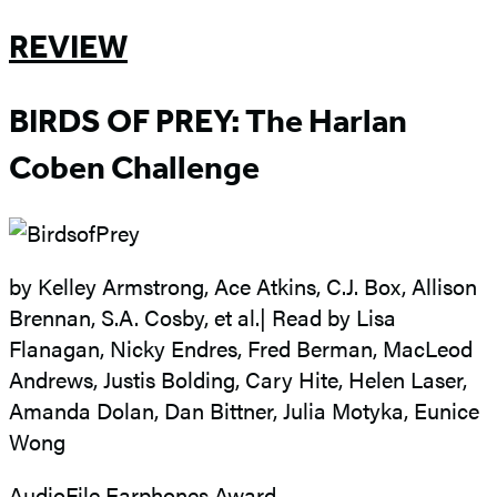
REVIEW
BIRDS OF PREY: The Harlan
Coben Challenge
by Kelley Armstrong, Ace Atkins, C.J. Box, Allison
Brennan, S.A. Cosby, et al.| Read by Lisa
Flanagan, Nicky Endres, Fred Berman, MacLeod
Andrews, Justis Bolding, Cary Hite, Helen Laser,
Amanda Dolan, Dan Bittner, Julia Motyka, Eunice
Wong
AudioFile Earphones Award