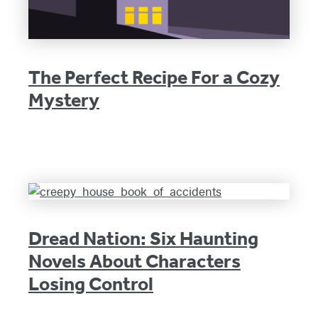
The Perfect Recipe For a Cozy
Mystery
Dread Nation: Six Haunting
Novels About Characters
Losing Control