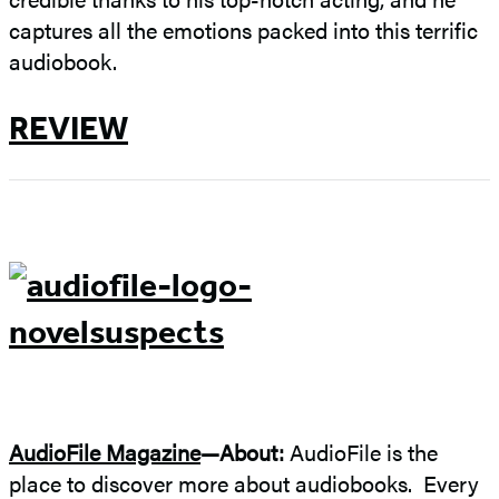
captures all the emotions packed into this terrific
audiobook.
REVIEW
AudioFile Magazine
—About:
AudioFile is the
place to discover more about audiobooks. Every