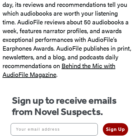
day, its reviews and recommendations tell you
which audiobooks are worth your listening
time. AudioFile reviews about 50 audiobooks a
week, features narrator profiles, and awards
exceptional performances with AudioFile’s
Earphones Awards. AudioFile publishes in print,
newsletters, and a blog, and podcasts daily
recommendations on
Behind the Mic with
AudioFile Magazine
.
Sign up to receive emails
from Novel Suspects.
Your email address
Sign Up