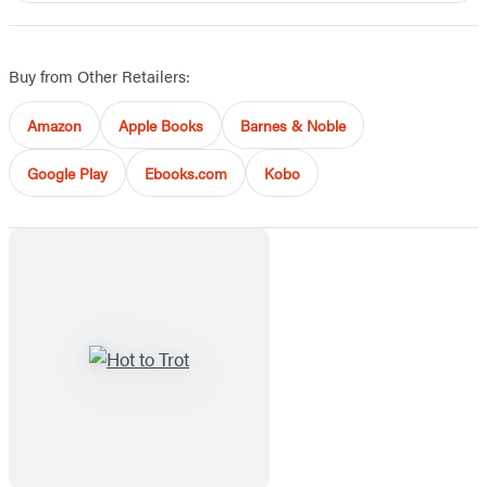
Buy from Other Retailers:
Amazon
Apple Books
Barnes & Noble
Google Play
Ebooks.com
Kobo