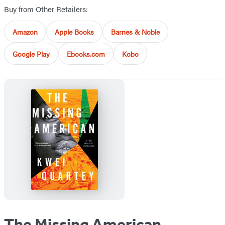
Buy from Other Retailers:
Amazon
Apple Books
Barnes & Noble
Google Play
Ebooks.com
Kobo
The Missing American