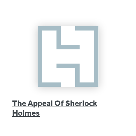
The Appeal Of Sherlock
Holmes