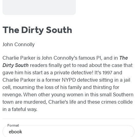
The Dirty South
John Connolly
Charlie Parker is John Connolly's famous PI, and in
The
Dirty South
readers finally get to read about the case that
gave him his start as a private detective! It's 1997 and
Charlie Parker is a former NYPD detective sitting in a jail
cell, mourning the loss of his family and thirsting for
revenge. When other young women in this small Southern
town are murdered, Charlie's life and these crimes collide
in a fateful way.
Format
ebook