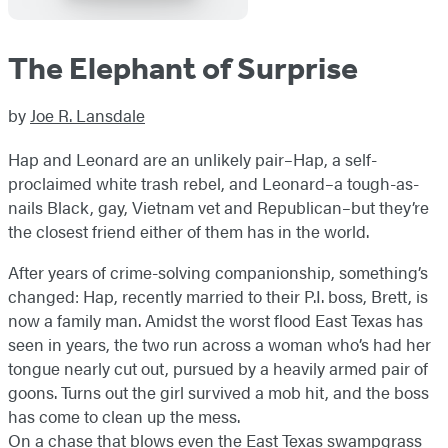
The Elephant of Surprise
by
Joe R. Lansdale
Hap and Leonard are an unlikely pair–Hap, a self-
proclaimed white trash rebel, and Leonard–a tough-as-
nails Black, gay, Vietnam vet and Republican–but they’re
the closest friend either of them has in the world.
After years of crime-solving companionship, something’s
changed: Hap, recently married to their P.I. boss, Brett, is
now a family man. Amidst the worst flood East Texas has
seen in years, the two run across a woman who’s had her
tongue nearly cut out, pursued by a heavily armed pair of
goons. Turns out the girl survived a mob hit, and the boss
has come to clean up the mess.
On a chase that blows even the East Texas swampgrass