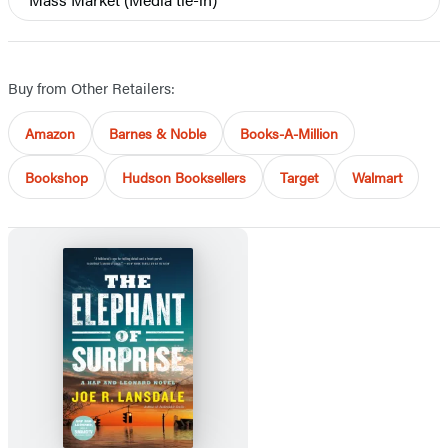
Buy from Other Retailers:
Amazon
Barnes & Noble
Books-A-Million
Bookshop
Hudson Booksellers
Target
Walmart