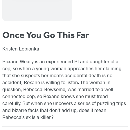
Once You Go This Far
Kristen Lepionka
Roxane Weary is an experienced PI and daughter of a
cop, so when a young woman approaches her claiming
that she suspects her mom's accidental death is no
accident, Roxane is willing to listen. The woman in
question, Rebecca Newsome, was married to a well-
connected cop, so Roxane knows she must tread
carefully. But when she uncovers a series of puzzling trips
and bizarre facts that don't add up, does it mean
Rebecca's ex is a killer?