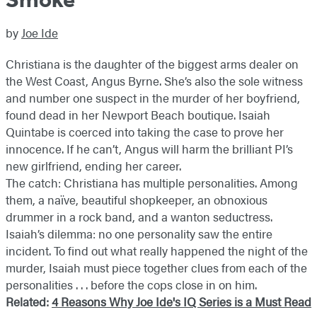
by
Joe Ide
Christiana is the daughter of the biggest arms dealer on
the West Coast, Angus Byrne. She’s also the sole witness
and number one suspect in the murder of her boyfriend,
found dead in her Newport Beach boutique. Isaiah
Quintabe is coerced into taking the case to prove her
innocence. If he can’t, Angus will harm the brilliant PI’s
new girlfriend, ending her career.
The catch: Christiana has multiple personalities. Among
them, a naïve, beautiful shopkeeper, an obnoxious
drummer in a rock band, and a wanton seductress.
Isaiah’s dilemma: no one personality saw the entire
incident. To find out what really happened the night of the
murder, Isaiah must piece together clues from each of the
personalities . . . before the cops close in on him.
Related:
4 Reasons Why Joe Ide's IQ Series is a Must Read