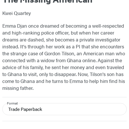
Kwei Quartey
Emma Djan once dreamed of becoming a well-respected
and high-ranking police officer, but when her career
dreams are dashed, she becomes a private investigator
instead. It's through her work as a PI that she encounters
the strange case of Gordon Tilson, an American man who
connected with a widow from Ghana online. Against the
advice of his family, he sent her money and even traveled
to Ghana to visit, only to disappear. Now, Tilson's son has
come to Ghana and he turns to Emma to help him find his
missing father.
Format
Trade Paperback