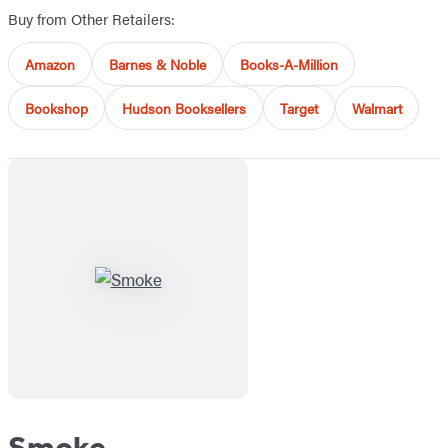
Buy from Other Retailers:
Amazon
Barnes & Noble
Books-A-Million
Bookshop
Hudson Booksellers
Target
Walmart
Smoke