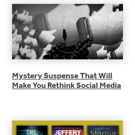
Mystery Suspense That Will
Make You Rethink Social Media