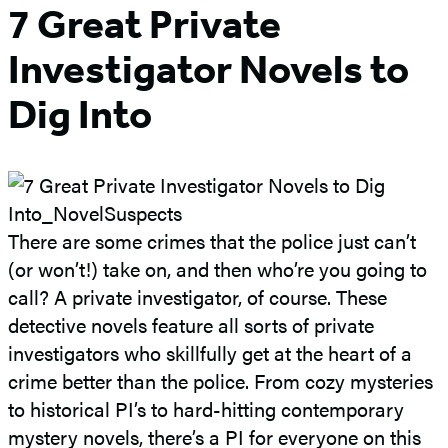
7 Great Private
Investigator Novels to
Dig Into
There are some crimes that the police just can’t
(or won’t!) take on, and then who’re you going to
call? A private investigator, of course. These
detective novels feature all sorts of private
investigators who skillfully get at the heart of a
crime better than the police. From cozy mysteries
to historical PI’s to hard-hitting contemporary
mystery novels, there’s a PI for everyone on this