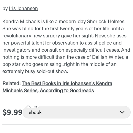
by
Iris Johansen
Kendra Michaels is like a modern-day Sherlock Holmes.
She was blind for the first twenty years of her life until a
revolutionary new surgery gave her sight. Now, she uses
her powerful talent for observation to assist police and
investigators and consult on especially difficult cases. And
nothing is more difficult than the case of Delilah Winter, a
pop star who goes missing...right in the middle of an
extremely busy sold-out show.
Related:
The Best Books in Iris Johansen's Kendra
Michaels Series, According to Goodreads
Format
$9.99
Price
ebook