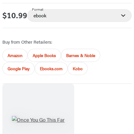
Format
$10.99
Price
ebook
Buy from Other Retailers:
Amazon
Apple Books
Barnes & Noble
Google Play
Ebooks.com
Kobo