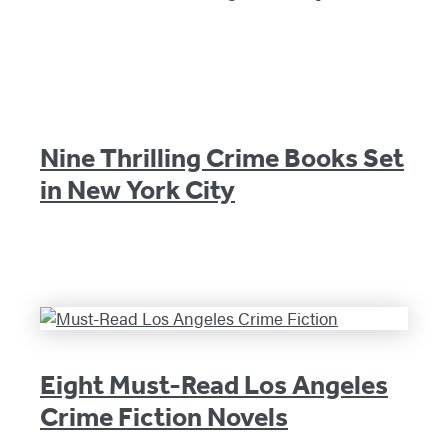
Nine Thrilling Crime Books Set
in New York City
Eight Must-Read Los Angeles
Crime Fiction Novels