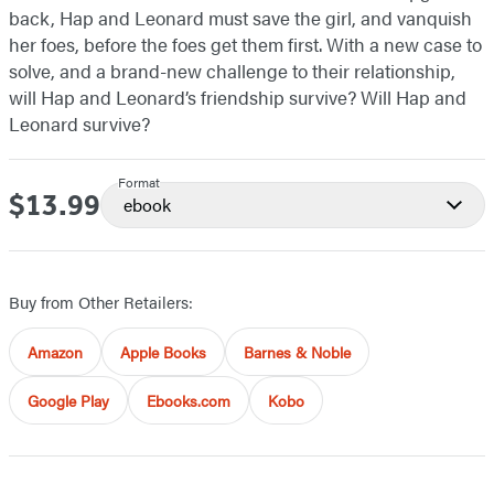
back, Hap and Leonard must save the girl, and vanquish
her foes, before the foes get them first. With a new case to
solve, and a brand-new challenge to their relationship,
will Hap and Leonard’s friendship survive? Will Hap and
Leonard survive?
Format
$13.99
Price
ebook
Buy from Other Retailers:
Amazon
Apple Books
Barnes & Noble
Google Play
Ebooks.com
Kobo