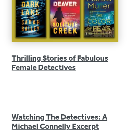
Thrilling Stories of Fabulous
Female Detectives
Watching The Detectives: A
Michael Connelly Excerpt