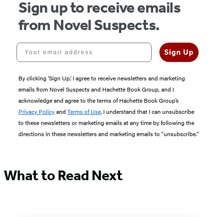
Sign up to receive emails
from Novel Suspects.
Your email address
Sign Up
By clicking ‘Sign Up,’ I agree to receive newsletters and marketing
emails from Novel Suspects and Hachette Book Group, and I
acknowledge and agree to the terms of Hachette Book Group’s
Privacy Policy
and
Terms of Use
. I understand that I can unsubscribe
to these newsletters or marketing emails at any time by following the
directions in these newsletters and marketing emails to “unsubscribe."
What to Read Next