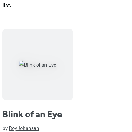
list.
Blink of an Eye
by
Roy Johansen