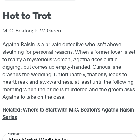
Hot to Trot
M. C. Beaton; R. W. Green
Agatha Raisin is a private detective who isn't above
sleuthing for personal reasons. When a former lover is set
to marry a mysterious woman, Agatha does a little
digging...but comes up empty-handed. Curious, she
crashes the wedding. Unfortunately, that only leads to
heartbreak and awkwardness, at least until the following
morning when the bride is murdered and the groom asks
Agatha to take on the case.
Related:
Where to Start with M.C. Beaton's Agatha Raisin
Series
Format
Mass Market
(Media tie-in)