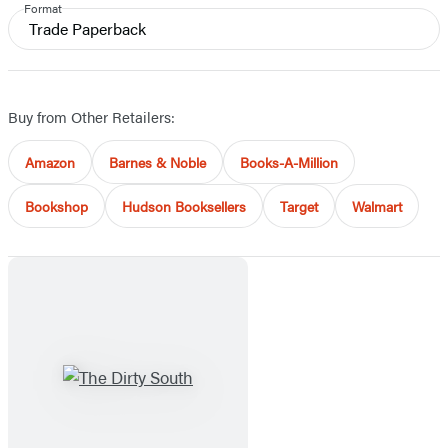
Format
Trade Paperback
Buy from Other Retailers:
Amazon
Barnes & Noble
Books-A-Million
Bookshop
Hudson Booksellers
Target
Walmart