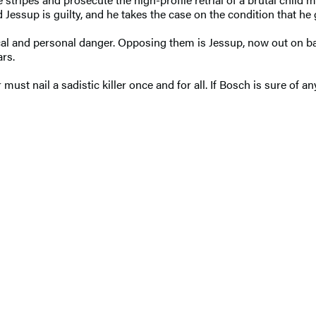
essup is guilty, and he takes the case on the condition that he
ical and personal danger. Opposing them is Jessup, now out on ba
ars.
t nail a sadistic killer once and for all. If Bosch is sure of anyt