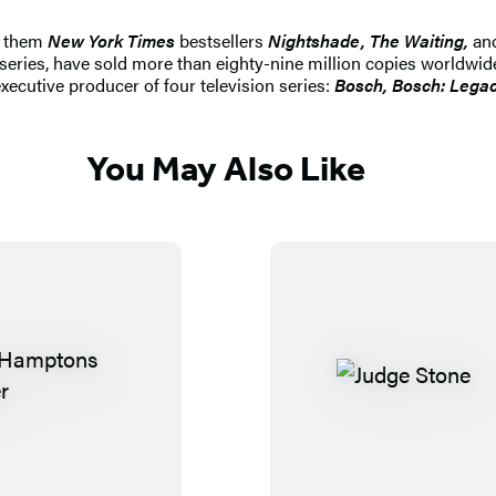
g them
New York Times
bestsellers
Nightshade, The Waiting,
an
d series, have sold more than eighty-nine million copies worldw
xecutive producer of four television series:
Bosch, Bosch: Lega
You May Also Like