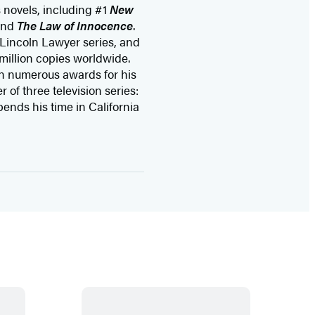
s novels, including #1
New
and
The Law of Innocence
.
 Lincoln Lawyer series, and
million copies worldwide.
n numerous awards for his
 of three television series:
pends his time in California