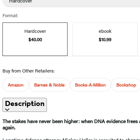
Hardcover
Format:
Hardcover
ebook
$40.00
$10.99
Buy from Other Retailers:
Amazon
Barnes & Noble
Books-A-Million
Bookshop
Description
The stakes have never been higher: when DNA evidence frees a 
again.
Longtime defense attorney Mickey Haller is recruited to change s