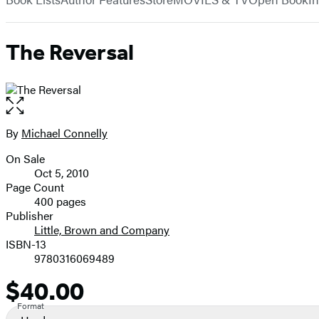
The Reversal
Open
the
full-
By
Michael Connelly
Contributors
size
On Sale
image
Formats
Oct 5, 2010
and
Page Count
400 pages
Prices
Publisher
Little, Brown and Company
ISBN-13
9780316069489
$40.00
Price
Format