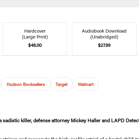
Hardcover
Audiobook Download
(Large Print)
(Unabridged)
$48.00
$27.99
Hudson Booksellers
Target
Walmart
sadistic killer, defense attorney Mickey Haller and LAPD Detec
tripes and prosecute the high-profile retrial of a brutal child m