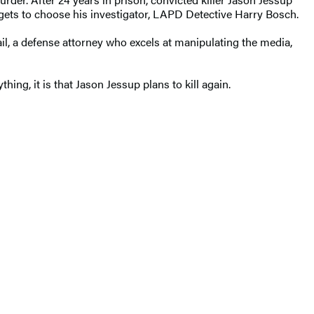
 gets to choose his investigator, LAPD Detective Harry Bosch.
il, a defense attorney who excels at manipulating the media,
hing, it is that Jason Jessup plans to kill again.