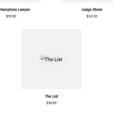
 Hamptons Lawyer
Judge Stone
$19.99
$32.00
The List
$18.99