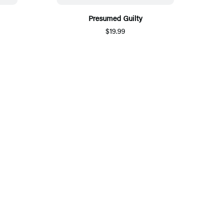
Presumed Guilty
$19.99