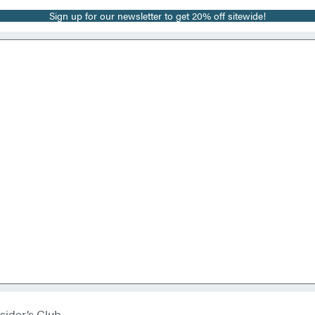
Sign up for our newsletter to get 20% off sitewide!
sider’s Club