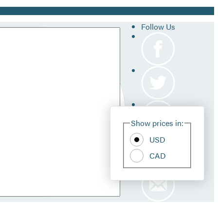
Follow Us
Site
Show prices in:
Pref
USD
CAD