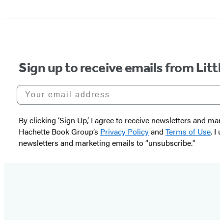
Sign up to receive emails from Li
Your email address
By clicking ‘Sign Up,’ I agree to receive newsletters and
Hachette Book Group’s
Privacy Policy
and
Terms of Use
. 
newsletters and marketing emails to “unsubscribe."