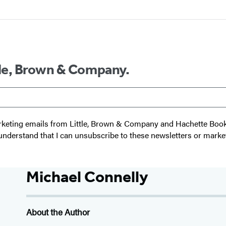
ttle, Brown & Company.
 marketing emails from Little, Brown & Company and Hachette Boo
I understand that I can unsubscribe to these newsletters or marke
Michael Connelly
About the Author