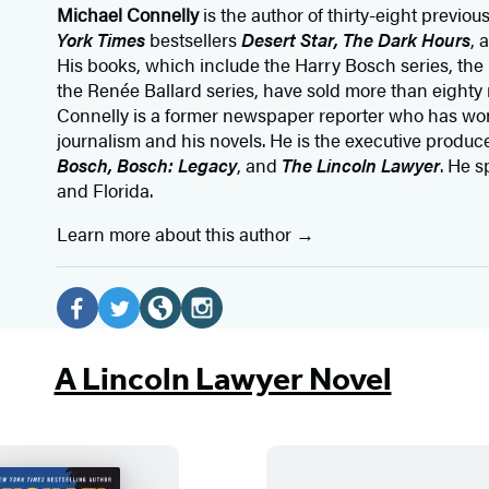
Michael Connelly
is the author of thirty-eight previou
York Times
bestsellers
Desert Star
,
The Dark Hours
, 
His books, which include the Harry Bosch series, the
the Renée Ballard series, have sold more than eighty 
Connelly is a former newspaper reporter who has wo
journalism and his novels. He is the executive producer
Bosch, Bosch: Legacy
, and
The Lincoln Lawyer
. He s
and Florida.
Learn more about this author
Social
Media
F
T
W
I
a
w
e
n
A Lincoln Lawyer Novel
c
i
b
s
e
t
s
t
b
t
i
a