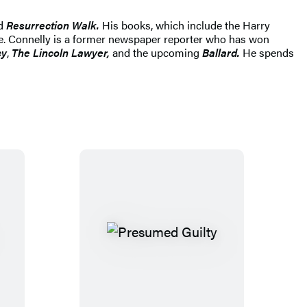
d
Resurrection Walk.
His books, which include the Harry
ide. Connelly is a former newspaper reporter who has won
cy
,
The Lincoln Lawyer,
and the upcoming
Ballard.
He spends