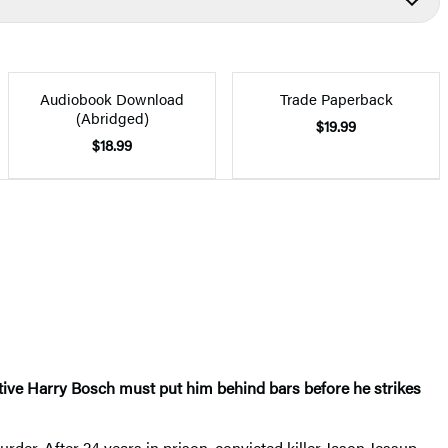
Audiobook Download
Trade Paperback
(Abridged)
$19.99
$18.99
tive Harry Bosch must put him behind bars before he strikes
urder. After 24 years in prison, convicted killer Jason Jessup