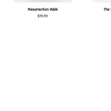
Resurrection Walk
The
$19.99