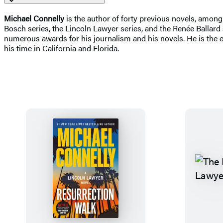
Michael Connelly
is the author of forty previous novels, amon
Bosch series, the Lincoln Lawyer series, and the Renée Ballar
numerous awards for his journalism and his novels. He is the e
his time in California and Florida.