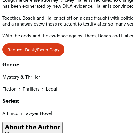
has been exonerated by new DNA evidence. Haller is convinced J
Together, Bosch and Haller set off on a case fraught with polit
and a runaway eyewitness reluctant to testify after so many ye
With the odds and the evidence against them, Bosch and Haller mus
Request Desk/Exam Copy
Genre:
Mystery & Thriller
|
Fiction
Thrillers
Legal
Series:
A Lincoln Lawyer Novel
About the Author