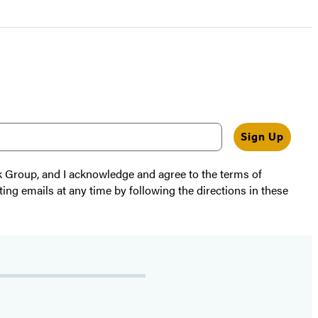
Sign Up
k Group, and I acknowledge and agree to the terms of
ting emails at any time by following the directions in these