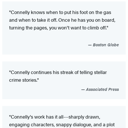
"Connelly knows when to put his foot on the gas
and when to take it off. Once he has you on board,
turning the pages, you won't want to climb off."
Boston Globe
"Connelly continues his streak of telling stellar
crime stories."
Associated Press
"Connelly's work has it all---sharply drawn,
engaging characters, snappy dialogue, and a plot