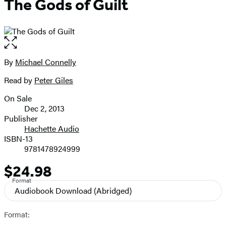
The Gods of Guilt
Open
the
full-
By
Michael Connelly
Contributors
size
Read by
Peter Giles
image
On Sale
Formats
Dec 2, 2013
and
Publisher
Hachette Audio
Prices
ISBN-13
9781478924999
$24.98
Price
Format
Audiobook Download
(Abridged)
Format: