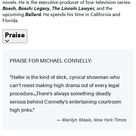
novels. He is the executive producer of four television series:
Bosch, Bosch: Legacy
,
The Lincoln Lawyer,
and the
upcoming
Ballard.
He spends his time in California and
Florida.
Praise
PRAISE FOR MICHAEL CONNELLY:
"Haller is the kind of slick, cynical showman who
can't resist making high drama out of every legal
procedure....There's always something deadly
serious behind Connelly's entertaining courtroom
high jinks."
Marilyn Stasio, New York Times