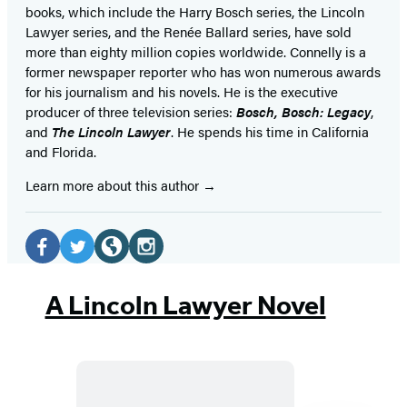
books, which include the Harry Bosch series, the Lincoln
Lawyer series, and the Renée Ballard series, have sold
more than eighty million copies worldwide. Connelly is a
former newspaper reporter who has won numerous awards
for his journalism and his novels. He is the executive
producer of three television series:
Bosch, Bosch: Legacy
,
and
The Lincoln Lawyer
. He spends his time in California
and Florida.
Learn more about this author
Social
Media
Facebook
Twitter
Website
Instagram
(opens
(opens
(opens
(opens
A Lincoln Lawyer Novel
in
in
in
in
a
a
a
a
new
new
new
new
tab)
tab)
tab)
tab)