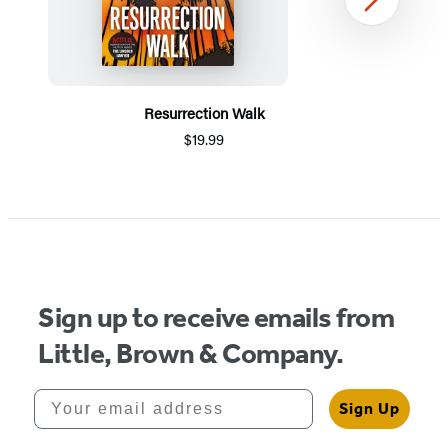
Next
Resurrection Walk
$19.99
Item
1
of
5
Sign up to receive emails from
Little, Brown & Company.
Your email address
Sign Up