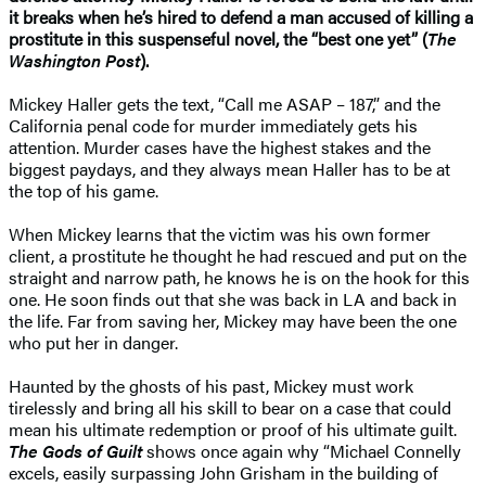
it breaks when he’s hired to defend a man accused of killing a
prostitute in this suspenseful novel, the “best one yet” (
The
Washington Post
).
Mickey Haller gets the text, “Call me ASAP – 187,” and the
California penal code for murder immediately gets his
attention. Murder cases have the highest stakes and the
biggest paydays, and they always mean Haller has to be at
the top of his game.
When Mickey learns that the victim was his own former
client, a prostitute he thought he had rescued and put on the
straight and narrow path, he knows he is on the hook for this
one. He soon finds out that she was back in LA and back in
the life. Far from saving her, Mickey may have been the one
who put her in danger.
Haunted by the ghosts of his past, Mickey must work
tirelessly and bring all his skill to bear on a case that could
mean his ultimate redemption or proof of his ultimate guilt.
The Gods of Guilt
shows once again why “Michael Connelly
excels, easily surpassing John Grisham in the building of