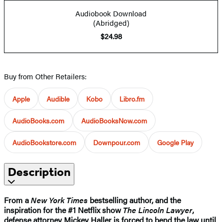
Audiobook Download
(Abridged)
$24.98
Buy from Other Retailers:
Apple
Audible
Kobo
Libro.fm
AudioBooks.com
AudioBooksNow.com
AudioBookstore.com
Downpour.com
Google Play
Description
From a
New York Times
bestselling author, and the
inspiration for the #1 Netflix show
The Lincoln Lawyer
,
defense attorney Mickey Haller is forced to bend the law until