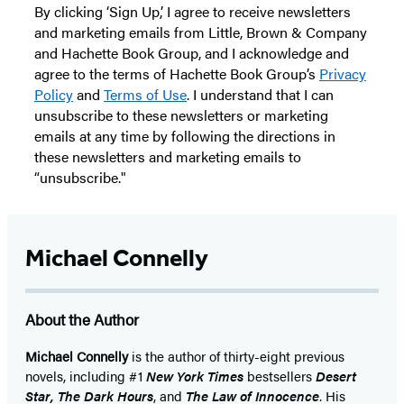
By clicking ‘Sign Up,’ I agree to receive newsletters
and marketing emails from Little, Brown & Company
and Hachette Book Group, and I acknowledge and
agree to the terms of Hachette Book Group’s
Privacy
Policy
and
Terms of Use
. I understand that I can
unsubscribe to these newsletters or marketing
emails at any time by following the directions in
these newsletters and marketing emails to
“unsubscribe."
Michael Connelly
About the Author
Michael Connelly
is the author of thirty-eight previous
novels, including #1
New York Times
bestsellers
Desert
Star
,
The Dark Hours
, and
The Law of Innocence
. His