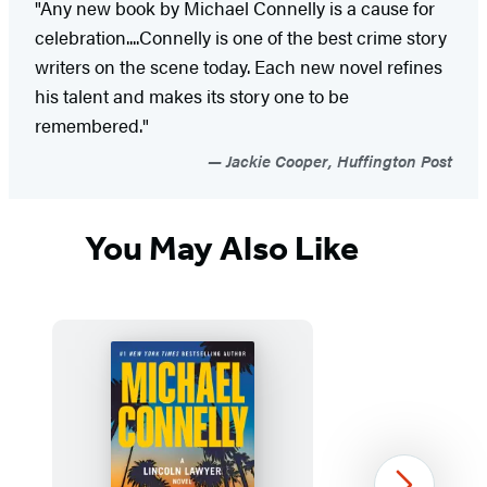
"Any new book by Michael Connelly is a cause for
celebration....Connelly is one of the best crime story
writers on the scene today. Each new novel refines
his talent and makes its story one to be
remembered."
Jackie Cooper, Huffington Post
You May Also Like