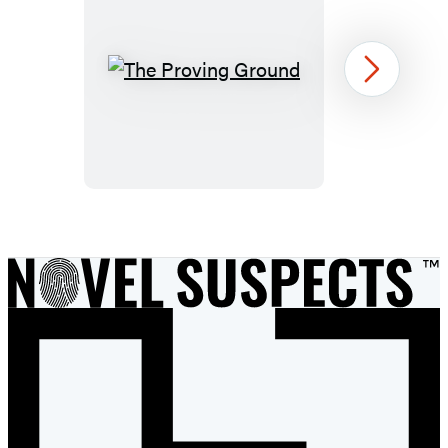
The
Next
Proving
Ground
Item
1
of
9