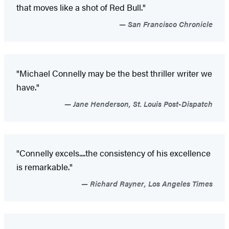
that moves like a shot of Red Bull."
San Francisco Chronicle
"Michael Connelly may be the best thriller writer we
have."
Jane Henderson, St. Louis Post-Dispatch
"Connelly excels....the consistency of his excellence
is remarkable."
Richard Rayner, Los Angeles Times