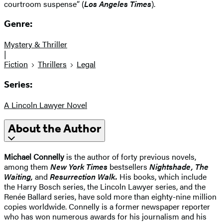
courtroom suspense” (
Los Angeles Times
).
Genre:
Mystery & Thriller
|
Fiction
Thrillers
Legal
Series:
A Lincoln Lawyer Novel
About the Author
Michael Connelly
is the author of forty previous novels,
among them
New York Times
bestsellers
Nightshade, The
Waiting,
and
Resurrection Walk.
His books, which include
the Harry Bosch series, the Lincoln Lawyer series, and the
Renée Ballard series, have sold more than eighty-nine million
copies worldwide. Connelly is a former newspaper reporter
who has won numerous awards for his journalism and his