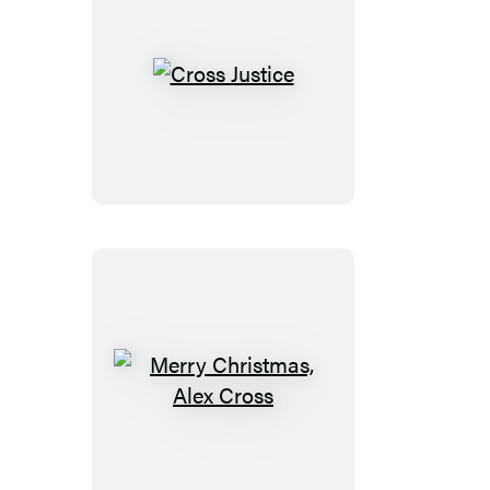
Cross
Justice
Merry
Christmas,
Alex
Cross