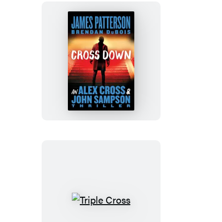
Cross
Down
Triple
Cross