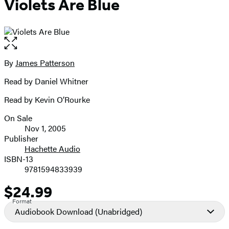
Violets Are Blue
Open
the
full-
By
James Patterson
Contributors
size
Read by Daniel Whitner
image
Read by Kevin O’Rourke
On Sale
Formats
Nov 1, 2005
and
Publisher
Hachette Audio
Prices
ISBN-13
9781594833939
$24.99
Price
Format
Audiobook Download
(Unabridged)