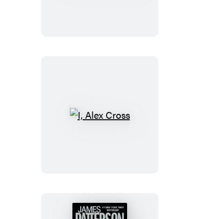
TRIAL
I,
Alex
Cross