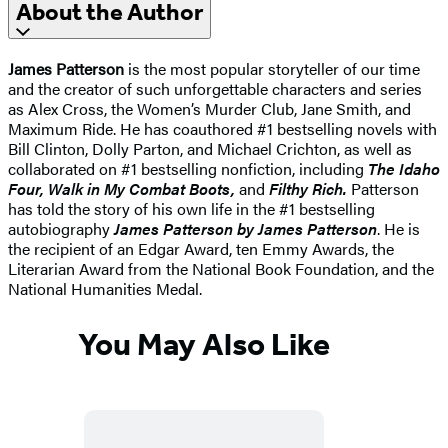
About the Author
James Patterson
is the most popular storyteller of our time
and the creator of such unforgettable characters and series
as Alex Cross, the Women’s Murder Club, Jane Smith, and
Maximum Ride. He has coauthored #1 bestselling novels with
Bill Clinton, Dolly Parton, and Michael Crichton, as well as
collaborated on #1 bestselling nonfiction, including
The Idaho
Four, Walk in My Combat Boots,
and
Filthy Rich.
Patterson
has told the story of his own life in the #1 bestselling
autobiography
James Patterson by James Patterson
. He is
the recipient of an Edgar Award, ten Emmy Awards, the
Literarian Award from the National Book Foundation, and the
National Humanities Medal.
You May Also Like