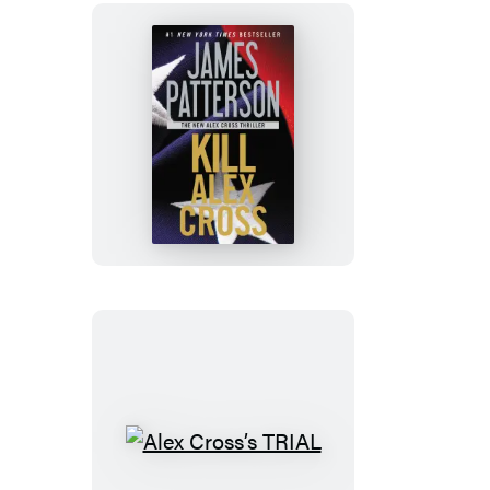
Kill
Alex
Cross
Alex
Cross’s