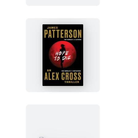
Hope
to
Die