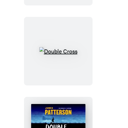
Double
Cross