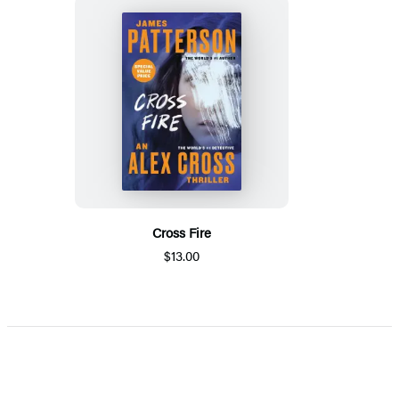
Cross Fire
$13.00