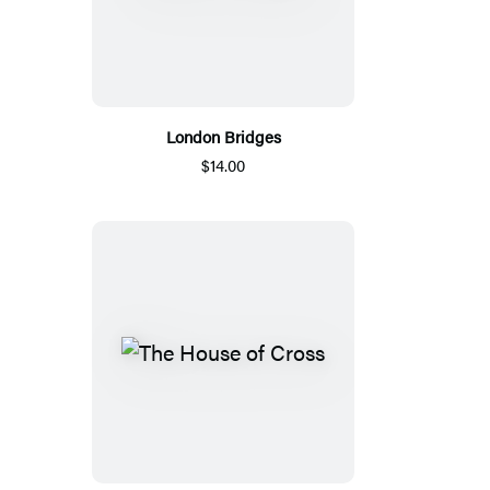
London Bridges
$14.00