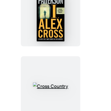
I,
Alex
Cross
Cross
Country