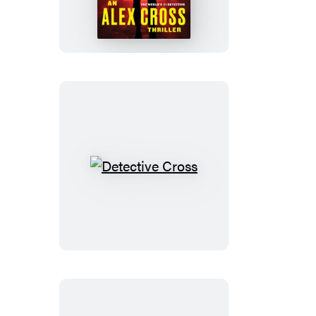
Line
Detective
Cross