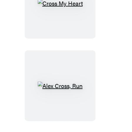
Cross
My
Heart
Alex
Cross,
Run