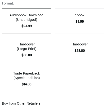
Format:
Audiobook Download
ebook
(Unabridged)
$9.99
$24.99
Hardcover
Hardcover
(Large Print)
$28.00
$30.00
Trade Paperback
(Special Edition)
$14.00
Buy from Other Retailers: