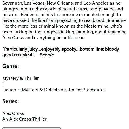
Savannah, Las Vegas, New Orleans, and Los Angeles as he
plunges into a netherworld of secret clubs, role-players, and
poseurs. Evidence points to someone demented enough to
have crossed the line from playacting to real blood. Someone
like the merciless criminal known as the Mastermind, who’s
been lurking on the fringes, stalking, taunting, and threatening
Alex Cross and everything he holds dear.
“Particularly juicy…enjoyably spooky…bottom line: bloody
good creepiest.” —
People
Genre:
Mystery & Thriller
|
Fiction
Mystery & Detective
Police Procedural
Series:
Alex Cross
An Alex Cross Thriller