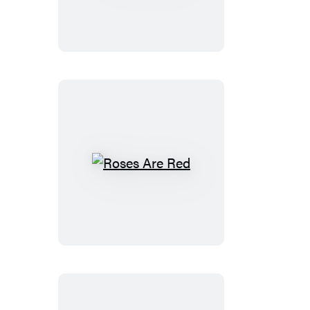
Roses
Are
Red