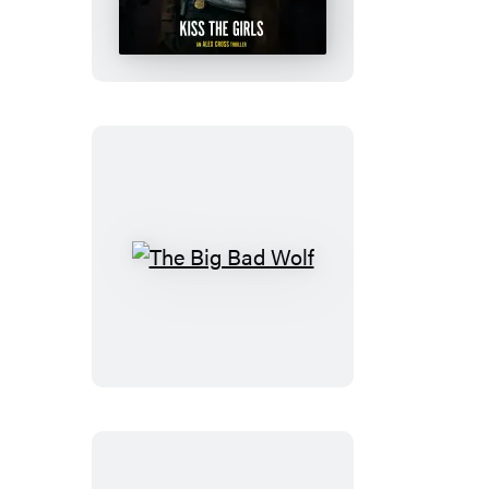
Girls
The
Big
Bad
Wolf