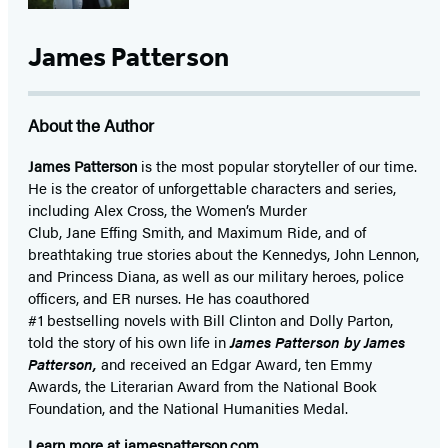
James Patterson
About the Author
James Patterson
is
the most popular storyteller of our time.
He is the
creator of unforgettable characters and series,
including Alex Cross, the Women’s Murder
Club, Jane
Effing
Smith, and Maximum Ride, and of
breathtaking true stories about the Kennedys, John Lennon,
and Princess Diana,
as well as our
military heroes, police
officers,
and ER
nurses. He has coauthored
#1 bestselling
novels
with
Bill Clinton and Dolly Parton,
told the story of his own life in
James Patterson by James
Patterson,
and received
an Edgar Award, ten Emmy
Awards, the Literarian Award from the National Book
Foundation, and the National Humanities Medal.
Learn more at
jamespatterson.com