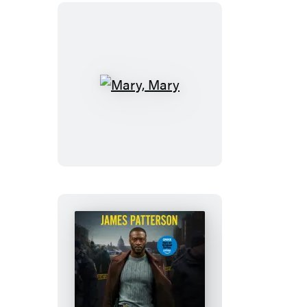
Mary,
Mary
Kiss
the