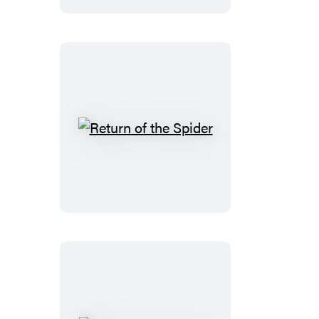
Return
of
the
Spider