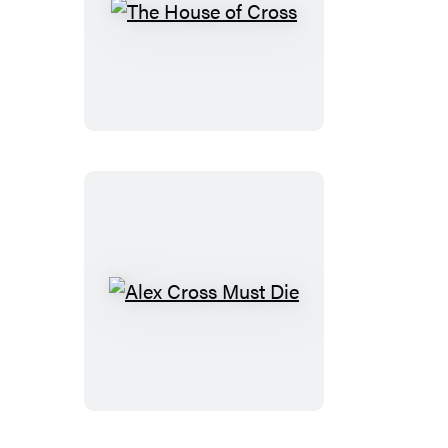
The
House
of
Cross
Alex
Cross
Must
Die