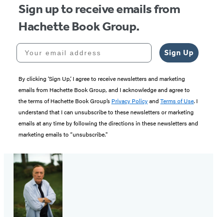
Sign up to receive emails from
Hachette Book Group.
Your email address
Sign Up
By clicking ‘Sign Up,’ I agree to receive newsletters and marketing
emails from Hachette Book Group, and I acknowledge and agree to
the terms of Hachette Book Group’s
Privacy Policy
and
Terms of Use
. I
understand that I can unsubscribe to these newsletters or marketing
emails at any time by following the directions in these newsletters and
marketing emails to “unsubscribe."