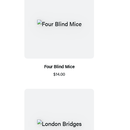
Four Blind Mice
$14.00