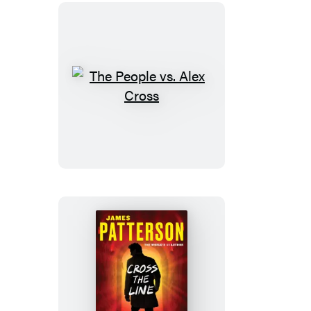
The
People
vs.
Alex
Cross
Cross
the