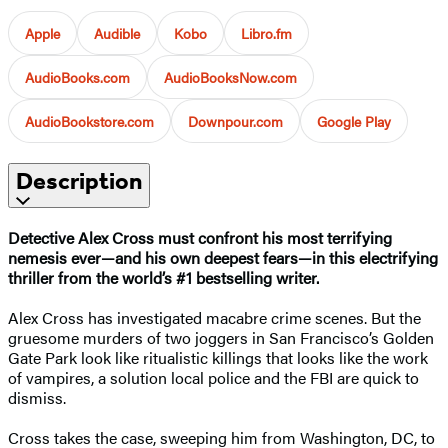
Apple
Audible
Kobo
Libro.fm
AudioBooks.com
AudioBooksNow.com
AudioBookstore.com
Downpour.com
Google Play
Description
Detective Alex Cross must confront his most terrifying
nemesis ever
—and his own deepest fears
—in this electrifying
thriller from the world’s #1 bestselling writer.
Alex Cross has investigated macabre crime scenes. But the
gruesome murders of two joggers in San Francisco’s Golden
Gate Park look like ritualistic killings that looks like the work
of vampires, a solution local police and the FBI are quick to
dismiss.
Cross takes the case, sweeping him from Washington, DC, to