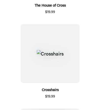
The House of Cross
$19.99
Crosshairs
$19.99