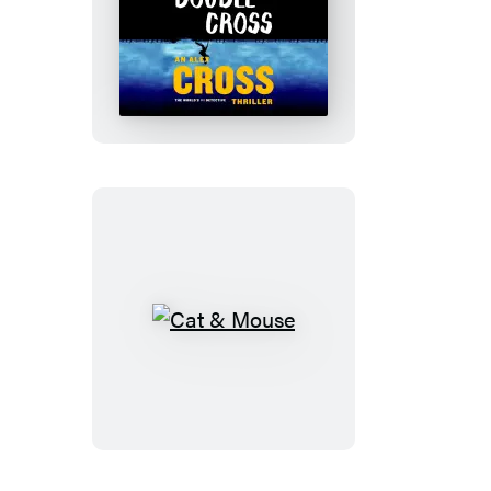
Double
Cross
Cat
&
Mouse