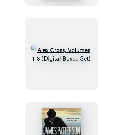
Alex
Cross,
Volumes
1-
3
(Digital
Boxed
Set)