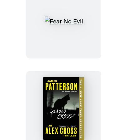
Fear
No
Evil
Deadly
Cross