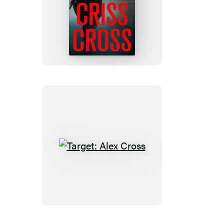
Criss
Cross
Target:
Alex
Cross