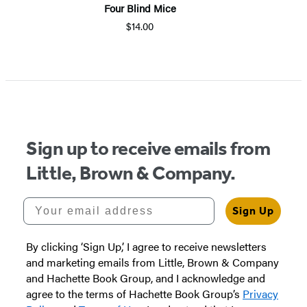
Four Blind Mice
$14.00
Item
1
of
5
Sign up to receive emails from
Little, Brown & Company.
Your email address
Sign Up
By clicking ‘Sign Up,’ I agree to receive newsletters
and marketing emails from Little, Brown & Company
and Hachette Book Group, and I acknowledge and
agree to the terms of Hachette Book Group’s
Privacy