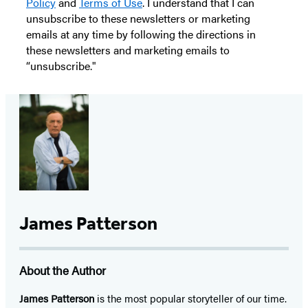
Policy
and
Terms of Use
. I understand that I can
unsubscribe to these newsletters or marketing
emails at any time by following the directions in
these newsletters and marketing emails to
“unsubscribe."
James Patterson
About the Author
James Patterson
is
the most popular storyteller of our time.