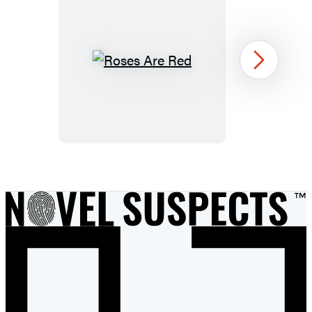
Roses
Next
Are
Red
Item
1
of
14