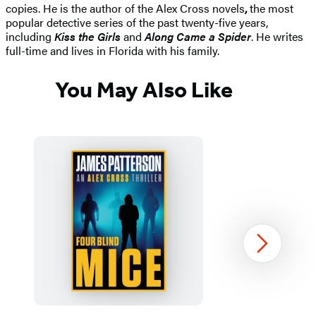
copies. He is the author of the Alex Cross novels
,
the most
popular detective series of the past twenty-five years,
including
Kiss the Girls
and
Along Came a Spider
. He writes
full-time and lives in Florida with his family.
You May Also Like
Next