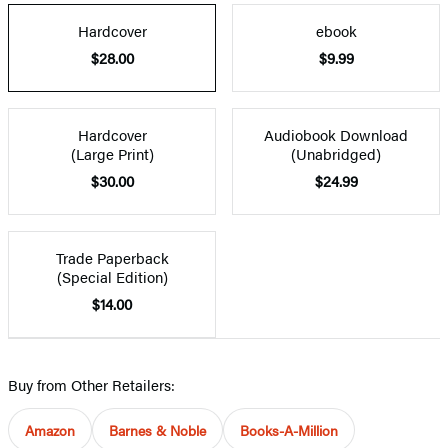
Hardcover
ebook
$28.00
$9.99
Hardcover
Audiobook Download
(Large Print)
(Unabridged)
$30.00
$24.99
Trade Paperback
(Special Edition)
$14.00
Buy from Other Retailers:
Amazon
Barnes & Noble
Books-A-Million