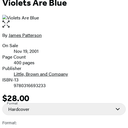
Violets Are Blue
Open
the
full-
By
James Patterson
Contributors
size
On Sale
image
Formats
Nov 19, 2001
and
Page Count
400 pages
Prices
Publisher
Little, Brown and Company
ISBN-13
9780316693233
$28.00
Price
Format
Hardcover
Format: