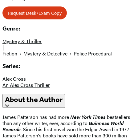
Request Desk/Exam Copy
Genre:
Mystery & Thriller
|
Fiction
Mystery & Detective
Police Procedural
Series:
Alex Cross
An Alex Cross Thriller
About the Author
James Patterson has had more
New York Times
bestsellers
than any other writer, ever, according to
Guinness World
Records
. Since his first novel won the Edgar Award in 1977
James Patterson's books have sold more than 300 million