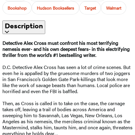
Bookshop
Hudson Booksellers
Target
Walmart
Description
Detective Alex Cross must confront his most terrifying
nemesis ever- and his own deepest fears- in this electrifying
thriller from the world’s #1 bestselling writer.
D.C. Detective Alex Cross has seen a lot of crime scenes. But
even he is appalled by the gruesome murders of two joggers
in San Francisco’s Golden Gate Park-killings that look more
like the work of savage beasts than humans. Local police are
horrified and even the FBI is baffled.
Then, as Cross is called in to take on the case, the carnage
takes off, leaving a trail of bodies across America and
sweeping him to Savannah, Las Vegas, New Orleans, Los
Angeles as his nemesis, the merciless criminal known as the
Mastermind, stalks him, taunts him, and once again, threatens
everything he holds dear…