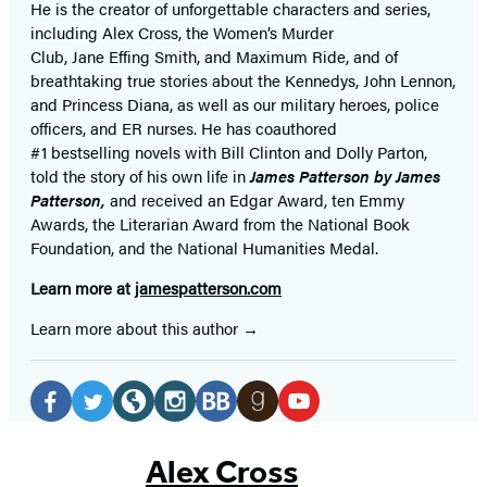
He is the
creator of unforgettable characters and series,
including Alex Cross, the Women’s Murder
Club, Jane
Effing
Smith, and Maximum Ride, and of
breathtaking true stories about the Kennedys, John Lennon,
and Princess Diana,
as well as our
military heroes, police
officers,
and ER
nurses. He has coauthored
#1 bestselling
novels
with
Bill Clinton and Dolly Parton,
told the story of his own life in
James Patterson by James
Patterson,
and received
an Edgar Award, ten Emmy
Awards, the Literarian Award from the National Book
Foundation, and the National Humanities Medal.
Learn more at
jamespatterson.com
Learn more about this author
Social
Media
Facebook
Twitter
Website
Instagram
BookBub
Goodreads
YouTube
(opens
(opens
(opens
(opens
(opens
(opens
(opens
Alex Cross