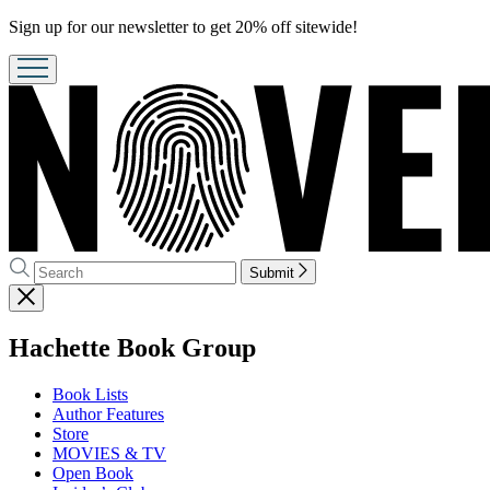
Promotion
Sign up for our newsletter to get 20% off sitewide!
Search
Search
Submit
Hachette
Close
menu
menu
Hachette Book Group
Book Lists
Author Features
Store
MOVIES & TV
Open Book