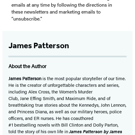
emails at any time by following the directions in
these newsletters and marketing emails to
“unsubscribe."
James Patterson
About the Author
James Patterson
is
the most popular storyteller of our time.
He is the
creator of unforgettable characters and series,
including Alex Cross, the Women’s Murder
Club, Jane
Effing
Smith, and Maximum Ride, and of
breathtaking true stories about the Kennedys, John Lennon,
and Princess Diana,
as well as our
military heroes, police
officers,
and ER
nurses. He has coauthored
#1 bestselling
novels
with
Bill Clinton and Dolly Parton,
told the story of his own life in
James Patterson by James