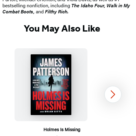
bestselling nonfiction, including
The Idaho
Four, Walk in My
Combat Boots,
and
Filthy Rich.
You May Also Like
Next
Holmes Is Missing