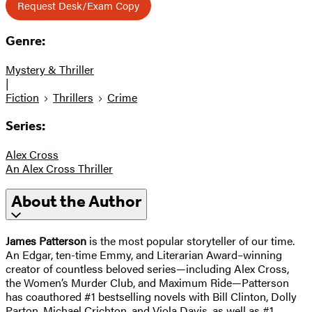
Request Desk/Exam Copy
Genre:
Mystery & Thriller
|
Fiction
Thrillers
Crime
Series:
Alex Cross
An Alex Cross Thriller
About the Author
James Patterson
is the most popular storyteller of our time.
An Edgar, ten-time Emmy, and Literarian Award–winning
creator of countless beloved series—including Alex Cross,
the Women’s Murder Club, and Maximum Ride—Patterson
has coauthored #1 bestselling novels with Bill Clinton, Dolly
Parton, Michael Crichton, and Viola Davis, as well as #1