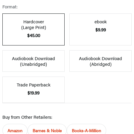
Format:
Hardcover
ebook
(Large Print)
$9.99
$45.00
Audiobook Download
Audiobook Download
(Unabridged)
(Abridged)
Trade Paperback
$19.99
Buy from Other Retailers:
Amazon
Barnes & Noble
Books-A-Million