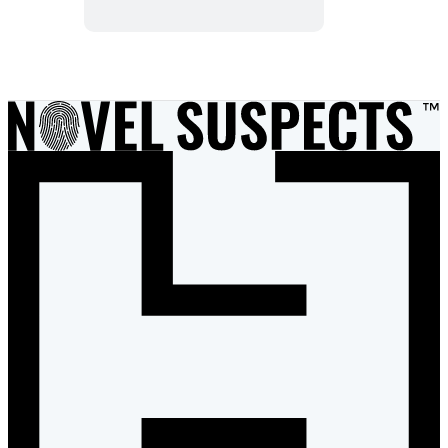
Item
1
of
15