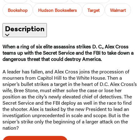
Bookshop
Hudson Booksellers
Target
Walmart
Description
When a ring of six elite assassins strikes D. C., Alex Cross
teams up with the Secret Service and the FBI to take down a
dangerous threat that could destroy America.
A leader has fallen, and Alex Cross joins the procession of
mourners from Capitol Hill to the White House. Then a
sniper’s bullet strikes a target in the heart of D.C. Alex Cross’s
wife, Bree Stone, must either solve the case or lose her
position as the city’s newly elevated chief of detectives. The
Secret Service and the FBI deploy as well in the race to find
the shooter. Alex is tasked by the new President to lead an
investigation unprecedented in scale and scope. But is the
sniper’s strike only the beginning of a larger attack on the
nation?