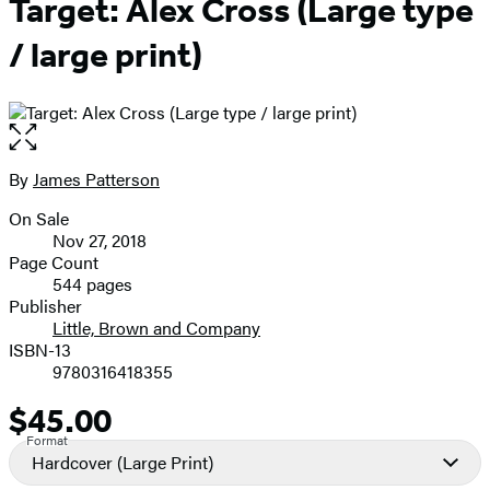
Target: Alex Cross (Large type
/ large print)
Open
the
full-
By
James Patterson
Contributors
size
On Sale
image
Formats
Nov 27, 2018
and
Page Count
544 pages
Prices
Publisher
Little, Brown and Company
ISBN-13
9780316418355
$45.00
Price
Format
Hardcover
(Large Print)