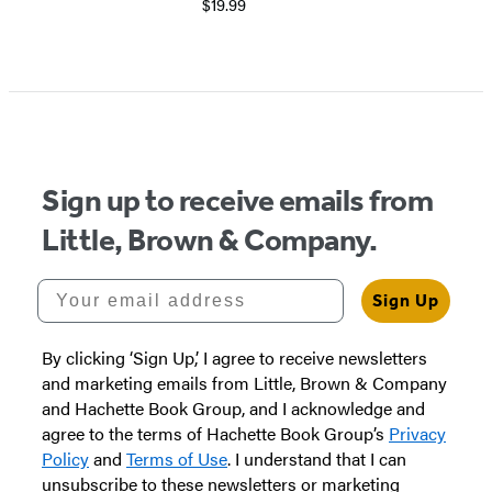
$19.99
Item
1
of
5
Sign up to receive emails from
Little, Brown & Company.
Your email address
Sign Up
By clicking ‘Sign Up,’ I agree to receive newsletters
and marketing emails from Little, Brown & Company
and Hachette Book Group, and I acknowledge and
agree to the terms of Hachette Book Group’s
Privacy
Policy
and
Terms of Use
. I understand that I can
unsubscribe to these newsletters or marketing