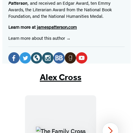
Patterson,
and received
an Edgar Award, ten Emmy
Awards, the Literarian Award from the National Book
Foundation, and the National Humanities Medal.
Learn more at
jamespatterson.com
Learn more about this author
Social
Media
Facebook
Twitter
Website
Instagram
BookBub
Goodreads
YouTube
(opens
(opens
(opens
(opens
(opens
(opens
(opens
Alex Cross
in
in
in
in
in
in
in
a
a
a
a
a
a
a
new
new
new
new
new
new
new
tab)
tab)
tab)
tab)
tab)
tab)
tab)