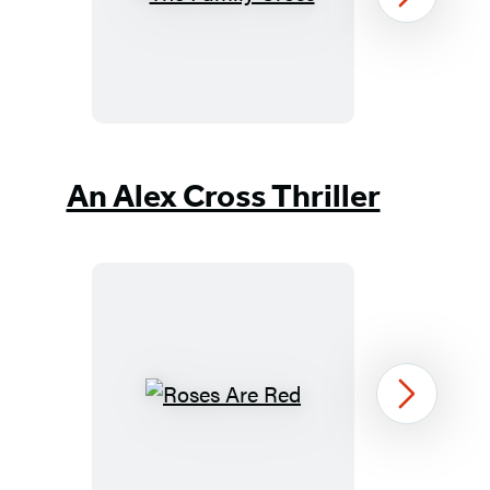
The
Next
Family
Cross
Item
1
An Alex Cross Thriller
of
37
Roses
Next
Are
Red