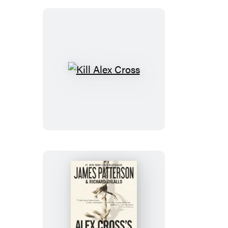
Kill
Alex
Cross
Alex