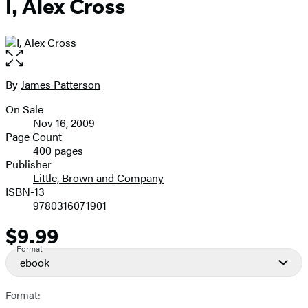
I, Alex Cross
Open
the
full-
By
James Patterson
Contributors
size
On Sale
image
Formats
Nov 16, 2009
and
Page Count
400 pages
Prices
Publisher
Little, Brown and Company
ISBN-13
9780316071901
$9.99
Price
Format
ebook
Format: