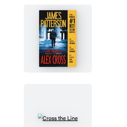
The
People
vs.
Alex
Cross
Cross