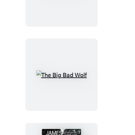
the
Girls
The
Big
Bad
Wolf