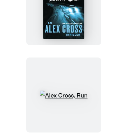
Cross
My
Heart
Alex
Cross,
Run