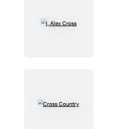
I,
Alex
Cross
Cross
Country