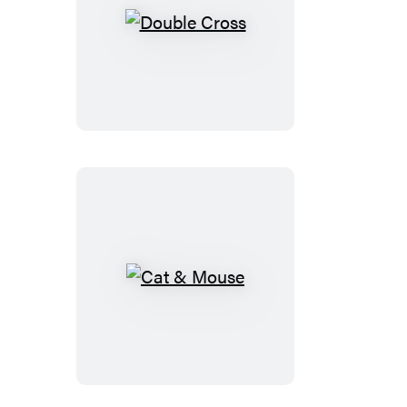
Double
Cross
Cat
&
Mouse