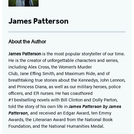
James Patterson
About the Author
James Patterson
is
the most popular storyteller of our time.
He is the
creator of unforgettable characters and series,
including Alex Cross, the Women’s Murder
Club, Jane
Effing
Smith, and Maximum Ride, and of
breathtaking true stories about the Kennedys, John Lennon,
and Princess Diana,
as well as our
military heroes, police
officers,
and ER
nurses. He has coauthored
#1 bestselling
novels
with
Bill Clinton and Dolly Parton,
told the story of his own life in
James Patterson by James
Patterson,
and received
an Edgar Award, ten Emmy
Awards, the Literarian Award from the National Book
Foundation, and the National Humanities Medal.