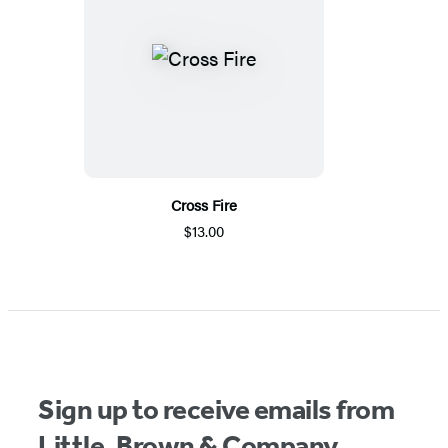
Cross Fire
$13.00
Sign up to receive emails from
Little, Brown & Company.