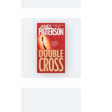
Double
Cross