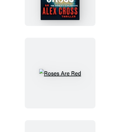
Cross
Roses
Are
Red