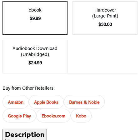
ebook
Hardcover
(Large Print)
$9.99
$30.00
Audiobook Download
(Unabridged)
$24.99
Buy from Other Retailers:
Amazon
Apple Books
Barnes & Noble
Google Play
Ebooks.com
Kobo
Description