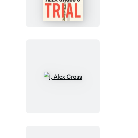
Cross’s
TRIAL
I,
Alex
Cross