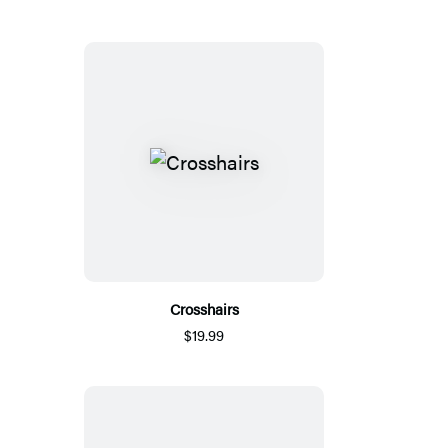
Crosshairs
$19.99