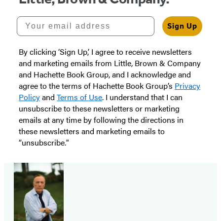
Your email address
Sign Up
By clicking ‘Sign Up,’ I agree to receive newsletters
and marketing emails from Little, Brown & Company
and Hachette Book Group, and I acknowledge and
agree to the terms of Hachette Book Group’s
Privacy
Policy
and
Terms of Use
. I understand that I can
unsubscribe to these newsletters or marketing
emails at any time by following the directions in
these newsletters and marketing emails to
“unsubscribe."