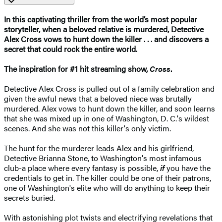
In this captivating thriller from the world’s most popular
storyteller, when a beloved relative is murdered, Detective
Alex Cross vows to hunt down the killer . . . and discovers a
secret that could rock the entire world.
The inspiration for #1 hit streaming show,
Cross
.​
Detective Alex Cross is pulled out of a family celebration and
given the awful news that a beloved niece was brutally
murdered. Alex vows to hunt down the killer, and soon learns
that she was mixed up in one of Washington, D. C.'s wildest
scenes. And she was not this killer's only victim.
The hunt for the murderer leads Alex and his girlfriend,
Detective Brianna Stone, to Washington's most infamous
club-a place where every fantasy is possible,
if
you have the
credentials to get in. The killer could be one of their patrons,
one of Washington's elite who will do anything to keep their
secrets buried.
With astonishing plot twists and electrifying revelations that