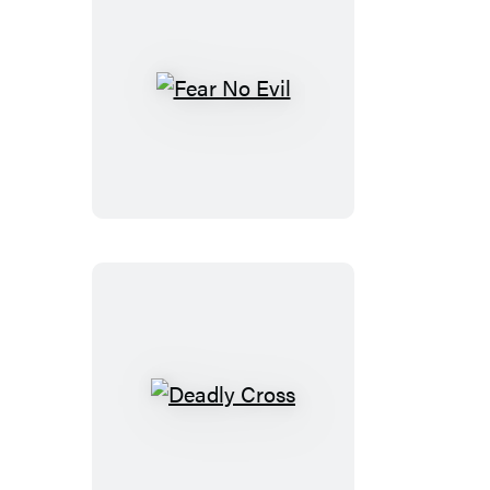
Fear
No
Evil
Deadly
Cross