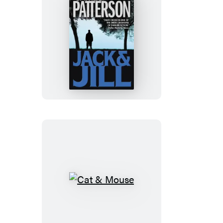
Jack
&
Jill
Cat
&
Mouse