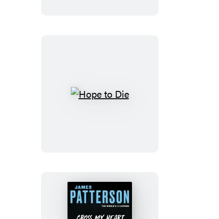
Cross
Hope
to
Die