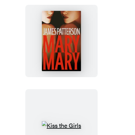
Mary,
Mary
Kiss