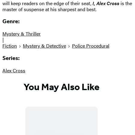
will keep readers on the edge of their seat,
I, Alex Cross
is the
master of suspense at his sharpest and best.
Genre:
Mystery & Thriller
|
Fiction
Mystery & Detective
Police Procedural
Series:
Alex Cross
You May Also Like