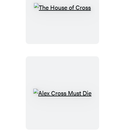
The
House
of
Cross
Alex
Cross
Must
Die