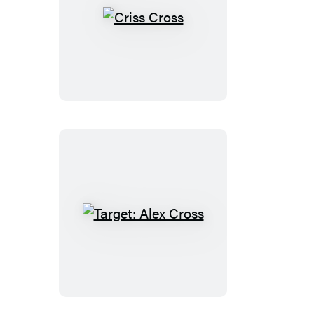
Criss
Cross
Target:
Alex
Cross