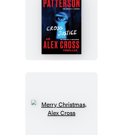
Cross
Justice
Merry
Christmas,
Alex