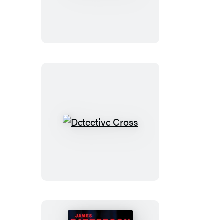
the
Line
Detective
Cross