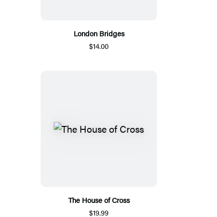
London Bridges
$14.00
The House of Cross
$19.99