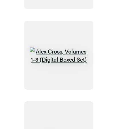
Alex
Cross,
Volumes
1-
3
(Digital
Boxed
Set)