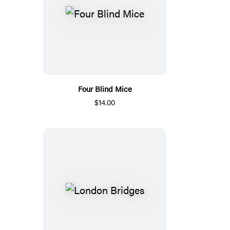
Four Blind Mice
$14.00