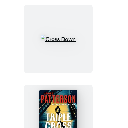
Cross
Down
Triple