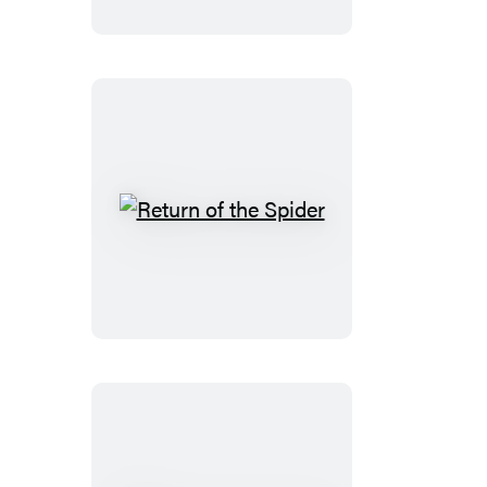
Return
of
the
Spider