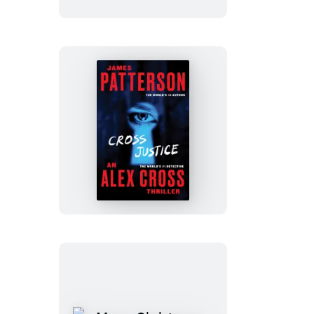
Cross
Justice