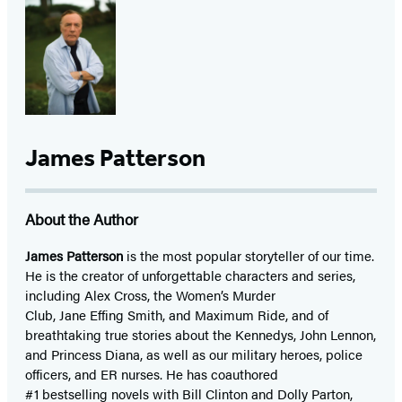
James Patterson
About the Author
James Patterson
is
the most popular storyteller of our time.
He is the
creator of unforgettable characters and series,
including Alex Cross, the Women’s Murder
Club, Jane
Effing
Smith, and Maximum Ride, and of
breathtaking true stories about the Kennedys, John Lennon,
and Princess Diana,
as well as our
military heroes, police
officers,
and ER
nurses. He has coauthored
#1 bestselling
novels
with
Bill Clinton and Dolly Parton,