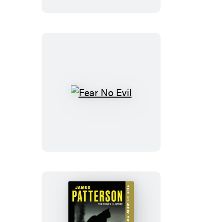
Fear
No
Evil