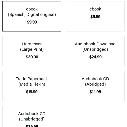
ebook
ebook
(Spanish, Digital original)
$9.99
$9.99
Hardcover
Audiobook Download
(Large Print)
(Unabridged)
$30.00
$24.99
Trade Paperback
Audiobook CD
(Media Tie-In)
(Abridged)
$19.99
$14.98
Audiobook CD
(Unabridged)
$39.98