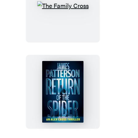
The
Family
Cross
Return
of
the
Spider