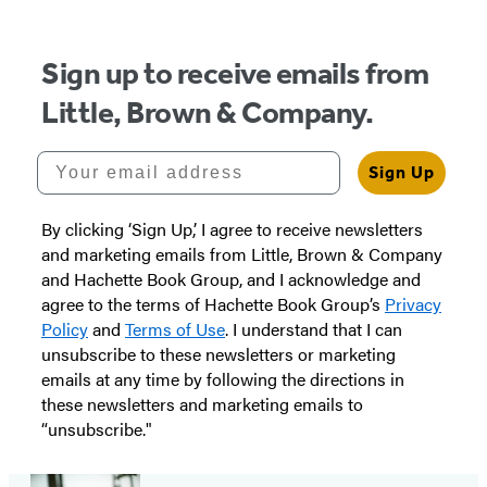
Sign up to receive emails from
Little, Brown & Company.
Your email address
Sign Up
By clicking ‘Sign Up,’ I agree to receive newsletters
and marketing emails from Little, Brown & Company
and Hachette Book Group, and I acknowledge and
agree to the terms of Hachette Book Group’s
Privacy
Policy
and
Terms of Use
. I understand that I can
unsubscribe to these newsletters or marketing
emails at any time by following the directions in
these newsletters and marketing emails to
“unsubscribe."