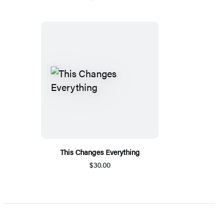
This Changes Everything
$30.00