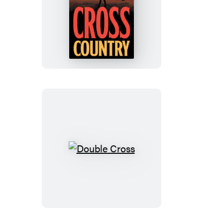
Cross
Country
Double
Cross