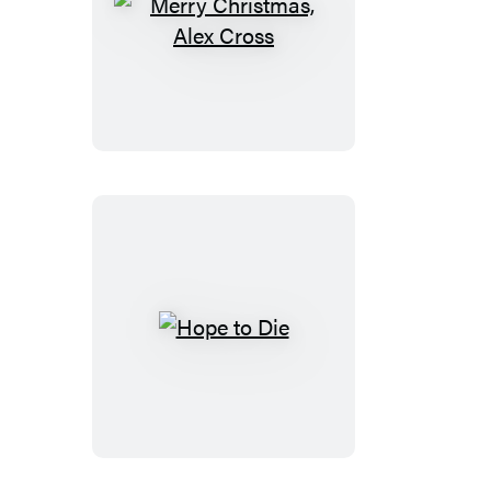
Merry
Christmas,
Alex
Cross
Hope
to
Die