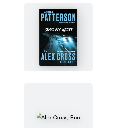
Cross
My
Heart
Alex