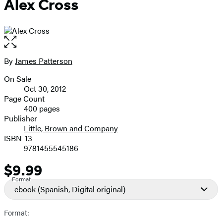
Alex Cross
Open
the
full-
By
James Patterson
Contributors
size
On Sale
image
Formats
Oct 30, 2012
and
Page Count
400 pages
Prices
Publisher
Little, Brown and Company
ISBN-13
9781455545186
$9.99
Price
Format
ebook
(Spanish, Digital original)
Format: