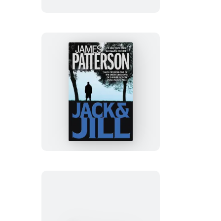
Wolf
Jack
&
Jill