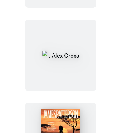
I,
Alex
Cross