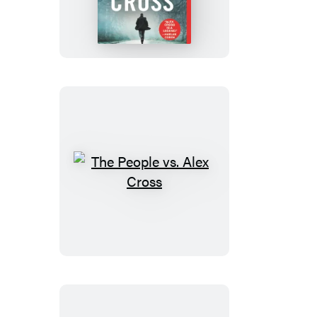
Alex
Cross
The
People
vs.
Alex
Cross