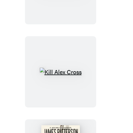
Cross,
Run
Kill
Alex
Cross