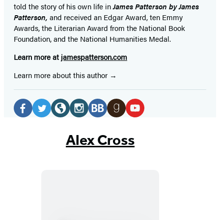
told the story of his own life in
James Patterson by James
Patterson,
and received
an Edgar Award, ten Emmy
Awards, the Literarian Award from the National Book
Foundation, and the National Humanities Medal.
Learn more at
jamespatterson.com
Learn more about this author
Social
Media
Facebook
Twitter
Website
Instagram
BookBub
Goodreads
YouTube
(opens
(opens
(opens
(opens
(opens
(opens
(opens
Alex Cross
in
in
in
in
in
in
in
a
a
a
a
a
a
a
new
new
new
new
new
new
new
tab)
tab)
tab)
tab)
tab)
tab)
tab)