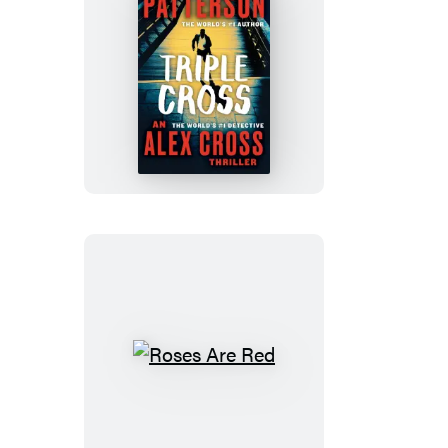
Triple
Cross
Roses
Are
Red