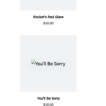
Rocket’s Red Glare
$30.00
You’ll Be Sorry
$30.00