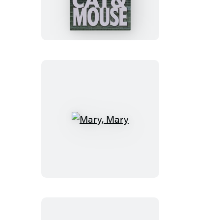
&
Mouse
Mary,
Mary