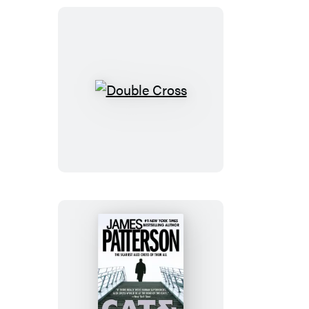
Double
Cross
Cat