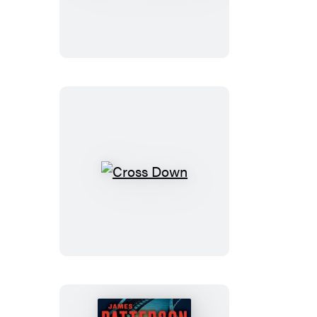
Cross
Must
Die
Cross
Down