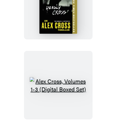
Deadly
Cross
Alex
Cross,
Volumes
1-
3