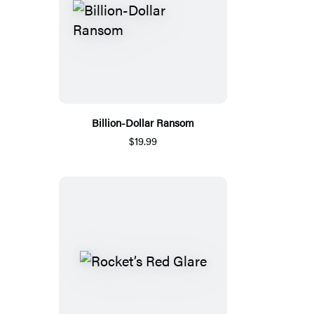
Billion-Dollar Ransom
$19.99