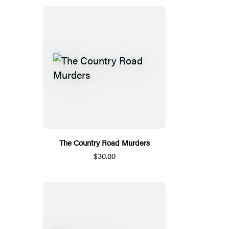
The Country Road Murders
$30.00