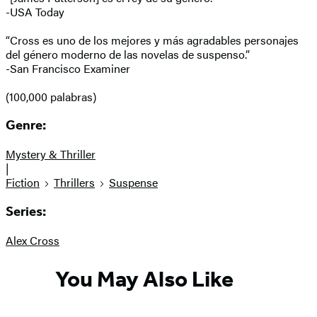
-USA Today
“Cross es uno de los mejores y más agradables personajes
del género moderno de las novelas de suspenso.”
-San Francisco Examiner
(100,000 palabras)
Genre:
Mystery & Thriller
|
Fiction
Thrillers
Suspense
Series:
Alex Cross
You May Also Like