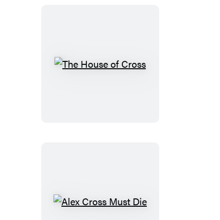
The
House
of
Cross
Alex