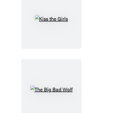
Kiss
the
Girls
The
Big
Bad