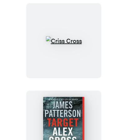
(Digital
Boxed
Set)
Criss
Cross
Target: