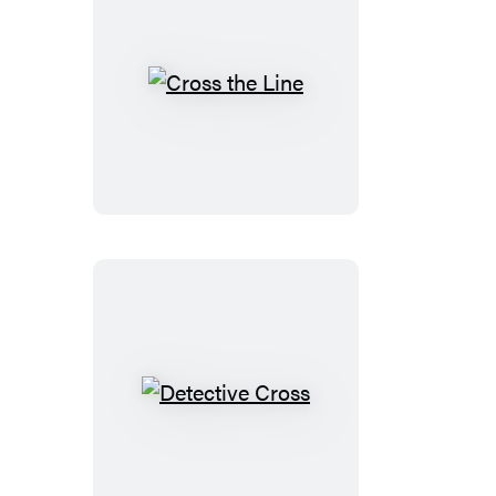
Cross
the
Line
Detective
Cross