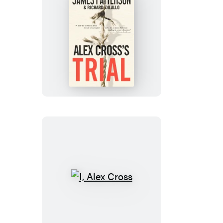
Alex
Cross’s
TRIAL
I,
Alex
Cross