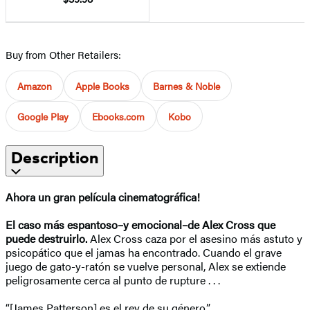
Buy from Other Retailers:
Amazon
Apple Books
Barnes & Noble
Google Play
Ebooks.com
Kobo
Description
Ahora un gran película cinematográfica!
El caso más espantoso–y emocional–de Alex Cross que
puede destruirlo.
Alex Cross caza por el asesino más astuto y
psicopático que el jamas ha encontrado. Cuando el grave
juego de gato-y-ratón se vuelve personal, Alex se extiende
peligrosamente cerca al punto de rupture . . .
“[James Patterson] es el rey de su género.”