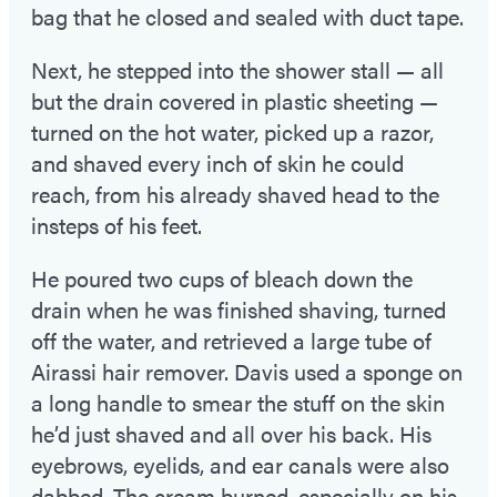
bag that he closed and sealed with duct tape.
Next, he stepped into the shower stall — all
but the drain covered in plastic sheeting —
turned on the hot water, picked up a razor,
and shaved every inch of skin he could
reach, from his already shaved head to the
insteps of his feet.
He poured two cups of bleach down the
drain when he was finished shaving, turned
off the water, and retrieved a large tube of
Airassi hair remover. Davis used a sponge on
a long handle to smear the stuff on the skin
he’d just shaved and all over his back. His
eyebrows, eyelids, and ear canals were also
dabbed. The cream burned, especially on his