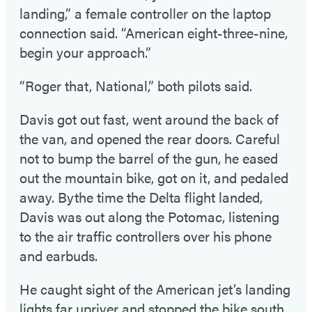
landing,” a female controller on the laptop
connection said. “American eight-three-nine,
begin your approach.”
“Roger that, National,” both pilots said.
Davis got out fast, went around the back of
the van, and opened the rear doors. Careful
not to bump the barrel of the gun, he eased
out the mountain bike, got on it, and pedaled
away. Bythe time the Delta flight landed,
Davis was out along the Potomac, listening
to the air traffic controllers over his phone
and earbuds.
He caught sight of the American jet’s landing
lights far upriver and stopped the bike south