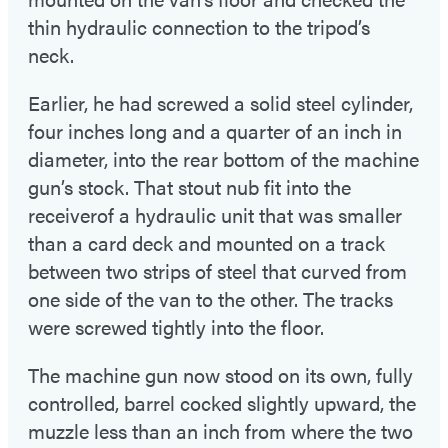
thin hydraulic connection to the tripod’s
neck.
Earlier, he had screwed a solid steel cylinder,
four inches long and a quarter of an inch in
diameter, into the rear bottom of the machine
gun’s stock. That stout nub fit into the
receiverof a hydraulic unit that was smaller
than a card deck and mounted on a track
between two strips of steel that curved from
one side of the van to the other. The tracks
were screwed tightly into the floor.
The machine gun now stood on its own, fully
controlled, barrel cocked slightly upward, the
muzzle less than an inch from where the two