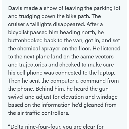
Davis made a show of leaving the parking lot
and trudging down the bike path. The
cruiser’s taillights disappeared. After a
bicyclist passed him heading north, he
buttonhooked back to the van, got in, and set
the chemical sprayer on the floor. He listened
to the next plane land on the same vectors
and trajectories and checked to make sure
his cell phone was connected to the laptop.
Then he sent the computer a command from
the phone. Behind him, he heard the gun
swivel and adjust for elevation and windage
based on the information he’d gleaned from
the air traffic controllers.
“Delta nine-four-four, you are clear for