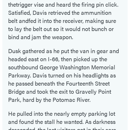
thetrigger vise and heard the firing pin click.
Satisfied, Davis retrieved the ammunition
belt andfed it into the receiver, making sure
to lay the belt out so it would not bunch or
bind and jam the weapon.
Dusk gathered as he put the van in gear and
headed east on I-66, then picked up the
southbound George Washington Memorial
Parkway. Davis turned on his headlights as
he passed beneath the Fourteenth Street
Bridge and took the exit to Gravelly Point
Park, hard by the Potomac River.
He pulled into the nearly empty parking lot
and found the stall he wanted. As darkness
descended, the last visitors got in their cars