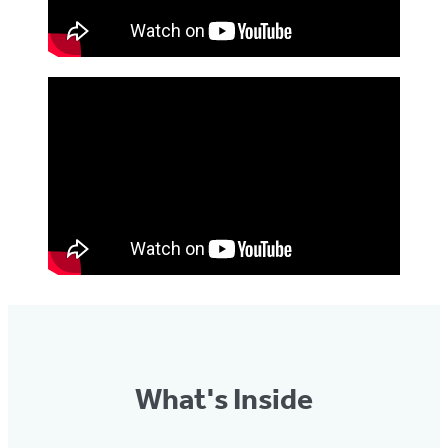
What's Inside