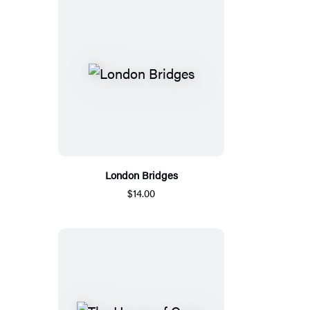
London Bridges
$14.00