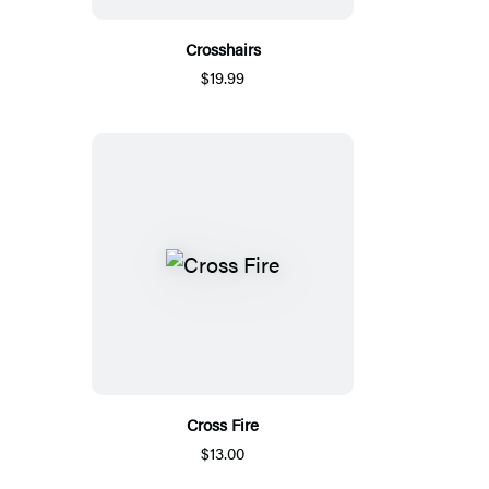
Crosshairs
$19.99
Cross Fire
$13.00