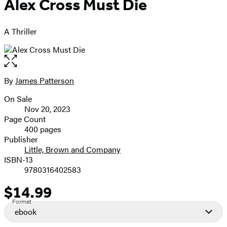
Alex Cross Must Die
A Thriller
Open
the
full-
By
James Patterson
Contributors
size
On Sale
image
Formats
Nov 20, 2023
and
Page Count
400 pages
Prices
Publisher
Little, Brown and Company
ISBN-13
9780316402583
$14.99
Price
Format
ebook