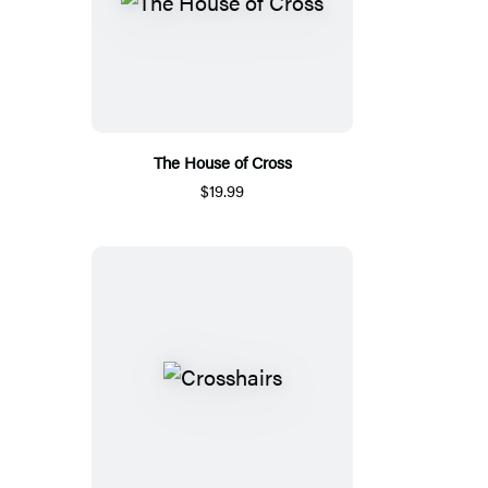
The House of Cross
$19.99