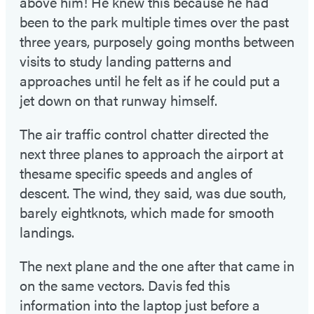
above him! He knew this because he had
been to the park multiple times over the past
three years, purposely going months between
visits to study landing patterns and
approaches until he felt as if he could put a
jet down on that runway himself.
The air traffic control chatter directed the
next three planes to approach the airport at
thesame specific speeds and angles of
descent. The wind, they said, was due south,
barely eightknots, which made for smooth
landings.
The next plane and the one after that came in
on the same vectors. Davis fed this
information into the laptop just before a