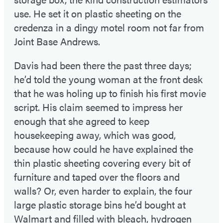
use. He set it on plastic sheeting on the
credenza in a dingy motel room not far from
Joint Base Andrews.
Davis had been there the past three days;
he’d told the young woman at the front desk
that he was holing up to finish his first movie
script. His claim seemed to impress her
enough that she agreed to keep
housekeeping away, which was good,
because how could he have explained the
thin plastic sheeting covering every bit of
furniture and taped over the floors and
walls? Or, even harder to explain, the four
large plastic storage bins he’d bought at
Walmart and filled with bleach, hydrogen