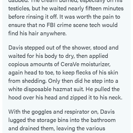
testicles, but he waited nearly fifteen minutes
before rinsing it off. It was worth the pain to
ensure that no FBI crime scene tech would
find his hair anywhere.
Davis stepped out of the shower, stood and
waited for his body to dry, then applied
copious amounts of CeraVe moisturizer,
again head to toe, to keep flecks of his skin
from shedding. Only then did he step into a
white disposable hazmat suit. He pulled the
hood over his head and zipped it to his neck.
With the goggles and respirator on, Davis
lugged the storage bins into the bathroom
and drained them, leaving the various