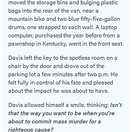
moved the storage bins and bulging plastic
bags into the rear of the van, near a
mountain bike and two blue fifty-five-gallon
drums, one strapped to each wall. A laptop
computer, purchased the year before from a
pawnshop in Kentucky, went in the front seat.
Davis left the key to the spotless room on a
chair by the door and drove out of the
parking lot a few minutes after two p.m. He
felt fully in control of his fate and pleased
about the impact he was about to have.
Davis allowed himself a smile, thinking:
Isn’t
that the way you want to be when you’re
about to commit mass murder for a
righteous cause?