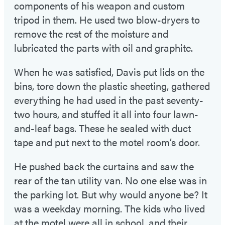
components of his weapon and custom
tripod in them. He used two blow-dryers to
remove the rest of the moisture and
lubricated the parts with oil and graphite.
When he was satisfied, Davis put lids on the
bins, tore down the plastic sheeting, gathered
everything he had used in the past seventy-
two hours, and stuffed it all into four lawn-
and-leaf bags. These he sealed with duct
tape and put next to the motel room’s door.
He pushed back the curtains and saw the
rear of the tan utility van. No one else was in
the parking lot. But why would anyone be? It
was a weekday morning. The kids who lived
at the motel were all in school, and their