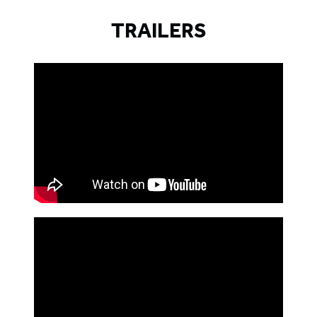
TRAILERS