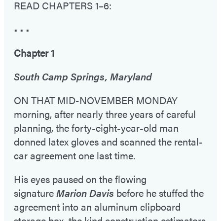
READ CHAPTERS 1–6:
• • •
Chapter 1
South Camp Springs, Maryland
ON THAT MID-NOVEMBER MONDAY
morning, after nearly three years of careful
planning, the forty-eight-year-old man
donned latex gloves and scanned the rental-
car agreement one last time.
His eyes paused on the flowing
signature
Marion Davis
before he stuffed the
agreement into an aluminum clipboard
storage box, the kind construction estimators