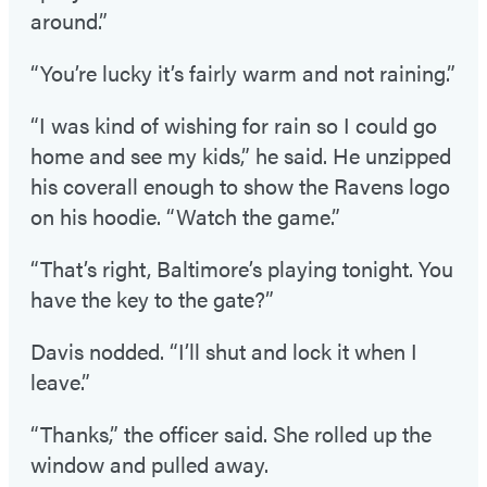
around.”
“You’re lucky it’s fairly warm and not raining.”
“I was kind of wishing for rain so I could go
home and see my kids,” he said. He unzipped
his coverall enough to show the Ravens logo
on his hoodie. “Watch the game.”
“That’s right, Baltimore’s playing tonight. You
have the key to the gate?”
Davis nodded. “I’ll shut and lock it when I
leave.”
“Thanks,” the officer said. She rolled up the
window and pulled away.