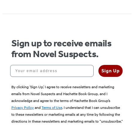
Sign up to receive emails
from Novel Suspects.
Your email address
Sign Up
By clicking ‘Sign Up,’ I agree to receive newsletters and marketing
emails from Novel Suspects and Hachette Book Group, and I
acknowledge and agree to the terms of Hachette Book Group’s
Privacy Policy
and
Terms of Use
. I understand that I can unsubscribe
to these newsletters or marketing emails at any time by following the
directions in these newsletters and marketing emails to “unsubscribe."