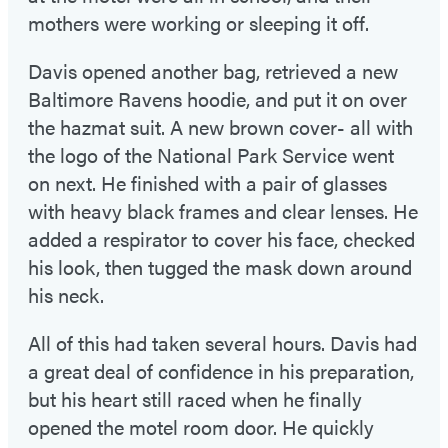
mothers were working or sleeping it off.
Davis opened another bag, retrieved a new
Baltimore Ravens hoodie, and put it on over
the hazmat suit. A new brown cover- all with
the logo of the National Park Service went
on next. He finished with a pair of glasses
with heavy black frames and clear lenses. He
added a respirator to cover his face, checked
his look, then tugged the mask down around
his neck.
All of this had taken several hours. Davis had
a great deal of confidence in his preparation,
but his heart still raced when he finally
opened the motel room door. He quickly