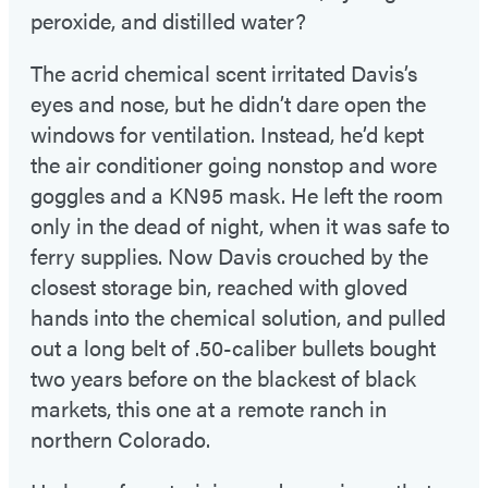
peroxide, and distilled water?
The acrid chemical scent irritated Davis’s
eyes and nose, but he didn’t dare open the
windows for ventilation. Instead, he’d kept
the air conditioner going nonstop and wore
goggles and a KN95 mask. He left the room
only in the dead of night, when it was safe to
ferry supplies. Now Davis crouched by the
closest storage bin, reached with gloved
hands into the chemical solution, and pulled
out a long belt of .50-caliber bullets bought
two years before on the blackest of black
markets, this one at a remote ranch in
northern Colorado.