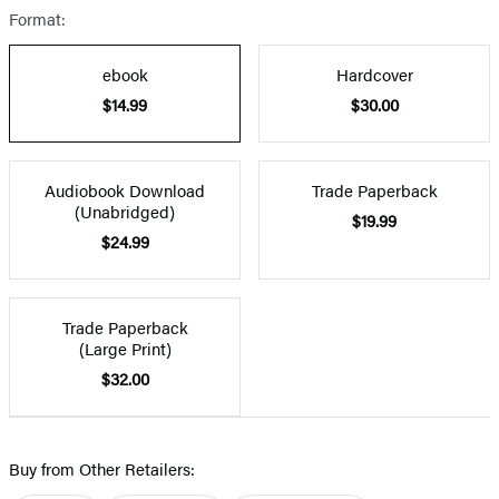
Format:
ebook
Hardcover
$14.99
$30.00
Audiobook Download
Trade Paperback
(Unabridged)
$19.99
$24.99
Trade Paperback
(Large Print)
$32.00
Buy from Other Retailers: