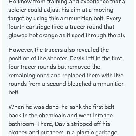
He knew from training and experience that a
soldier could adjust his aim at a moving
target by using this ammunition belt. Every
fourth cartridge fired a tracer round that
glowed hot orange as it sped through the air.
However, the tracers also revealed the
position of the shooter. Davis left in the first
four tracer rounds but removed the
remaining ones and replaced them with live
rounds from a second bleached ammunition
belt.
When he was done, he sank the first belt
back in the chemicals and went into the
bathroom. There, Davis stripped off his
clothes and put them in a plastic garbage