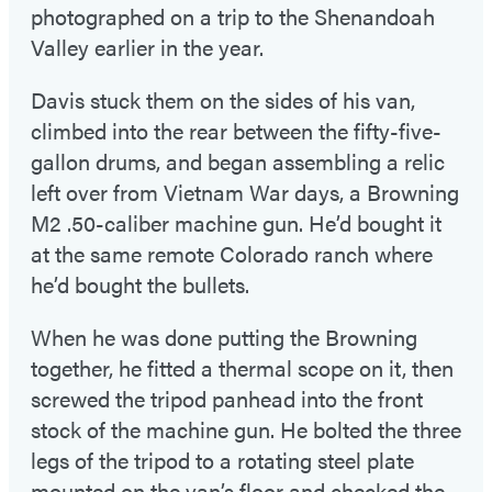
photographed on a trip to the Shenandoah
Valley earlier in the year.
Davis stuck them on the sides of his van,
climbed into the rear between the fifty-five-
gallon drums, and began assembling a relic
left over from Vietnam War days, a Browning
M2 .50-caliber machine gun. He’d bought it
at the same remote Colorado ranch where
he’d bought the bullets.
When he was done putting the Browning
together, he fitted a thermal scope on it, then
screwed the tripod panhead into the front
stock of the machine gun. He bolted the three
legs of the tripod to a rotating steel plate
mounted on the van’s floor and checked the