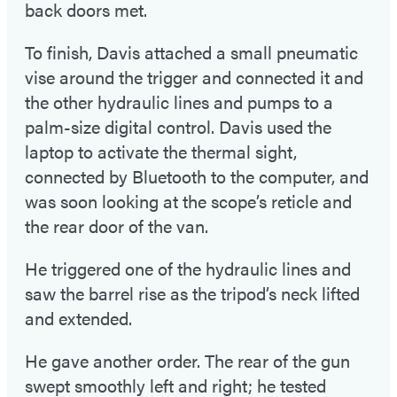
back doors met.
To finish, Davis attached a small pneumatic
vise around the trigger and connected it and
the other hydraulic lines and pumps to a
palm-size digital control. Davis used the
laptop to activate the thermal sight,
connected by Bluetooth to the computer, and
was soon looking at the scope’s reticle and
the rear door of the van.
He triggered one of the hydraulic lines and
saw the barrel rise as the tripod’s neck lifted
and extended.
He gave another order. The rear of the gun
swept smoothly left and right; he tested