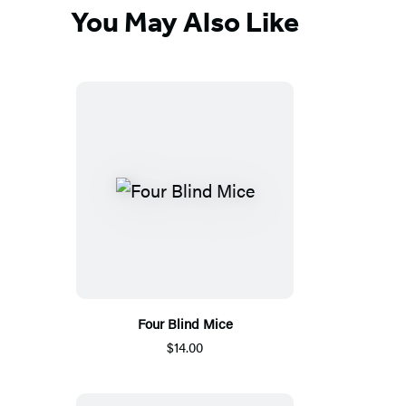
You May Also Like
Four Blind Mice
$14.00