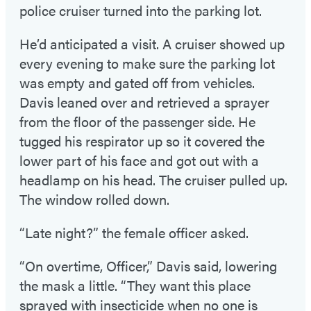
police cruiser turned into the parking lot.
He’d anticipated a visit. A cruiser showed up
every evening to make sure the parking lot
was empty and gated off from vehicles.
Davis leaned over and retrieved a sprayer
from the floor of the passenger side. He
tugged his respirator up so it covered the
lower part of his face and got out with a
headlamp on his head. The cruiser pulled up.
The window rolled down.
“Late night?” the female officer asked.
“On overtime, Officer,” Davis said, lowering
the mask a little. “They want this place
sprayed with insecticide when no one is