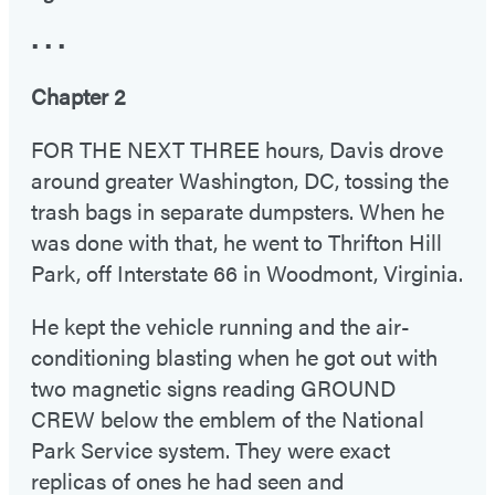
• • •
Chapter 2
FOR THE NEXT THREE hours, Davis drove
around greater Washington, DC, tossing the
trash bags in separate dumpsters. When he
was done with that, he went to Thrifton Hill
Park, off Interstate 66 in Woodmont, Virginia.
He kept the vehicle running and the air-
conditioning blasting when he got out with
two magnetic signs reading GROUND
CREW below the emblem of the National
Park Service system. They were exact
replicas of ones he had seen and