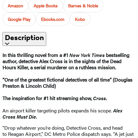
Amazon
Apple Books
Barnes & Noble
Google Play
Ebooks.com
Kobo
Description
In this thrilling novel from a #1
New York Times
bestselling
author, detective Alex Cross is in the sights of the Dead
Hours Killer, a serial murderer on a ruthless mission.
“One of the greatest fictional detectives of all time” (Douglas
Preston & Lincoln Child)
The inspiration for #1 hit streaming show,
Cross
.​
An airport killer targeting pilots expands his scope.
Alex
Cross Must Die.
“Drop whatever you’re doing, Detective Cross, and head
to Reagan Airport,” DC Metro Police dispatch says. “A jet just