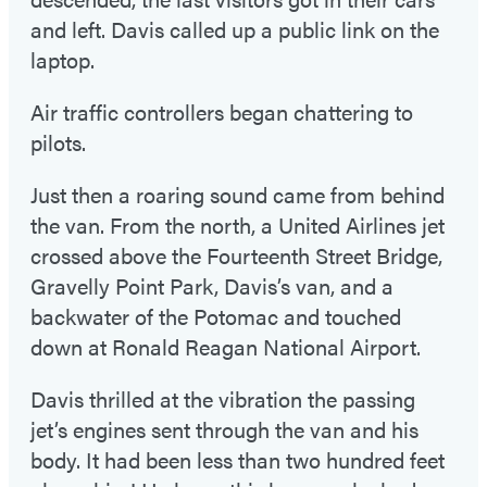
and left. Davis called up a public link on the
laptop.
Air traffic controllers began chattering to
pilots.
Just then a roaring sound came from behind
the van. From the north, a United Airlines jet
crossed above the Fourteenth Street Bridge,
Gravelly Point Park, Davis’s van, and a
backwater of the Potomac and touched
down at Ronald Reagan National Airport.
Davis thrilled at the vibration the passing
jet’s engines sent through the van and his
body. It had been less than two hundred feet