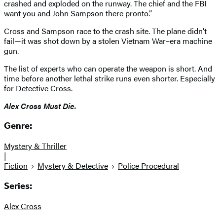
crashed and exploded on the runway. The chief and the FBI
want you and John Sampson there pronto.”
Cross and Sampson race to the crash site. The plane didn’t
fail—it was shot down by a stolen Vietnam War–era machine
gun.
The list of experts who can operate the weapon is short. And
time before another lethal strike runs even shorter. Especially
for Detective Cross.
Alex Cross Must Die.
Genre:
Mystery & Thriller
|
Fiction
Mystery & Detective
Police Procedural
Series:
Alex Cross