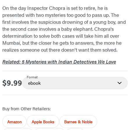
On the day Inspector Chopra is set to retire, he is
presented with two mysteries too good to pass up. The
first involves the suspicious drowning of a young boy, and
the second case involves a baby elephant. Chopra's
determination to solve both cases will take him all over
Mumbai, but the closer he gets to answers, the more he
realizes someone out there doesn't want them solved.
Related: 5 Mysteries with Indian Detectives We Love
Format
$9.99
Price
ebook
Buy from Other Retailers:
Amazon
Apple Books
Barnes & Noble