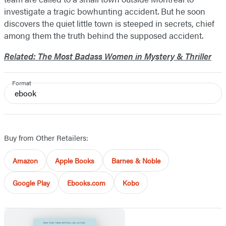
investigate a tragic bowhunting accident. But he soon
discovers the quiet little town is steeped in secrets, chief
among them the truth behind the supposed accident.
Related: The Most Badass Women in Mystery & Thriller
Format
ebook
Buy from Other Retailers:
Amazon
Apple Books
Barnes & Noble
Google Play
Ebooks.com
Kobo