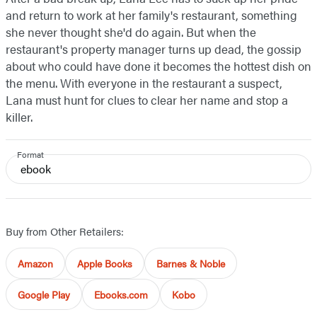
and return to work at her family's restaurant, something
she never thought she'd do again. But when the
restaurant's property manager turns up dead, the gossip
about who could have done it becomes the hottest dish on
the menu. With everyone in the restaurant a suspect,
Lana must hunt for clues to clear her name and stop a
killer.
Format
ebook
Buy from Other Retailers:
Amazon
Apple Books
Barnes & Noble
Google Play
Ebooks.com
Kobo