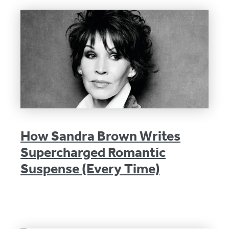
How Sandra Brown Writes
Supercharged Romantic
Suspense (Every Time)