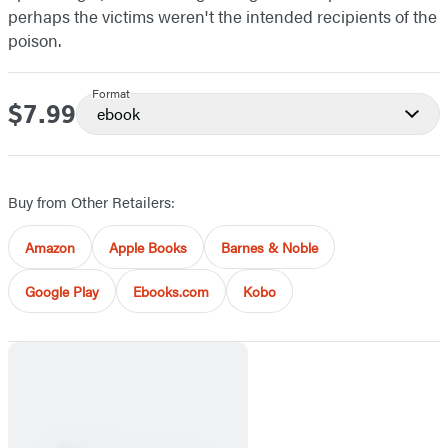
perhaps the victims weren't the intended recipients of the
poison.
Format
$7.99
Price
ebook
Buy from Other Retailers:
Amazon
Apple Books
Barnes & Noble
Google Play
Ebooks.com
Kobo