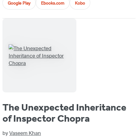
Google Play
Ebooks.com
Kobo
The Unexpected Inheritance
of Inspector Chopra
by
Vaseem Khan