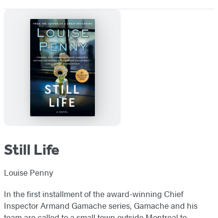
Still Life
Louise Penny
In the first installment of the award-winning Chief
Inspector Armand Gamache series, Gamache and his
team are called to a small town outside Montreal to