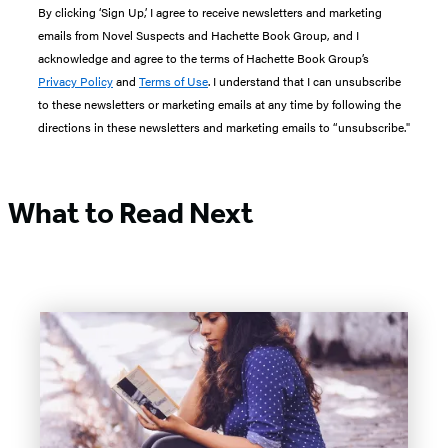
By clicking ‘Sign Up,’ I agree to receive newsletters and marketing
emails from Novel Suspects and Hachette Book Group, and I
acknowledge and agree to the terms of Hachette Book Group’s
Privacy Policy
and
Terms of Use
. I understand that I can unsubscribe
to these newsletters or marketing emails at any time by following the
directions in these newsletters and marketing emails to “unsubscribe."
What to Read Next