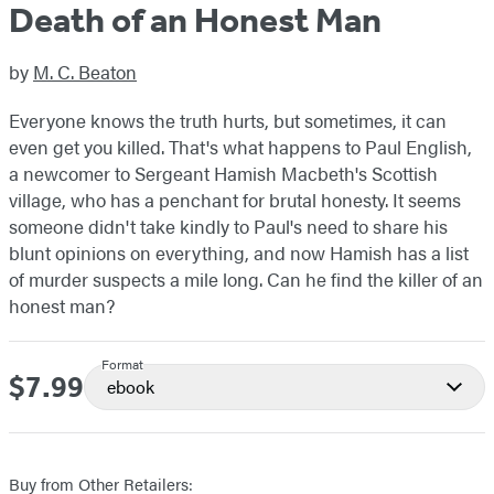
Death of an Honest Man
by
M. C. Beaton
Everyone knows the truth hurts, but sometimes, it can
even get you killed. That's what happens to Paul English,
a newcomer to Sergeant Hamish Macbeth's Scottish
village, who has a penchant for brutal honesty. It seems
someone didn't take kindly to Paul's need to share his
blunt opinions on everything, and now Hamish has a list
of murder suspects a mile long. Can he find the killer of an
honest man?
Format
$7.99
Price
ebook
Buy from Other Retailers: