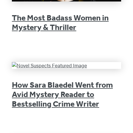
The Most Badass Women in
Mystery & Thriller
How Sara Blaedel Went from
Avid Mystery Reader to
Bestselling Crime Writer