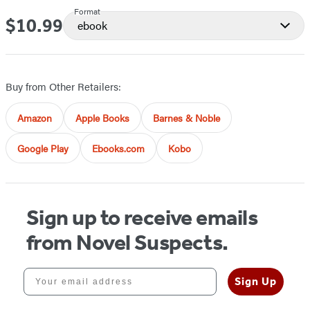
Format
$10.99
Price
ebook
Buy from Other Retailers:
Amazon
Apple Books
Barnes & Noble
Google Play
Ebooks.com
Kobo
Sign up to receive emails
from Novel Suspects.
Your email address
Sign Up