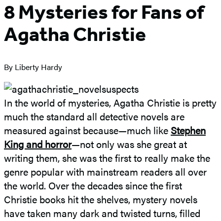
8 Mysteries for Fans of
Agatha Christie
By Liberty Hardy
In the world of mysteries, Agatha Christie is pretty
much the standard all detective novels are
measured against because—much like
Stephen
King and horror
—not only was she great at
writing them, she was the first to really make the
genre popular with mainstream readers all over
the world. Over the decades since the first
Christie books hit the shelves, mystery novels
have taken many dark and twisted turns, filled