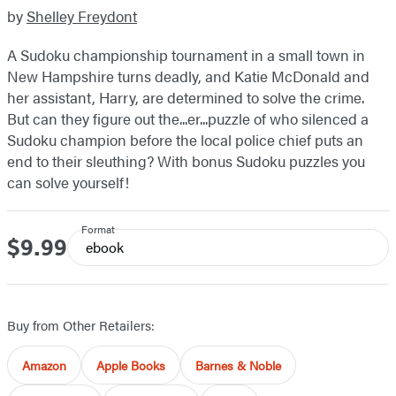
by
Shelley Freydont
A Sudoku championship tournament in a small town in
New Hampshire turns deadly, and Katie McDonald and
her assistant, Harry, are determined to solve the crime.
But can they figure out the...er...puzzle of who silenced a
Sudoku champion before the local police chief puts an
end to their sleuthing? With bonus Sudoku puzzles you
can solve yourself!
Format
$9.99
Price
ebook
Buy from Other Retailers:
Amazon
Apple Books
Barnes & Noble