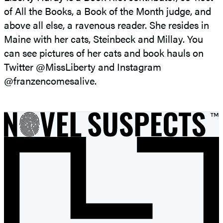
of All the Books, a Book of the Month judge, and
above all else, a ravenous reader. She resides in
Maine with her cats, Steinbeck and Millay. You
can see pictures of her cats and book hauls on
Twitter @MissLiberty and Instagram
@franzencomesalive.