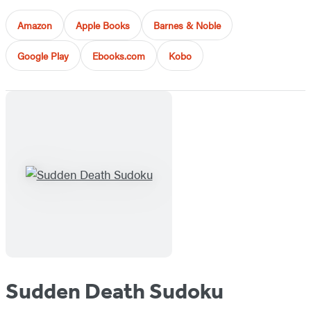
Amazon
Apple Books
Barnes & Noble
Google Play
Ebooks.com
Kobo
Sudden Death Sudoku