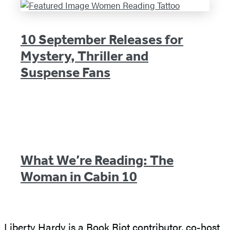
10 September Releases for
Mystery, Thriller and
Suspense Fans
What We’re Reading: The
Woman in Cabin 10
Liberty Hardy is a Book Riot contributor, co-host