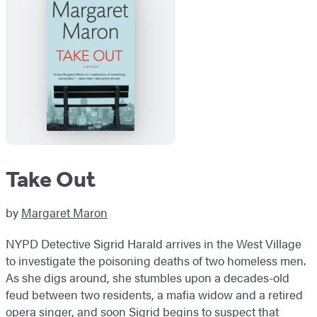
Take Out
by
Margaret Maron
NYPD Detective Sigrid Harald arrives in the West Village
to investigate the poisoning deaths of two homeless men.
As she digs around, she stumbles upon a decades-old
feud between two residents, a mafia widow and a retired
opera singer, and soon Sigrid begins to suspect that