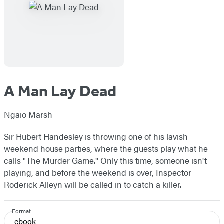
A Man Lay Dead
Ngaio Marsh
Sir Hubert Handesley is throwing one of his lavish
weekend house parties, where the guests play what he
calls "The Murder Game." Only this time, someone isn't
playing, and before the weekend is over, Inspector
Roderick Alleyn will be called in to catch a killer.
Format
ebook