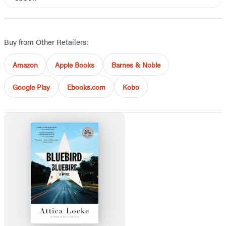
Buy from Other Retailers:
Amazon
Apple Books
Barnes & Noble
Google Play
Ebooks.com
Kobo