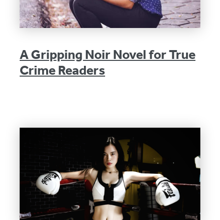
A Gripping Noir Novel for True
Crime Readers