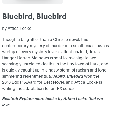
Bluebird, Bluebird
by
Attica Locke
Though a bit grittier than a Christie novel, this
contemporary mystery of murder in a small Texas town is
worthy of every mystery lover's attention. In it, Texas
Ranger Darren Mathews is sent to investigate two
seemingly unrelated deaths in the tiny town of Lark, and
is quickly caught up in a nasty storm of racism and long-
simmering resentments.
Bluebird, Bluebird
won the
2018 Edgar Award for Best Novel, and Attica Locke is
writing the adaptation for an FX series!
Related: Explore more books by Attica Locke that we
love.