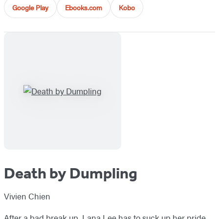
Google Play
Ebooks.com
Kobo
Death by Dumpling
Vivien Chien
After a bad break up, Lana Lee has to suck up her pride