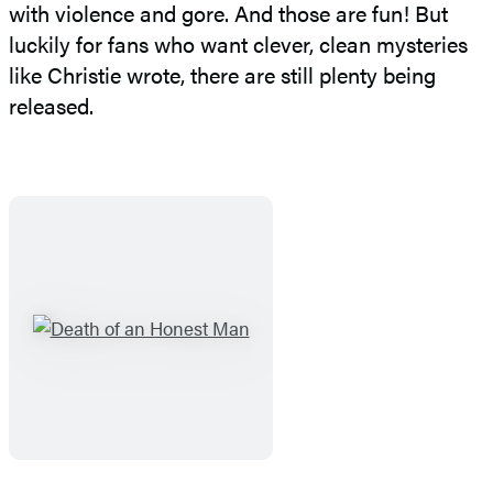
with violence and gore. And those are fun! But
luckily for fans who want clever, clean mysteries
like Christie wrote, there are still plenty being
released.