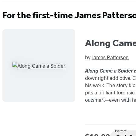
For the first-time James Patters
Along Came
by
James Patterson
Along Came a Spider
i
downright addictive. Co
his work. The story kic
pits a brilliant forens
outsmart—even with hi
Format
Price