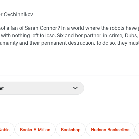
er Ovchinnikov
not a fan of Sarah Connor? In a world where the robots have 
with nothing left to lose. Six and her partner-in-crime, Dubs,
manity and their permanent destruction. To do so, they must p
et
Noble
Books-A-Million
Bookshop
Hudson Booksellers