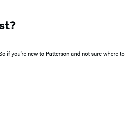
st?
 So if you’re new to Patterson and not sure where to