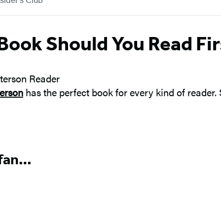
Book Should You Read Fir
erson
has the perfect book for every kind of reader.
 fan…