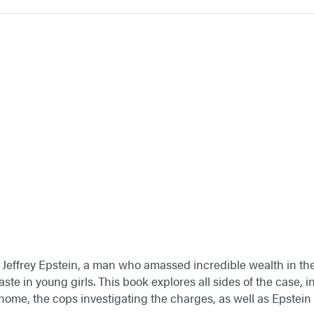
of Jeffrey Epstein, a man who amassed incredible wealth in the
aste in young girls. This book explores all sides of the case, i
home, the cops investigating the charges, as well as Epstein 