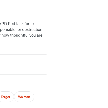
 NYPD Red task force
sponsible for destruction
f how thoughtful you are.
Target
Walmart