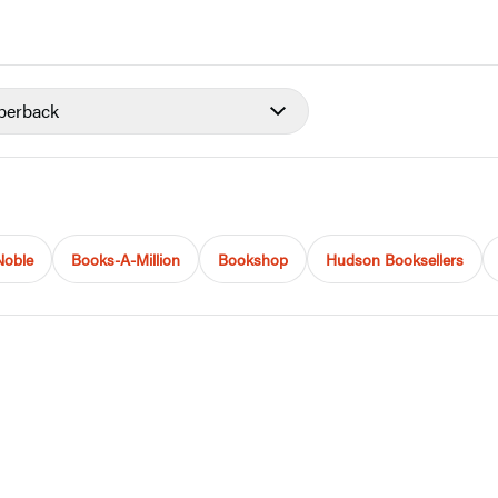
perback
Noble
Books-A-Million
Bookshop
Hudson Booksellers