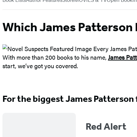
Which James Patterson 
With more than 200 books to his name,
James Patt
start, we’ve got you covered.
For the biggest James Patterson
Red Alert