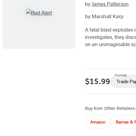
by
James Patterson
by Marshall Karp
A fatal blast explodes 
investigates, they disc
on an unimaginable scal
Format
$15.99
Price
Trade Pa
Buy from Other Retailers:
Amazon
Barnes & 