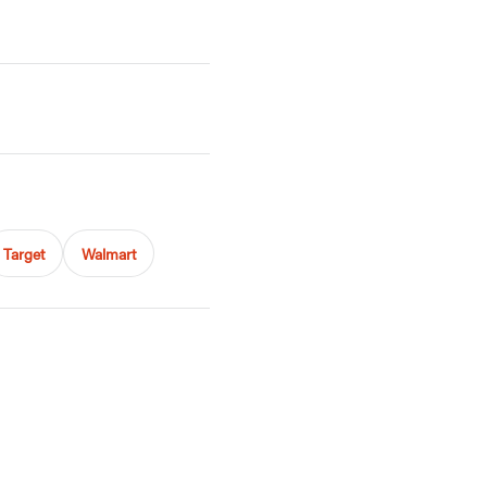
Target
Walmart