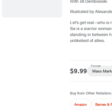
With Jill Dembowski
Illustrated by Alexand
Let’s get real—who is 
Six is a warrior woman 
standing in between hu
unlikeliest of allies.
Format
$9.99
Price
Mass Mark
Buy from Other Retailers:
Amazon
Barnes & 