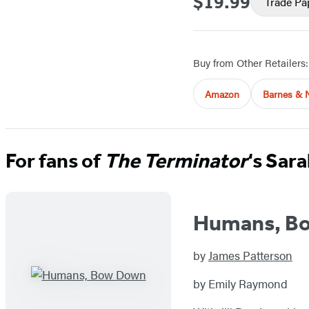
$19.99
Trade Pa
Buy from Other Retailers:
Amazon
Barnes & 
For fans of
The Terminator
‘s Sar
Humans, B
by
James Patterson
by Emily Raymond