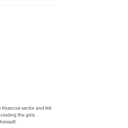
 financial sector and fell
ncluding the girls
himself.