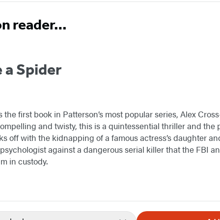
on reader…
 a Spider
s the first book in Patterson’s most popular series, Alex Cro
mpelling and twisty, this is a quintessential thriller and the p
ks off with the kidnapping of a famous actress’s daughter and
ic psychologist against a dangerous serial killer that the FBI a
m in custody.