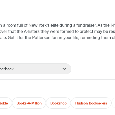
in a room full of New York’s elite during a fundraiser. As the
over that the A-listers they were formed to protect may be re
e. Get it for the Patterson fan in your life, reminding them o
perback
Noble
Books-A-Million
Bookshop
Hudson Booksellers