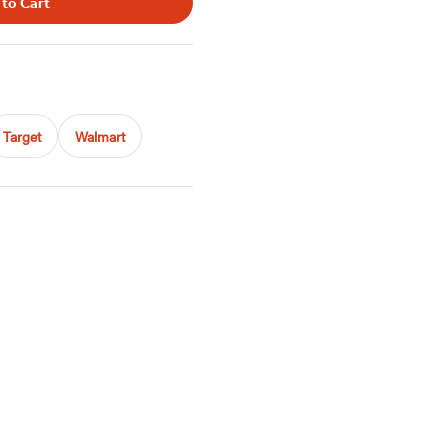
 to Cart
Target
Walmart