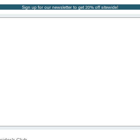
Sign up for our newsletter to get 20% off sitewide!
sider’s Club