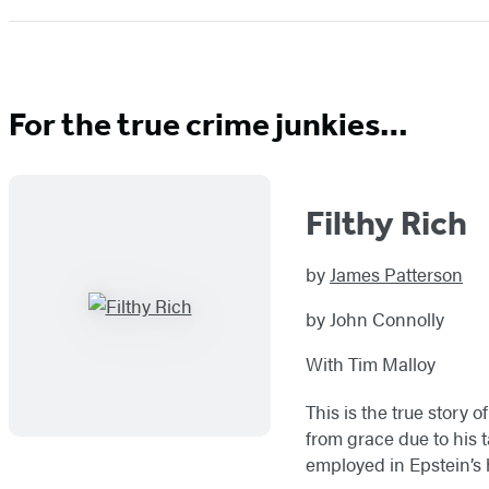
For the true crime junkies…
Filthy Rich
by
James Patterson
by John Connolly
With Tim Malloy
This is the true story 
from grace due to his t
employed in Epstein’s 