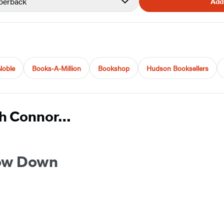
perback
Add
Noble
Books-A-Million
Bookshop
Hudson Booksellers
ah Connor…
ow Down