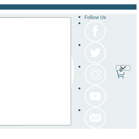
Follow Us
Site
0
Prefer