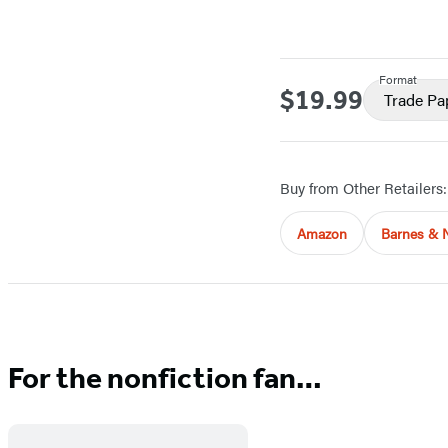
Format
$19.99
Price
Trade Pa
Buy from Other Retailers:
Amazon
Barnes & 
For the nonfiction fan…