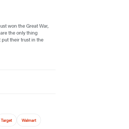
just won the Great War,
 are the only thing
ut their trust in the
Target
Walmart