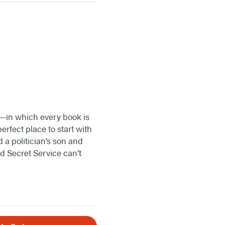
ss—in which every book is
erfect place to start with
 a politician’s son and
nd Secret Service can’t