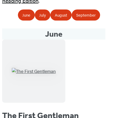
Reading Edition
.
June
July
August
September
June
The First Gentleman