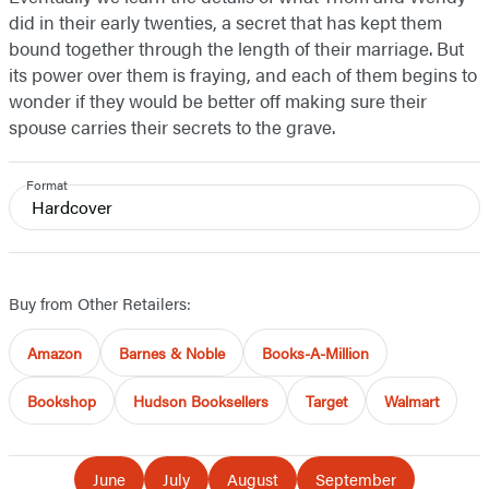
did in their early twenties, a secret that has kept them
bound together through the length of their marriage. But
its power over them is fraying, and each of them begins to
wonder if they would be better off making sure their
spouse carries their secrets to the grave.
Format
Hardcover
Buy from Other Retailers:
Amazon
Barnes & Noble
Books-A-Million
Bookshop
Hudson Booksellers
Target
Walmart
June
July
August
September