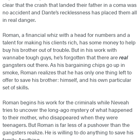
clear that the crash that landed their father in a coma was
no accident and Dante’s recklessness has placed them all
in real danger.
Roman, a financial whiz with a head for numbers and a
talent for making his clients rich, has some money to help
buy his brother out of trouble. But in his work with
wannabe tough guys, he’s forgotten that there are
real
gangsters out there. As his bargaining chips go up in
smoke, Roman realizes that he has only one thing left to
offer to save his brother: himself, and his own particular
set of skills.
Roman begins his work for the criminals while Neveah
tries to uncover the long-ago mystery of what happened
to their mother, who disappeared when they were
teenagers. But Roman is far less of a pushover than the
gangsters realize. He is willing to do anything to save his
family. Anything.