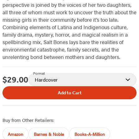
perspective is joined by the voices of her two daughters,
all three of whom must work to uncover the truth about the
missing girls in their community before it’s too late.
Combining elements of Latina and Indigenous culture,
family drama, mystery, horror, and magical realism in a
spellbinding mix, Salt Bones lays bare the realities of
environmental catastrophe, family secrets, and the
unrelenting bond between mothers and daughters.
Format
$29.00
Price
Hardcover
Add to Cart
Buy from Other Retailers:
Amazon
Barnes & Noble
Books-A-Million