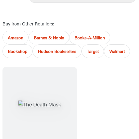
Buy from Other Retailers:
Amazon
Barnes & Noble
Books-A-Million
Bookshop
Hudson Booksellers
Target
Walmart