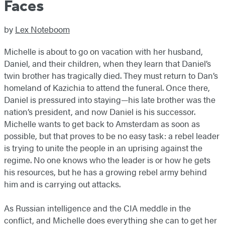
Faces
by
Lex Noteboom
Michelle is about to go on vacation with her husband,
Daniel, and their children, when they learn that Daniel’s
twin brother has tragically died. They must return to Dan’s
homeland of Kazichia to attend the funeral. Once there,
Daniel is pressured into staying—his late brother was the
nation’s president, and now Daniel is his successor.
Michelle wants to get back to Amsterdam as soon as
possible, but that proves to be no easy task: a rebel leader
is trying to unite the people in an uprising against the
regime. No one knows who the leader is or how he gets
his resources, but he has a growing rebel army behind
him and is carrying out attacks.
As Russian intelligence and the CIA meddle in the
conflict, and Michelle does everything she can to get her