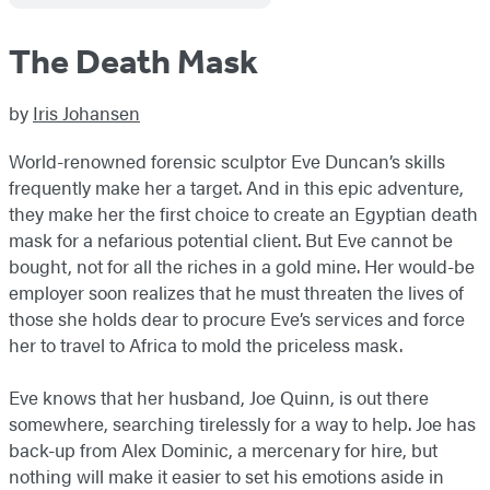
The Death Mask
by
Iris Johansen
World-renowned forensic sculptor Eve Duncan’s skills
frequently make her a target. And in this epic adventure,
they make her the first choice to create an Egyptian death
mask for a nefarious potential client. But Eve cannot be
bought, not for all the riches in a gold mine. Her would-be
employer soon realizes that he must threaten the lives of
those she holds dear to procure Eve’s services and force
her to travel to Africa to mold the priceless mask.
Eve knows that her husband, Joe Quinn, is out there
somewhere, searching tirelessly for a way to help. Joe has
back-up from Alex Dominic, a mercenary for hire, but
nothing will make it easier to set his emotions aside in