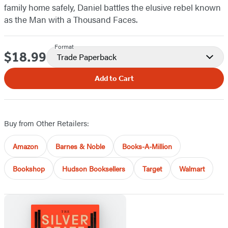
family home safely, Daniel battles the elusive rebel known
as the Man with a Thousand Faces.
Format
$18.99
Price
Trade Paperback
Add to Cart
Buy from Other Retailers:
Amazon
Barnes & Noble
Books-A-Million
Bookshop
Hudson Booksellers
Target
Walmart