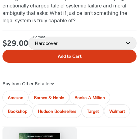
emotionally charged tale of systemic failure and moral
ambiguity that asks: What if justice isn’t something the
legal system is truly capable of?
Format
$29.00
Price
Hardcover
Add to Cart
Buy from Other Retailers:
Amazon
Barnes & Noble
Books-A-Million
Bookshop
Hudson Booksellers
Target
Walmart