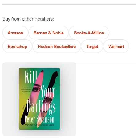
Buy from Other Retailers:
Amazon
Barnes & Noble
Books-A-Million
Bookshop
Hudson Booksellers
Target
Walmart