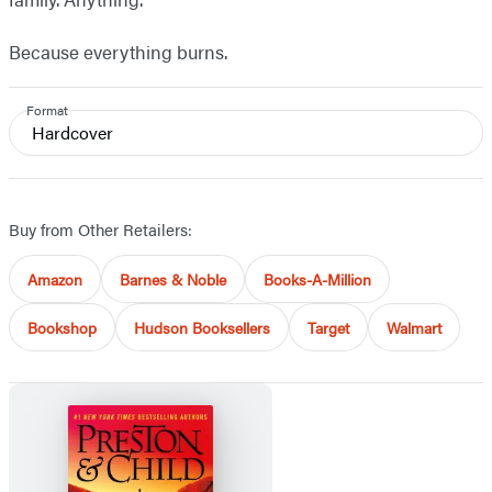
Because everything burns.
Format
Hardcover
Buy from Other Retailers:
Amazon
Barnes & Noble
Books-A-Million
Bookshop
Hudson Booksellers
Target
Walmart