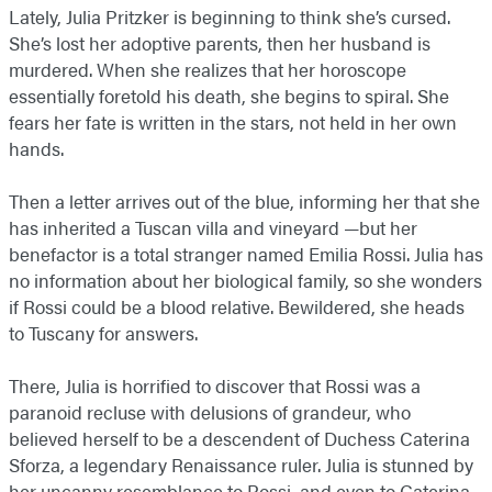
Lately, Julia Pritzker is beginning to think she’s cursed.
She’s lost her adoptive parents, then her husband is
murdered. When she realizes that her horoscope
essentially foretold his death, she begins to spiral. She
fears her fate is written in the stars, not held in her own
hands.
Then a letter arrives out of the blue, informing her that she
has inherited a Tuscan villa and vineyard —but her
benefactor is a total stranger named Emilia Rossi. Julia has
no information about her biological family, so she wonders
if Rossi could be a blood relative. Bewildered, she heads
to Tuscany for answers.
There, Julia is horrified to discover that Rossi was a
paranoid recluse with delusions of grandeur, who
believed herself to be a descendent of Duchess Caterina
Sforza, a legendary Renaissance ruler. Julia is stunned by
her uncanny resemblance to Rossi, and even to Caterina.