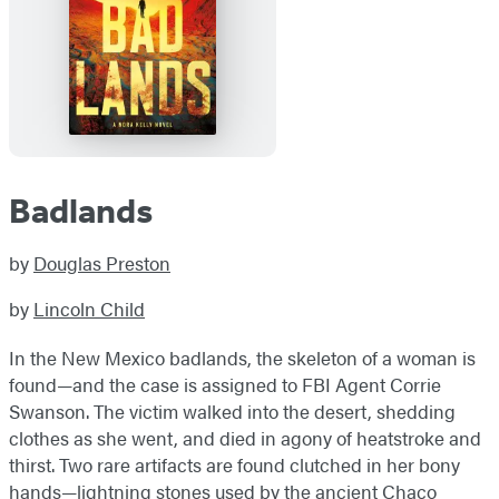
Badlands
by
Douglas Preston
by
Lincoln Child
In the New Mexico badlands, the skeleton of a woman is
found—and the case is assigned to FBI Agent Corrie
Swanson. The victim walked into the desert, shedding
clothes as she went, and died in agony of heatstroke and
thirst. Two rare artifacts are found clutched in her bony
hands—lightning stones used by the ancient Chaco