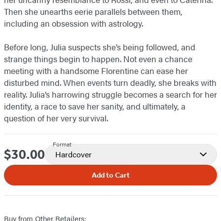
Then she unearths eerie parallels between them,
including an obsession with astrology.
Before long, Julia suspects she’s being followed, and
strange things begin to happen. Not even a chance
meeting with a handsome Florentine can ease her
disturbed mind. When events turn deadly, she breaks with
reality. Julia’s harrowing struggle becomes a search for her
identity, a race to save her sanity, and ultimately, a
question of her very survival.
Format
$30.00
Price
Hardcover
Add to Cart
Buy from Other Retailers: