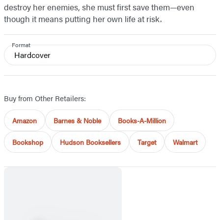
destroy her enemies, she must first save them—even
though it means putting her own life at risk.
Format
Hardcover
Buy from Other Retailers:
Amazon
Barnes & Noble
Books-A-Million
Bookshop
Hudson Booksellers
Target
Walmart