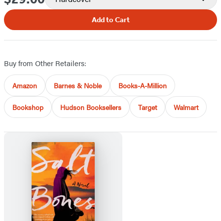
Add to Cart
Buy from Other Retailers:
Amazon
Barnes & Noble
Books-A-Million
Bookshop
Hudson Booksellers
Target
Walmart