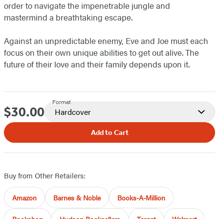
order to navigate the impenetrable jungle and
mastermind a breathtaking escape.
Against an unpredictable enemy, Eve and Joe must each
focus on their own unique abilities to get out alive. The
future of their love and their family depends upon it.
Format
$30.00
Price
Hardcover
Add to Cart
Buy from Other Retailers:
Amazon
Barnes & Noble
Books-A-Million