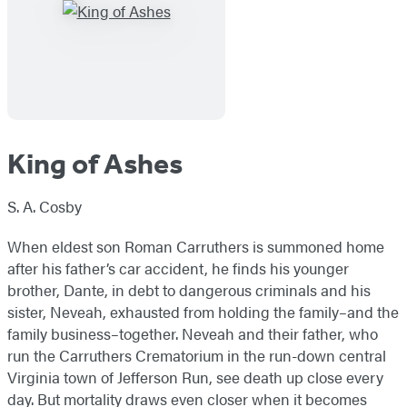
King of Ashes
S. A. Cosby
When eldest son Roman Carruthers is summoned home
after his father’s car accident, he finds his younger
brother, Dante, in debt to dangerous criminals and his
sister, Neveah, exhausted from holding the family–and the
family business–together. Neveah and their father, who
run the Carruthers Crematorium in the run-down central
Virginia town of Jefferson Run, see death up close every
day. But mortality draws even closer when it becomes