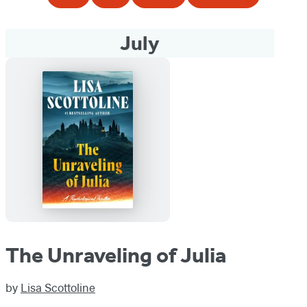
July
The Unraveling of Julia
by
Lisa Scottoline