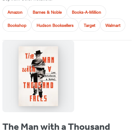
Amazon
Barnes & Noble
Books-A-Million
Bookshop
Hudson Booksellers
Target
Walmart
The Man with a Thousand