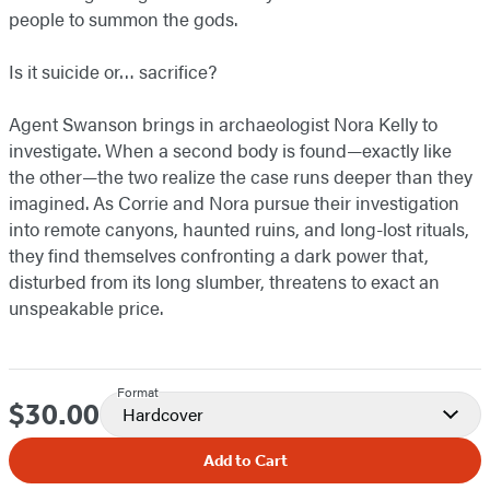
people to summon the gods.
Is it suicide or… sacrifice?
Agent Swanson brings in archaeologist Nora Kelly to
investigate. When a second body is found—exactly like
the other—the two realize the case runs deeper than they
imagined. As Corrie and Nora pursue their investigation
into remote canyons, haunted ruins, and long-lost rituals,
they find themselves confronting a dark power that,
disturbed from its long slumber, threatens to exact an
unspeakable price.
Format
$30.00
Price
Hardcover
Add to Cart