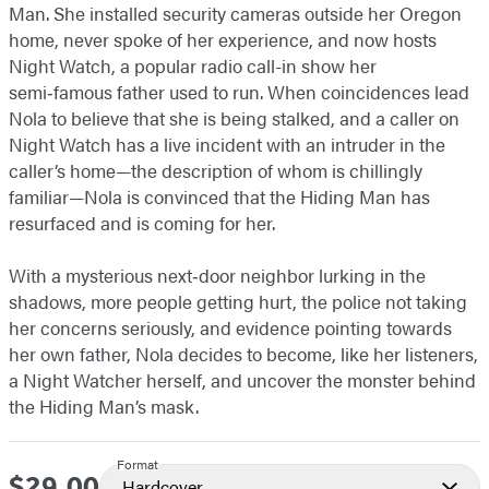
Man. She installed security cameras outside her Oregon
home, never spoke of her experience, and now hosts
Night Watch, a popular radio call-in show her
semi‑famous father used to run. When coincidences lead
Nola to believe that she is being stalked, and a caller on
Night Watch has a live incident with an intruder in the
caller’s home—the description of whom is chillingly
familiar—Nola is convinced that the Hiding Man has
resurfaced and is coming for her.
With a mysterious next‑door neighbor lurking in the
shadows, more people getting hurt, the police not taking
her concerns seriously, and evidence pointing towards
her own father, Nola decides to become, like her listeners,
a Night Watcher herself, and uncover the monster behind
the Hiding Man’s mask.
Format
$29.00
Price
Hardcover