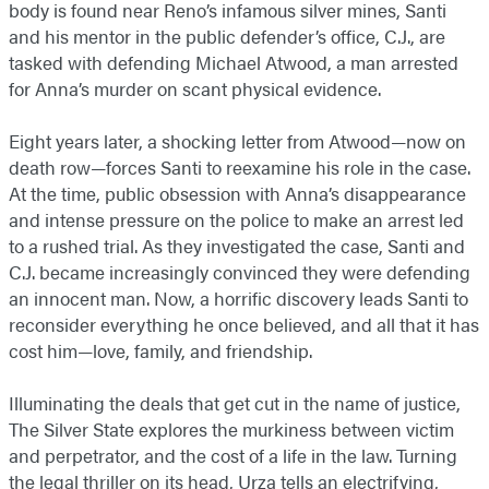
body is found near Reno’s infamous silver mines, Santi
and his mentor in the public defender’s office, C.J., are
tasked with defending Michael Atwood, a man arrested
for Anna’s murder on scant physical evidence.
Eight years later, a shocking letter from Atwood—now on
death row—forces Santi to reexamine his role in the case.
At the time, public obsession with Anna’s disappearance
and intense pressure on the police to make an arrest led
to a rushed trial. As they investigated the case, Santi and
C.J. became increasingly convinced they were defending
an innocent man. Now, a horrific discovery leads Santi to
reconsider everything he once believed, and all that it has
cost him—love, family, and friendship.
Illuminating the deals that get cut in the name of justice,
The Silver State explores the murkiness between victim
and perpetrator, and the cost of a life in the law. Turning
the legal thriller on its head, Urza tells an electrifying,