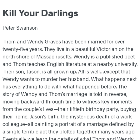
Kill Your Darlings
Peter Swanson
Thom and Wendy Graves have been married for over
twenty-five years. They live in a beautiful Victorian on the
north shore of Massachusetts. Wendy is a published poet
and Thom teaches English literature at a nearby university.
Their son, Jason, is all grown up. All is well…except that
Wendy wants to murder her husband.
What happens next
has everything to do with what happened before. The
story of Wendy and Thom’s marriage is told in reverse,
moving backward through time to witness key moments
from the couple’s lives—their fiftieth birthday party, buying
their home, Jason’s birth, the mysterious death of a work
colleague–all painting a portrait of a marriage defined by
a single terrible act they plotted together many years ago.
Eventually we learn the details of what Thom and Wendy