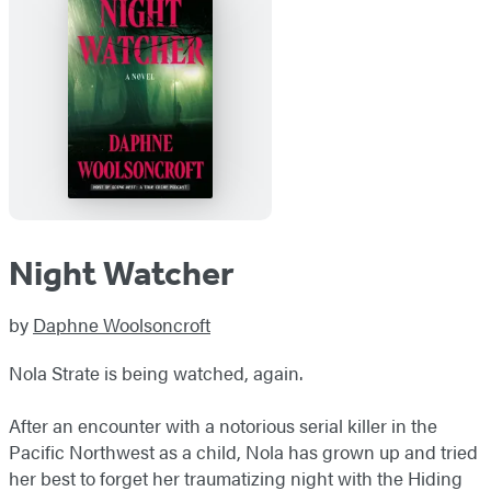
Night Watcher
by
Daphne Woolsoncroft
Nola Strate is being watched, again.
After an encounter with a notorious serial killer in the
Pacific Northwest as a child, Nola has grown up and tried
her best to forget her traumatizing night with the Hiding