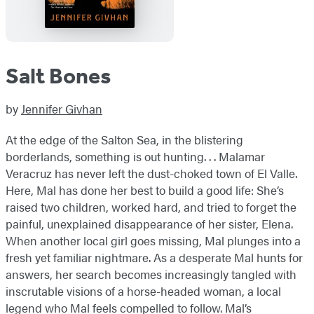
Salt Bones
by
Jennifer Givhan
At the edge of the Salton Sea, in the blistering
borderlands, something is out hunting. . . Malamar
Veracruz has never left the dust-choked town of El Valle.
Here, Mal has done her best to build a good life: She’s
raised two children, worked hard, and tried to forget the
painful, unexplained disappearance of her sister, Elena.
When another local girl goes missing, Mal plunges into a
fresh yet familiar nightmare. As a desperate Mal hunts for
answers, her search becomes increasingly tangled with
inscrutable visions of a horse-headed woman, a local
legend who Mal feels compelled to follow. Mal’s