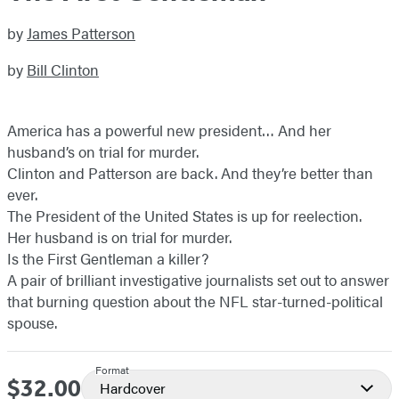
by
James Patterson
by
Bill Clinton
America has a powerful new president… And her
husband’s on trial for murder.
Clinton and Patterson are back. And they’re better than
ever.
The President of the United States is up for reelection.
Her husband is on trial for murder.
Is the First Gentleman a killer?
A pair of brilliant investigative journalists set out to answer
that burning question about the NFL star-turned-political
spouse.
Format
$32.00
Price
Hardcover