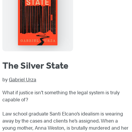
The Silver State
by
Gabriel Urza
What if justice isn’t something the legal system is truly
capable of?
Law school graduate Santi Elcano’s idealism is wearing
away by the cases and clients he’s assigned. When a
young mother, Anna Weston, is brutally murdered and her