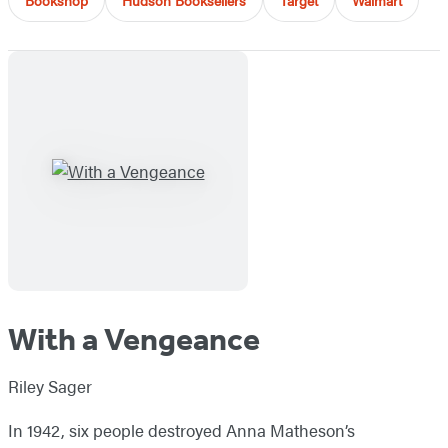
Bookshop
Hudson Booksellers
Target
Walmart
With a Vengeance
Riley Sager
In 1942, six people destroyed Anna Matheson’s