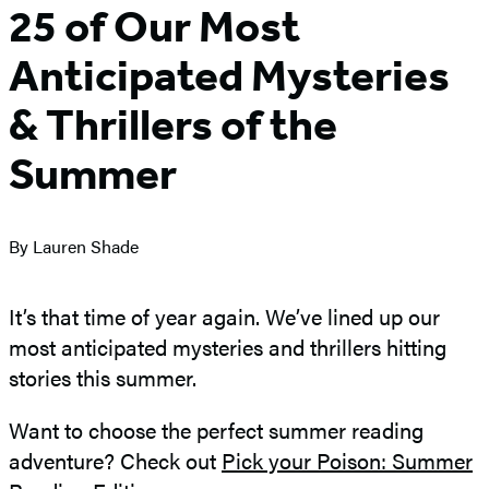
25 of Our Most
Anticipated Mysteries
& Thrillers of the
Summer
By Lauren Shade
It’s that time of year again. We’ve lined up our
most anticipated mysteries and thrillers hitting
stories this summer.
Want to choose the perfect summer reading
adventure? Check out
Pick your Poison: Summer