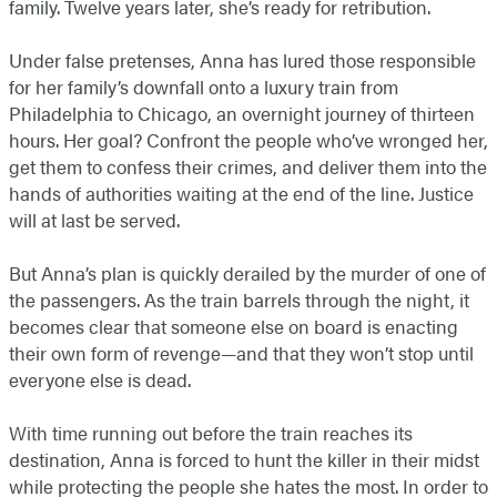
family. Twelve years later, she’s ready for retribution.
Under false pretenses, Anna has lured those responsible
for her family’s downfall onto a luxury train from
Philadelphia to Chicago, an overnight journey of thirteen
hours. Her goal? Confront the people who’ve wronged her,
get them to confess their crimes, and deliver them into the
hands of authorities waiting at the end of the line. Justice
will at last be served.
But Anna’s plan is quickly derailed by the murder of one of
the passengers. As the train barrels through the night, it
becomes clear that someone else on board is enacting
their own form of revenge—and that they won’t stop until
everyone else is dead.
With time running out before the train reaches its
destination, Anna is forced to hunt the killer in their midst
while protecting the people she hates the most. In order to