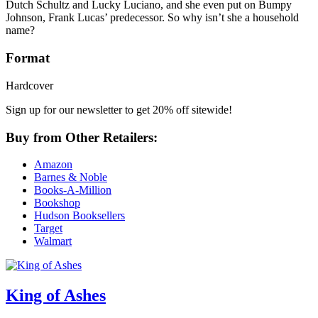
Dutch Schultz and Lucky Luciano, and she even put on Bumpy
Johnson, Frank Lucas’ predecessor. So why isn’t she a household
name?
Format
Hardcover
Sign up for our newsletter to get 20% off sitewide!
Buy from Other Retailers:
Amazon
Barnes & Noble
Books-A-Million
Bookshop
Hudson Booksellers
Target
Walmart
King of Ashes