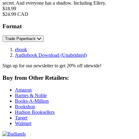
secret. And everyone has a shadow. Including Ellery.
Price
$18.99
Price
$24.99 CAD
Format
Trade Paperback
ebook
Audiobook Download
(Unabridged)
Sign up for our newsletter to get 20% off sitewide!
Buy from Other Retailers:
Amazon
Barnes & Noble
Books-A-Million
Bookshop
Hudson Booksellers
Target
Walmart