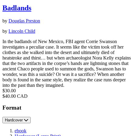
Badlands
by
Douglas Preston
by
Lincoln Child
In the badlands of New Mexico, FBI agent Corrie Swanson
investigates a peculiar case. It seems like the victim took off her
clothes as she walked into the desert and ultimately died of
heatstroke and thirst… but when archaeologist Nora Kelly explains
that the two artifacts in the corpse’s hands are lightning stones that
ancient Chaco people used to summon the gods, Swanson has to
wonder, was this a suicide? Or was it a sacrifice? When another
body is found in the same style, they realize the case runs deeper
into the past than they imagined.
Price
$30.00
Price
$40.00 CAD
Format
Hardcover
ebook