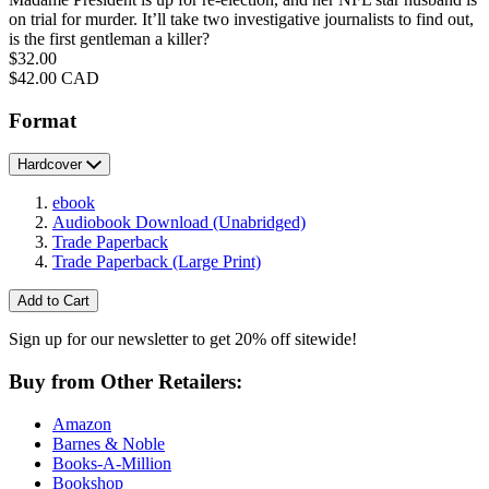
on trial for murder. It’ll take two investigative journalists to find out,
is the first gentleman a killer?
Price
$32.00
Price
$42.00 CAD
Format
Hardcover
ebook
Audiobook Download
(Unabridged)
Trade Paperback
Trade Paperback
(Large Print)
Add to Cart
Sign up for our newsletter to get 20% off sitewide!
Buy from Other Retailers:
Amazon
Barnes & Noble
Books-A-Million
Bookshop