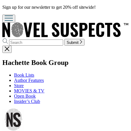
Promotion
Sign up for our newsletter to get 20% off sitewide!
Search
Search
Submit
Hachette
Close
menu
menu
Hachette Book Group
Book Lists
Author Features
Store
MOVIES & TV
Open Book
Insider’s Club
Go
to
Hachette
Book