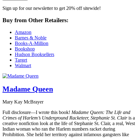
Sign up for our newsletter to get 20% off sitewide!
Buy from Other Retailers:
Amazon
Barnes & Noble
Books-A-Million
Bookshop
Hudson Booksellers
Target
Walmart
Madame Queen
Mary Kay McBrayer
Full disclosure—I wrote this book!
Madame Queen: The Life and
Crimes of Harlem’s Underground Racketeer, Stephanie St. Clair
is a
creative nonfiction look at the life of Stephanie St. Clair, a real, West
Indian woman who ran the Harlem numbers racket during
Prohibition. She held her territory against infamous gangsters like