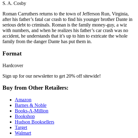
S. A. Cosby
Roman Carruthers returns to the town of Jefferson Run, Virginia,
after his father’s fatal car crash to find his younger brother Dante in
serious debt to criminals. Roman is the family money-guy, a wiz
with numbers, and when he realizes his father’s car crash was no
accident, he understands that it’s up to him to extricate the whole
family from the danger Dante has put them in.
Format
Hardcover
Sign up for our newsletter to get 20% off sitewide!
Buy from Other Retailers:
Amazon
Barnes & Noble
Books-A-Million
Bookshop
Hudson Booksellers
Target
Walmart