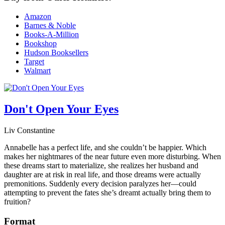
Amazon
Barnes & Noble
Books-A-Million
Bookshop
Hudson Booksellers
Target
Walmart
Don't Open Your Eyes
Liv Constantine
Annabelle has a perfect life, and she couldn’t be happier. Which
makes her nightmares of the near future even more disturbing. When
these dreams start to materialize, she realizes her husband and
daughter are at risk in real life, and those dreams were actually
premonitions. Suddenly every decision paralyzes her—could
attempting to prevent the fates she’s dreamt actually bring them to
fruition?
Format