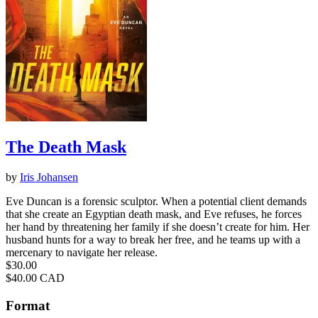
The Death Mask
by
Iris Johansen
Eve Duncan is a forensic sculptor. When a potential client demands
that she create an Egyptian death mask, and Eve refuses, he forces
her hand by threatening her family if she doesn’t create for him. Her
husband hunts for a way to break her free, and he teams up with a
mercenary to navigate her release.
Price
$30.00
Price
$40.00 CAD
Format