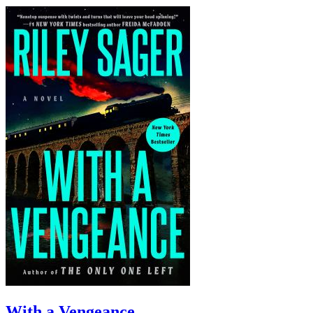
With a Vengeance