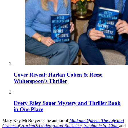
Cover Reveal: Harlan Coben & Reese
Witherspoon’s Thriller
Every Riley Sager Mystery and Thriller Book
in One Place
Mary Kay McBrayer is the author of
Madame Queen: The Life and
Crimes of Harlem’s Underground Racketeer, Stephanie St. Clair
and