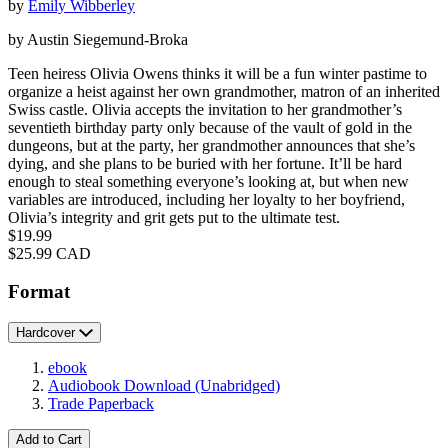
by
Emily Wibberley
by Austin Siegemund-Broka
Teen heiress Olivia Owens thinks it will be a fun winter pastime to
organize a heist against her own grandmother, matron of an inherited
Swiss castle. Olivia accepts the invitation to her grandmother’s
seventieth birthday party only because of the vault of gold in the
dungeons, but at the party, her grandmother announces that she’s
dying, and she plans to be buried with her fortune. It’ll be hard
enough to steal something everyone’s looking at, but when new
variables are introduced, including her loyalty to her boyfriend,
Olivia’s integrity and grit gets put to the ultimate test.
Price
$19.99
Price
$25.99 CAD
Format
Hardcover
ebook
Audiobook Download
(Unabridged)
Trade Paperback
Add to Cart