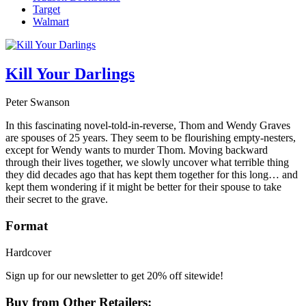
Target
Walmart
Kill Your Darlings
Peter Swanson
In this fascinating novel-told-in-reverse, Thom and Wendy Graves
are spouses of 25 years. They seem to be flourishing empty-nesters,
except for Wendy wants to murder Thom. Moving backward
through their lives together, we slowly uncover what terrible thing
they did decades ago that has kept them together for this long… and
kept them wondering if it might be better for their spouse to take
their secret to the grave.
Format
Hardcover
Sign up for our newsletter to get 20% off sitewide!
Buy from Other Retailers: