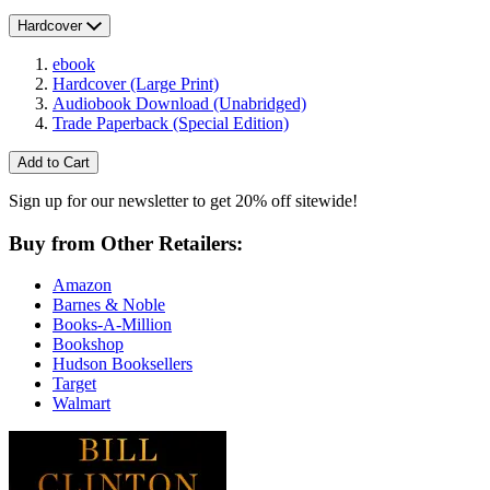
Hardcover
ebook
Hardcover
(Large Print)
Audiobook Download
(Unabridged)
Trade Paperback
(Special Edition)
Add to Cart
Sign up for our newsletter to get 20% off sitewide!
Buy from Other Retailers:
Amazon
Barnes & Noble
Books-A-Million
Bookshop
Hudson Booksellers
Target
Walmart