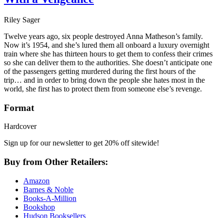
Riley Sager
Twelve years ago, six people destroyed Anna Matheson’s family.
Now it’s 1954, and she’s lured them all onboard a luxury overnight
train where she has thirteen hours to get them to confess their crimes
so she can deliver them to the authorities. She doesn’t anticipate one
of the passengers getting murdered during the first hours of the
trip… and in order to bring down the people she hates most in the
world, she first has to protect them from someone else’s revenge.
Format
Hardcover
Sign up for our newsletter to get 20% off sitewide!
Buy from Other Retailers:
Amazon
Barnes & Noble
Books-A-Million
Bookshop
Hudson Booksellers