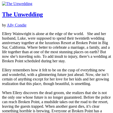
The Unwedding
by
Ally Condie
Ellery Wainwright is alone at the edge of the world. She and her
husband, Luke, were supposed to spend their twentieth wedding
anniversary together at the luxurious Resort at Broken Point in Big
Sur, California. Where better to celebrate a marriage, a family, and a
life together than at one of the most stunning places on earth? But
now she’s traveling solo. To add insult to injury, there’s a wedding at
Broken Point scheduled during her stay.
Ellery remembers how it felt to be on the cusp of everything new
and wonderful, with a glimmering future just ahead. Now, she isn’t
certain of anything except for her love for her kids and her growing
realization that this place, though beautiful, is unsettling.
When Ellery discovers the dead groom, she realizes that she is not
the only one whose future is no longer guaranteed. Before the police
can reach Broken Point, a mudslide takes out the road to the resort,
leaving the guests trapped. When another guest dies, it’s clear
something horrible is brewing. Everyone at Broken Point has a