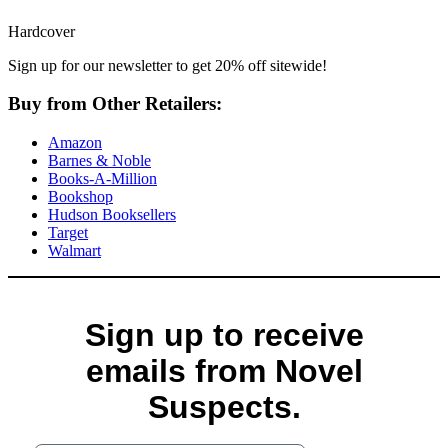
Hardcover
Sign up for our newsletter to get 20% off sitewide!
Buy from Other Retailers:
Amazon
Barnes & Noble
Books-A-Million
Bookshop
Hudson Booksellers
Target
Walmart
Sign up to receive
emails from Novel
Suspects.