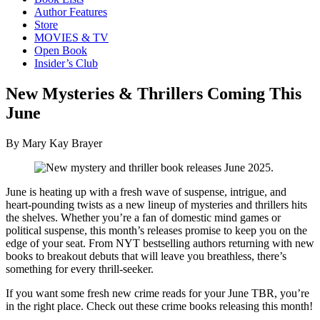
Author Features
Store
MOVIES & TV
Open Book
Insider’s Club
New Mysteries & Thrillers Coming This
June
By Mary Kay Brayer
June is heating up with a fresh wave of suspense, intrigue, and
heart-pounding twists as a new lineup of mysteries and thrillers hits
the shelves. Whether you’re a fan of domestic mind games or
political suspense, this month’s releases promise to keep you on the
edge of your seat. From NYT bestselling authors returning with new
books to breakout debuts that will leave you breathless, there’s
something for every thrill-seeker.
If you want some fresh new crime reads for your June TBR, you’re
in the right place. Check out these crime books releasing this month!