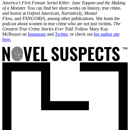
America’s First Female Serial Killer: Jane Toppan and the Making
of a Monster.
You can find her short works on history, true crime,
and horror at
Oxford American,
Narratively, Mental
Floss
, and
FANGORIA,
among other publications. She hosts the
podcast about women in true crime who are not just victims,
The
Greatest True Crime Stories Ever Told
. Follow Mary Kay
McBrayer on
Instagram
and
Twitter
, or check out
her author site
here.