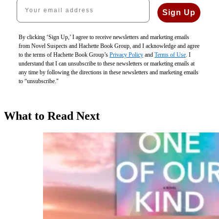
Your email address
Sign Up
By clicking ‘Sign Up,’ I agree to receive newsletters and marketing emails
from Novel Suspects and Hachette Book Group, and I acknowledge and agree
to the terms of Hachette Book Group’s
Privacy Policy
and
Terms of Use
. I
understand that I can unsubscribe to these newsletters or marketing emails at
any time by following the directions in these newsletters and marketing emails
to “unsubscribe."
What to Read Next