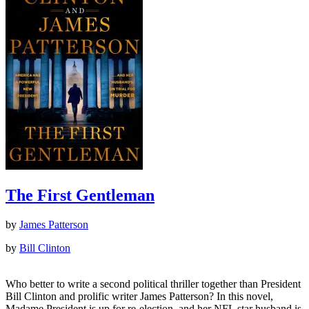
The First Gentleman
by
James Patterson
by
Bill Clinton
Who better to write a second political thriller together than President
Bill Clinton and prolific writer James Patterson? In this novel,
Madame President is up for re-election, and her NFL star husband is