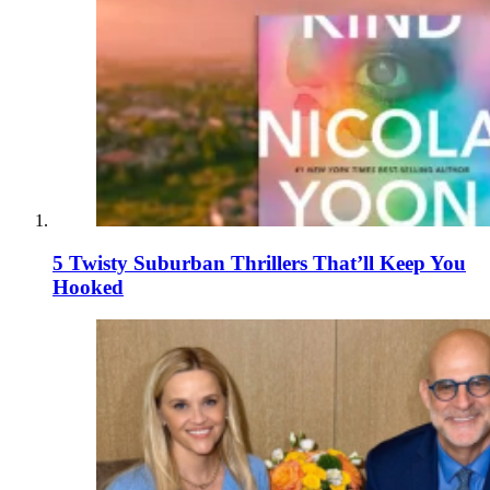
5 Twisty Suburban Thrillers That’ll Keep You
Hooked