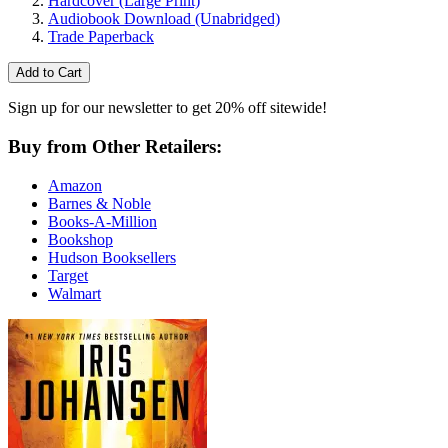
Hardcover
(Large Print)
Audiobook Download
(Unabridged)
Trade Paperback
Add to Cart
Sign up for our newsletter to get 20% off sitewide!
Buy from Other Retailers:
Amazon
Barnes & Noble
Books-A-Million
Bookshop
Hudson Booksellers
Target
Walmart