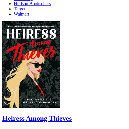
Hudson Booksellers
Target
Walmart
Heiress Among Thieves