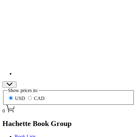
Site
Show prices in:
Preferences
USD
CAD
0
menu
Hachette Book Group
Book Lists