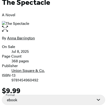
The Spectacle
A Novel
Open
the
full-
By
Anna Barrington
Contributors
size
On Sale
image
Formats
Jul 8, 2025
and
Page Count
368 pages
Prices
Publisher
Union Square & Co.
ISBN-13
9781454960492
$9.99
Price
Format
ebook