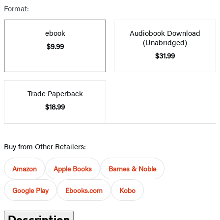
Format:
ebook
Audiobook Download
(Unabridged)
$9.99
$31.99
Trade Paperback
$18.99
Buy from Other Retailers:
Amazon
Apple Books
Barnes & Noble
Google Play
Ebooks.com
Kobo
Description