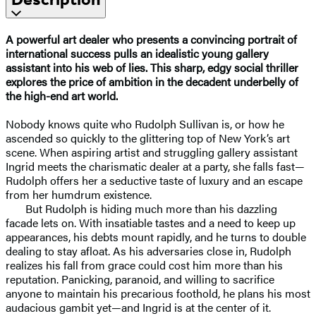
A powerful art dealer who presents a convincing portrait of
international success pulls an idealistic young gallery
assistant into his web of lies. This sharp, edgy social thriller
explores the price of ambition in the decadent underbelly of
the high-end art world.
Nobody knows quite who Rudolph Sullivan is, or how he
ascended so quickly to the glittering top of New York’s art
scene. When aspiring artist and struggling gallery assistant
Ingrid meets the charismatic dealer at a party, she falls fast—
Rudolph offers her a seductive taste of luxury and an escape
from her humdrum existence.
But Rudolph is hiding much more than his dazzling
facade lets on. With insatiable tastes and a need to keep up
appearances, his debts mount rapidly, and he turns to double
dealing to stay afloat. As his adversaries close in, Rudolph
realizes his fall from grace could cost him more than his
reputation. Panicking, paranoid, and willing to sacrifice
anyone to maintain his precarious foothold, he plans his most
audacious gambit yet—and Ingrid is at the center of it.