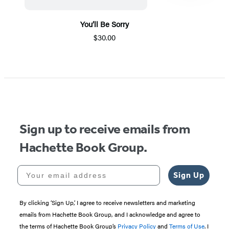
You’ll Be Sorry
$30.00
Item
1
of
5
Sign up to receive emails from
Hachette Book Group.
Your email address
Sign Up
By clicking ‘Sign Up,’ I agree to receive newsletters and marketing
emails from Hachette Book Group, and I acknowledge and agree to
the terms of Hachette Book Group’s
Privacy Policy
and
Terms of Use
. I