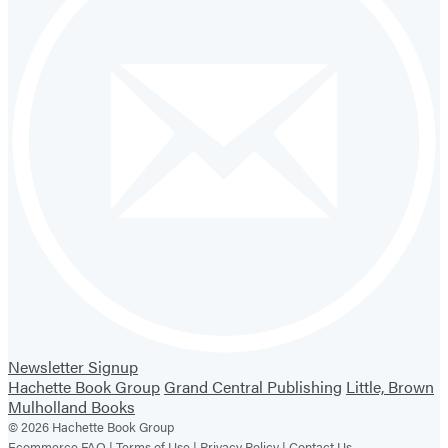
Newsletter Signup
Hachette Book Group
Grand Central Publishing
Little, Brown
Mulholland Books
© 2026 Hachette Book Group
Ecommerce FAQ |
Terms of Use |
Privacy Policy |
Contact Us