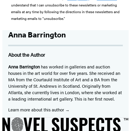
understand that I can unsubscribe to these newsletters or marketing
emails at any time by following the directions in these newsletters and
marketing emails to “unsubscribe."
Anna Barrington
About the Author
Anna Barrington
has worked in galleries and auction
houses in the art world for over five years. She received an
MA from the Courtauld Institute of Art and a BA from the
University of St. Andrews in Scotland. Originally from
Atlanta, she currently lives in London, where she worked at
a leading international art gallery. This is her first novel.
Learn more about this author