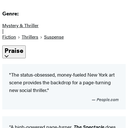
Genre:
Mystery & Thriller
|
Fiction
Thrillers
Suspense
Praise
"The status-obsessed, money-fueled New York art
scene provides the backdrop for a page-turning
new social thriller."
People.com
“A high-powered page-turner,
The Spectacle
does