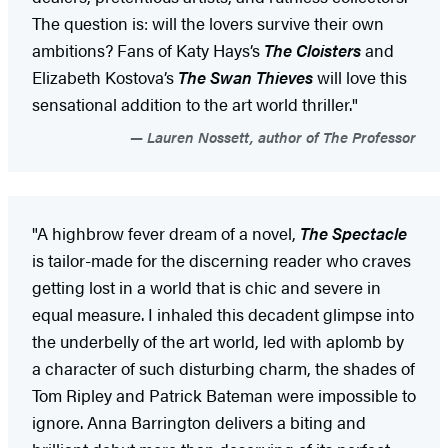
The question is: will the lovers survive their own
ambitions? Fans of Katy Hays’s
The Cloisters
and
Elizabeth Kostova’s
The Swan Thieves
will love this
sensational addition to the art world thriller."
Lauren Nossett, author of The Professor
"A highbrow fever dream of a novel,
The Spectacle
is tailor-made for the discerning reader who craves
getting lost in a world that is chic and severe in
equal measure. I inhaled this decadent glimpse into
the underbelly of the art world, led with aplomb by
a character of such disturbing charm, the shades of
Tom Ripley and Patrick Bateman were impossible to
ignore. Anna Barrington delivers a biting and