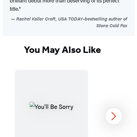
brilliant debut more than deserving of its perfect
title."
Rachel Koller Croft, USA TODAY–bestselling author of
Stone Cold Fox
You May Also Like
Next