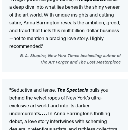
a deep dive into what lies beneath the shiny veneer
of the art world. With unique insights and cutting
satire, Anna Barrington reveals the ambition, greed,
and fraud that fuels this multibillion-dollar business
—not to mention a bracing love story. Highly
recommended.”
B. A. Shapiro, New York Times bestselling author of
The Art Forger and The Lost Masterpiece
"Seductive and tense,
The Spectacle
pulls you
behind the velvet ropes of New York’s ultra-
exclusive art world and into its darker
undercurrents. . . . In Anna Barrington’s thrilling
debut, a love story intertwines with scheming
dealers, pretentious artists, and ruthless collectors.