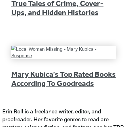
True Tales of Crime, Cover-
Ups, and Hidden Histories
Mary Kubica’s Top Rated Books
According To Goodreads
Erin Roll is a freelance writer, editor, and
proofreader. Her favorite genres to read are
mystery, science fiction, and fantasy, and her TBR