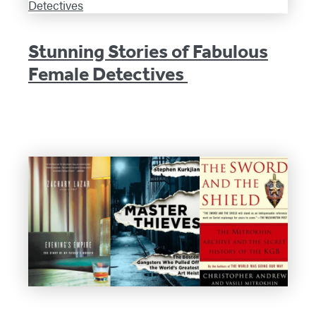
Stunning Stories of Fabulous
Female Detectives