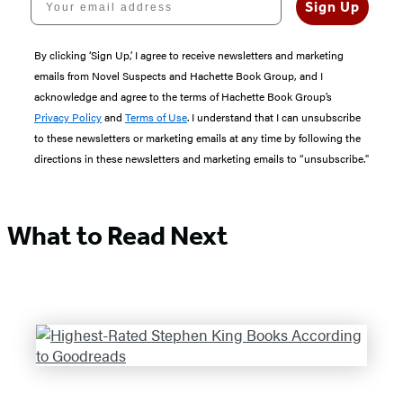
Sign Up
By clicking ‘Sign Up,’ I agree to receive newsletters and marketing
emails from Novel Suspects and Hachette Book Group, and I
acknowledge and agree to the terms of Hachette Book Group’s
Privacy Policy
and
Terms of Use
. I understand that I can unsubscribe
to these newsletters or marketing emails at any time by following the
directions in these newsletters and marketing emails to “unsubscribe."
What to Read Next