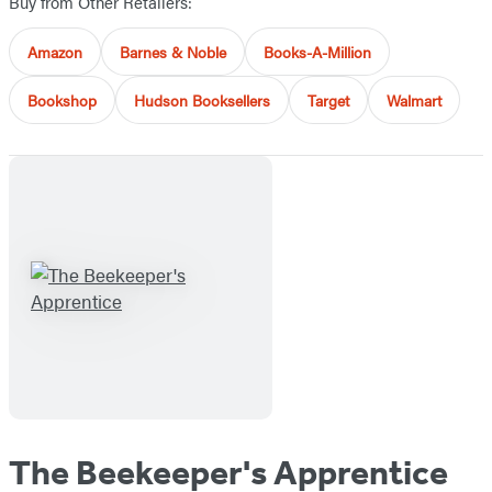
Buy from Other Retailers:
Amazon
Barnes & Noble
Books-A-Million
Bookshop
Hudson Booksellers
Target
Walmart
The Beekeeper's Apprentice