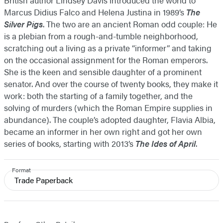
British author Lindsey Davis introduced the world to
Marcus Didius Falco and Helena Justina in 1989’s
The
Silver Pigs
. The two are an ancient Roman odd couple: He
is a plebian from a rough-and-tumble neighborhood,
scratching out a living as a private “informer” and taking
on the occasional assignment for the Roman emperors.
She is the keen and sensible daughter of a prominent
senator. And over the course of twenty books, they make it
work: both the starting of a family together, and the
solving of murders (which the Roman Empire supplies in
abundance). The couple’s adopted daughter, Flavia Albia,
became an informer in her own right and got her own
series of books, starting with 2013’s
The Ides of April
.
Format
Trade Paperback