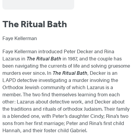
The Ritual Bath
Faye Kellerman
Faye Kellerman introduced Peter Decker and Rina
Lazarus in
The Ritual Bath
in 1987, and the couple has
been navigating the currents of life and solving gruesome
murders ever since. In
The Ritual Bath
, Decker is an
LAPD detective investigating a murder involving the
Orthodox Jewish community of which Lazarus is a
member. The two find themselves learning from each
other: Lazarus about detective work, and Decker about
the traditions and rituals of orthodox Judaism. Their family
is a blended one, with Peter’s daughter Cindy; Rina’s two
sons from her first marriage; Peter and Rina’s first child
Hannah, and their foster child Gabriel.