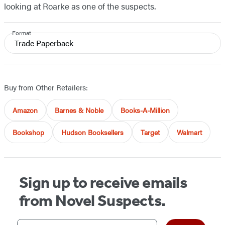
looking at Roarke as one of the suspects.
Format
Trade Paperback
Buy from Other Retailers:
Amazon
Barnes & Noble
Books-A-Million
Bookshop
Hudson Booksellers
Target
Walmart
Sign up to receive emails
from Novel Suspects.
Your email address