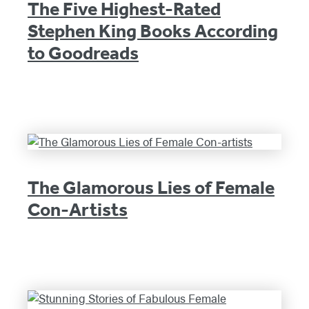
The Five Highest-Rated
Stephen King Books According
to Goodreads
The Glamorous Lies of Female
Con-Artists