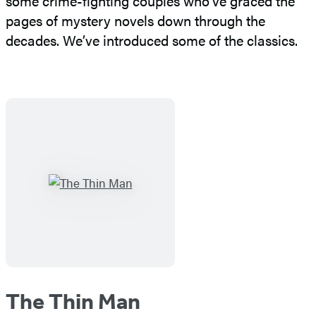
some crime-fighting couples who’ve graced the
pages of mystery novels down through the
decades. We’ve introduced some of the classics.
The Thin Man