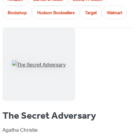
Bookshop
Hudson Booksellers
Target
Walmart
The Secret Adversary
Agatha Christie