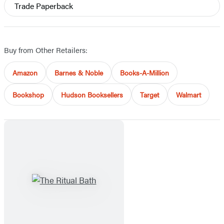
Trade Paperback
Buy from Other Retailers:
Amazon
Barnes & Noble
Books-A-Million
Bookshop
Hudson Booksellers
Target
Walmart