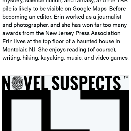
pile is likely to be visible on Google Maps. Before
becoming an editor, Erin worked as a journalist
and photographer, and she has won far too many
awards from the New Jersey Press Association.
Erin lives at the top floor of a haunted house in
Montclair, NJ. She enjoys reading (of course),
writing, hiking, kayaking, music, and video games.