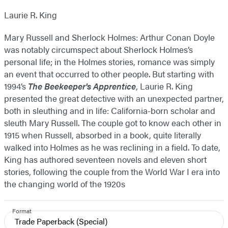
Laurie R. King
Mary Russell and Sherlock Holmes: Arthur Conan Doyle
was notably circumspect about Sherlock Holmes’s
personal life; in the Holmes stories, romance was simply
an event that occurred to other people. But starting with
1994’s
The Beekeeper's Apprentice
, Laurie R. King
presented the great detective with an unexpected partner,
both in sleuthing and in life: California-born scholar and
sleuth Mary Russell. The couple got to know each other in
1915 when Russell, absorbed in a book, quite literally
walked into Holmes as he was reclining in a field. To date,
King has authored seventeen novels and eleven short
stories, following the couple from the World War I era into
the changing world of the 1920s
Format
Trade Paperback
(Special)