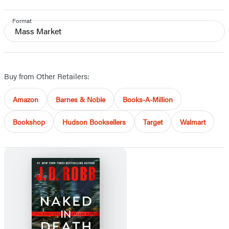
Format
Mass Market
Buy from Other Retailers:
Amazon
Barnes & Noble
Books-A-Million
Bookshop
Hudson Booksellers
Target
Walmart