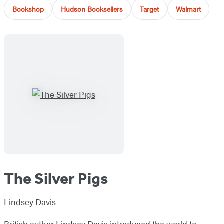
Bookshop
Hudson Booksellers
Target
Walmart
The Silver Pigs
Lindsey Davis