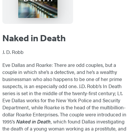
Naked in Death
J. D. Robb
Eve Dallas and Roarke: There are odd couples, but a
couple in which she’s a detective, and he’s a wealthy
businessman who also happens to be one of her prime
suspects, is an especially odd one. J.D. Robb’s In Death
series is set in the middle of the twenty-first century; Lt.
Eve Dallas works for the New York Police and Security
Department, while Roarke is the head of the multibillion-
dollar Roarke Enterprises. The couple were introduced in
1995’s
Naked in Death
, which found Dallas investigating
the death of a young woman working as a prostitute, and