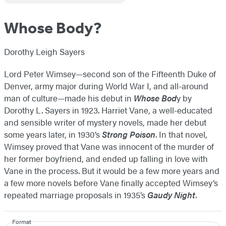
Whose Body?
Dorothy Leigh Sayers
Lord Peter Wimsey—second son of the Fifteenth Duke of
Denver, army major during World War I, and all-around
man of culture—made his debut in
Whose Bod
y by
Dorothy L. Sayers in 1923. Harriet Vane, a well-educated
and sensible writer of mystery novels, made her debut
some years later, in 1930’s
Strong Poison
. In that novel,
Wimsey proved that Vane was innocent of the murder of
her former boyfriend, and ended up falling in love with
Vane in the process. But it would be a few more years and
a few more novels before Vane finally accepted Wimsey’s
repeated marriage proposals in 1935’s
Gaudy Night
.
Format