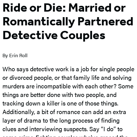
Ride or Die: Married or
Romantically Partnered
Detective Couples
By Erin Roll
Who says detective work is a job for single people
or divorced people, or that family life and solving
murders are incompatible with each other? Some
things are better done with two people, and
tracking down a killer is one of those things.
Additionally, a bit of romance can add an extra
layer of drama to the long process of finding
clues and interviewing suspects. Say “I do” to