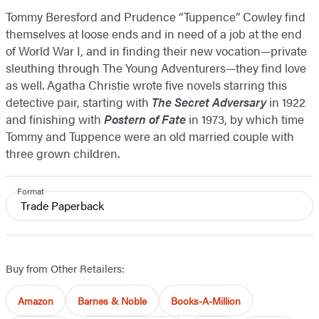
Tommy Beresford and Prudence “Tuppence” Cowley find
themselves at loose ends and in need of a job at the end
of World War I, and in finding their new vocation—private
sleuthing through The Young Adventurers—they find love
as well. Agatha Christie wrote five novels starring this
detective pair, starting with
The Secret Adversary
in 1922
and finishing with
Postern of Fate
in 1973, by which time
Tommy and Tuppence were an old married couple with
three grown children.
Format
Trade Paperback
Buy from Other Retailers:
Amazon
Barnes & Noble
Books-A-Million