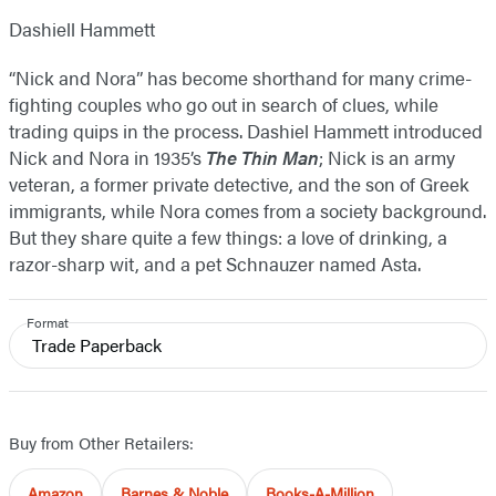
Dashiell Hammett
“Nick and Nora” has become shorthand for many crime-
fighting couples who go out in search of clues, while
trading quips in the process. Dashiel Hammett introduced
Nick and Nora in 1935’s
The Thin Man
; Nick is an army
veteran, a former private detective, and the son of Greek
immigrants, while Nora comes from a society background.
But they share quite a few things: a love of drinking, a
razor-sharp wit, and a pet Schnauzer named Asta.
Format
Trade Paperback
Buy from Other Retailers:
Amazon
Barnes & Noble
Books-A-Million