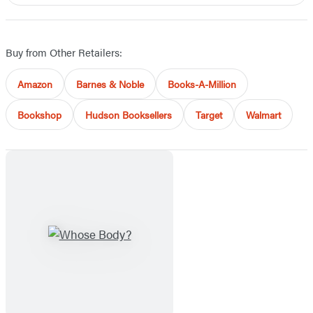
Buy from Other Retailers:
Amazon
Barnes & Noble
Books-A-Million
Bookshop
Hudson Booksellers
Target
Walmart