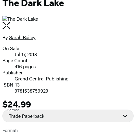
The Dark Lake
Open
the
full-
By
Sarah Bailey
Contributors
size
On Sale
image
Formats
Jul 17, 2018
and
Page Count
416 pages
Prices
Publisher
Grand Central Publishing
ISBN-13
9781538759929
$24.99
Price
Format
Trade Paperback
Format: