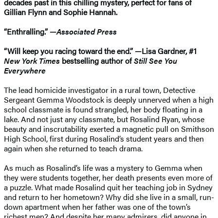
decades past in this chilling mystery, perfect for fans of
Gillian Flynn and Sophie Hannah.
“Enthralling.” —
Associated Press
“Will keep you racing toward the end.” —Lisa Gardner, #1
New York Times
bestselling author of
Still See You
Everywhere
The lead homicide investigator in a rural town, Detective
Sergeant Gemma Woodstock is deeply unnerved when a high
school classmate is found strangled, her body floating in a
lake. And not just any classmate, but Rosalind Ryan, whose
beauty and inscrutability exerted a magnetic pull on Smithson
High School, first during Rosalind’s student years and then
again when she returned to teach drama.
As much as Rosalind’s life was a mystery to Gemma when
they were students together, her death presents even more of
a puzzle. What made Rosalind quit her teaching job in Sydney
and return to her hometown? Why did she live in a small, run-
down apartment when her father was one of the town’s
richest men? And despite her many admirers, did anyone in