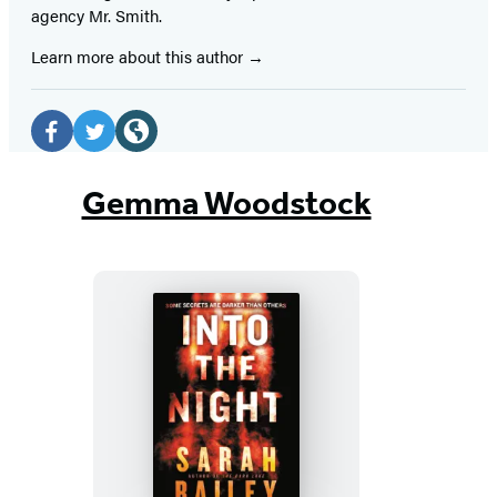
agency Mr. Smith.
Learn more about this author
Social
Media
Facebook
Twitter
Website
(opens
(opens
(opens
Gemma Woodstock
in
in
in
a
a
a
new
new
new
tab)
tab)
tab)
Into
the
Night