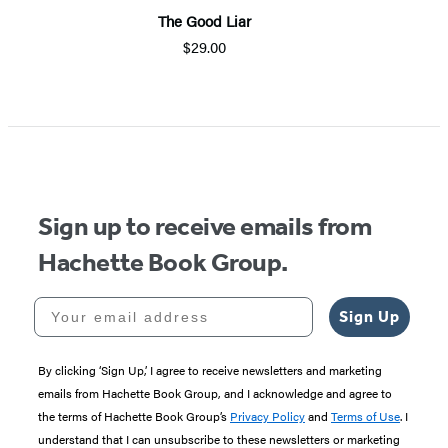
The Good Liar
M
$29.00
Item
1
of
5
Sign up to receive emails from
Hachette Book Group.
Your email address
Sign Up
By clicking ‘Sign Up,’ I agree to receive newsletters and marketing
emails from Hachette Book Group, and I acknowledge and agree to
the terms of Hachette Book Group’s
Privacy Policy
and
Terms of Use
. I
understand that I can unsubscribe to these newsletters or marketing