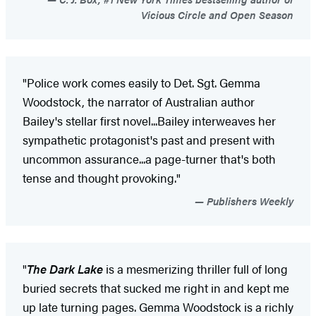
Vicious Circle and Open Season
"Police work comes easily to Det. Sgt. Gemma
Woodstock, the narrator of Australian author
Bailey's stellar first novel...Bailey interweaves her
sympathetic protagonist's past and present with
uncommon assurance...a page-turner that's both
tense and thought provoking."
Publishers Weekly
"
The Dark Lake
is a mesmerizing thriller full of long
buried secrets that sucked me right in and kept me
up late turning pages. Gemma Woodstock is a richly