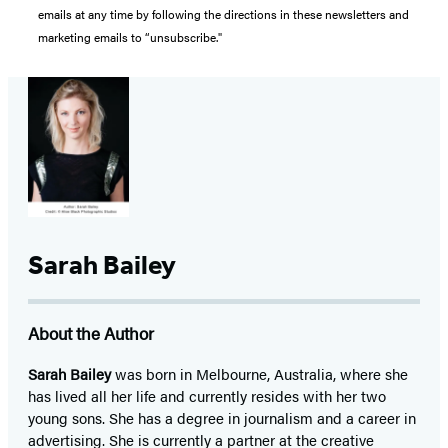
emails at any time by following the directions in these newsletters and
marketing emails to “unsubscribe."
Sarah Bailey
About the Author
Sarah Bailey
was born in Melbourne, Australia, where she
has lived all her life and currently resides with her two
young sons. She has a degree in journalism and a career in
advertising. She is currently a partner at the creative