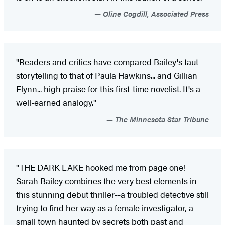
Oline Cogdill, Associated Press
"Readers and critics have compared Bailey's taut
storytelling to that of Paula Hawkins... and Gillian
Flynn... high praise for this first-time novelist. It's a
well-earned analogy."
The Minnesota Star Tribune
"THE DARK LAKE hooked me from page one!
Sarah Bailey combines the very best elements in
this stunning debut thriller--a troubled detective still
trying to find her way as a female investigator, a
small town haunted by secrets both past and