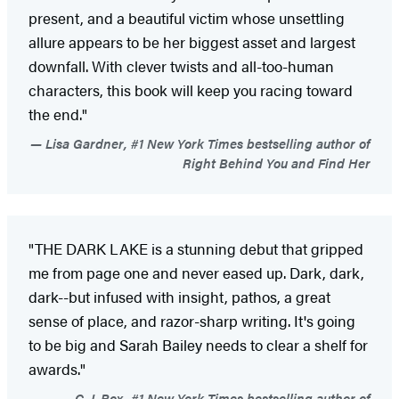
present, and a beautiful victim whose unsettling
allure appears to be her biggest asset and largest
downfall. With clever twists and all-too-human
characters, this book will keep you racing toward
the end."
Lisa Gardner, #1 New York Times bestselling author of
Right Behind You and Find Her
"THE DARK LAKE is a stunning debut that gripped
me from page one and never eased up. Dark, dark,
dark--but infused with insight, pathos, a great
sense of place, and razor-sharp writing. It's going
to be big and Sarah Bailey needs to clear a shelf for
awards."
C. J. Box, #1 New York Times bestselling author of