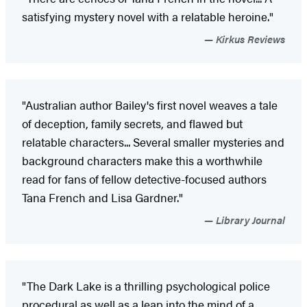
satisfying mystery novel with a relatable heroine."
Kirkus Reviews
"Australian author Bailey's first novel weaves a tale
of deception, family secrets, and flawed but
relatable characters... Several smaller mysteries and
background characters make this a worthwhile
read for fans of fellow detective-focused authors
Tana French and Lisa Gardner."
Library Journal
"The Dark Lake is a thrilling psychological police
procedural as well as a leap into the mind of a