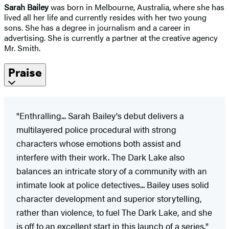
Sarah Bailey
was born in Melbourne, Australia, where she has
lived all her life and currently resides with her two young
sons. She has a degree in journalism and a career in
advertising. She is currently a partner at the creative agency
Mr. Smith.
Praise
"Enthralling... Sarah Bailey's debut delivers a
multilayered police procedural with strong
characters whose emotions both assist and
interfere with their work. The Dark Lake also
balances an intricate story of a community with an
intimate look at police detectives... Bailey uses solid
character development and superior storytelling,
rather than violence, to fuel The Dark Lake, and she
is off to an excellent start in this launch of a series."