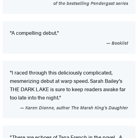
of the bestselling Pendergast series
"A compelling debut."
Booklist
"I raced through this deliciously complicated,
mesmerizing debut at warp speed. Sarah Bailey's
THE DARK LAKE is sure to keep readers awake far
too late into the night."
Karen Dionne, author The Marsh King's Daughter
"There are echoes of Tana French in the novel... A