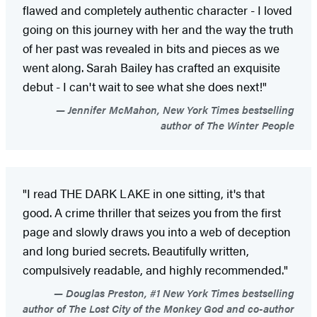
flawed and completely authentic character - I loved
going on this journey with her and the way the truth
of her past was revealed in bits and pieces as we
went along. Sarah Bailey has crafted an exquisite
debut - I can't wait to see what she does next!"
Jennifer McMahon, New York Times bestselling
author of The Winter People
"I read THE DARK LAKE in one sitting, it's that
good. A crime thriller that seizes you from the first
page and slowly draws you into a web of deception
and long buried secrets. Beautifully written,
compulsively readable, and highly recommended."
Douglas Preston, #1 New York Times bestselling
author of The Lost City of the Monkey God and co-author