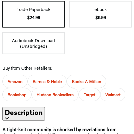
Trade Paperback
ebook
$24.99
$6.99
Audiobook Download
(Unabridged)
Buy from Other Retailers:
Amazon
Barnes & Noble
Books-A-Million
Bookshop
Hudson Booksellers
Target
Walmart
Description
A tight-knit community is shocked by revelations from