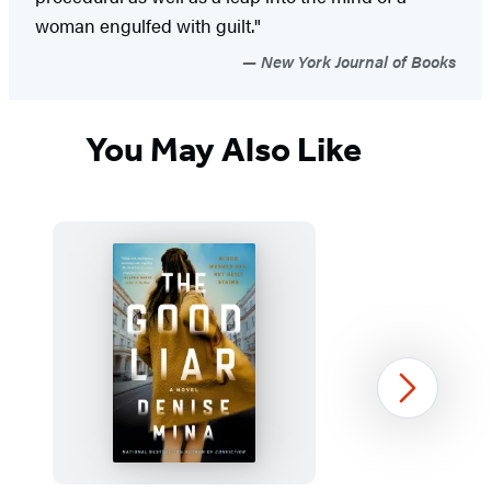
woman engulfed with guilt."
New York Journal of Books
You May Also Like
Next