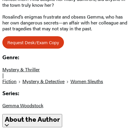
the town truly know her?
Rosalind’s enigmas frustrate and obsess Gemma, who has
her own dangerous secrets—an affair with her colleague and
past tragedies that may not stay in the past.
Request Desk/Exam Copy
Genre:
Mystery & Thriller
|
Fiction
Mystery & Detective
Women Sleuths
Series:
Gemma Woodstock
About the Author