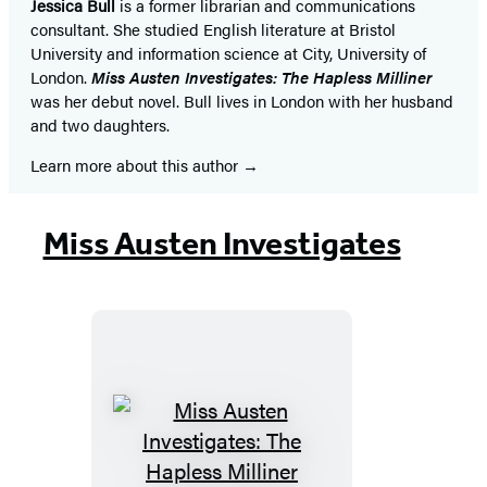
Jessica Bull
is a former librarian and communications
consultant. She studied English literature at Bristol
University and information science at City, University of
London.
Miss Austen Investigates: The Hapless Milliner
was her debut novel. Bull lives in London with her husband
and two daughters.
Learn more about this author
Miss Austen Investigates
Miss
Austen