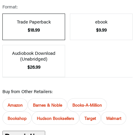
Format:
Trade Paperback
ebook
$18.99
$9.99
Audiobook Download
(Unabridged)
$26.99
Buy from Other Retailers:
Amazon
Barnes & Noble
Books-A-Million
Bookshop
Hudson Booksellers
Target
Walmart