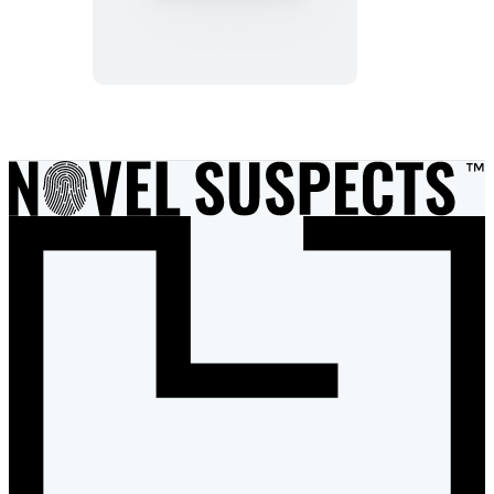
Investigates:
The
Hapless
Milliner