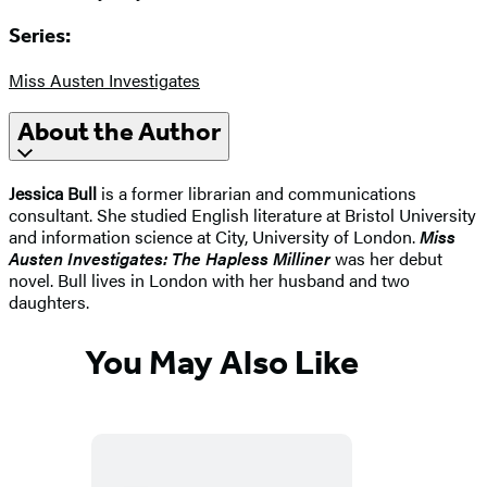
Series:
Miss Austen Investigates
About the Author
Jessica Bull
is a former librarian and communications
consultant. She studied English literature at Bristol University
and information science at City, University of London.
Miss
Austen Investigates: The Hapless Milliner
was her debut
novel. Bull lives in London with her husband and two
daughters.
You May Also Like