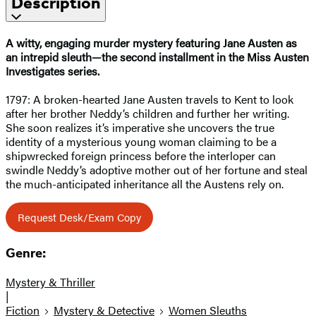
Description
A witty, engaging murder mystery featuring Jane Austen as
an intrepid sleuth—the second installment in the Miss Austen
Investigates series.
1797: A broken-hearted Jane Austen travels to Kent to look
after her brother Neddy’s children and further her writing.
She soon realizes it’s imperative she uncovers the true
identity of a mysterious young woman claiming to be a
shipwrecked foreign princess before the interloper can
swindle Neddy’s adoptive mother out of her fortune and steal
the much-anticipated inheritance all the Austens rely on.
Request Desk/Exam Copy
Genre:
Mystery & Thriller
|
Fiction
Mystery & Detective
Women Sleuths