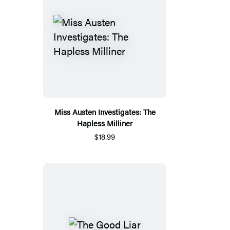
Miss Austen Investigates: The
Hapless Milliner
$18.99