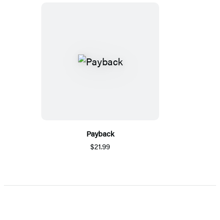
Payback
$21.99