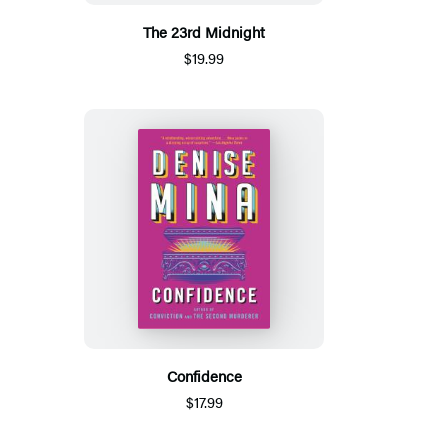
The 23rd Midnight
$19.99
Confidence
$17.99