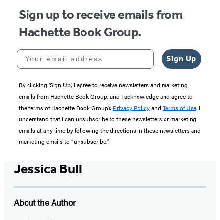
Sign up to receive emails from
Hachette Book Group.
Your email address
Sign Up
By clicking ‘Sign Up,’ I agree to receive newsletters and marketing
emails from Hachette Book Group, and I acknowledge and agree to
the terms of Hachette Book Group’s
Privacy Policy
and
Terms of Use
. I
understand that I can unsubscribe to these newsletters or marketing
emails at any time by following the directions in these newsletters and
marketing emails to “unsubscribe."
Jessica Bull
About the Author