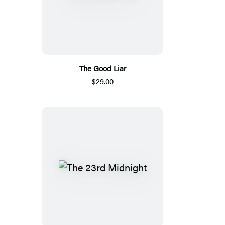
The Good Liar
$29.00