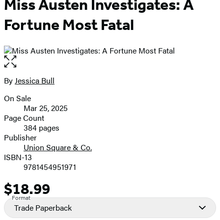
Miss Austen Investigates: A
Fortune Most Fatal
Open
the
full-
By
Jessica Bull
Contributors
size
On Sale
image
Formats
Mar 25, 2025
and
Page Count
384 pages
Prices
Publisher
Union Square & Co.
ISBN-13
9781454951971
$18.99
Price
Format
Trade Paperback