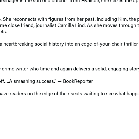
teenager is the son of a butcher from Hvalsoe, she seizes the op
. She reconnects with figures from her past, including Kim, the 
gtime close friend, journalist Camilla Lind. As she moves throug
ets.
 a heartbreaking social history into an edge-of-your-chair thrille
e crime writer who time and again delivers a solid, engaging stor
t off….A smashing success.” — BookReporter
l have readers on the edge of their seats waiting to see what ha