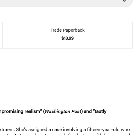
Trade Paperback
$18.99
mpromising realism” (
Washington Post
) and “tautly
artment. She’s assigned a case involving a fifteen-year-old who