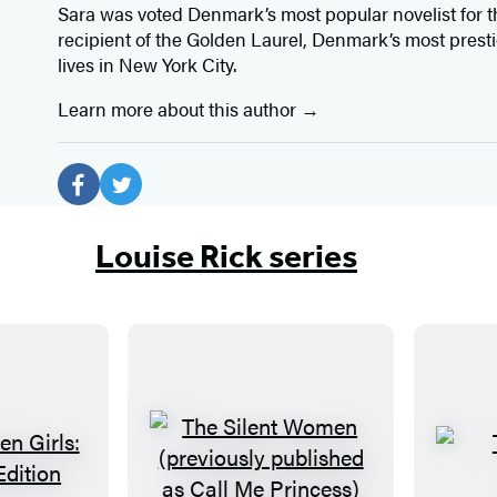
Sara was voted Denmark’s most popular novelist for th
recipient of the Golden Laurel, Denmark’s most presti
lives in New York City.
Learn more about this author
Social
Media
F
T
a
w
Louise Rick series
c
i
e
t
b
t
o
e
o
r
k
(
(
o
T