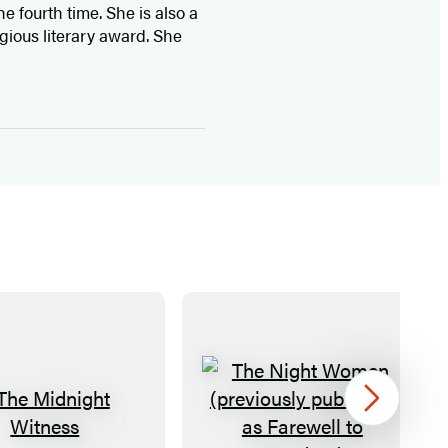
e fourth time. She is also a
gious literary award. She
Next
T
T