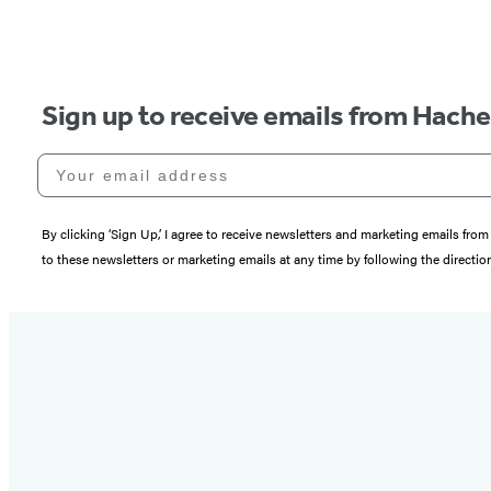
Sign up to receive emails from Hach
Your email address
By clicking ‘Sign Up,’ I agree to receive newsletters and marketing emails 
to these newsletters or marketing emails at any time by following the directi