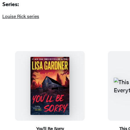
Series:
Louise Rick series
You’ll Be Sorry
This 