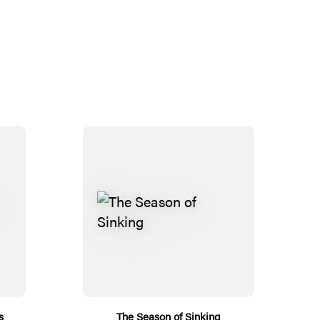
s
The Season of Sinking