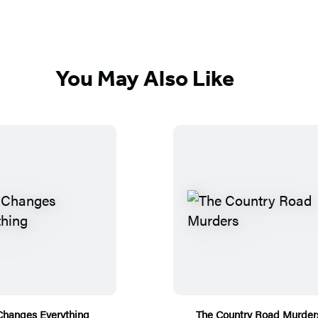
You May Also Like
Changes Everything
The Country Road Murder