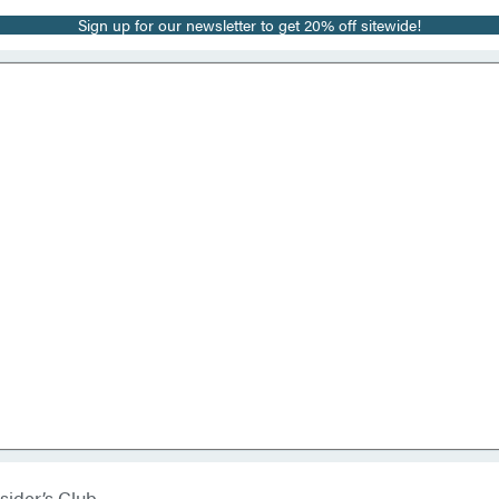
Sign up for our newsletter to get 20% off sitewide!
sider’s Club