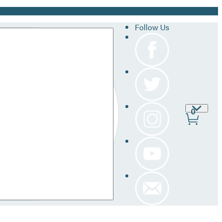
Follow Us
Site
0
Prefer