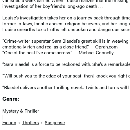
vanished a week earlier. When Louise realizes that the missing 
investigation of her boyfriend’s long-ago death . . .
Louise’s investigation takes her on a journey back through time
former in-laws, fanatic ancient religion believers, and her lon
Louise unearths toxic truths left unspoken and dangerous secr
“Crime-writer superstar Sara Blaedel’s great skill is in weaving
emotionally rich and real as a close friend.” — Oprah.com
“One of the best I’ve come across.” — Michael Connelly
“Sara Blaedel is a force to be reckoned with. She’s a remarkabl
“Will push you to the edge of your seat [then] knock you righ
“Blaedel delivers another thrilling novel…Twists and turns wil
Genre:
Mystery & Thriller
|
Fiction
Thrillers
Suspense