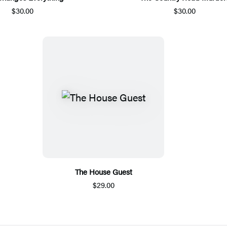
$30.00
$30.00
The House Guest
$29.00