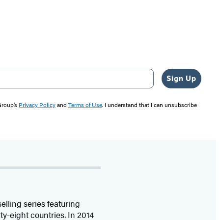
Sign Up
 Group’s
Privacy Policy
and
Terms of Use
. I understand that I can unsubscribe
selling series featuring
ty-eight countries. In 2014