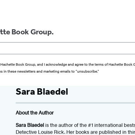
ette Book Group.
from Hachette Book Group, and I acknowledge and agree to the terms of Hachette Book
ons in these newsletters and marketing emails to “unsubscribe."
Sara Blaedel
About the Author
Sara Blaedel
is the author of the #1 international best
Detective Louise Rick. Her books are published in thir