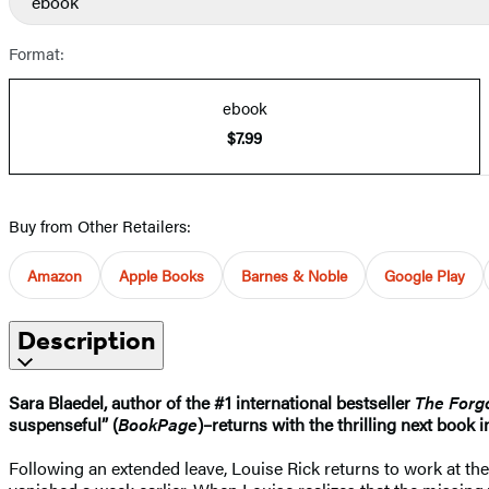
ebook
Format:
ebook
$7.99
Buy from Other Retailers:
Amazon
Apple Books
Barnes & Noble
Google Play
Description
Sara Blaedel, author of the #1 international bestseller
The Forgo
suspenseful” (
BookPage
)–returns with the thrilling next book i
Following an extended leave, Louise Rick returns to work at the