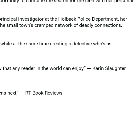
portunity to combine the search for the teen with her personal
principal investigator at the Holbaek Police Department, her
h the small town’s cramped network of deadly connections,
r while at the same time creating a detective who’s as
y that any reader in the world can enjoy.” — Karin Slaughter
ppens next.” — RT Book Reviews