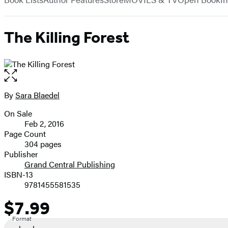
The Killing Forest
Open
the
full-
By
Sara Blaedel
Contributors
size
On Sale
image
Formats
Feb 2, 2016
and
Page Count
304 pages
Prices
Publisher
Grand Central Publishing
ISBN-13
9781455581535
$7.99
Price
Format