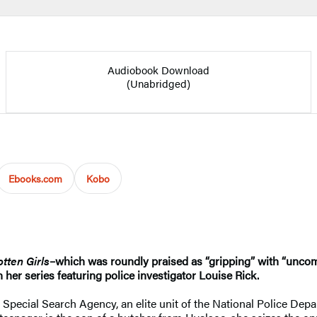
Audiobook Download
(Unabridged)
Ebooks.com
Kobo
tten Girls
–which was roundly praised as “gripping” with “unco
n her series featuring police investigator Louise Rick.
 Special Search Agency, an elite unit of the National Police Dep