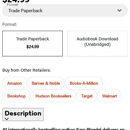
Format
Trade Paperback
Format:
Trade Paperback
Audiobook Download
(Unabridged)
$24.99
Buy from Other Retailers:
Amazon
Barnes & Noble
Books-A-Million
Bookshop
Hudson Booksellers
Target
Walmart
Description
#1 internationally bestselling author Sara Blaedel delivers an