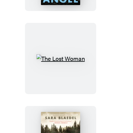
The
Lost
Woman