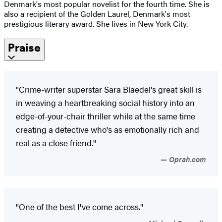
Denmark's most popular novelist for the fourth time. She is
also a recipient of the Golden Laurel, Denmark's most
prestigious literary award. She lives in New York City.
Praise
"Crime-writer superstar Sara Blaedel's great skill is
in weaving a heartbreaking social history into an
edge-of-your-chair thriller while at the same time
creating a detective who's as emotionally rich and
real as a close friend."
Oprah.com
"One of the best I've come across."