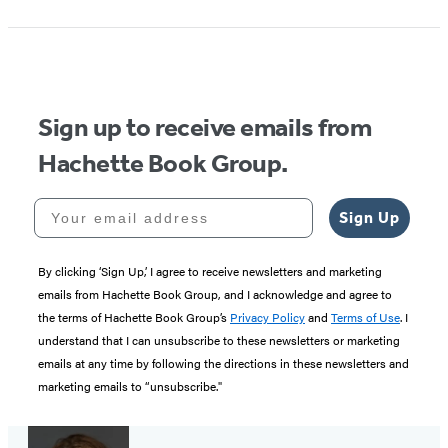
Sign up to receive emails from
Hachette Book Group.
Your email address
Sign Up
By clicking ‘Sign Up,’ I agree to receive newsletters and marketing
emails from Hachette Book Group, and I acknowledge and agree to
the terms of Hachette Book Group’s
Privacy Policy
and
Terms of Use
. I
understand that I can unsubscribe to these newsletters or marketing
emails at any time by following the directions in these newsletters and
marketing emails to “unsubscribe."