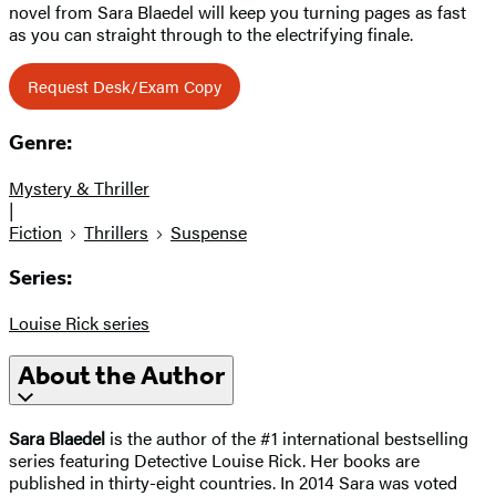
novel from Sara Blaedel will keep you turning pages as fast
as you can straight through to the electrifying finale.
Request Desk/Exam Copy
Genre:
Mystery & Thriller
|
Fiction
Thrillers
Suspense
Series:
Louise Rick series
About the Author
Sara Blaedel
is the author of the #1 international bestselling
series featuring Detective Louise Rick. Her books are
published in thirty-eight countries. In 2014 Sara was voted