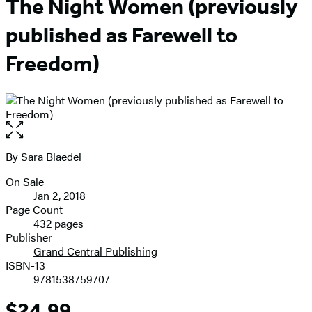
The Night Women (previously
published as Farewell to
Freedom)
Open
the
full-
By
Sara Blaedel
Contributors
size
On Sale
image
Formats
Jan 2, 2018
and
Page Count
432 pages
Prices
Publisher
Grand Central Publishing
ISBN-13
9781538759707
$24.99
Price