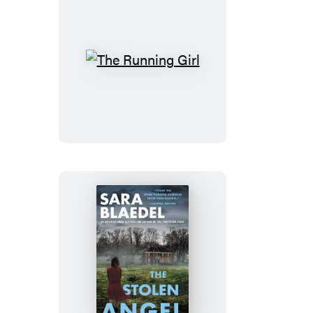
The
Running
Girl
The
Stolen
Angel