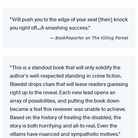
"Will push you to the edge of your seat [then] knock
you right off....A smashing success."
BookReporter on The Killing Forest
"This is a standout book that will only solidify the
author's well-respected standing in crime fiction.
Blaedel drops clues that will leave readers guessing
right up to the reveal. Each new lead opens an
array of possibilities, and putting the book down
became a feat this reviewer was unable to achieve.
Based on the history of treating the disabled, the
story is both horrifying and all-to-real. Even the
villains have nuanced and sympathetic motives."