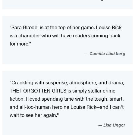
"Sara Blædel is at the top of her game. Louise Rick
is a character who will have readers coming back
for more."
Camilla Läckberg
"Crackling with suspense, atmosphere, and drama,
THE FORGOTTEN GIRLS is simply stellar crime
fiction. I loved spending time with the tough, smart,
and all-too-human heroine Louise Rick--and I can't
wait to see her again."
Lisa Unger