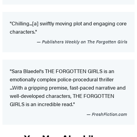
"Chilling...[a] swiftly moving plot and engaging core
characters."
Publishers Weekly on The Forgotten Girls
"Sara Blaedel's THE FORGOTTEN GIRLS is an
emotionally complex police-procedural thriller
...With a gripping premise, fast-paced narrative and
well-developed characters, THE FORGOTTEN
GIRLS is an incredible read."
FreshFiction.com