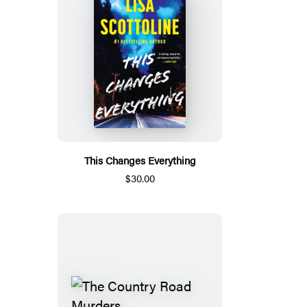
This Changes Everything
$30.00