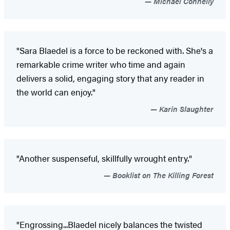
Michael Connelly
"Sara Blaedel is a force to be reckoned with. She's a
remarkable crime writer who time and again
delivers a solid, engaging story that any reader in
the world can enjoy."
Karin Slaughter
"Another suspenseful, skillfully wrought entry."
Booklist on The Killing Forest
"Engrossing...Blaedel nicely balances the twisted