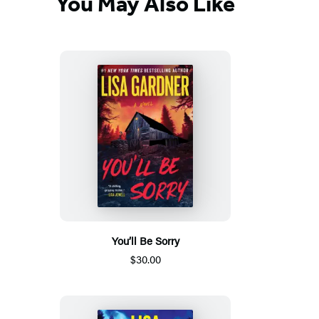
You May Also Like
You’ll Be Sorry
$30.00