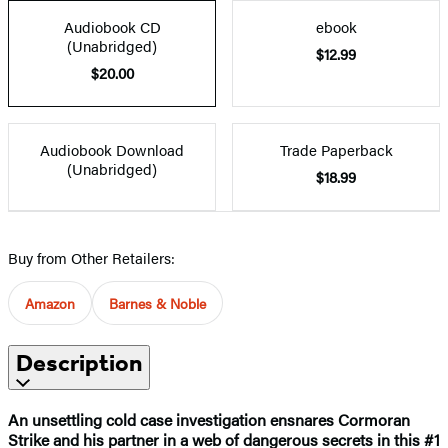
Audiobook CD
ebook
(Unabridged)
$12.99
$20.00
Audiobook Download
Trade Paperback
(Unabridged)
$18.99
Buy from Other Retailers:
Amazon
Barnes & Noble
Description
An unsettling cold case investigation ensnares Cormoran
Strike and his partner in a web of dangerous secrets in this #1