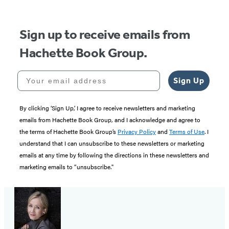
5
Sign up to receive emails from
Hachette Book Group.
Your email address
Sign Up
By clicking ‘Sign Up,’ I agree to receive newsletters and marketing
emails from Hachette Book Group, and I acknowledge and agree to
the terms of Hachette Book Group’s
Privacy Policy
and
Terms of Use
. I
understand that I can unsubscribe to these newsletters or marketing
emails at any time by following the directions in these newsletters and
marketing emails to “unsubscribe."