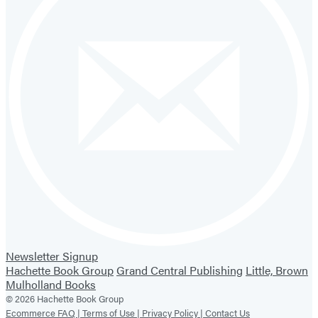
Newsletter Signup
Hachette Book Group
Grand Central Publishing
Little, Brown
Mulholland Books
© 2026 Hachette Book Group
Ecommerce FAQ |
Terms of Use |
Privacy Policy |
Contact Us