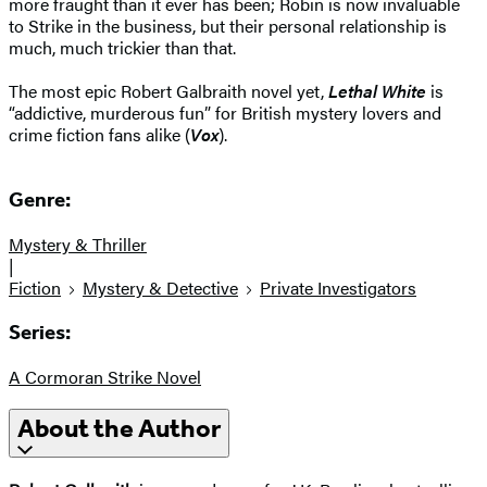
more fraught than it ever has been; Robin is now invaluable
to Strike in the business, but their personal relationship is
much, much trickier than that.
The most epic Robert Galbraith novel yet,
Lethal White
is
“addictive, murderous fun” for British mystery lovers and
crime fiction fans alike (
Vox
).
Genre:
Mystery & Thriller
|
Fiction
Mystery & Detective
Private Investigators
Series:
A Cormoran Strike Novel
About the Author