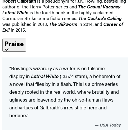
Robert Galbraith
is a pseudonym for J.K. Rowling, bestselling
author of the Harry Potter series and
The Casual Vacancy
.
Lethal White
is the fourth book in the highly acclaimed
Cormoran Strike crime fiction series.
The Cuckoo's Calling
was published in 2013,
The Silkworm
in 2014, and
Career of
Evil
in 2015.
Praise
"Rowling's wizardry as a writer is on fulsome
display in
Lethal White
( 3.5/4 stars), a behemoth of
a novel that flies by in a flash. This is a crime series
deeply rooted in the real world, where brutality and
ugliness are leavened by the oh-so-human flaws
and virtues of Galbraith's irresistible hero and
heroine."
USA Today