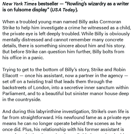
New York Times
bestseller — “Rowling’s wizardry as a writer
is on fulsome display” (
USA Today
).
When a troubled young man named Billy asks Cormoran
Strike to help him investigate a crime he witnessed as a child,
the private eye is left deeply troubled. While Billy is obviously
mentally distressed and cannot remember many concrete
details, there is something sincere about him and his story.
But before Strike can question him further, Billy bolts from
his office in a panic.
Trying to get to the bottom of Billy’s story, Strike and Robin
Ellacott — once his assistant, now a partner in the agency —
set off on a twisting trail that leads them through the
backstreets of London, into a secretive inner sanctum within
Parliament, and to a beautiful but sinister manor house deep
in the countryside.
And during this labyrinthine investigation, Strike’s own life is
far from straightforward. His newfound fame as a private eye
means he can no longer operate behind the scenes as he
once did. Plus, his relationship with his former assistant is