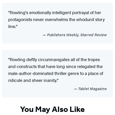
"Rowling's emotionally intelligent portrayal of her
protagonists never overwhelms the whodunit story
line."
Publishers Weekly, Starred Review
"Rowling deftly circumnavigates all of the tropes
and constructs that have long since relegated the
male-author-dominated thriller genre to a place of
ridicule and sheer inanity."
Tablet Magazine
You May Also Like