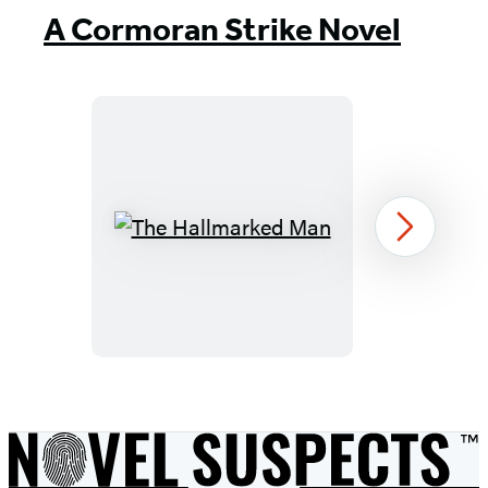
A Cormoran Strike Novel
The
Next
Hallmarked
Man
Item
1
of
8