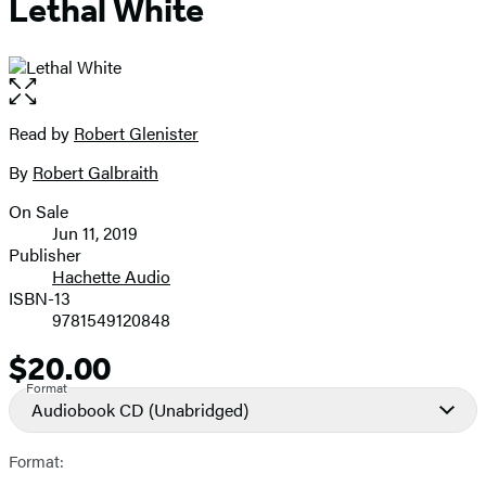
Lethal White
Open
the
full-
Read by
Robert Glenister
Contributors
size
By
Robert Galbraith
image
On Sale
Formats
Jun 11, 2019
and
Publisher
Hachette Audio
Prices
ISBN-13
9781549120848
$20.00
Price
Format
Audiobook CD
(Unabridged)
Format: