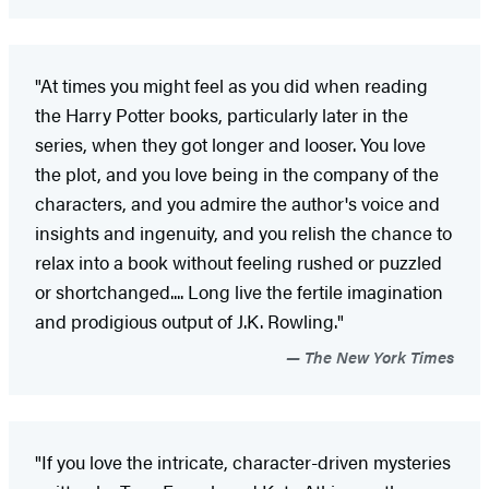
"At times you might feel as you did when reading
the Harry Potter books, particularly later in the
series, when they got longer and looser. You love
the plot, and you love being in the company of the
characters, and you admire the author's voice and
insights and ingenuity, and you relish the chance to
relax into a book without feeling rushed or puzzled
or shortchanged.... Long live the fertile imagination
and prodigious output of J.K. Rowling."
The New York Times
"If you love the intricate, character-driven mysteries