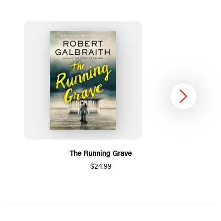
Next
The Running Grave
$24.99
Item
1
of