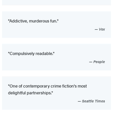
"Addictive, murderous fun."
Vox
"Compulsively readable."
People
"One of contemporary crime fiction's most
delightful partnerships."
Seattle Times