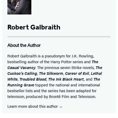
Robert Galbraith
About the Author
Robert Galbraith is a pseudonym for J.K. Rowling,
bestselling author of the Harry Potter series and
The
Casual Vacancy
. The previous seven Strike novels,
The
Cuckoo’s Calling
,
The Silkworm
,
Career of Evil
,
Lethal
White
,
Troubled Blood
,
The Ink Black Heart,
and
The
Running Grave
topped the national and international
bestseller lists and the series has been adapted for
television, produced by Brontë Film and Television.
Learn more about this author