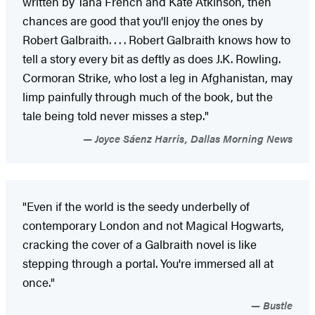
written by Tana French and Kate Atkinson, then
chances are good that you'll enjoy the ones by
Robert Galbraith. . . . Robert Galbraith knows how to
tell a story every bit as deftly as does J.K. Rowling.
Cormoran Strike, who lost a leg in Afghanistan, may
limp painfully through much of the book, but the
tale being told never misses a step."
Joyce Sáenz Harris, Dallas Morning News
"Even if the world is the seedy underbelly of
contemporary London and not Magical Hogwarts,
cracking the cover of a Galbraith novel is like
stepping through a portal. You're immersed all at
once."
Bustle