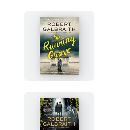
The
Running
Grave