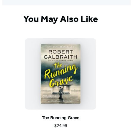
You May Also Like
The Running Grave
$24.99