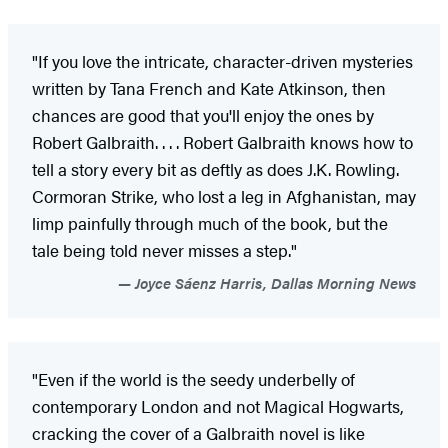
"If you love the intricate, character-driven mysteries
written by Tana French and Kate Atkinson, then
chances are good that you'll enjoy the ones by
Robert Galbraith. . . . Robert Galbraith knows how to
tell a story every bit as deftly as does J.K. Rowling.
Cormoran Strike, who lost a leg in Afghanistan, may
limp painfully through much of the book, but the
tale being told never misses a step."
Joyce Sáenz Harris, Dallas Morning News
"Even if the world is the seedy underbelly of
contemporary London and not Magical Hogwarts,
cracking the cover of a Galbraith novel is like