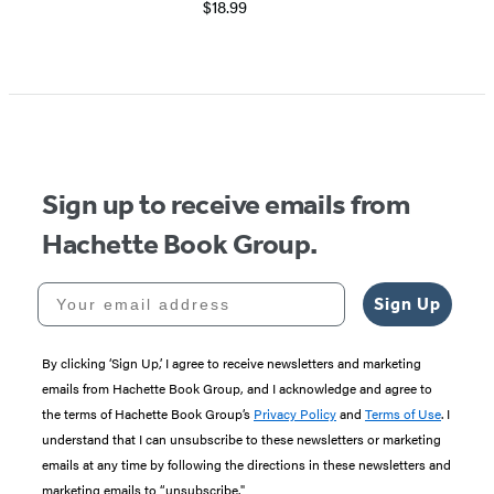
$18.99
Sign up to receive emails from
Hachette Book Group.
Your email address
Sign Up
By clicking ‘Sign Up,’ I agree to receive newsletters and marketing
emails from Hachette Book Group, and I acknowledge and agree to
the terms of Hachette Book Group’s
Privacy Policy
and
Terms of Use
. I
understand that I can unsubscribe to these newsletters or marketing
emails at any time by following the directions in these newsletters and
marketing emails to “unsubscribe."