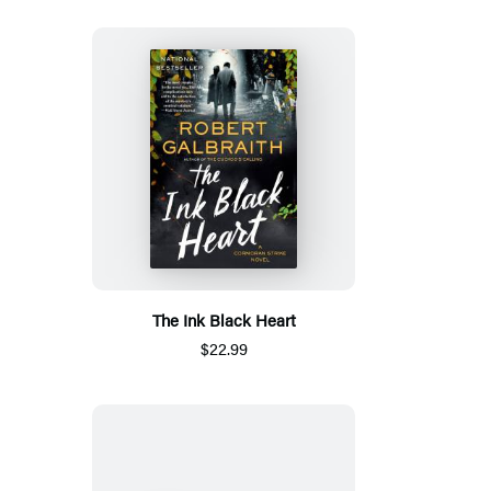
The Ink Black Heart
$22.99