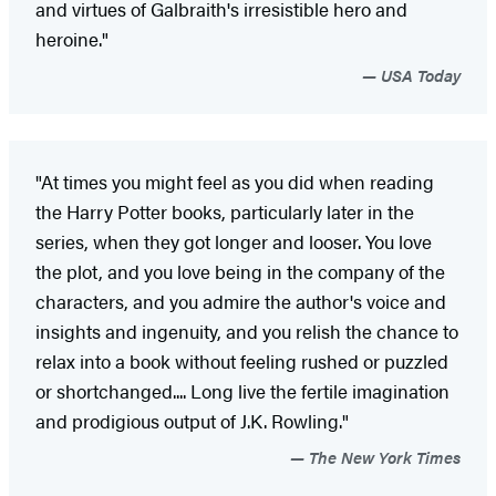
and virtues of Galbraith's irresistible hero and
heroine."
USA Today
"At times you might feel as you did when reading
the Harry Potter books, particularly later in the
series, when they got longer and looser. You love
the plot, and you love being in the company of the
characters, and you admire the author's voice and
insights and ingenuity, and you relish the chance to
relax into a book without feeling rushed or puzzled
or shortchanged.... Long live the fertile imagination
and prodigious output of J.K. Rowling."
The New York Times