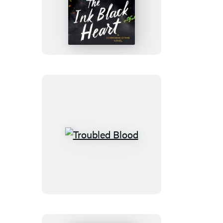
The
Ink
Black
Heart
Troubled
Blood