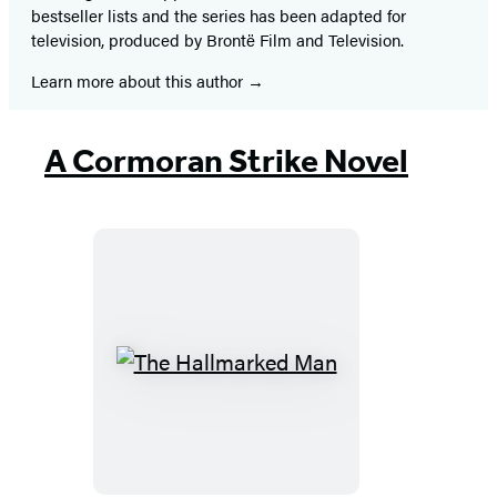
bestseller lists and the series has been adapted for
television, produced by Brontë Film and Television.
Learn more about this author
A Cormoran Strike Novel
The
Hallmarked
Man