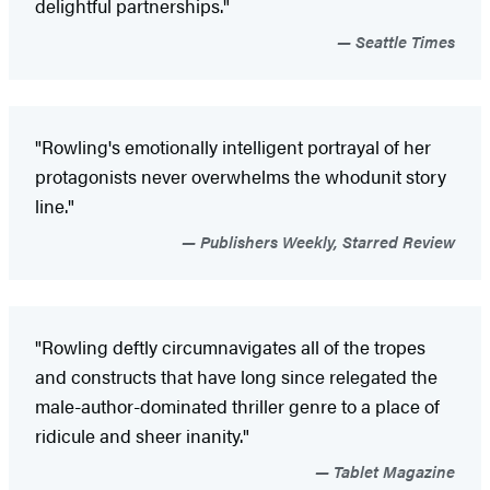
delightful partnerships."
Seattle Times
"Rowling's emotionally intelligent portrayal of her
protagonists never overwhelms the whodunit story
line."
Publishers Weekly, Starred Review
"Rowling deftly circumnavigates all of the tropes
and constructs that have long since relegated the
male-author-dominated thriller genre to a place of
ridicule and sheer inanity."
Tablet Magazine