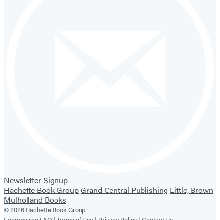
Newsletter Signup
Hachette Book Group
Grand Central Publishing
Little, Brown
Mulholland Books
© 2026 Hachette Book Group
Ecommerce FAQ |
Terms of Use |
Privacy Policy |
Contact Us