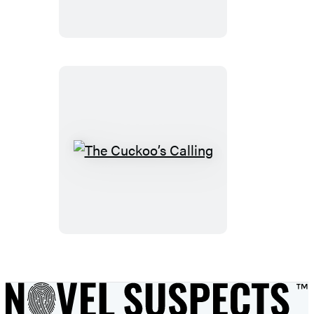
The
Cuckoo’s
Calling