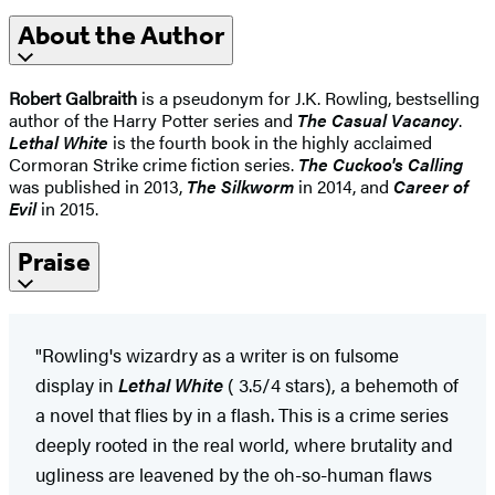
About the Author
Robert Galbraith
is a pseudonym for J.K. Rowling, bestselling
author of the Harry Potter series and
The Casual Vacancy
.
Lethal White
is the fourth book in the highly acclaimed
Cormoran Strike crime fiction series.
The Cuckoo's Calling
was published in 2013,
The Silkworm
in 2014, and
Career of
Evil
in 2015.
Praise
"Rowling's wizardry as a writer is on fulsome
display in
Lethal White
( 3.5/4 stars), a behemoth of
a novel that flies by in a flash. This is a crime series
deeply rooted in the real world, where brutality and
ugliness are leavened by the oh-so-human flaws