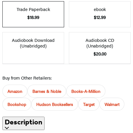
Trade Paperback
ebook
$18.99
$12.99
Audiobook Download
Audiobook CD
(Unabridged)
(Unabridged)
$20.00
Buy from Other Retailers:
Amazon
Barnes & Noble
Books-A-Million
Bookshop
Hudson Booksellers
Target
Walmart
Description