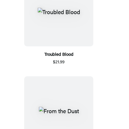
Troubled Blood
$21.99