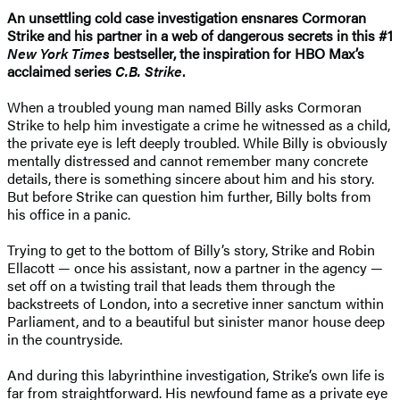
An unsettling cold case investigation ensnares Cormoran
Strike and his partner in a web of dangerous secrets in this #1
New York Times
bestseller, the inspiration for HBO Max’s
acclaimed series
C.B. Strike
.
When a troubled young man named Billy asks Cormoran
Strike to help him investigate a crime he witnessed as a child,
the private eye is left deeply troubled. While Billy is obviously
mentally distressed and cannot remember many concrete
details, there is something sincere about him and his story.
But before Strike can question him further, Billy bolts from
his office in a panic.
Trying to get to the bottom of Billy’s story, Strike and Robin
Ellacott — once his assistant, now a partner in the agency —
set off on a twisting trail that leads them through the
backstreets of London, into a secretive inner sanctum within
Parliament, and to a beautiful but sinister manor house deep
in the countryside.
And during this labyrinthine investigation, Strike’s own life is
far from straightforward. His newfound fame as a private eye