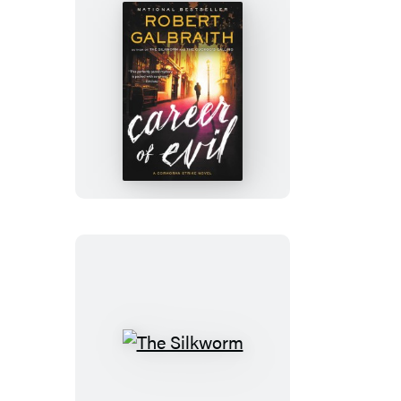
Career
of
Evil
The
Silkworm