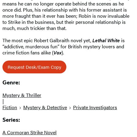
means he can no longer operate behind the scenes as he
once did. Plus, his relationship with his former assistant is
more fraught than it ever has been; Robin is now invaluable
to Strike in the business, but their personal relationship is
much, much trickier than that.
The most epic Robert Galbraith novel yet,
Lethal White
is
“addictive, murderous fun” for British mystery lovers and
crime fiction fans alike (
Vox
).
Request Desk/Exam Copy
Genre:
Mystery & Thriller
|
Fiction
Mystery & Detective
Private Investigators
Series:
A Cormoran Strike Novel