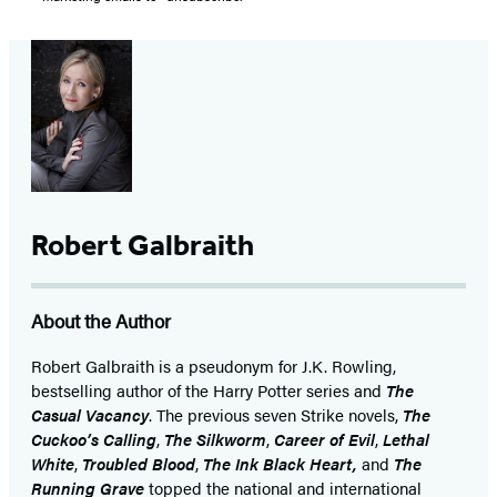
Robert Galbraith
About the Author
Robert Galbraith is a pseudonym for J.K. Rowling,
bestselling author of the Harry Potter series and
The
Casual Vacancy
. The previous seven Strike novels,
The
Cuckoo’s Calling
,
The Silkworm
,
Career of Evil
,
Lethal
White
,
Troubled Blood
,
The Ink Black Heart,
and
The
Running Grave
topped the national and international