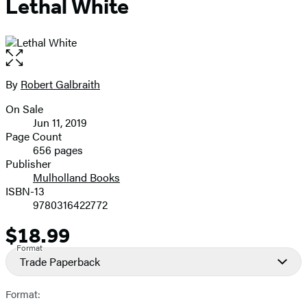
Lethal White
Open
the
full-
By
Robert Galbraith
Contributors
size
On Sale
image
Formats
Jun 11, 2019
and
Page Count
656 pages
Prices
Publisher
Mulholland Books
ISBN-13
9780316422772
$18.99
Price
Format
Trade Paperback
Format: