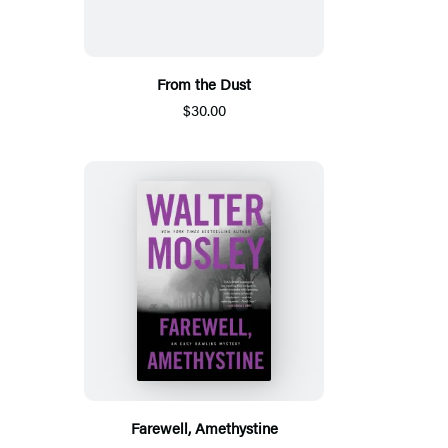
From the Dust
$30.00
Farewell, Amethystine