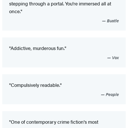
stepping through a portal. You're immersed all at
once."
Bustle
"Addictive, murderous fun."
Vox
"Compulsively readable."
People
"One of contemporary crime fiction's most