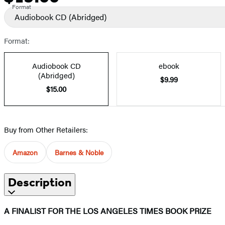
Format
Audiobook CD
(Abridged)
Format:
Audiobook CD
ebook
(Abridged)
$9.99
$15.00
Buy from Other Retailers:
Amazon
Barnes & Noble
Description
A FINALIST FOR THE LOS ANGELES TIMES BOOK PRIZE