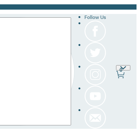
Follow Us
Site
0
Prefer