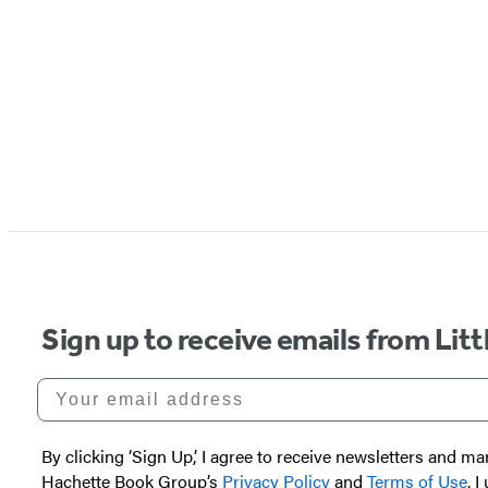
Sign up to receive emails from Li
Your email address
By clicking ‘Sign Up,’ I agree to receive newsletters and
Hachette Book Group’s
Privacy Policy
and
Terms of Use
. 