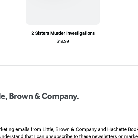
2 Sisters Murder Investigations
$19.99
ttle, Brown & Company.
 marketing emails from Little, Brown & Company and Hachette Boo
I understand that I can unsubscribe to these newsletters or marke