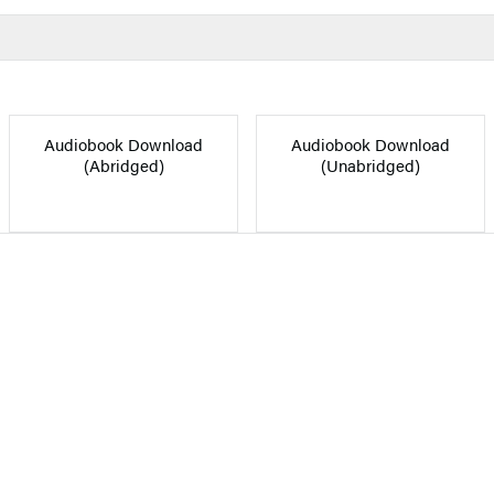
Audiobook Download
Audiobook Download
(Abridged)
(Unabridged)