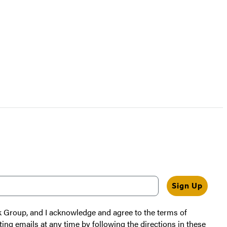
Sign Up
k Group, and I acknowledge and agree to the terms of
ting emails at any time by following the directions in these