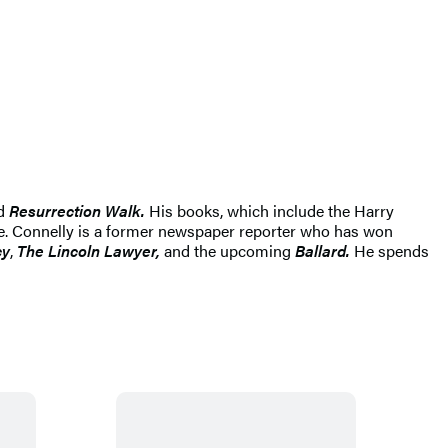
d
Resurrection Walk.
His books, which include the Harry
ide. Connelly is a former newspaper reporter who has won
cy
,
The Lincoln Lawyer,
and the upcoming
Ballard.
He spends