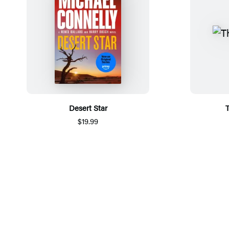
Desert Star
T
$19.99