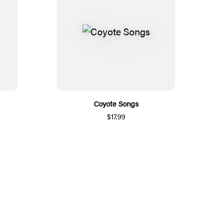
Coyote Songs
$17.99