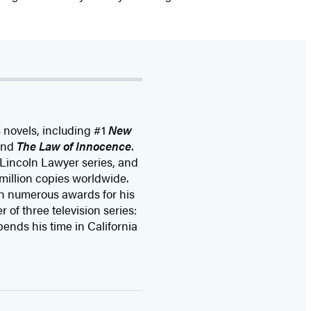
s novels, including #1
New
and
The Law of Innocence
.
 Lincoln Lawyer series, and
million copies worldwide.
n numerous awards for his
 of three television series:
pends his time in California