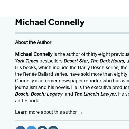
Michael Connelly
About the Author
Michael Connelly
is the author of thirty-eight previou
York Times
bestsellers
Desert Star
,
The Dark Hours
, 
His books, which include the Harry Bosch series, the
the Renée Ballard series, have sold more than eighty 
Connelly is a former newspaper reporter who has wo
journalism and his novels. He is the executive producer
Bosch, Bosch: Legacy
, and
The Lincoln Lawyer
. He s
and Florida.
Learn more about this author
Social