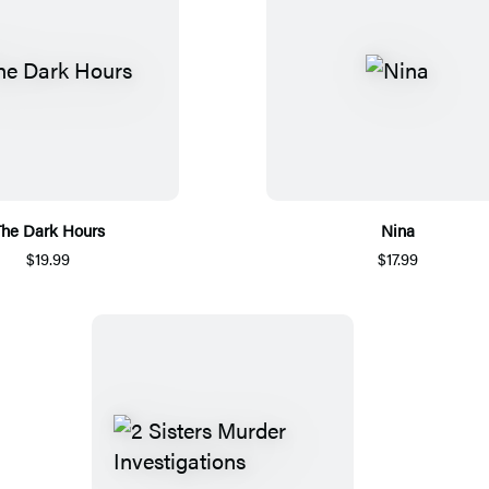
he Dark Hours
Nina
$19.99
$17.99