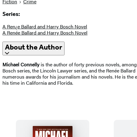
Fiction
Crime
Series:
A Ren¿e Ballard and Harry Bosch Novel
A Renée Ballard and Harry Bosch Novel
About the Author
Michael Connelly
is the author of forty previous novels, amon
Bosch series, the Lincoln Lawyer series, and the Renée Ballar
numerous awards for his journalism and his novels. He is the e
his time in California and Florida.