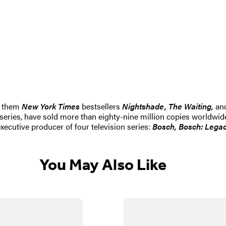
g them
New York Times
bestsellers
Nightshade, The Waiting,
an
d series, have sold more than eighty-nine million copies worldw
xecutive producer of four television series:
Bosch, Bosch: Lega
You May Also Like