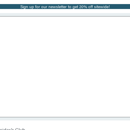
Sign up for our newsletter to get 20% off sitewide!
sider’s Club