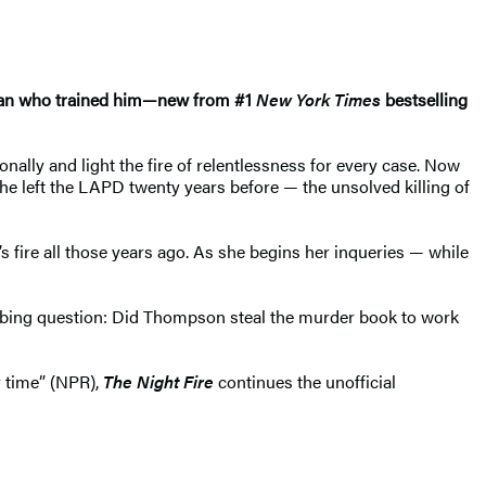
 man who trained him—new from #1
New York Times
bestselling
ally and light the fire of relentlessness for every case. Now
 left the LAPD twenty years before — the unsolved killing of
 fire all those years ago. As she begins her inqueries — while
urbing question: Did Thompson steal the murder book to work
 time” (NPR),
The Night Fire
continues the unofficial