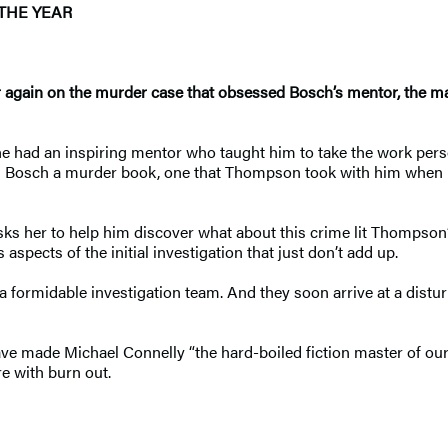
THE YEAR
r again on the murder case that obsessed Bosch’s mentor, the
 had an inspiring mentor who taught him to take the work person
s Bosch a murder book, one that Thompson took with him when he
s her to help him discover what about this crime lit Thompson’s
aspects of the initial investigation that just don’t add up.
 formidable investigation team. And they soon arrive at a dist
ve made Michael Connelly “the hard-boiled fiction master of our
re with burn out.