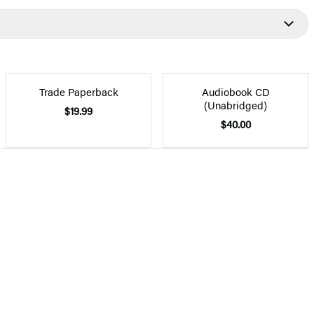
Trade Paperback
Audiobook CD
(Unabridged)
$19.99
$40.00