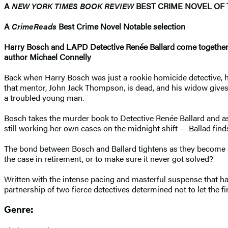
A
NEW YORK TIMES BOOK REVIEW
BEST CRIME NOVEL OF 
A
CrimeReads
Best Crime Novel Notable selection
Harry Bosch and LAPD Detective
Renée Ballard come togethe
author Michael Connelly
Back when Harry Bosch was just a rookie homicide detective, he
that mentor, John Jack Thompson, is dead, and his widow give
a troubled young man.
Bosch takes the murder book to Detective Renée Ballard and ask
still working her own cases on the midnight shift — Ballad finds 
The bond between Bosch and Ballard tightens as they become a
the case in retirement, or to make sure it never got solved?
Written with the intense pacing and masterful suspense that ha
partnership of two fierce detectives determined not to let the fi
Genre: