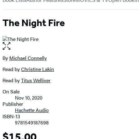
The Night Fire
Open
the
full-
By
Michael Connelly
Contributors
size
Read by
Christine Lakin
image
Read by
Titus Welliver
On Sale
Formats
Nov 10, 2020
and
Publisher
Hachette Audio
Prices
ISBN-13
9781549187698
$15.00
Price