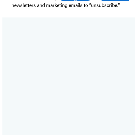
newsletters and marketing emails to “unsubscribe."