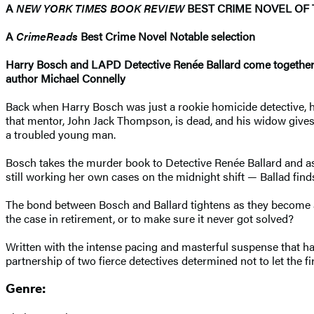
A
NEW YORK TIMES BOOK REVIEW
BEST CRIME NOVEL OF 
A
CrimeReads
Best Crime Novel Notable selection
Harry Bosch and LAPD Detective
Renée Ballard come togethe
author Michael Connelly
Back when Harry Bosch was just a rookie homicide detective, he
that mentor, John Jack Thompson, is dead, and his widow give
a troubled young man.
Bosch takes the murder book to Detective Renée Ballard and ask
still working her own cases on the midnight shift — Ballad finds 
The bond between Bosch and Ballard tightens as they become a
the case in retirement, or to make sure it never got solved?
Written with the intense pacing and masterful suspense that ha
partnership of two fierce detectives determined not to let the fi
Genre: