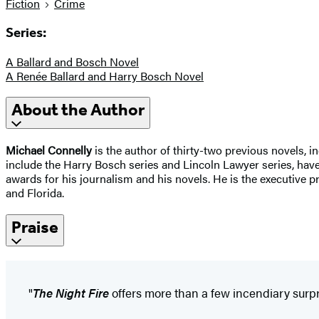
Fiction
Crime
Series:
A Ballard and Bosch Novel
A Renée Ballard and Harry Bosch Novel
About the Author
Michael Connelly
is the author of thirty-two previous novels, i
include the Harry Bosch series and Lincoln Lawyer series, ha
awards for his journalism and his novels. He is the executive 
and Florida.
Praise
"
The Night Fire
offers more than a few incendiary surpr