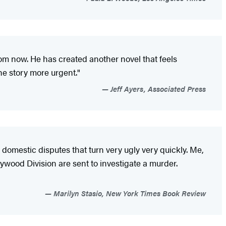
om now. He has created another novel that feels
he story more urgent."
Jeff Ayers, Associated Press
 domestic disputes that turn very ugly very quickly. Me,
ywood Division are sent to investigate a murder.
Marilyn Stasio, New York Times Book Review