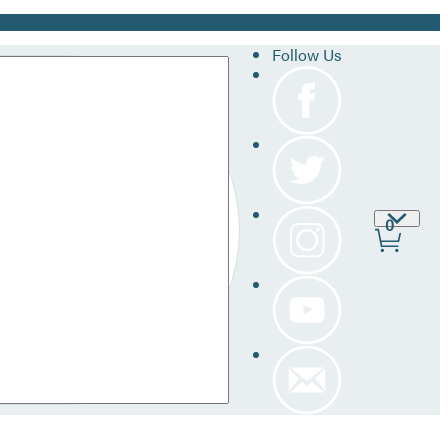
Follow Us
Site
0
Prefer