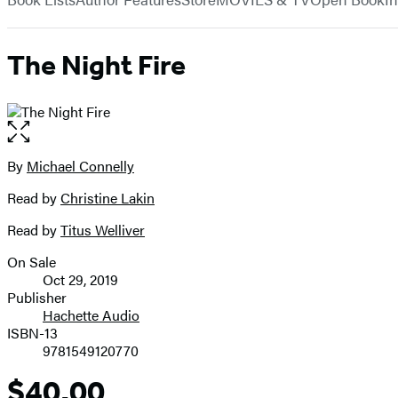
The Night Fire
Open
the
full-
By
Michael Connelly
Contributors
size
Read by
Christine Lakin
image
Read by
Titus Welliver
On Sale
Formats
Oct 29, 2019
and
Publisher
Hachette Audio
Prices
ISBN-13
9781549120770
$40.00
Price