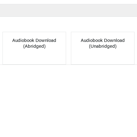
Audiobook Download
Audiobook Download
(Abridged)
(Unabridged)