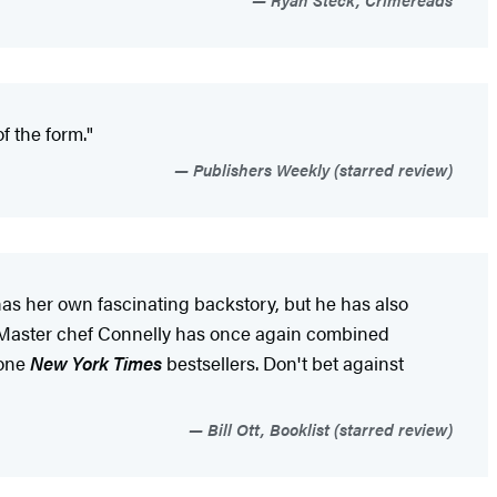
f the form."
Publishers Weekly (starred review)
has her own fascinating backstory, but he has also
..Master chef Connelly has once again combined
-one
New York Times
bestsellers. Don't bet against
Bill Ott, Booklist (starred review)