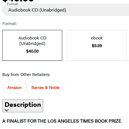
Format
Audiobook CD
(Unabridged)
Format:
Audiobook CD
ebook
(Unabridged)
$9.99
$40.00
Buy from Other Retailers:
Amazon
Barnes & Noble
Description
A FINALIST FOR THE LOS ANGELES TIMES BOOK PRIZE