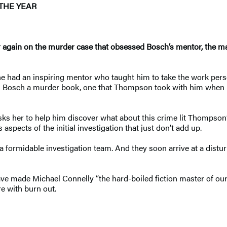
THE YEAR
r again on the murder case that obsessed Bosch’s mentor, the
 had an inspiring mentor who taught him to take the work person
s Bosch a murder book, one that Thompson took with him when he
s her to help him discover what about this crime lit Thompson’s
aspects of the initial investigation that just don’t add up.
 formidable investigation team. And they soon arrive at a dist
ve made Michael Connelly “the hard-boiled fiction master of our
re with burn out.