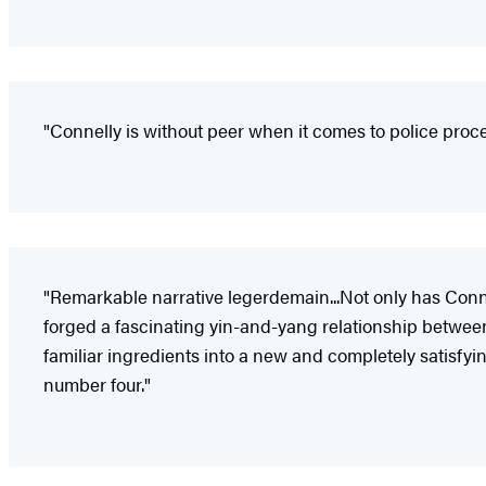
"Connelly is without peer when it comes to police proc
"Remarkable narrative legerdemain...Not only has Conne
forged a fascinating yin-and-yang relationship betwee
familiar ingredients into a new and completely satisfyi
number four."