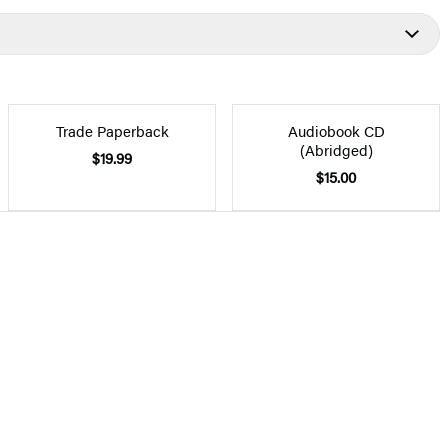
Trade Paperback
Audiobook CD
(Abridged)
$19.99
$15.00