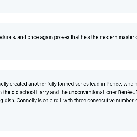
edurals, and once again proves that he's the modern master o
lly created another fully formed series lead in Renée, who 
n the old school Harry and the unconventional loner Renèe.
ng dish. Connelly is on a roll, with three consecutive number