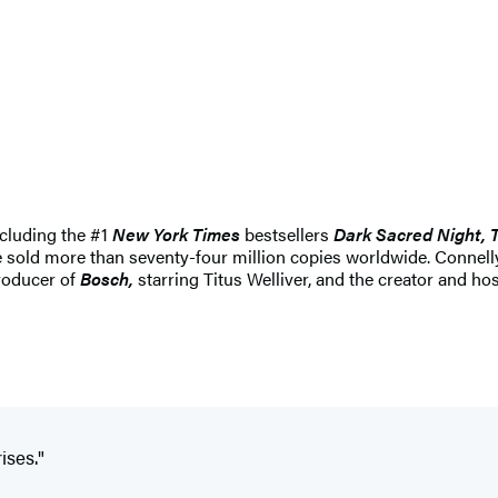
ncluding the #1
New York Times
bestsellers
Dark Sacred Night, 
ve sold more than seventy-four million copies worldwide. Conne
producer of
Bosch,
starring Titus Welliver, and the creator and ho
ises."