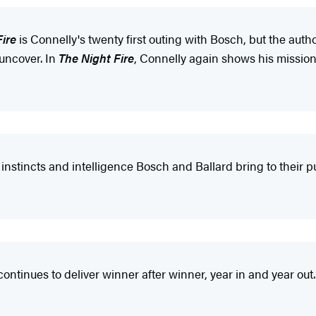
Fire
is Connelly's twenty first outing with Bosch, but the aut
 uncover. In
The Night Fire
, Connelly again shows his mission
instincts and intelligence Bosch and Ballard bring to their pur
 continues to deliver winner after winner, year in and year out