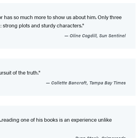
hor has so much more to show us about him. Only three
: strong plots and sturdy characters."
Oline Cogdill, Sun Sentinel
suit of the truth."
Collette Bancroft, Tampa Bay Times
...reading one of his books is an experience unlike
Ryan Steck, Crimereads