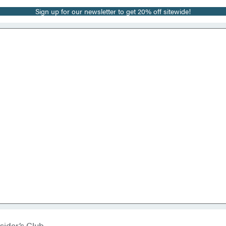
Sign up for our newsletter to get 20% off sitewide!
sider’s Club