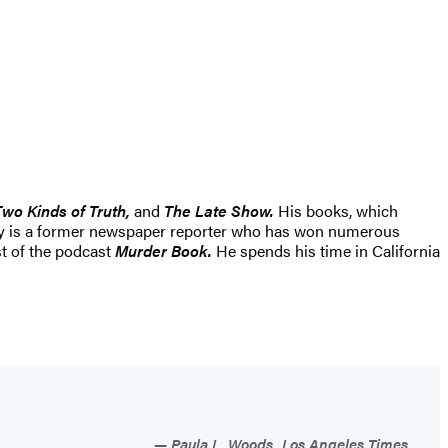
Two Kinds of Truth,
and
The Late Show.
His books, which
lly is a former newspaper reporter who has won numerous
st of the podcast
Murder Book.
He spends his time in California
Paula L. Woods, Los Angeles Times