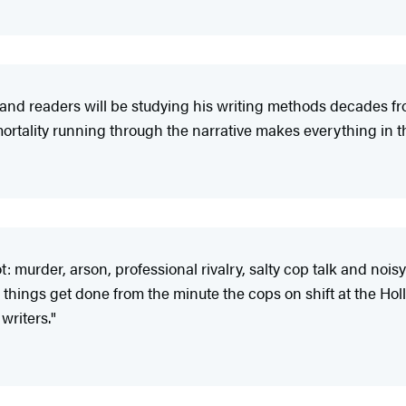
and readers will be studying his writing methods decades fr
ortality running through the narrative makes everything in t
 murder, arson, professional rivalry, salty cop talk and noisy
things get done from the minute the cops on shift at the Holl
writers."