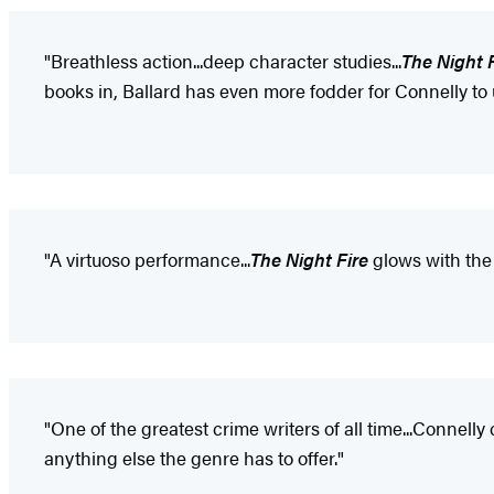
"Breathless action...deep character studies...
The Night 
books in, Ballard has even more fodder for Connelly to
"A virtuoso performance...
The Night Fire
glows with the 
"One of the greatest crime writers of all time...Connelly
anything else the genre has to offer."