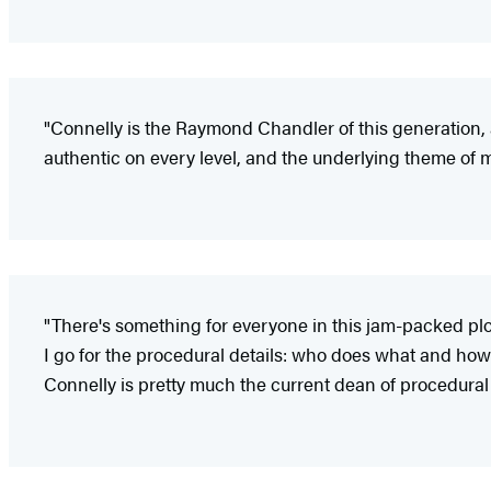
"Connelly is the Raymond Chandler of this generation, 
authentic on every level, and the underlying theme of m
"There's something for everyone in this jam-packed plot:
I go for the procedural details: who does what and how 
Connelly is pretty much the current dean of procedural 