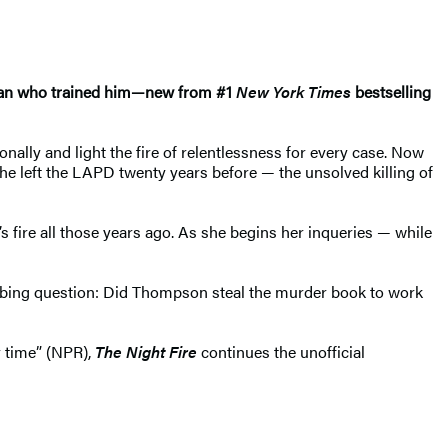
 man who trained him—new from #1
New York Times
bestselling
ally and light the fire of relentlessness for every case. Now
 left the LAPD twenty years before — the unsolved killing of
 fire all those years ago. As she begins her inqueries — while
urbing question: Did Thompson steal the murder book to work
 time” (NPR),
The Night Fire
continues the unofficial