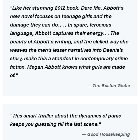
"Like her stunning 2012 book,
Dare Me
, Abbott's
new novel focuses on teenage girls and the
damage they can do. . . . In spare, ferocious
language, Abbott captures their energy. . . The
beauty of Abbott's writing, and the skilled way she
weaves the men's lesser narratives into Deenie's
story, make this a standout in contemporary crime
fiction. Megan Abbott knows what girls are made
of."
The Boston Globe
"This smart thriller about the dynamics of panic
keeps you guessing till the last scene."
Good Housekeeping