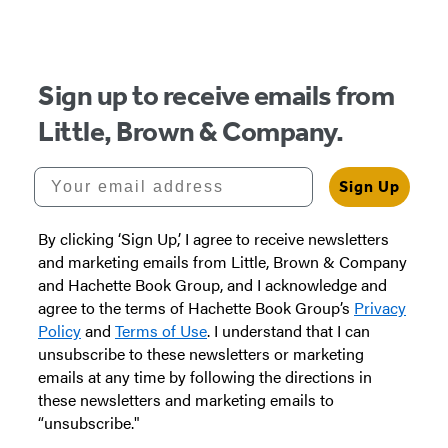
Sign up to receive emails from
Little, Brown & Company.
Your email address
Sign Up
By clicking ‘Sign Up,’ I agree to receive newsletters
and marketing emails from Little, Brown & Company
and Hachette Book Group, and I acknowledge and
agree to the terms of Hachette Book Group’s
Privacy
Policy
and
Terms of Use
. I understand that I can
unsubscribe to these newsletters or marketing
emails at any time by following the directions in
these newsletters and marketing emails to
“unsubscribe."