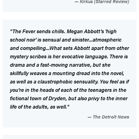
Kirkus (Starred Review)
"
The Fever
sends chills. Megan Abbott's 'high
school noir' is sensual and sinister...atmospheric
and compelling...What sets Abbott apart from other
mystery scribes is her evocative language. There is
drama and a fast-moving narrative, but she
skillfully weaves a mounting dread into the novel,
as well as a claustrophobic sensuality. You feel as if
you're in the heads of each of the teenagers in the
fictional town of Dryden, but also privy to the inner
life of the adults, as well."
The Detroit News