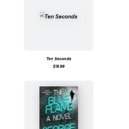
Ten Seconds
$18.99