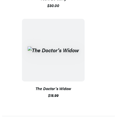
$30.00
The Doctor’s Widow
$18.99