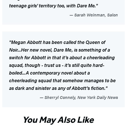
teenage girls' territory too, with
Dare Me
."
Sarah Weinman, Salon
"Megan Abbott has been called the Queen of
Noir...Her new novel,
Dare Me
, is something of a
switch for Abbott in that it's about a cheerleading
squad, though - trust us - it's still quite hard-
boiled...A contemporary novel about a
cheerleading squad that somehow manages to be
as dark and sinister as any of Abbott's fiction."
Sherryl Connely, New York Daily News
You May Also Like