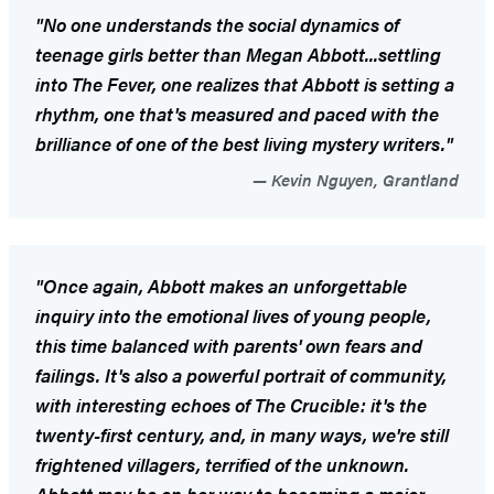
"No one understands the social dynamics of
teenage girls better than Megan Abbott...settling
into
The Fever
, one realizes that Abbott is setting a
rhythm, one that's measured and paced with the
brilliance of one of the best living mystery writers."
Kevin Nguyen, Grantland
"Once again, Abbott makes an unforgettable
inquiry into the emotional lives of young people,
this time balanced with parents' own fears and
failings. It's also a powerful portrait of community,
with interesting echoes of
The Crucible
: it's the
twenty-first century, and, in many ways, we're still
frightened villagers, terrified of the unknown.
Abbott may be on her way to becoming a major