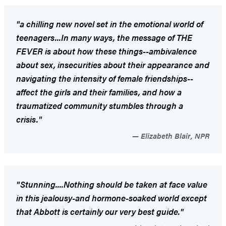
"a chilling new novel set in the emotional world of
teenagers...In many ways, the message of THE
FEVER is about how these things--ambivalence
about sex, insecurities about their appearance and
navigating the intensity of female friendships--
affect the girls and their families, and how a
traumatized community stumbles through a
crisis."
Elizabeth Blair, NPR
"Stunning....Nothing should be taken at face value
in this jealousy-and hormone-soaked world except
that Abbott is certainly our very best guide."