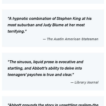
"A hypnotic combination of Stephen King at his
most suburban and Judy Blume at her most
terrifying."
The Austin American Statesman
"The sinuous, liquid prose is evocative and
startling, and Abbott's ability to delve into
teenagers' psyches is true and clear."
Library Journal
"Abbott grounds the story in unsettling realism-the