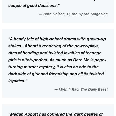
couple of good decisions."
Sara Nelson, O, the Oprah Magazine
"A heady tale of high-school drama with grown-up
stakes...Abbott's rendering of the power-plays,
rites of bonding and twisted loyalties of teenage
girls is pitch-perfect. As much as
Dare Me
is page-
turning murder mystery, it is also an ode to the
dark side of girlhood friendship and all its twisted
loyalties."
Mythili Rao, The Daily Beast
"Megan Abbott has cornered the 'dark desires of