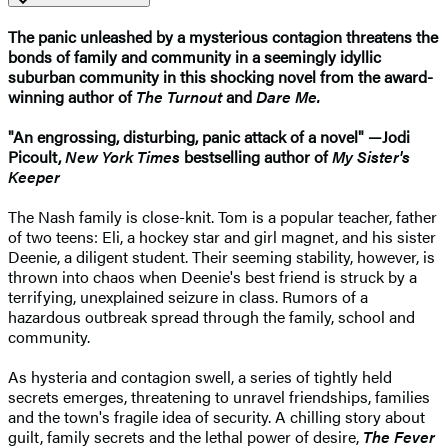
The panic unleashed by a mysterious contagion threatens the
bonds of family and community in a seemingly idyllic
suburban community in this shocking novel from the award-
winning author of
The Turnout
and
Dare Me.
"An engrossing, disturbing, panic attack of a novel" —Jodi
Picoult,
New York Times
bestselling author of
My Sister's
Keeper​
The Nash family is close-knit. Tom is a popular teacher, father
of two teens: Eli, a hockey star and girl magnet, and his sister
Deenie, a diligent student. Their seeming stability, however, is
thrown into chaos when Deenie's best friend is struck by a
terrifying, unexplained seizure in class. Rumors of a
hazardous outbreak spread through the family, school and
community.
As hysteria and contagion swell, a series of tightly held
secrets emerges, threatening to unravel friendships, families
and the town's fragile idea of security. A chilling story about
guilt, family secrets and the lethal power of desire,
The Fever