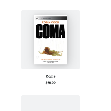
Coma
$18.99