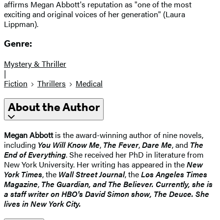
affirms Megan Abbott's reputation as "one of the most
exciting and original voices of her generation" (Laura
Lippman).
Genre:
Mystery & Thriller
|
Fiction
Thrillers
Medical
About the Author
Megan Abbott
is the award-winning author of nine novels,
including
You Will Know Me
,
The Fever
,
Dare Me
, and
The
End of Everything
. She received her PhD in literature from
New York University. Her writing has appeared in the
New
York Times
, the
Wall Street Journal
, the
Los Angeles Times
Magazine
,
The Guardian
, and
The Believer
. Currently, she is
a staff writer on HBO's David Simon show,
The Deuce
. She
lives in New York City.