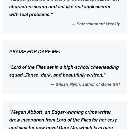
characters sound and act like real adolescents
with real problems."
Entertainment Weekly
PRAISE FOR
DARE ME
:
"
Lord of the Flies
set in a high-school cheerleading
squad...Tense, dark, and beautifully written."
Gillian Flynn, author of Gone Girl
"Megan Abbott, an Edgar-winning crime writer,
drew inspiration from
Lord of the Flies
for her sexy
and sinister new novel,
Dare Me
,
which lays bare