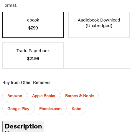
Format:
ebook
Audiobook Download
(Unabridged)
$7.99
Trade Paperback
$21.99
Buy from Other Retailers:
Amazon
Apple Books
Barnes & Noble
Google Play
Ebooks.com
Kobo
Description