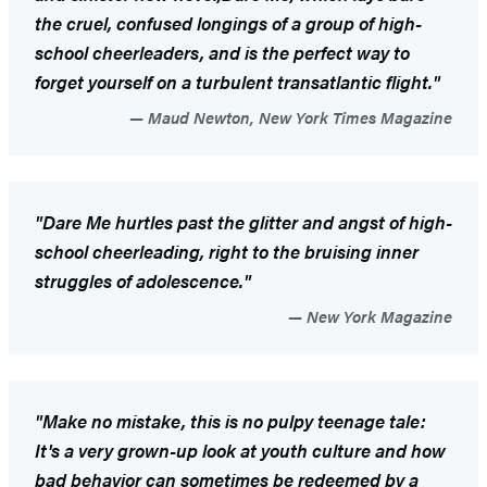
the cruel, confused longings of a group of high-
school cheerleaders, and is the perfect way to
forget yourself on a turbulent transatlantic flight."
Maud Newton, New York Times Magazine
"
Dare Me
hurtles past the glitter and angst of high-
school cheerleading, right to the bruising inner
struggles of adolescence."
New York Magazine
"Make no mistake, this is no pulpy teenage tale:
It's a very grown-up look at youth culture and how
bad behavior can sometimes be redeemed by a