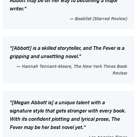
writer."
Booklist (Starred Review)
"[Abbott] is a skilled storyteller, and
The Fever
is a
gripping and unsettling novel."
Hannah Tennant-Moore, The New York Times Book
Review
"[Megan Abbott is] a unique talent with a
signature style that gets stronger with every book.
With its confident plotting and lyrical prose,
The
Fever
may be her best novel yet."
Los Angeles Times