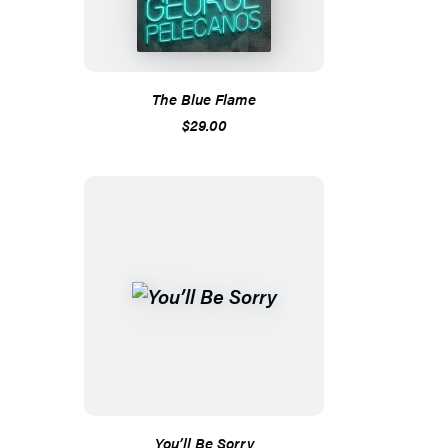
The Blue Flame
$29.00
You’ll Be Sorry