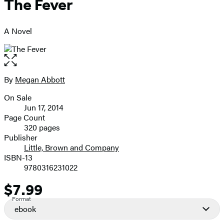
The Fever
A Novel
Open
the
full-
By
Megan Abbott
Contributors
size
On Sale
image
Formats
Jun 17, 2014
and
Page Count
320 pages
Prices
Publisher
Little, Brown and Company
ISBN-13
9780316231022
$7.99
Price
Format
ebook