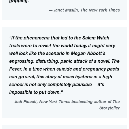
gripping."
Janet Maslin, The New York Times
"If the phenomena that led to the Salem Witch
trials were to revisit the world today, it might very
well look like the scenario in Megan Abbott's
engrossing, disturbing, panic attack of a novel,
The
Fever
. In a time when suicide and pregnancy pacts
can go viral, this story of mass hysteria in a high
school is not only completely plausible -- it's
impossible to put down."
Jodi Picoult, New York Times bestselling author of The
Storyteller