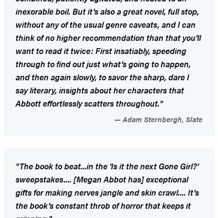
inexorable boil. But it's also a great novel, full stop,
without any of the usual genre caveats, and I can
think of no higher recommendation than that you'll
want to read it twice: First insatiably, speeding
through to find out just what's going to happen,
and then again slowly, to savor the sharp, dare I
say literary, insights about her characters that
Abbott effortlessly scatters throughout."
Adam Sternbergh, Slate
"The book to beat...in the 'Is it the next
Gone Girl
?'
sweepstakes.... [Megan Abbot has] exceptional
gifts for making nerves jangle and skin crawl.... It's
the book's constant throb of horror that keeps it