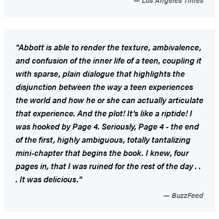
"Abbott is able to render the texture, ambivalence,
and confusion of the inner life of a teen, coupling it
with sparse, plain dialogue that highlights the
disjunction between the way a teen experiences
the world and how he or she can actually articulate
that experience. And the plot! It's like a riptide! I
was hooked by Page 4. Seriously, Page 4 - the end
of the first, highly ambiguous, totally tantalizing
mini-chapter that begins the book. I knew, four
pages in, that I was ruined for the rest of the day . .
. It was delicious."
BuzzFeed