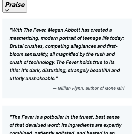
Praise
"With
The Fever
, Megan Abbott has created a
mesmerizing, modern portrait of teenage life today:
Brutal crushes, competing allegiances and first-
bloom sensuality, all magnified by the rush and
crush of technology.
The Fever
holds true to its
title: It's dark, disturbing, strangely beautiful and
utterly unshakeable."
Gillian Flynn, author of Gone Girl
"The Fever
is a potboiler in the truest, best sense
of that devalued word: Its ingredients are expertly
combined, patiently agitated, and heated to an