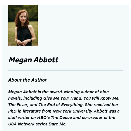
Megan Abbott
About the Author
Megan Abbott
is the award-winning author of nine
novels, including
Give Me Your Hand
,
You Will Know Me
,
The Fever
, and
The End of Everything
. She received her
PhD in literature from New York University. Abbott was a
staff writer on HBO’s
The Deuce
and co-creator of the
USA Network series
Dare Me
.