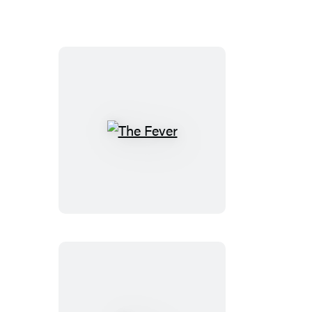
The
Fever