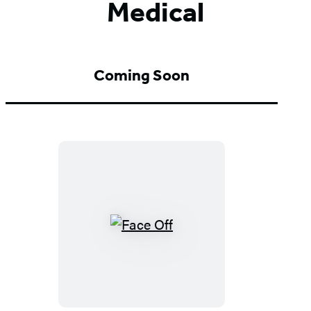
Medical
Coming Soon
Face
Off