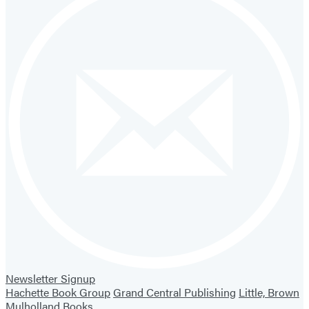
Newsletter Signup
Hachette Book Group
Grand Central Publishing
Little, Brown
Mulholland Books