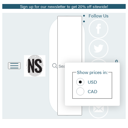
Sign up for our newsletter to get 20% off sitewide!
Promotion
Follow Us
Search
Go
0
to
Site
Submit
Hachette
Search
Show prices in:
Pref
Book
Hachette
Group
USD
home
CAD