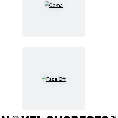
Coma
Face
Off