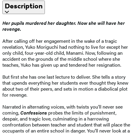
Description
Her pupils murdered her daughter. Now she will have her
revenge.
After calling off her engagement in the wake of a tragic
revelation, Yuko Moriguchi had nothing to live for except her
only child, four-year-old child, Manami. Now, following an
accident on the grounds of the middle school where she
teaches, Yuko has given up and tendered her resignation.
But first she has one last lecture to deliver. She tells a story
that upends everything her students ever thought they knew
about two of their peers, and sets in motion a diabolical plot
for revenge.
Narrated in alternating voices, with twists you’ll never see
coming,
Confessions
probes the limits of punishment,
despair, and tragic love, culminating in a harrowing
confrontation between teacher and student that will place the
occupants of an entire school in danger. You’ll never look at a