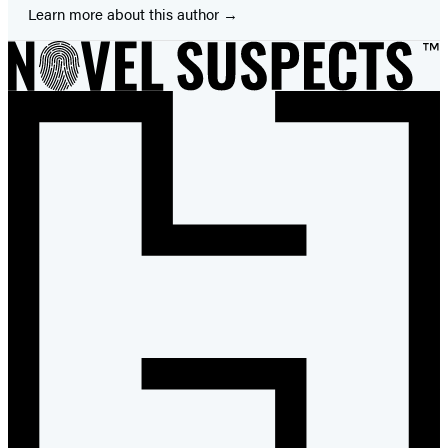
Learn more about this author