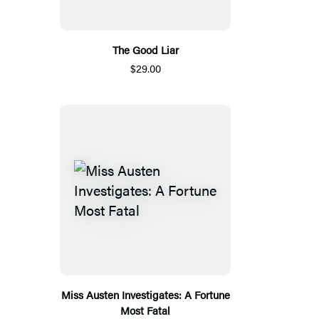
The Good Liar
$29.00
Miss Austen Investigates: A Fortune
Most Fatal