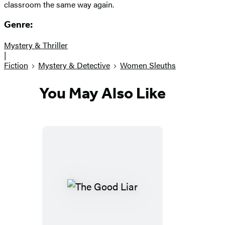
classroom the same way again.
Genre:
Mystery & Thriller
|
Fiction
Mystery & Detective
Women Sleuths
You May Also Like