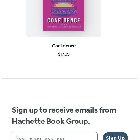
Confidence
$17.99
Sign up to receive emails from
Hachette Book Group.
Your email address
Sign Up