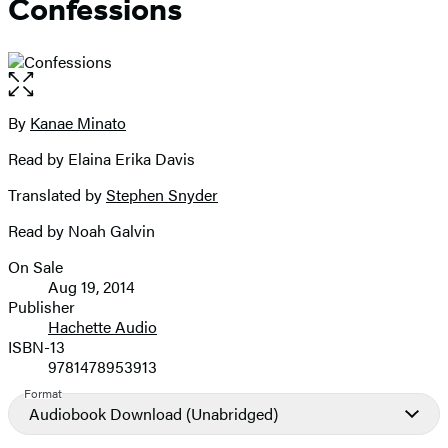
Confessions
Open
the
full-
By
Kanae Minato
Contributors
size
Read by Elaina Erika Davis
image
Translated by
Stephen Snyder
Read by Noah Galvin
On Sale
Formats
Aug 19, 2014
and
Publisher
Hachette Audio
Prices
ISBN-13
9781478953913
Format
Audiobook Download
(Unabridged)