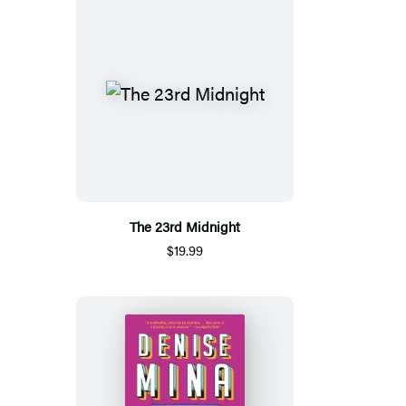
The 23rd Midnight
$19.99