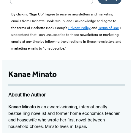
By clicking ‘Sign Up,’ I agree to receive newsletters and marketing
emails from Hachette Book Group, and I acknowledge and agree to
the terms of Hachette Book Group’s
Privacy Policy
and
Terms of Use
. I
understand that I can unsubscribe to these newsletters or marketing
emails at any time by following the directions in these newsletters and
marketing emails to “unsubscribe."
Kanae Minato
About the Author
Kanae Minato
is an award-winning, internationally
bestselling novelist and former home economics teacher
and housewife who wrote her first novel between
household chores. Minato lives in Japan.