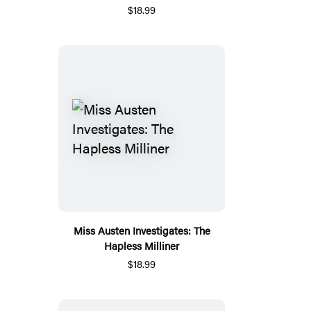
$18.99
Miss Austen Investigates: The
Hapless Milliner
$18.99