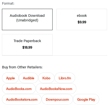
Format:
Audiobook Download
ebook
(Unabridged)
$9.99
Trade Paperback
$18.99
Buy from Other Retailers:
Apple
Audible
Kobo
Libro.fm
AudioBooks.com
AudioBooksNow.com
AudioBookstore.com
Downpour.com
Google Play