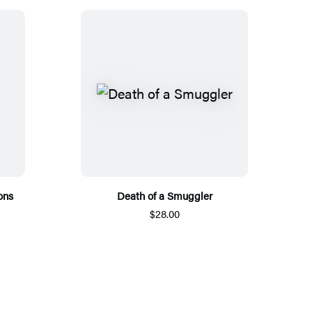
ons
Death of a Smuggler
$28.00