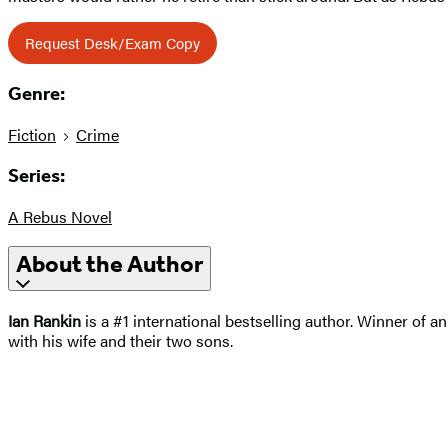
Request Desk/Exam Copy
Genre:
Fiction
Crime
Series:
A Rebus Novel
About the Author
Ian Rankin
is a #1 international bestselling author. Winner of 
with his wife and their two sons.