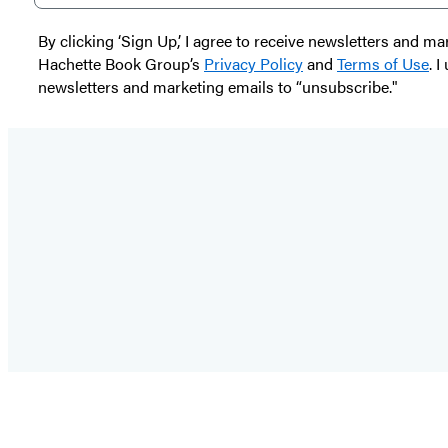
By clicking ‘Sign Up,’ I agree to receive newsletters and
Hachette Book Group’s
Privacy Policy
and
Terms of Use
. 
newsletters and marketing emails to “unsubscribe."