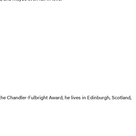
 the Chandler-Fulbright Award, he lives in Edinburgh, Scotland,