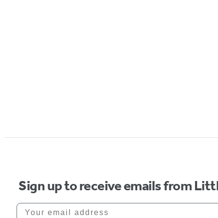
Sign up to receive emails from Li
Your email address