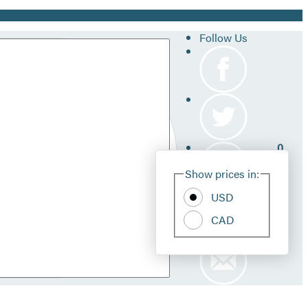
Follow Us
0
Site
Show prices in:
Pref
USD
CAD