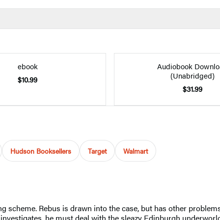
ebook
Audiobook Downlo
(Unabridged)
$10.99
$31.99
Hudson Booksellers
Target
Walmart
 scheme. Rebus is drawn into the case, but has other problems: 
 investigates, he must deal with the sleazy Edinburgh underworld