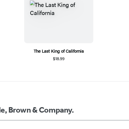
The Last King of California
$18.99
ttle, Brown & Company.