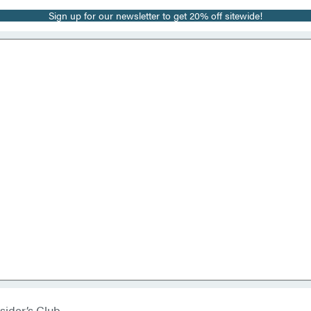
Sign up for our newsletter to get 20% off sitewide!
sider’s Club