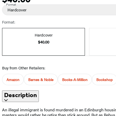
Format
Hardcover
Format:
Hardcover
$40.00
Buy from Other Retailers:
Amazon
Barnes & Noble
Books-A-Million
Bookshop
Description
An illegal immigrant is found murdered in an Edinburgh housing
masters would rather he retire than stick around. But as Rebus