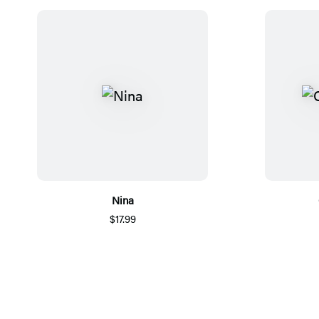
Nina
$17.99