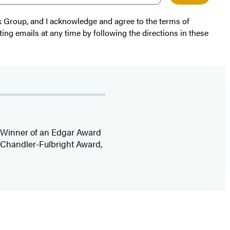
k Group, and I acknowledge and agree to the terms of
ting emails at any time by following the directions in these
r. Winner of an Edgar Award
e Chandler-Fulbright Award,