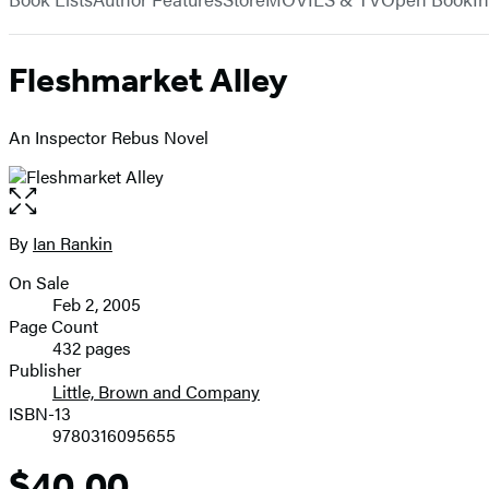
Fleshmarket Alley
An Inspector Rebus Novel
Open
the
full-
By
Ian Rankin
Contributors
size
On Sale
image
Formats
Feb 2, 2005
and
Page Count
432 pages
Prices
Publisher
Little, Brown and Company
ISBN-13
9780316095655
$40.00
Price