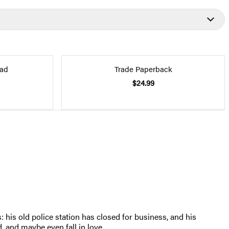
ad
Trade Paperback
$24.99
his old police station has closed for business, and his
, and maybe even fall in love.