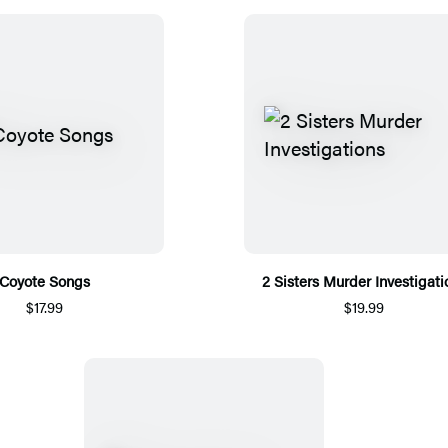
Coyote Songs
2 Sisters Murder Investigati
$17.99
$19.99