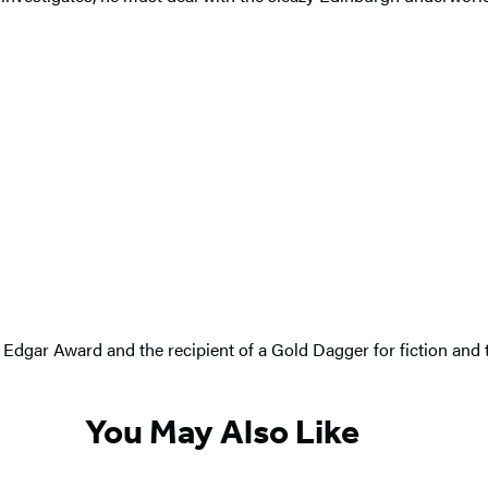
an Edgar Award and the recipient of a Gold Dagger for fiction and
You May Also Like