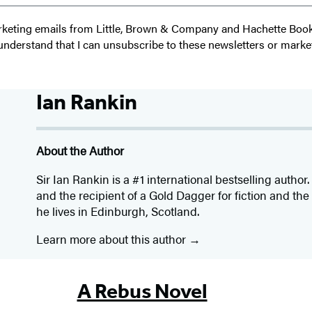
 marketing emails from Little, Brown & Company and Hachette Boo
I understand that I can unsubscribe to these newsletters or marke
Ian Rankin
About the Author
Sir Ian Rankin is a #1 international bestselling autho
and the recipient of a Gold Dagger for fiction and th
he lives in Edinburgh, Scotland.
Learn more about this author
A Rebus Novel