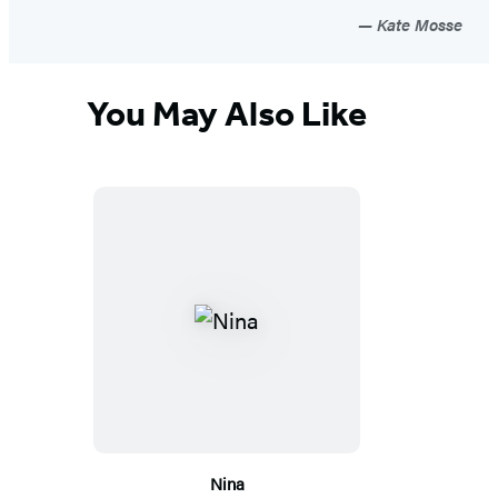
Kate Mosse
You May Also Like
Nina