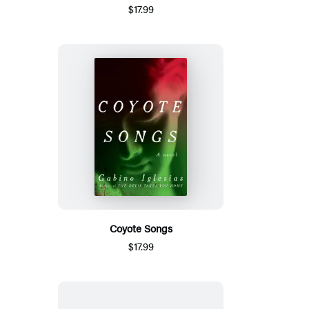
$17.99
Coyote Songs
$17.99