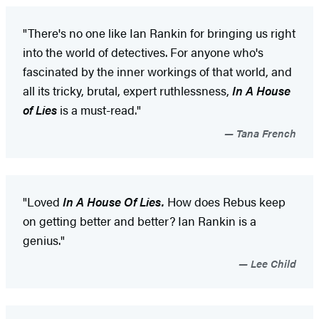
"There's no one like Ian Rankin for bringing us right
into the world of detectives. For anyone who's
fascinated by the inner workings of that world, and
all its tricky, brutal, expert ruthlessness,
In A House
of Lies
is a must-read."
Tana French
"Loved
In A House Of Lies.
How does Rebus keep
on getting better and better? Ian Rankin is a
genius."
Lee Child