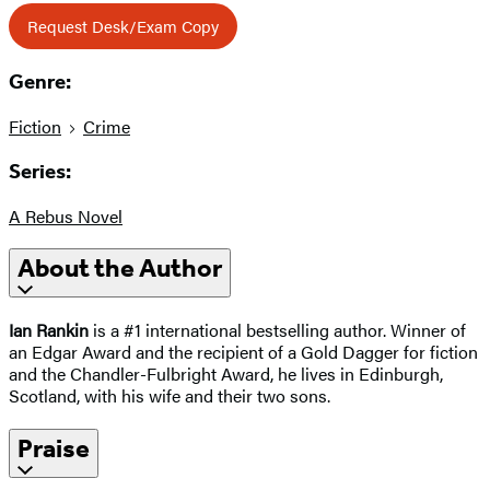
Request Desk/Exam Copy
Genre:
Fiction
Crime
Series:
A Rebus Novel
About the Author
Ian Rankin
is a #1 international bestselling author. Winner of
an Edgar Award and the recipient of a Gold Dagger for fiction
and the Chandler-Fulbright Award, he lives in Edinburgh,
Scotland, with his wife and their two sons.
Praise