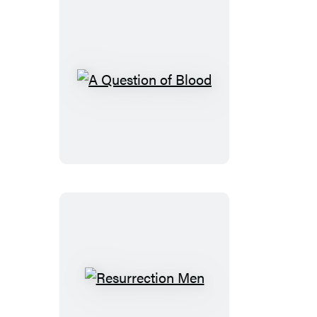
A
Question
of
Blood
Resurrection
Men