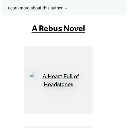
Learn more about this author
A Rebus Novel
A
Heart
Full
of
Headstones