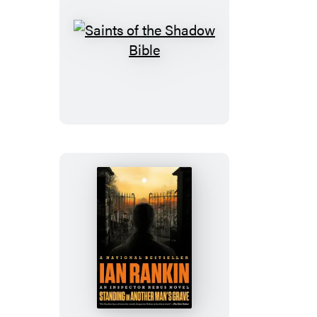
Saints
of
the
Shadow
Bible
Standing
in
Another
Man’s