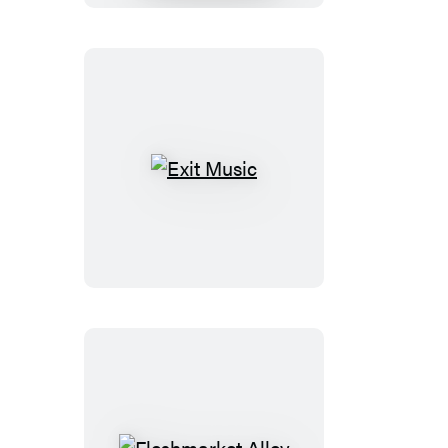
Grave
Exit
Music