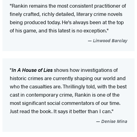
"Rankin remains the most consistent practitioner of
finely crafted, richly detailed, literary crime novels
being produced today. He's always been at the top
of his game, and this latest is no exception."
Linwood Barclay
"
In A House of Lies
shows how investigations of
historic crimes are currently shaping our world and
who the casualties are. Thrillingly told, with the best
cast in contemporary crime, Rankin is one of the
most significant social commentators of our time.
Just read the book. It says it better than I can."
Denise Mina