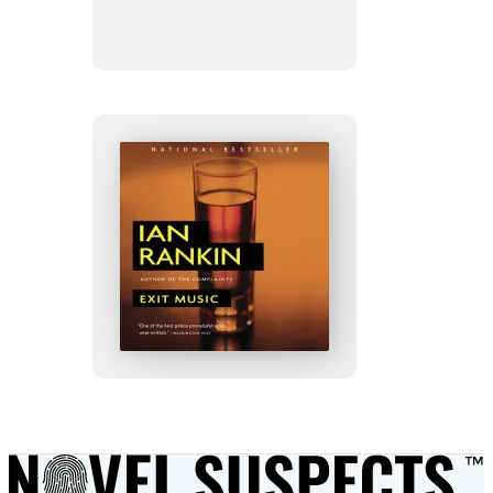
Exit
Music