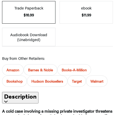
Trade Paperback
ebook
$16.99
$11.99
Audiobook Download
(Unabridged)
Buy from Other Retailers:
Amazon
Barnes & Noble
Books-A-Million
Bookshop
Hudson Booksellers
Target
Walmart
Description
A cold case involving a missing private investigator threatens