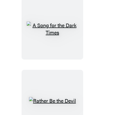
A
Song
for
the
Dark
Times
Rather
Be