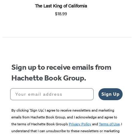
The Last King of California
$18.99
Sign up to receive emails from
Hachette Book Group.
Your email address
Sign Up
By clicking ‘Sign Up,’ I agree to receive newsletters and marketing
emails from Hachette Book Group, and I acknowledge and agree to
the terms of Hachette Book Group’s
Privacy Policy
and
Terms of Use
. I
understand that I can unsubscribe to these newsletters or marketing