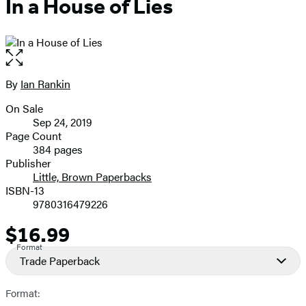
In a House of Lies
Open
the
full-
By
Ian Rankin
Contributors
size
On Sale
image
Formats
Sep 24, 2019
and
Page Count
384 pages
Prices
Publisher
Little, Brown Paperbacks
ISBN-13
9780316479226
$16.99
Price
Format
Trade Paperback
Format: