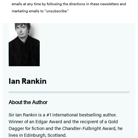
emails at any time by following the directions in these newsletters and
marketing emails to “unsubscribe."
Ian Rankin
About the Author
Sir Ian Rankin is a #1 international bestselling author.
Winner of an Edgar Award and the recipient of a Gold
Dagger for fiction and the Chandler-Fulbright Award, he
lives in Edinburgh, Scotland.