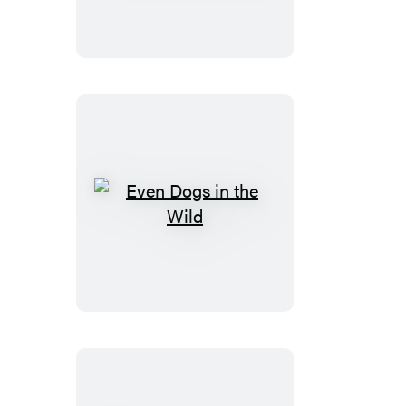
the
Devil
Even
Dogs
in
the
Wild