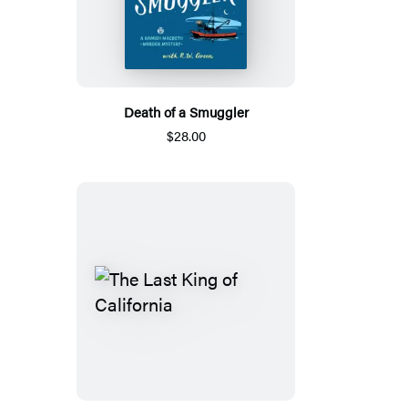
Death of a Smuggler
$28.00