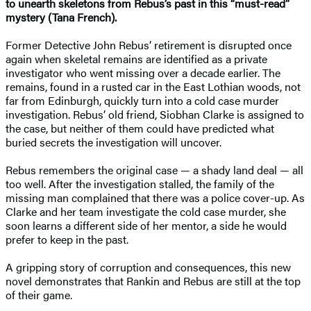
to unearth skeletons from Rebus’s past in this “must-read”
mystery (Tana French).
Former Detective John Rebus’ retirement is disrupted once
again when skeletal remains are identified as a private
investigator who went missing over a decade earlier. The
remains, found in a rusted car in the East Lothian woods, not
far from Edinburgh, quickly turn into a cold case murder
investigation. Rebus’ old friend, Siobhan Clarke is assigned to
the case, but neither of them could have predicted what
buried secrets the investigation will uncover.
Rebus remembers the original case — a shady land deal — all
too well. After the investigation stalled, the family of the
missing man complained that there was a police cover-up. As
Clarke and her team investigate the cold case murder, she
soon learns a different side of her mentor, a side he would
prefer to keep in the past.
A gripping story of corruption and consequences, this new
novel demonstrates that Rankin and Rebus are still at the top
of their game.