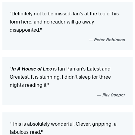
"Definitely not to be missed. Ian's at the top of his
form here, and no reader will go away
disappointed."
Peter Robinson
"
In A House of Lies
is Ian Rankin's Latest and
Greatest. It is stunning. I didn't sleep for three
nights reading it."
Jilly Cooper
"This is absolutely wonderful. Clever, gripping, a
fabulous read."