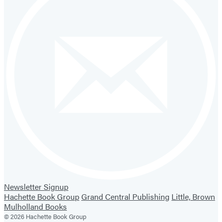
Newsletter Signup
Hachette Book Group
Grand Central Publishing
Little, Brown
Mulholland Books
© 2026 Hachette Book Group