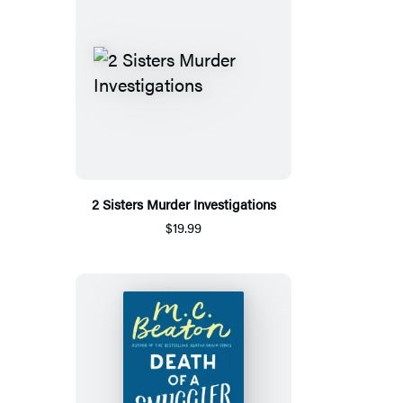
2 Sisters Murder Investigations
$19.99