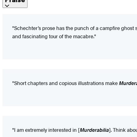
"Schechter’s prose has the punch of a campfire ghost sto
and fascinating tour of the macabre."
"Short chapters and copious illustrations make
Murdera
"I am extremely interested in [
Murderabilia
]. Think abo