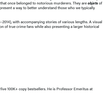
 that once belonged to notorious murderers. They are
objets
of
represent a way to better understand those who we typically
–2014), with accompanying stories of various lengths. A visual
ion of true crime fans while also presenting a larger historical
 five 100K+ copy bestsellers. He is Professor Emeritus at