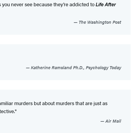
ends you never see because they’re addicted to
Life After
The Washington Post
Katherine Ramsland Ph.D., Psychology Today
familiar murders but about murders that are just as
ective."
Air Mail