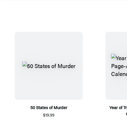
50 States of Murder
Year of 
$19.99