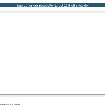
Sign up for our newsletter to get 20% off sitewide!
sider’s Club