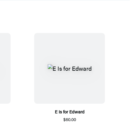
E Is for Edward
$60.00