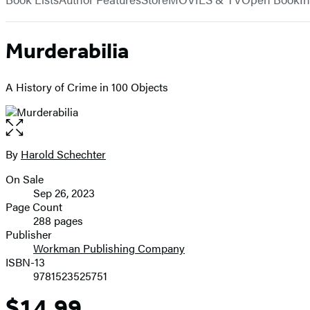
Murderabilia
A History of Crime in 100 Objects
Open
the
full-
By
Harold Schechter
Contributors
size
On Sale
image
Formats
Sep 26, 2023
and
Page Count
288 pages
Prices
Publisher
Workman Publishing Company
ISBN-13
9781523525751
$14.99
Price