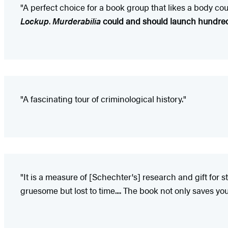
"A perfect choice for a book group that likes a body coun
Lockup
.
Murderabilia
could and should launch hundreds
"A fascinating tour of criminological history."
"It is a measure of [Schechter's] research and gift for 
gruesome but lost to time.... The book not only saves yo