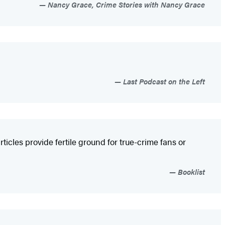
Nancy Grace, Crime Stories with Nancy Grace
Last Podcast on the Left
ticles provide fertile ground for true-crime fans or
Booklist