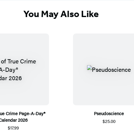
You May Also Like
True Crime Page-A-Day®
Pseudoscience
Calendar 2026
$25.00
$17.99