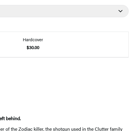
Hardcover
$30.00
eft behind.
er of the Zodiac killer, the shotgun used in the Clutter family