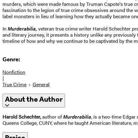
murders, which were made famous by Truman Capote's true cr
fascination to the legion of true crime obsessives around the w
label monsters in lieu of learning how they actually became on
In
Murderabilia,
veteran true crime writer Harold Schechter pr
and literary journey, it presents a history unlike any previously
timeline of how and why we continue to be captivated by the m
Genre:
Nonfiction
|
True Crime
General
About the Author
Harold Schechter,
author of
Murderabilia
, is a two-time Edgar
Queens College, CUNY, where he taught American literature, my
Praise