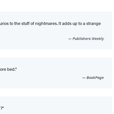
ios to the stuff of nightmares. It adds up to a strange
Publishers Weekly
fore bed."
BookPage
y?"