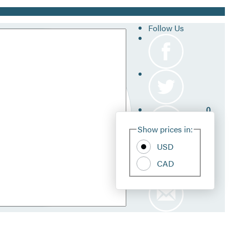
Follow Us
0
Site
Show prices in:
Pref
USD
CAD