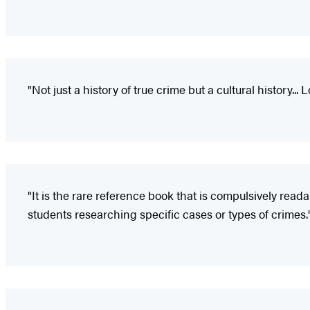
"Not just a history of true crime but a cultural history... 
"It is the rare reference book that is compulsively read
students researching specific cases or types of crimes.