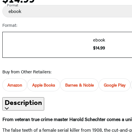
Format
ebook
Format:
ebook
$14.99
Buy from Other Retailers:
Amazon
Apple Books
Barnes & Noble
Google Play
Description
From veteran true crime master Harold Schechter comes a unique
The false teeth of a female serial killer from 1908, the cut-and-