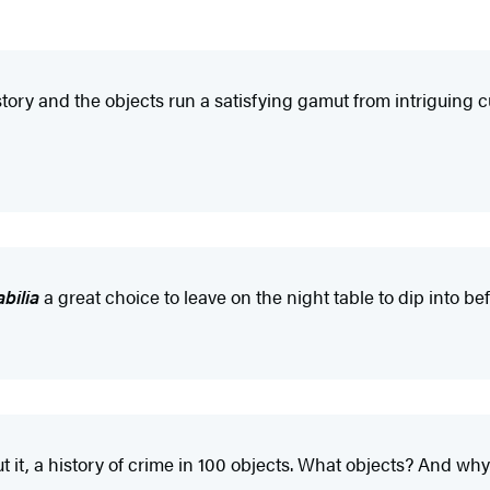
ry and the objects run a satisfying gamut from intriguing cur
bilia
a great choice to leave on the night table to dip into be
ut it, a history of crime in 100 objects. What objects? And wh