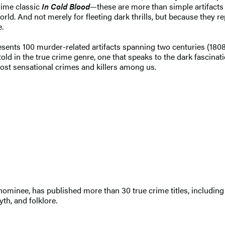
ime classic
In Cold Blood
—these are more than simple artifacts
orld. And not merely for fleeting dark thrills, but because they 
e.
esents 100 murder-related artifacts spanning two centuries (1808
 told in the true crime genre, one that speaks to the dark fascinat
ost sensational crimes and killers among us.
 nominee, has published more than 30 true crime titles, including
th, and folklore.