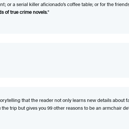
t; or a serial killer aficionado’s coffee table; or for the fri
 of true crime novels
."
storytelling that the reader not only learns new details about 
u the trip but gives you 99 other reasons to be an armchair det