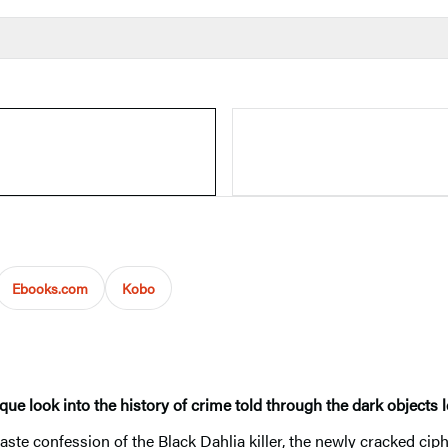
Ebooks.com
Kobo
 look into the history of crime told through the dark objects l
paste confession of the Black Dahlia killer, the newly cracked ciph