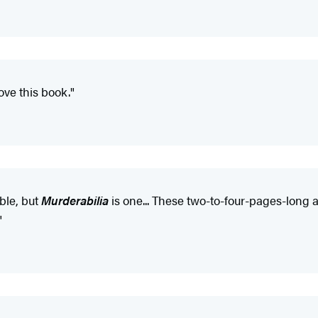
Love this book."
able, but
Murderabilia
is one... These two-to-four-pages-long ar
"