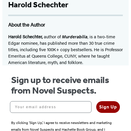
Harold Schechter
About the Author
Harold Schechter,
author of
Murderabilia
, is a two-time
Edgar nominee, has published more than 30 true crime
titles, including five 100K+ copy bestsellers. He is Professor
Emeritus at Queens College, CUNY, where he taught
American literature, myth, and folklore.
Sign up to receive emails
from Novel Suspects.
Your email address
Sign Up
By clicking ‘Sign Up,’ I agree to receive newsletters and marketing
emails from Novel Suspects and Hachette Book Group, and I