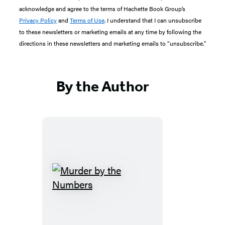
acknowledge and agree to the terms of Hachette Book Group’s
Privacy Policy
and
Terms of Use
. I understand that I can unsubscribe
to these newsletters or marketing emails at any time by following the
directions in these newsletters and marketing emails to “unsubscribe."
By the Author
Murder
by
the