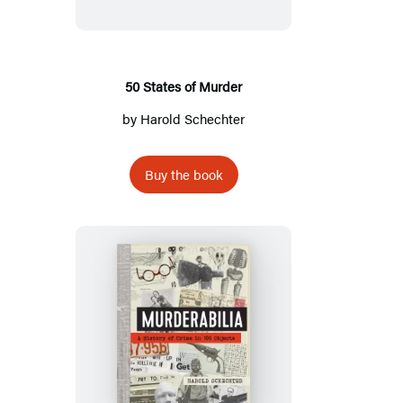
Murder
50 States of Murder
by
Harold Schechter
Buy the book
Murderabilia