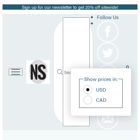
Sign up for our newsletter to get 20% off sitewide!
Promotion
Follow Us
Search
Go
0
to
Site
Submit
Hachette
Search
Show prices in:
Pref
Book
Hachette
Group
USD
home
CAD