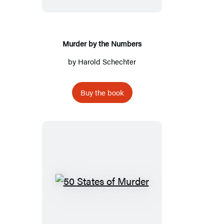
Numbers
Murder by the Numbers
by
Harold Schechter
Buy the book
50
States
of