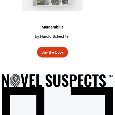
Murderabilia
by
Harold Schechter
Buy the book