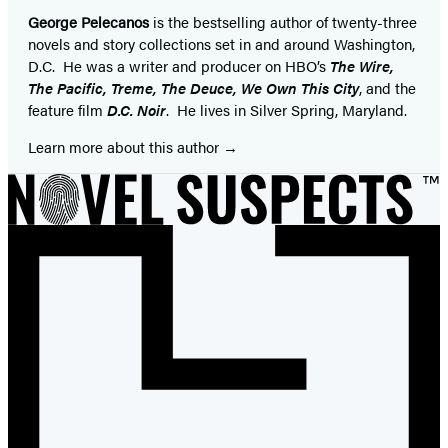
George Pelecanos
is the bestselling author of twenty-three
novels and story collections set in and around Washington,
D.C. He was a writer and producer on HBO’s
The Wire,
The Pacific, Treme, The Deuce, We Own This City
, and the
feature film
D.C. Noir
. He lives in Silver Spring, Maryland.
Learn more about this author