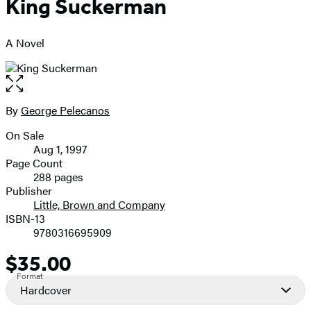
King Suckerman
A Novel
Open
the
full-
By
George Pelecanos
Contributors
size
On Sale
image
Formats
Aug 1, 1997
and
Page Count
288 pages
Prices
Publisher
Little, Brown and Company
ISBN-13
9780316695909
$35.00
Price
Format
Hardcover