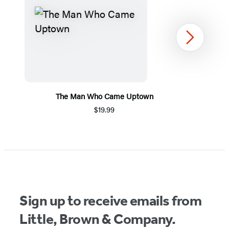
Next
The Man Who Came Uptown
$19.99
Item
1
of
5
Sign up to receive emails from
Little, Brown & Company.