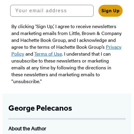
Your email address
Sign Up
By clicking ‘Sign Up,’ I agree to receive newsletters
and marketing emails from Little, Brown & Company
and Hachette Book Group, and I acknowledge and
agree to the terms of Hachette Book Group’s
Privacy
Policy
and
Terms of Use
. I understand that I can
unsubscribe to these newsletters or marketing
emails at any time by following the directions in
these newsletters and marketing emails to
“unsubscribe."
George Pelecanos
About the Author