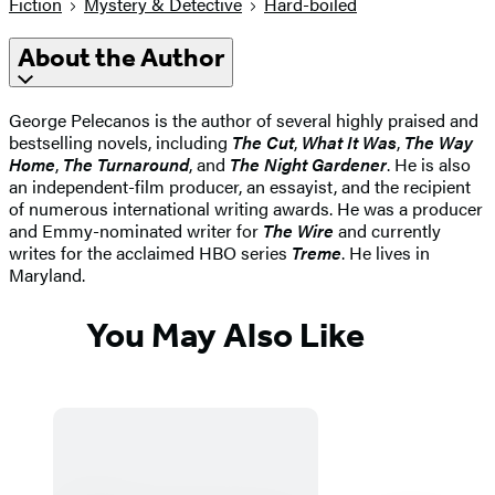
Fiction
Mystery & Detective
Hard-boiled
About the Author
George Pelecanos is the author of several highly praised and
bestselling novels, including
The Cut
,
What It Was
,
The Way
Home
,
The Turnaround
, and
The Night Gardener
. He is also
an independent-film producer, an essayist, and the recipient
of numerous international writing awards. He was a producer
and Emmy-nominated writer for
The Wire
and currently
writes for the acclaimed HBO series
Treme
. He lives in
Maryland.
You May Also Like