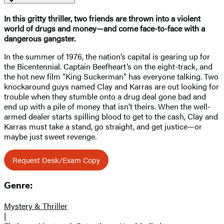
In this gritty thriller, two friends are thrown into a violent
world of drugs and money—and come face-to-face with a
dangerous gangster.
In the summer of 1976, the nation’s capital is gearing up for
the Bicentennial. Captain Beefheart’s on the eight-track, and
the hot new film “King Suckerman” has everyone talking. Two
knockaround guys named Clay and Karras are out looking for
trouble when they stumble onto a drug deal gone bad and
end up with a pile of money that isn’t theirs. When the well-
armed dealer starts spilling blood to get to the cash, Clay and
Karras must take a stand, go straight, and get justice—or
maybe just sweet revenge.
Request Desk/Exam Copy
Genre:
Mystery & Thriller
|