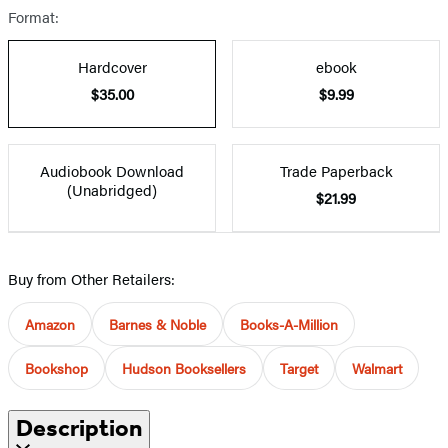
Format:
Hardcover
ebook
$35.00
$9.99
Audiobook Download
Trade Paperback
(Unabridged)
$21.99
Buy from Other Retailers:
Amazon
Barnes & Noble
Books-A-Million
Bookshop
Hudson Booksellers
Target
Walmart
Description