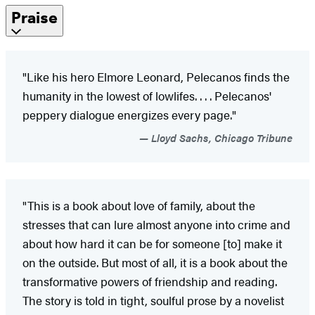
Praise
"Like his hero Elmore Leonard, Pelecanos finds the
humanity in the lowest of lowlifes. . . . Pelecanos'
peppery dialogue energizes every page."
Lloyd Sachs, Chicago Tribune
"This is a book about love of family, about the
stresses that can lure almost anyone into crime and
about how hard it can be for someone [to] make it
on the outside. But most of all, it is a book about the
transformative powers of friendship and reading.
The story is told in tight, soulful prose by a novelist