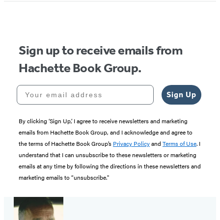
of
5
Sign up to receive emails from
Hachette Book Group.
Your email address
Sign Up
By clicking ‘Sign Up,’ I agree to receive newsletters and marketing
emails from Hachette Book Group, and I acknowledge and agree to
the terms of Hachette Book Group’s
Privacy Policy
and
Terms of Use
. I
understand that I can unsubscribe to these newsletters or marketing
emails at any time by following the directions in these newsletters and
marketing emails to “unsubscribe."