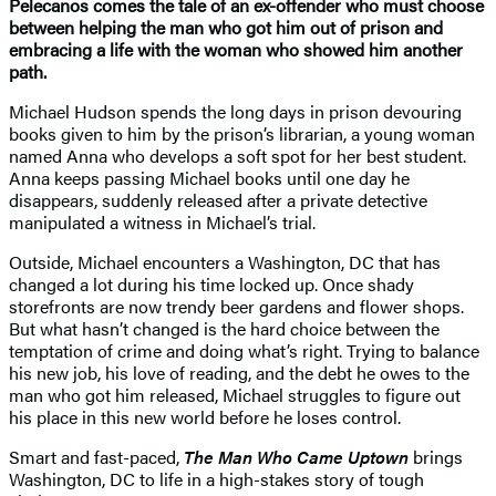
Pelecanos comes the tale of an ex-offender who must choose
between helping the man who got him out of prison and
embracing a life with the woman who showed him another
path.
Michael Hudson spends the long days in prison devouring
books given to him by the prison’s librarian, a young woman
named Anna who develops a soft spot for her best student.
Anna keeps passing Michael books until one day he
disappears, suddenly released after a private detective
manipulated a witness in Michael’s trial.
Outside, Michael encounters a Washington, DC that has
changed a lot during his time locked up. Once shady
storefronts are now trendy beer gardens and flower shops.
But what hasn’t changed is the hard choice between the
temptation of crime and doing what’s right. Trying to balance
his new job, his love of reading, and the debt he owes to the
man who got him released, Michael struggles to figure out
his place in this new world before he loses control.
Smart and fast-paced,
The Man Who Came Uptown
brings
Washington, DC to life in a high-stakes story of tough