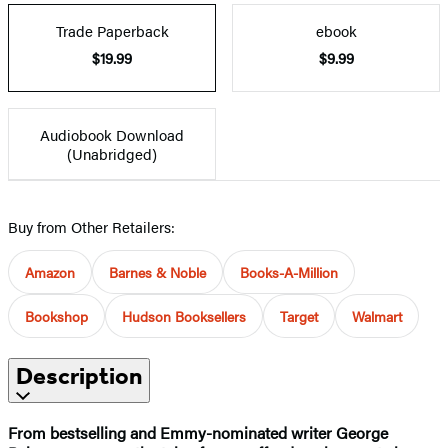
Trade Paperback
ebook
$19.99
$9.99
Audiobook Download
(Unabridged)
Buy from Other Retailers:
Amazon
Barnes & Noble
Books-A-Million
Bookshop
Hudson Booksellers
Target
Walmart
Description
From bestselling and Emmy-nominated writer George