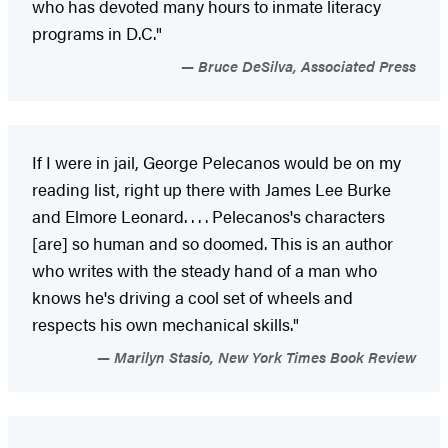
who has devoted many hours to inmate literacy
programs in D.C."
Bruce DeSilva, Associated Press
If I were in jail, George Pelecanos would be on my
reading list, right up there with James Lee Burke
and Elmore Leonard. . . . Pelecanos's characters
[are] so human and so doomed. This is an author
who writes with the steady hand of a man who
knows he's driving a cool set of wheels and
respects his own mechanical skills."
Marilyn Stasio, New York Times Book Review