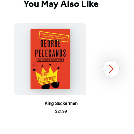
You May Also Like
Next
King Suckerman
$21.99
Item
1