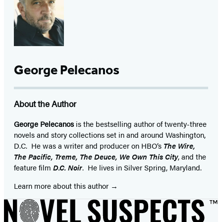
George Pelecanos
About the Author
George Pelecanos
is the bestselling author of twenty-three
novels and story collections set in and around Washington,
D.C. He was a writer and producer on HBO’s
The Wire,
The Pacific, Treme, The Deuce, We Own This City
, and the
feature film
D.C. Noir
. He lives in Silver Spring, Maryland.
Learn more about this author