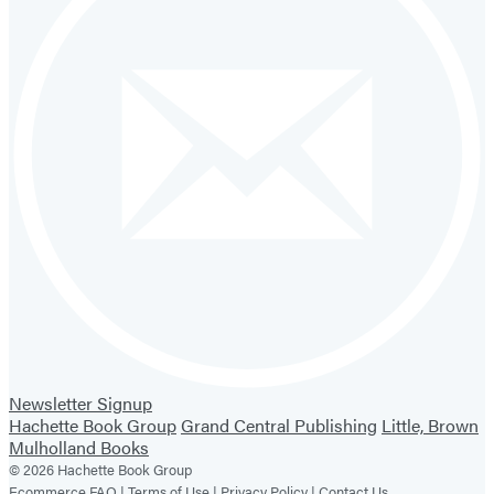
Newsletter Signup
Hachette Book Group
Grand Central Publishing
Little, Brown
Mulholland Books
© 2026 Hachette Book Group
Ecommerce FAQ |
Terms of Use |
Privacy Policy |
Contact Us