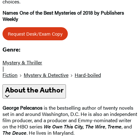
choices.
Names One of the Best Mysteries of 2018 by Publishers
Weekly
Request Desk/Exam Copy
Genre:
Mystery & Thriller
|
Fiction
Mystery & Detective
Hard-boiled
About the Author
George Pelecanos
is the bestselling author of twenty novels
set in and around Washington, D.C. He is also an independent
film producer, and a producer and Emmy-nominated writer
on the HBO series
We Own This City,
The Wire
,
Treme
, and
The Deuce
. He lives in Maryland.