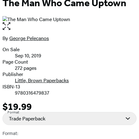
The Man Who Came Uptown
Open
the
full-
By
George Pelecanos
Contributors
size
On Sale
image
Formats
Sep 10, 2019
and
Page Count
272 pages
Prices
Publisher
Little, Brown Paperbacks
ISBN-13
9780316479837
$19.99
Price
Format
Trade Paperback
Format: