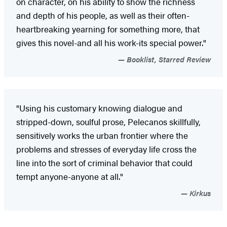
on character, on his ability to show the richness
and depth of his people, as well as their often-
heartbreaking yearning for something more, that
gives this novel-and all his work-its special power."
Booklist, Starred Review
"Using his customary knowing dialogue and
stripped-down, soulful prose, Pelecanos skillfully,
sensitively works the urban frontier where the
problems and stresses of everyday life cross the
line into the sort of criminal behavior that could
tempt anyone-anyone at all."
Kirkus