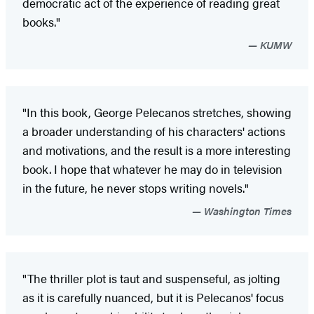
democratic act of the experience of reading great
books."
KUMW
"In this book, George Pelecanos stretches, showing
a broader understanding of his characters' actions
and motivations, and the result is a more interesting
book. I hope that whatever he may do in television
in the future, he never stops writing novels."
Washington Times
"The thriller plot is taut and suspenseful, as jolting
as it is carefully nuanced, but it is Pelecanos' focus