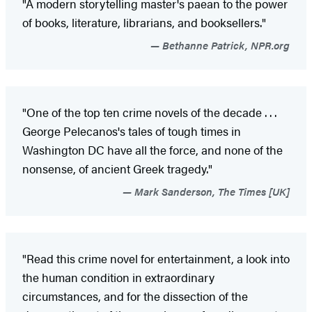
"A modern storytelling master's paean to the power
of books, literature, librarians, and booksellers."
Bethanne Patrick, NPR.org
"One of the top ten crime novels of the decade . . .
George Pelecanos's tales of tough times in
Washington DC have all the force, and none of the
nonsense, of ancient Greek tragedy."
Mark Sanderson, The Times [UK]
"Read this crime novel for entertainment, a look into
the human condition in extraordinary
circumstances, and for the dissection of the