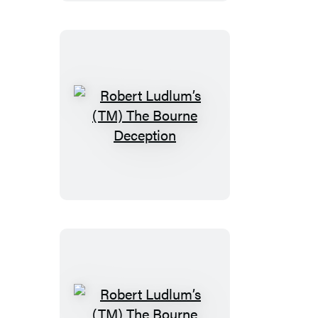
Bourne
Objective
Robert
Ludlum’s
(TM)
The
Bourne
Deception