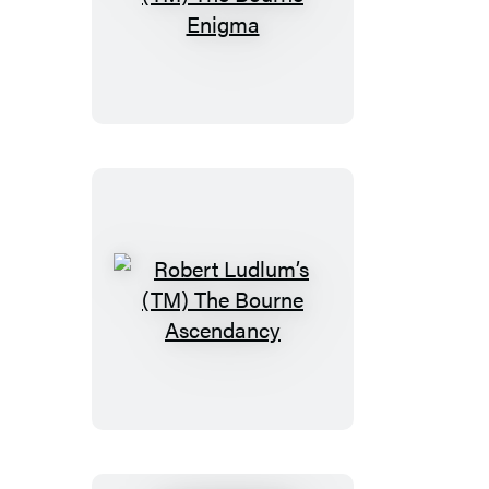
Robert
Ludlum’s
(TM)
The
Bourne
Enigma
Robert
Ludlum’s
(TM)
The
Bourne
Ascendancy