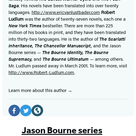
Saga
. His novels have been translated into over twenty
languages.
http://www.ericvanlustbader.com
Robert
Ludlum
was the author of twenty-seven novels, each one a
New York Times
bestseller. There are more than 225
million of his books in print, and they have been translated
into thirty-two languages. He is the author of
The Scarlatti
Inheritance, The Chancellor Manuscript,
and the Jason
Bourne series —
The Bourne Identity, The Bourne
Supremacy,
and
The Bourne Ultimatum
— among others.
Mr. Ludlum passed away in March 2001. To learn more, visit
http://www.Robert-Ludlum.com
.
Learn more about this author
Social
Media
Facebook
Twitter
Website
(opens
(opens
(opens
Jason Bourne series