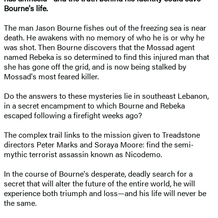
Bourne's life.
The man Jason Bourne fishes out of the freezing sea is near
death. He awakens with no memory of who he is or why he
was shot. Then Bourne discovers that the Mossad agent
named Rebeka is so determined to find this injured man that
she has gone off the grid, and is now being stalked by
Mossad's most feared killer.
Do the answers to these mysteries lie in southeast Lebanon,
in a secret encampment to which Bourne and Rebeka
escaped following a firefight weeks ago?
The complex trail links to the mission given to Treadstone
directors Peter Marks and Soraya Moore: find the semi-
mythic terrorist assassin known as Nicodemo.
In the course of Bourne's desperate, deadly search for a
secret that will alter the future of the entire world, he will
experience both triumph and loss—and his life will never be
the same.