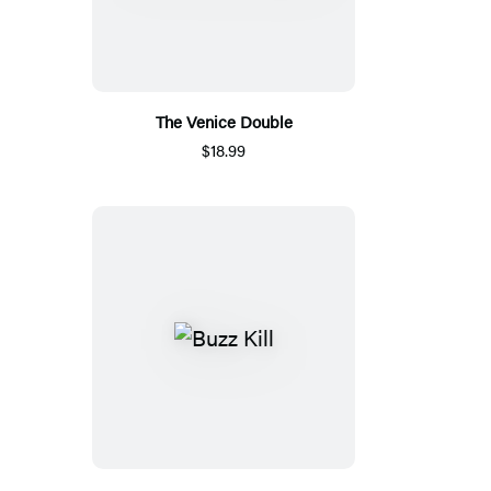
The Venice Double
$18.99