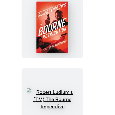
Robert
Ludlum’s
(TM)
The
Bourne
Retribution
Robert
Ludlum’s