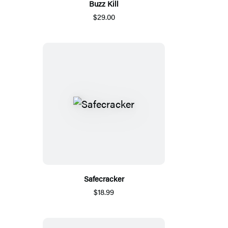
Buzz Kill
$29.00
Safecracker
$18.99