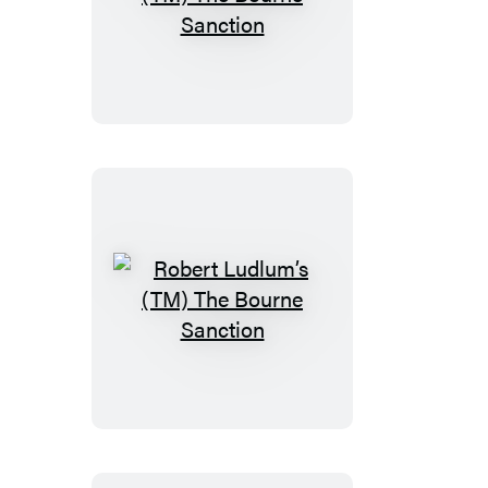
Robert
Ludlum’s
(TM)
The
Bourne
Sanction
Robert
Ludlum’s
(TM)
The
Bourne
Sanction