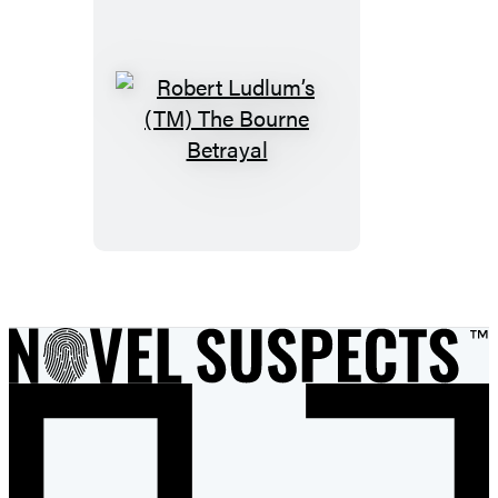
Robert
Ludlum’s
(TM)
The
Bourne
Betrayal