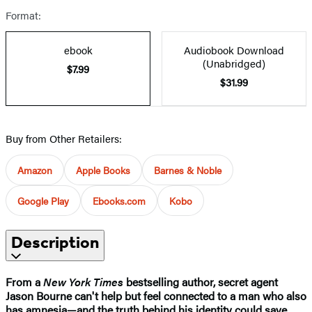
Format:
ebook
Audiobook Download
(Unabridged)
$7.99
$31.99
Buy from Other Retailers:
Amazon
Apple Books
Barnes & Noble
Google Play
Ebooks.com
Kobo
Description
From a
New York Times
bestselling author, secret agent
Jason Bourne can't help but feel connected to a man who also
has amnesia—and the truth behind his identity could save