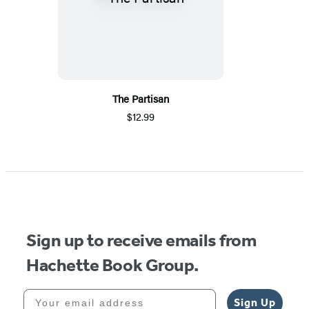
The Partisan
$12.99
Sign up to receive emails from
Hachette Book Group.
Your email address
Sign Up