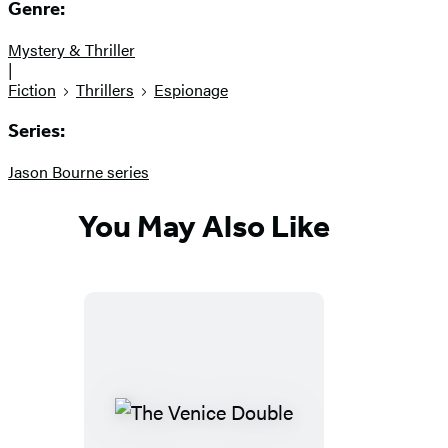
Genre:
Mystery & Thriller
|
Fiction
Thrillers
Espionage
Series:
Jason Bourne series
You May Also Like