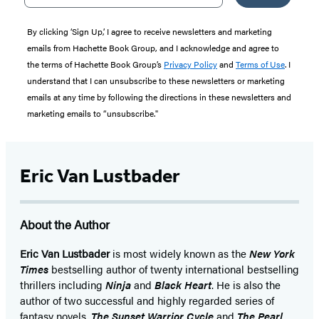
By clicking ‘Sign Up,’ I agree to receive newsletters and marketing
emails from Hachette Book Group, and I acknowledge and agree to
the terms of Hachette Book Group’s
Privacy Policy
and
Terms of Use
. I
understand that I can unsubscribe to these newsletters or marketing
emails at any time by following the directions in these newsletters and
marketing emails to “unsubscribe."
Eric Van Lustbader
About the Author
Eric Van Lustbader
is most widely known as the
New York
Times
bestselling author of twenty international bestselling
thrillers including
Ninja
and
Black Heart
. He is also the
author of two successful and highly regarded series of
fantasy novels,
The Sunset Warrior Cycle
and
The Pearl