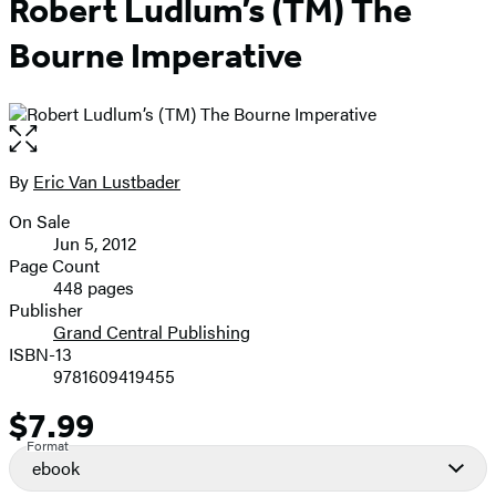
Robert Ludlum’s (TM) The
Bourne Imperative
Open
the
full-
By
Eric Van Lustbader
Contributors
size
On Sale
image
Formats
Jun 5, 2012
and
Page Count
448 pages
Prices
Publisher
Grand Central Publishing
ISBN-13
9781609419455
$7.99
Price
Format
ebook