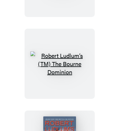
(TM)
The
Bourne
Imperative
Robert
Ludlum’s
(TM)
The
Bourne
Dominion