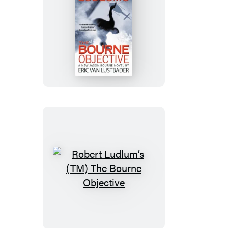
Robert
Ludlum’s
(TM)
The
Bourne
Objective
Robert
Ludlum’s
(TM)
The