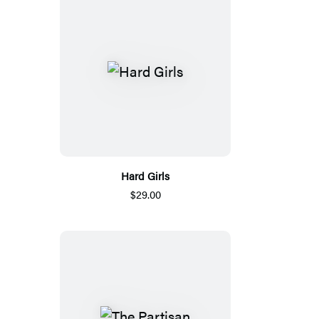
Hard Girls
$29.00