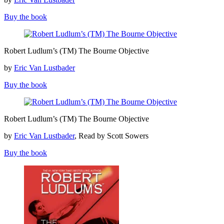
The
Bourne
Buy the book
Dominion
Robert
Robert Ludlum’s (TM) The Bourne Objective
Ludlum’s
(TM)
by
Eric Van Lustbader
The
Bourne
Buy the book
Objective
Robert
Robert Ludlum’s (TM) The Bourne Objective
Ludlum’s
(TM)
by
Eric Van Lustbader
, Read by Scott Sowers
The
Bourne
Buy the book
Objective