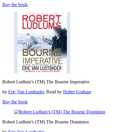
Bourne
Buy the book
Imperative
Robert
Robert Ludlum’s (TM) The Bourne Imperative
Ludlum’s
(TM)
by
Eric Van Lustbader
, Read by
Holter Graham
The
Bourne
Buy the book
Imperative
Robert
Robert Ludlum’s (TM) The Bourne Dominion
Ludlum’s
(TM)
by
Eric Van Lustbader