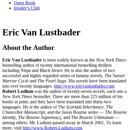
Open Book
Insider’s Club
Eric Van Lustbader
About the Author
Eric Van Lustbader
is most widely known as the
New York Times
bestselling author of twenty international bestselling thrillers
including
Ninja
and
Black Heart
. He is also the author of two
successful and highly regarded series of fantasy novels,
The Sunset
Warrior Cycle
and
The Pearl Saga
. His novels have been translated
into over twenty languages.
http://www.ericvanlustbader.com
Robert Ludlum
was the author of twenty-seven novels, each one a
New York Times
bestseller. There are more than 225 million of his
books in print, and they have been translated into thirty-two
languages. He is the author of
The Scarlatti Inheritance, The
Chancellor Manuscript,
and the Jason Bourne series —
The Bourne
Identity, The Bourne Supremacy,
and
The Bourne Ultimatum
—
among others. Mr. Ludlum passed away in March 2001. To learn
more, visit
http://www.Robert-Ludlum.com
.