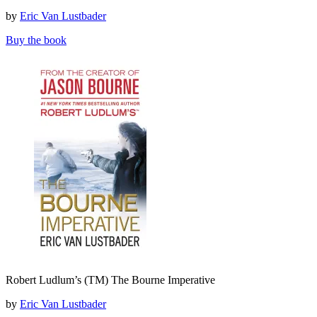
(TM)
by
Eric Van Lustbader
The
Bourne
Buy the book
Retribution
Robert
Robert Ludlum’s (TM) The Bourne Imperative
Ludlum’s
(TM)
by
Eric Van Lustbader
The