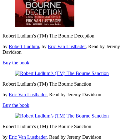
Robert
Robert Ludlum’s (TM) The Bourne Deception
Ludlum’s
(TM)
by
Robert Ludlum
, by
Eric Van Lustbader
, Read by Jeremy
The
Davidson
Bourne
Deception
Buy the book
Robert
Robert Ludlum’s (TM) The Bourne Sanction
Ludlum’s
(TM)
by
Eric Van Lustbader
, Read by Jeremy Davidson
The
Bourne
Buy the book
Sanction
Robert
Robert Ludlum’s (TM) The Bourne Sanction
Ludlum’s
(TM)
by
Eric Van Lustbader
, Read by Jeremy Davidson
The