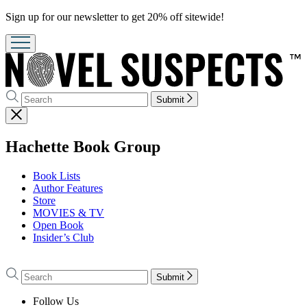
Promotion
Sign up for our newsletter to get 20% off sitewide!
Search
Search
Submit
Hachette
Close
menu
menu
Hachette Book Group
Book Lists
Author Features
Store
MOVIES & TV
Open Book
Insider’s Club
Go
to
Search
Search
Submit
Hachette
Hachette
Book
Follow Us