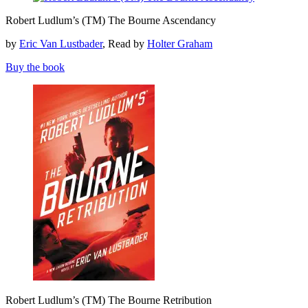
Robert
Robert Ludlum’s (TM) The Bourne Ascendancy
Ludlum’s
(TM)
by
Eric Van Lustbader
, Read by
Holter Graham
The
Bourne
Buy the book
Ascendancy
Robert
Robert Ludlum’s (TM) The Bourne Retribution
Ludlum’s