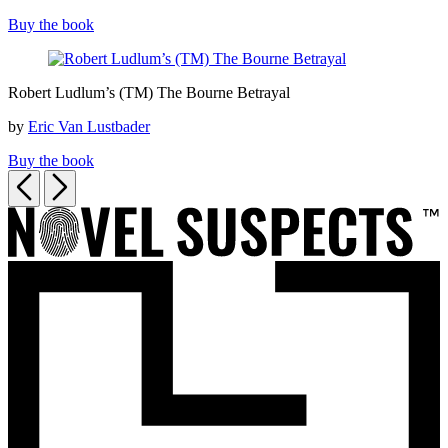
Bourne
Buy the book
Sanction
Robert
Robert Ludlum’s (TM) The Bourne Betrayal
Ludlum’s
(TM)
by
Eric Van Lustbader
The
Bourne
Buy the book
Betrayal
Previous
Next