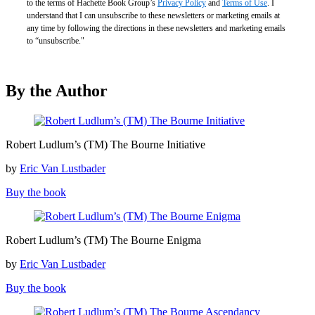
to the terms of Hachette Book Group’s
Privacy Policy
and
Terms of Use
. I
understand that I can unsubscribe to these newsletters or marketing emails at
any time by following the directions in these newsletters and marketing emails
to “unsubscribe."
By the Author
Robert
Robert Ludlum’s (TM) The Bourne Initiative
Ludlum’s
(TM)
by
Eric Van Lustbader
The
Bourne
Buy the book
Initiative
Robert
Robert Ludlum’s (TM) The Bourne Enigma
Ludlum’s
(TM)
by
Eric Van Lustbader
The
Bourne
Buy the book
Enigma