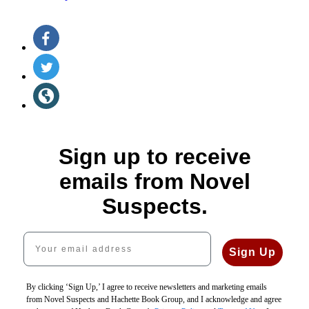
Social
Facebook
(opens
Media
in
Twitter
a
(opens
new
in
Website
tab)
a
(opens
new
in
tab)
a
new
Sign up to receive
tab)
emails from Novel
Suspects.
Your email address
Sign Up
By clicking ‘Sign Up,’ I agree to receive newsletters and marketing emails
from Novel Suspects and Hachette Book Group, and I acknowledge and agree