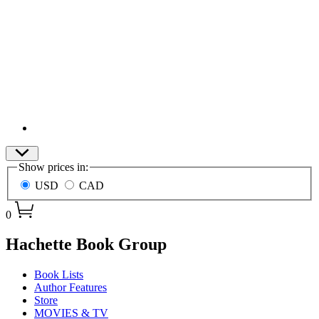
Site
Show prices in:
Preferences
USD
CAD
0
menu
Hachette Book Group
Book Lists
Author Features
Store
MOVIES & TV