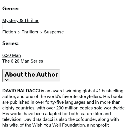
Genre:
Mystery & Thriller
|
Fiction
Thrillers
Suspense
Series:
6:20 Man
The 6:20 Man Series
About the Author
DAVID BALDACCI
is an award-winning global #1 bestselling
author, and one of the world’s favorite storytellers. His books
are published in over forty-five languages and in more than
eighty countries, with over 200 million copies sold worldwide.
His works have been adapted for both feature film and
television. David Baldacci is also the cofounder, along with
his wife, of the Wish You Well Foundation, a nonprofit