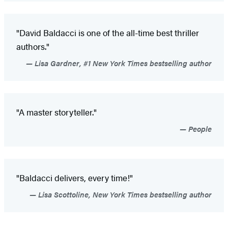
"David Baldacci is one of the all-time best thriller
authors."
Lisa Gardner, #1 New York Times bestselling author
"A master storyteller."
People
"Baldacci delivers, every time!"
Lisa Scottoline, New York Times bestselling author