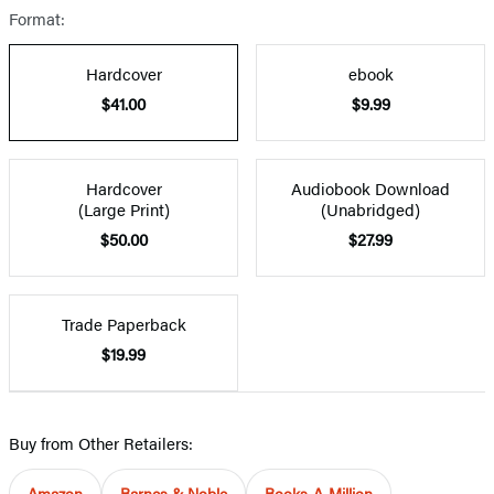
Format:
Hardcover
ebook
$41.00
$9.99
Hardcover
Audiobook Download
(Large Print)
(Unabridged)
$50.00
$27.99
Trade Paperback
$19.99
Buy from Other Retailers:
Amazon
Barnes & Noble
Books-A-Million