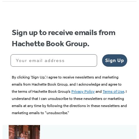
of
5
Sign up to receive emails from
Hachette Book Group.
Your email address
Sign Up
By clicking ‘Sign Up,’ I agree to receive newsletters and marketing
emails from Hachette Book Group, and I acknowledge and agree to
the terms of Hachette Book Group’s
Privacy Policy
and
Terms of Use
. I
understand that I can unsubscribe to these newsletters or marketing
emails at any time by following the directions in these newsletters and
marketing emails to “unsubscribe."