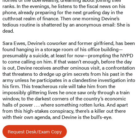
ranks. In the evenings, he listens to the fiscal news on his
phone, already preparing for the next grueling day in the
cutthroat realm of finance. Then one morning Devine’s
tedious routine is shattered by an anonymous email: She is
dead.
Sara Ewes, Devine’s coworker and former girlfriend, has been
found hanging in a storage room of his office building—
presumably a suicide, at least for now—prompting the NYPD
to come calling on him. If that wasn’t enough, before the day
is out, Devine receives another ominous visit, a confrontation
that threatens to dredge up grim secrets from his past in the
army unless he participates in a clandestine investigation into
his firm. This treacherous role will take him from the
impossibly glittering lives he once saw only through a train
window, to the darkest corners of the country’s economic
halls of power . . . where something rotten lurks. And apart
from this high-stakes conspiracy, there’s a killer out there
with their own agenda, and Devine is the bull’s-eye.
Request Desk/Exam Copy