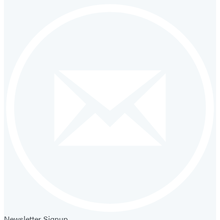
Newsletter Signup