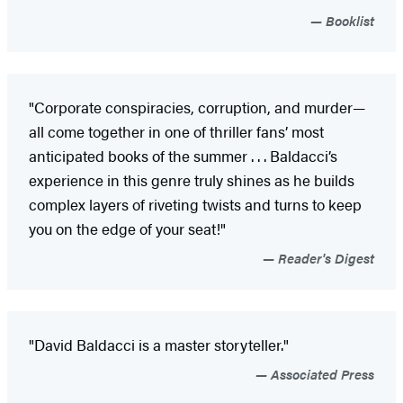
Booklist
"Corporate conspiracies, corruption, and murder—
all come together in one of thriller fans’ most
anticipated books of the summer . . . Baldacci’s
experience in this genre truly shines as he builds
complex layers of riveting twists and turns to keep
you on the edge of your seat!"
Reader's Digest
"David Baldacci is a master storyteller."
Associated Press