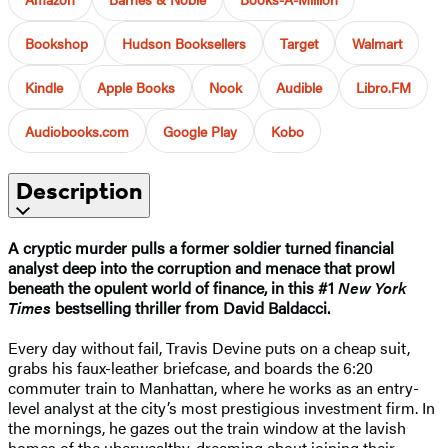
Bookshop
Hudson Booksellers
Target
Walmart
Kindle
Apple Books
Nook
Audible
Libro.FM
Audiobooks.com
Google Play
Kobo
Description
A cryptic murder pulls a former soldier turned financial
analyst deep into the corruption and menace that prowl
beneath the opulent world of finance, in this #1
New York
Times
bestselling thriller from David Baldacci.
Every day without fail, Travis Devine puts on a cheap suit,
grabs his faux-leather briefcase, and boards the 6:20
commuter train to Manhattan, where he works as an entry-
level analyst at the city’s most prestigious investment firm. In
the mornings, he gazes out the train window at the lavish
homes of the uberwealthy, dreaming about joining their