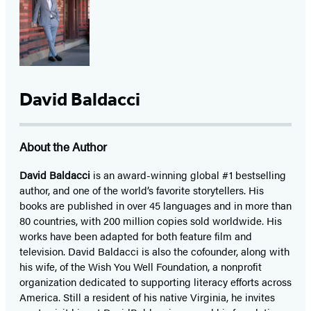
David Baldacci
About the Author
David Baldacci
is an award-winning global #1 bestselling
author, and one of the world’s favorite storytellers. His
books are published in over 45 languages and in more than
80 countries, with 200 million copies sold worldwide. His
works have been adapted for both feature film and
television. David Baldacci is also the cofounder, along with
his wife, of the Wish You Well Foundation, a nonprofit
organization dedicated to supporting literacy efforts across
America. Still a resident of his native Virginia, he invites