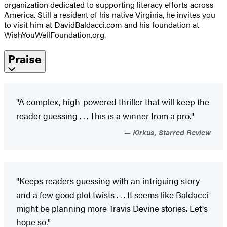
organization dedicated to supporting literacy efforts across
America. Still a resident of his native Virginia, he invites you
to visit him at DavidBaldacci.com and his foundation at
WishYouWellFoundation.org.
Praise
"A complex, high-powered thriller that will keep the
reader guessing . . . This is a winner from a pro."
Kirkus, Starred Review
"Keeps readers guessing with an intriguing story
and a few good plot twists . . . It seems like Baldacci
might be planning more Travis Devine stories. Let's
hope so."