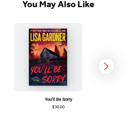
You May Also Like
Next
You’ll Be Sorry
$30.00
Item
1