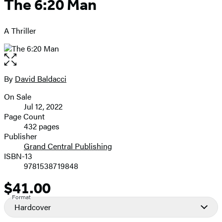
The 6:20 Man
A Thriller
Open
the
full-
By
David Baldacci
Contributors
size
On Sale
image
Formats
Jul 12, 2022
and
Page Count
432 pages
Prices
Publisher
Grand Central Publishing
ISBN-13
9781538719848
$41.00
Price
Format
Hardcover