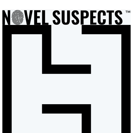
1
of
2