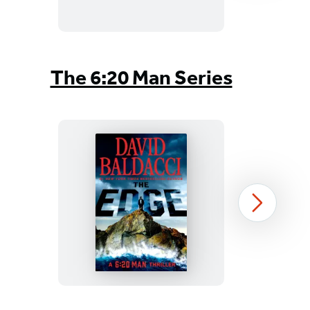
Item
1
The 6:20 Man Series
of
4
The
Next
Edge
Item